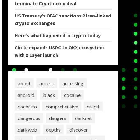
terminate Crypto.com deal
US Treasury’s OFAC sanctions 2 Iran-linked
crypto exchanges
Here’s what happened in crypto today
Circle expands USDC to OKX ecosystem
with X Layer launch
about
access
accessing
android
black
cocaine
cocorico
comprehensive
credit
dangerous
dangers
darknet
darkweb
depths
discover