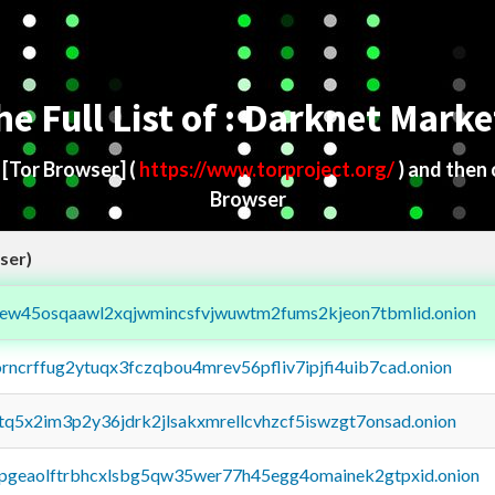
he Full List of : Darknet Marke
d
[Tor Browser]
(
https://www.torproject.org/
) and then
Browser
ser)
fejew45osqaawl2xqjwmincsfvjwuwtm2fums2kjeon7tbmlid.onion
orncrffug2ytuqx3fczqbou4mrev56pfliv7ipjfi4uib7cad.onion
xtq5x2im3p2y36jdrk2jlsakxmrellcvhzcf5iswzgt7onsad.onion
y2pgeaolftrbhcxlsbg5qw35wer77h45egg4omainek2gtpxid.onion