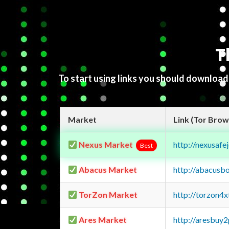
T
To start using links you should downloa
Market
Link (Tor Brow
Nexus Market
http://nexusa
Best
Abacus Market
http://abacusb
TorZon Market
http://torzon4
Ares Market
http://aresbu