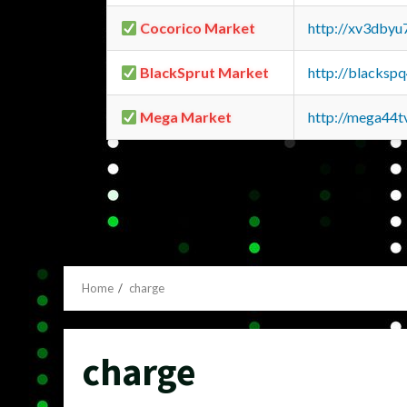
Cocorico Market
http://xv3dbyu
BlackSprut Market
http://blacks
Mega Market
http://mega44
Home
charge
charge