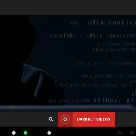
S
DARKNET VIDEOS