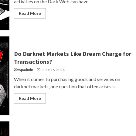
activities on the Dark Web can have...
Read More
Do Darknet Markets Like Dream Charge for
Transactions?
wpadmin
June 16, 2024
When it comes to purchasing goods and services on
darknet markets, one question that often arises is...
Read More