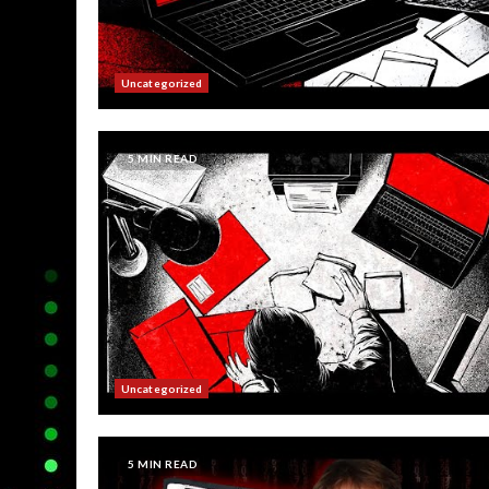
Uncategorized
5 MIN READ
Uncategorized
5 MIN READ