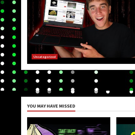
Uncategorized
YOU MAY HAVE MISSED