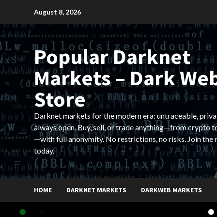
Skip
August 8, 2026
to
content
Popular Darknet
Markets – Dark We
Store
Darknet markets for the modern era: untraceable, priva
always open. Buy, sell, or trade anything—from crypto t
—with full anonymity. No restrictions, no risks. Join the
today.
HOME
DARKNET MARKETS
DARKWEB MARKETS