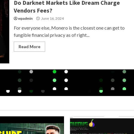
Do Darknet Markets Like Dream Charge
Vendors Fees?
wpadmin
June 16, 2024
For everyone else, Monero is the closest one can get to
fungible financial privacy as of right...
Read More