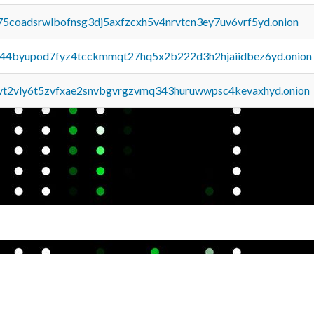
75coadsrwlbofnsg3dj5axfzcxh5v4nrvtcn3ey7uv6vrf5yd.onion
pq44byupod7fyz4tcckmmqt27hq5x2b222d3h2hjaiidbez6yd.onion
tvt2vly6t5zvfxae2snvbgvrgzvmq343huruwwpsc4kevaxhyd.onion