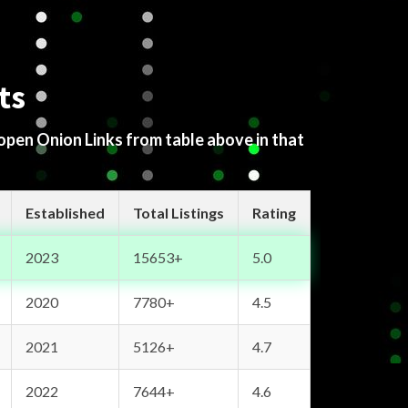
ts
 open Onion Links from table above in that
Established
Total Listings
Rating
2023
15653+
5.0
2020
7780+
4.5
2021
5126+
4.7
2022
7644+
4.6