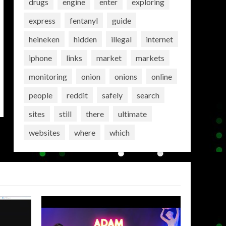
drugs
engine
enter
exploring
express
fentanyl
guide
heineken
hidden
illegal
internet
iphone
links
market
markets
monitoring
onion
onions
online
people
reddit
safely
search
sites
still
there
ultimate
websites
where
which