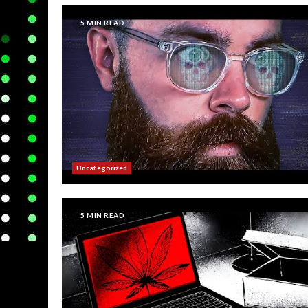
5 MIN READ
Uncategorized
5 MIN READ