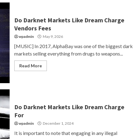
Do Darknet Markets Like Dream Charge
Vendors Fees
wpadmin
May 9, 2026
[MUSIC] In 2017, AlphaBay was one of the biggest dark
markets selling everything from drugs to weapons...
Read More
Do Darknet Markets Like Dream Charge
For
wpadmin
December 1, 2024
It is important to note that engaging in any illegal