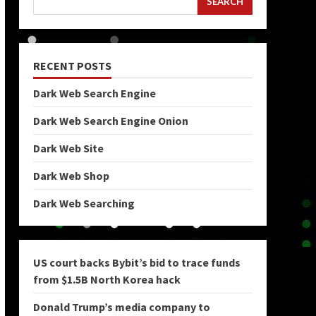
SEARCH
RECENT POSTS
Dark Web Search Engine
Dark Web Search Engine Onion
Dark Web Site
Dark Web Shop
Dark Web Searching
US court backs Bybit’s bid to trace funds
from $1.5B North Korea hack
Donald Trump’s media company to