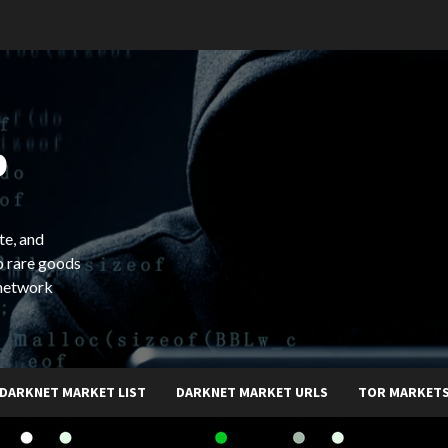
b
te, and
o rare goods
 network
DARKNET MARKET LIST
DARKNET MARKET URLS
TOR MARKET