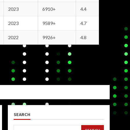
2023
6910+
4.4
2023
9589+
4.7
2022
9926+
4.8
SEARCH