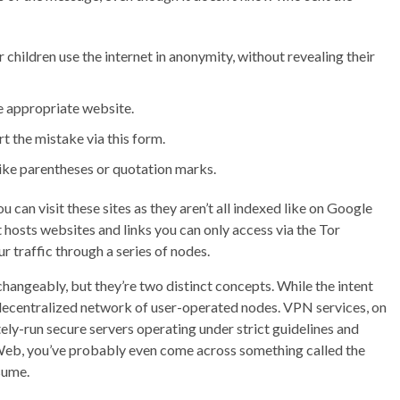
 children use the internet in anonymity, without revealing their
e appropriate website.
rt the mistake via this form.
like parentheses or quotation marks.
can visit these sites as they aren’t all indexed like on Google
t hosts websites and links you can only access via the Tor
 traffic through a series of nodes.
angeably, but they’re two distinct concepts. While the intent
a decentralized network of user-operated nodes. VPN services, on
ely-run secure servers operating under strict guidelines and
Web, you’ve probably even come across something called the
sume.