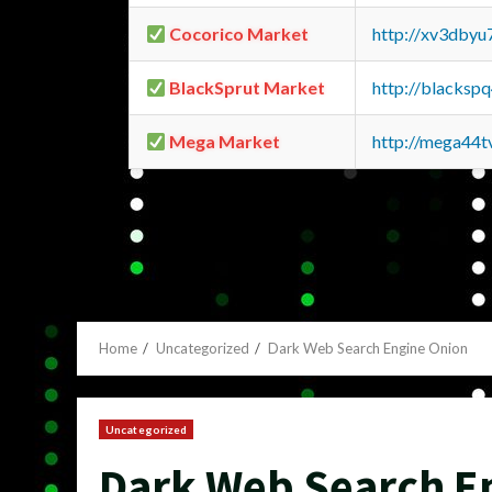
Cocorico Market
http://xv3dbyu
BlackSprut Market
http://blacks
Mega Market
http://mega44
Home
Uncategorized
Dark Web Search Engine Onion
Uncategorized
Dark Web Search E