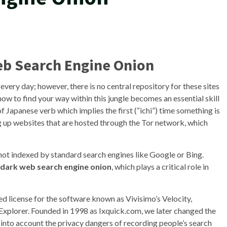
eb Search Engine Onion
very day; however, there is no central repository for these sites
ow to find your way within this jungle becomes an essential skill
of Japanese verb which implies the first (“ichi”) time something is
ng up websites that are hosted through the Tor network, which
s not indexed by standard search engines like Google or Bing.
dark web search engine onion
, which plays a critical role in
ited license for the software known as Vivisimo’s Velocity,
plorer. Founded in 1998 as Ixquick.com, we later changed the
into account the privacy dangers of recording people’s search