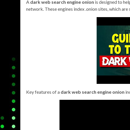
A
dark web search engine onion
is designed to hel
network. These engines index .onion sites, which are
Key features of a
dark web search engine onion
in