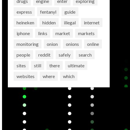
drugs
engine
enter
exploring
express
fentanyl
guide
heineken
hidden
illegal
internet
iphone
links
market
markets
monitoring
onion
onions
online
people
reddit
safely
search
sites
still
there
ultimate
websites
where
which