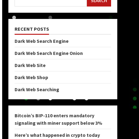
SEARCH
RECENT POSTS
Dark Web Search Engine
Dark Web Search Engine Onion
Dark Web Site
Dark Web Shop
Dark Web Searching
Bitcoin’s BIP-110 enters mandatory
signaling with miner support below 3%
Here’s what happened in crypto today