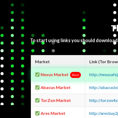
T
To start using links you should downloa
Market
Link (Tor Brow
Nexus Market
http://nexusa
Best
Abacus Market
http://abacusb
TorZon Market
http://torzon4
Ares Market
http://aresbu