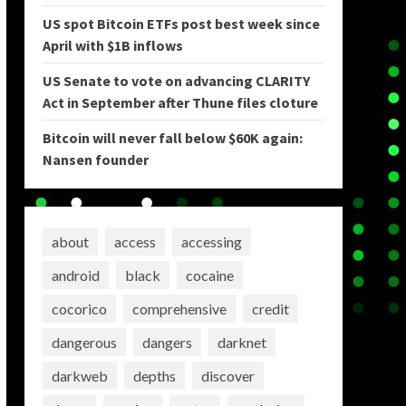
US spot Bitcoin ETFs post best week since
April with $1B inflows
US Senate to vote on advancing CLARITY
Act in September after Thune files cloture
Bitcoin will never fall below $60K again:
Nansen founder
about
access
accessing
android
black
cocaine
cocorico
comprehensive
credit
dangerous
dangers
darknet
darkweb
depths
discover