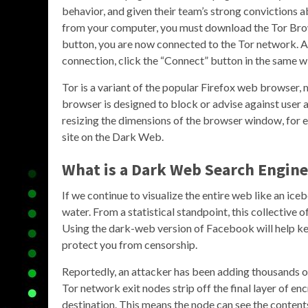
behavior, and given their team’s strong convictions a
from your computer, you must download the Tor Brow
button, you are now connected to the Tor network. A
connection, click the “Connect” button in the same 
Tor is a variant of the popular Firefox web browser
browser is designed to block or advise against user at
resizing the dimensions of the browser window, for 
site on the Dark Web.
What is a Dark Web Search Engin
If we continue to visualize the entire web like an ic
water. From a statistical standpoint, this collective 
Using the dark-web version of Facebook will help ke
protect you from censorship.
Reportedly, an attacker has been adding thousands 
Tor network exit nodes strip off the final layer of en
destination. This means the node can see the content