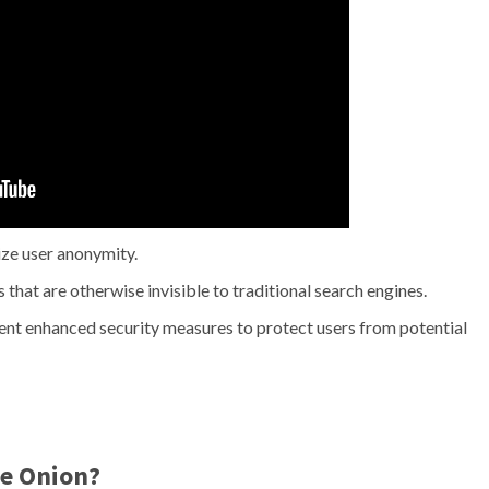
ze user anonymity.
that are otherwise invisible to traditional search engines.
t enhanced security measures to protect users from potential
e Onion?