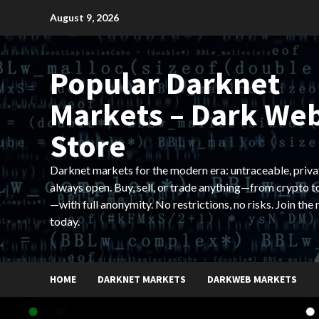
Skip
August 9, 2026
to
content
Popular Darknet
Markets – Dark We
Store
Darknet markets for the modern era: untraceable, priva
always open. Buy, sell, or trade anything—from crypto t
—with full anonymity. No restrictions, no risks. Join the
today.
HOME
DARKNET MARKETS
DARKWEB MARKETS