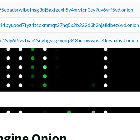
75coadsrwlbofnsg3dj5axfzcxh5v4nrvtcn3ey7uv6vrf5yd.onion
pq44byupod7fyz4tcckmmqt27hq5x2b222d3h2hjaiidbez6yd.onion
tvt2vly6t5zvfxae2snvbgvrgzvmq343huruwwpsc4kevaxhyd.onion
ngine Onion