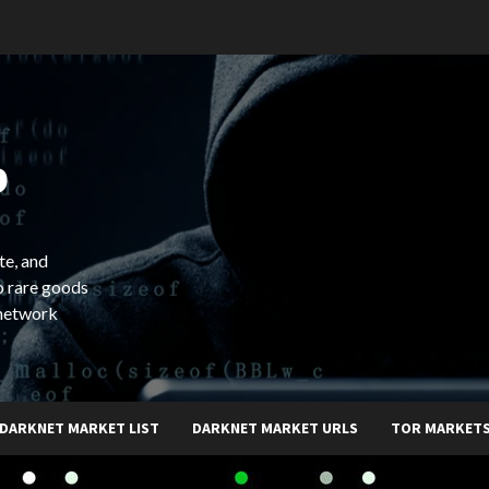
b
te, and
o rare goods
 network
DARKNET MARKET LIST
DARKNET MARKET URLS
TOR MARKET