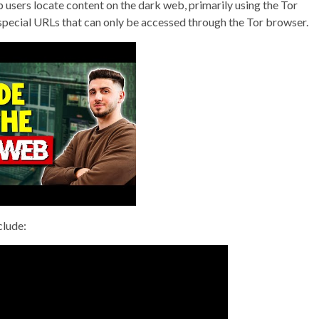
p users locate content on the dark web, primarily using the Tor
 special URLs that can only be accessed through the Tor browser.
clude: