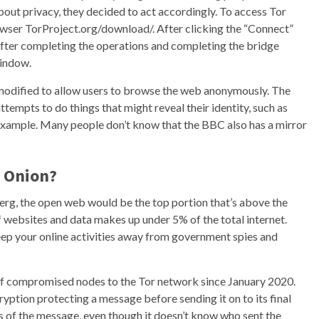
bout privacy, they decided to act accordingly. To access Tor
ser TorProject.org/download/. After clicking the “Connect”
fter completing the operations and completing the bridge
window.
, modified to allow users to browse the web anonymously. The
tempts to do things that might reveal their identity, such as
example. Many people don’t know that the BBC also has a mirror
e Onion?
eberg, the open web would be the top portion that’s above the
of websites and data makes up under 5% of the total internet.
ep your online activities away from government spies and
of compromised nodes to the Tor network since January 2020.
cryption protecting a message before sending it on to its final
s of the message, even though it doesn’t know who sent the