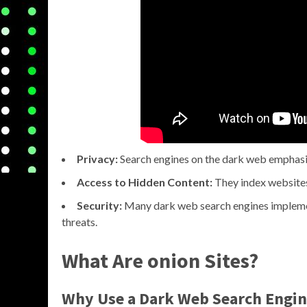
Privacy:
Search engines on the dark web emphasi
Access to Hidden Content:
They index websites 
Security:
Many dark web search engines implemen
threats.
What Are onion Sites?
Why Use a Dark Web Search Engin