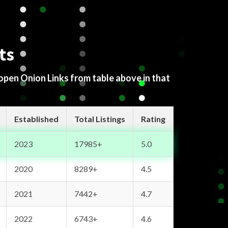
ts
 open Onion Links from table above in that
Established
Total Listings
Rating
2023
17985+
5.0
2020
8289+
4.5
2021
7442+
4.7
2022
6743+
4.6