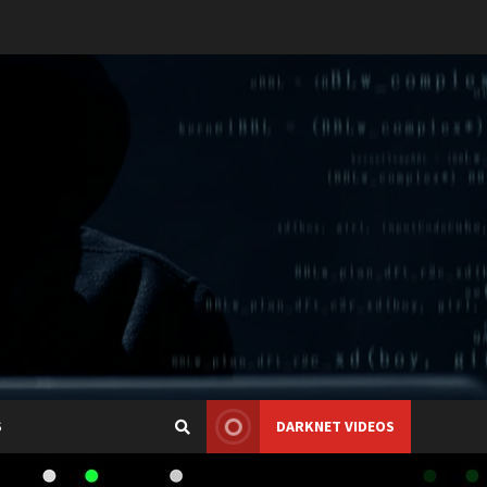
S
DARKNET VIDEOS