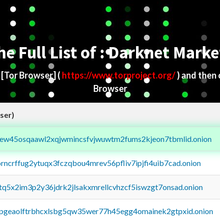
he Full List of : Darknet Marke
d
[Tor Browser]
(
https://www.torproject.org/
) and then
Browser
ser)
fejew45osqaawl2xqjwmincsfvjwuwtm2fums2kjeon7tbmlid.onion
orncrffug2ytuqx3fczqbou4mrev56pfliv7ipjfi4uib7cad.onion
xtq5x2im3p2y36jdrk2jlsakxmrellcvhzcf5iswzgt7onsad.onion
y2pgeaolftrbhcxlsbg5qw35wer77h45egg4omainek2gtpxid.onion