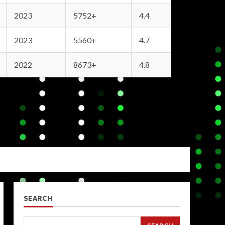
2023
5752+
4.4
2023
5560+
4.7
2022
8673+
4.8
SEARCH