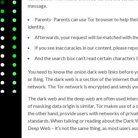
message.
Parents- Parents can use Tor browser to help their
identity.
Afterwards, your request will be matched with th
If you see inaccuracies in our content, please repo
And the search box can’t read certain characters 
You need to know the .onion dark web links before you 
or Bing. The dark web is a section of the internet tha
network. The Tor network is encrypted and sends your
The dark web and the deep web are often used interch
of masking data origin is similar, Tor makes use of 
the other hand, provide users with networks of privat
standards. When talking or reading about the Dark 
Deep Web – it’s not the same thing, as most users as