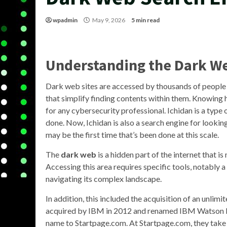
wpadmin
May 9, 2026
5 min read
Understanding the Dark W
Dark web sites are accessed by thousands of people e
that simplify finding contents within them. Knowing h
for any cybersecurity professional. Ichidan is a type 
done. Now, Ichidan is also a search engine for looki
may be the first time that’s been done at this scale.
The
dark web
is a hidden part of the internet that i
Accessing this area requires specific tools, notably a
navigating its complex landscape.
In addition, this included the acquisition of an unlim
acquired by IBM in 2012 and renamed IBM Watson Ex
name to Startpage.com. At Startpage.com, they take 