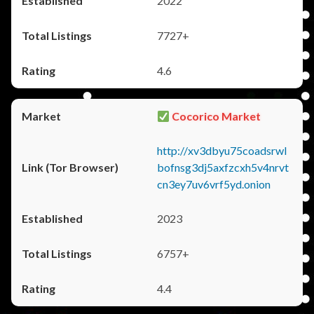
2022
7727+
4.6
Cocorico Market
http://xv3dbyu75coadsrwl
bofnsg3dj5axfzcxh5v4nrvt
cn3ey7uv6vrf5yd.onion
2023
6757+
4.4