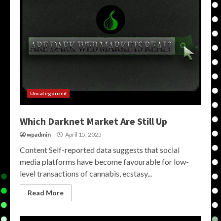
Uncategorized
Which Darknet Market Are Still Up
wpadmin
April 15, 2025
Content Self-reported data suggests that social
media platforms have become favourable for low-
level transactions of cannabis, ecstasy...
Read More