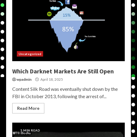
Uncategorized
Which Darknet Markets Are Still Open
wpadmin
April 18, 2025
Content Silk Road was eventually shut down by the
FBI in October 2013, following the arrest of...
Read More
5 MIN READ