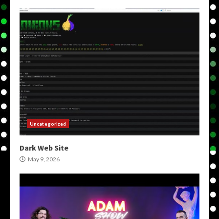
Uncategorized
Dark Web Site
May 9, 2026