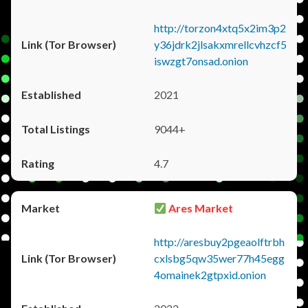
http://torzon4xtq5x2im3p2
y36jdrk2jlsakxmrellcvhzcf5
iswzgt7onsad.onion
2021
9044+
4.7
Ares Market
http://aresbuy2pgeaolftrbh
cxlsbg5qw35wer77h45egg
4omainek2gtpxid.onion