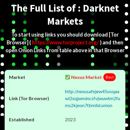
The Full List of : Darknet
Markets
To start using links you should download
[Tor
Browser]
(
https://www.torproject.org/
) and then
open Onion Links from table above in that Browser
Nexus Market
Best
http://nexusafejew45osqaa
wl2xqjwmincsfvjwuwtm2fu
ms2kjeon7tbmlid.onion
2023