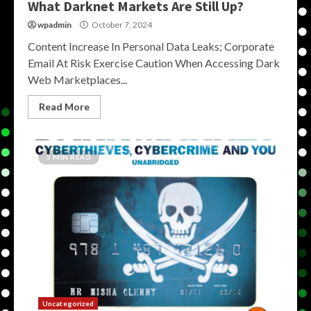
What Darknet Markets Are Still Up?
wpadmin
October 7, 2024
Content Increase In Personal Data Leaks; Corporate
Email At Risk Exercise Caution When Accessing Dark
Web Marketplaces...
Read More
5 MIN READ
Uncategorized