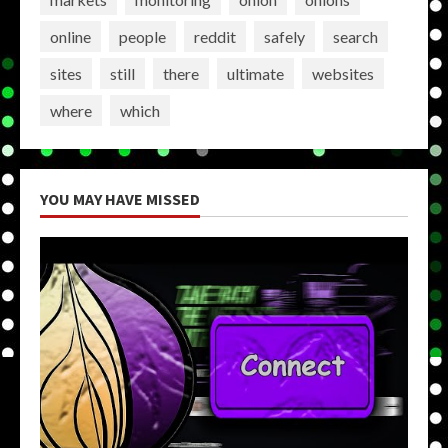
online
people
reddit
safely
search
sites
still
there
ultimate
websites
where
which
YOU MAY HAVE MISSED