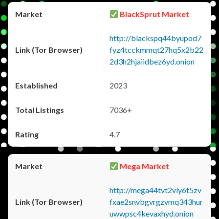
BlackSprut Market
http://blackspq44byupod7
fyz4tcckmmqt27hq5x2b22
2d3h2hjaiidbez6yd.onion
2023
7036+
4.7
Mega Market
http://mega44tvt2vly6t5zv
fxae2snvbgvrgzvmq343hur
uwwpsc4kevaxhyd.onion