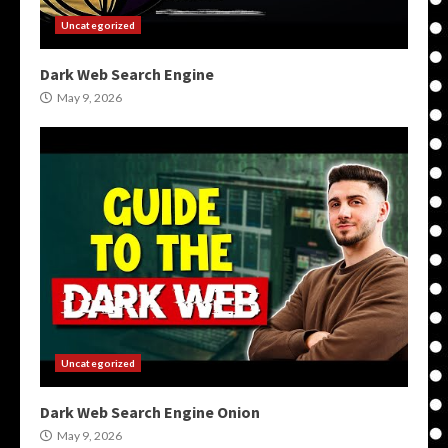
Uncategorized
Dark Web Search Engine
May 9, 2026
Uncategorized
Dark Web Search Engine Onion
May 9, 2026