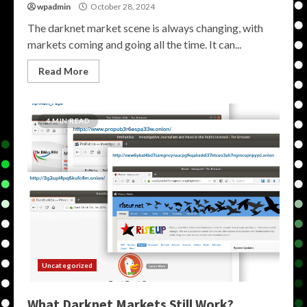
wpadmin
October 28, 2024
The darknet market scene is always changing, with
markets coming and going all the time. It can...
Read More
4 MIN READ
Uncategorized
What Darknet Markets Still Work?