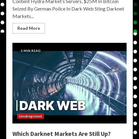
Content Hydra Market’s Servers, $25M In Bitcoin
Seized By German Police In Dark Web Sting Darknet
Markets...
Read More
5 MIN READ
Uncategorized
Which Darknet Markets Are Still Up?