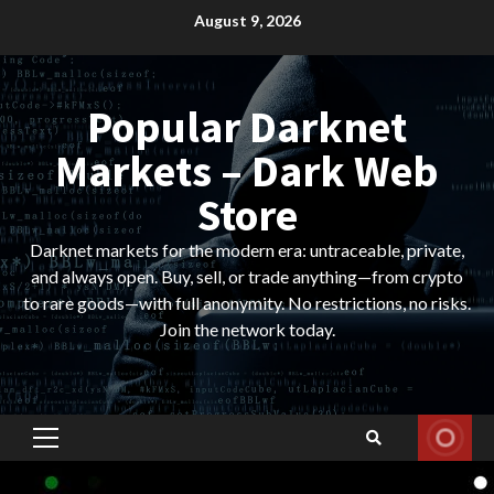
Skip
August 9, 2026
to
content
Popular Darknet
Markets – Dark Web
Store
Darknet markets for the modern era: untraceable, private,
and always open. Buy, sell, or trade anything—from crypto
to rare goods—with full anonymity. No restrictions, no risks.
Join the network today.
Primary
Menu