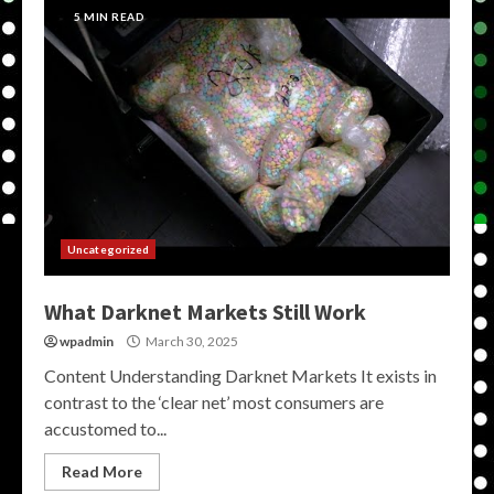
5 MIN READ
Uncategorized
What Darknet Markets Still Work
wpadmin
March 30, 2025
Content Understanding Darknet Markets It exists in
contrast to the ‘clear net’ most consumers are
accustomed to...
Read More