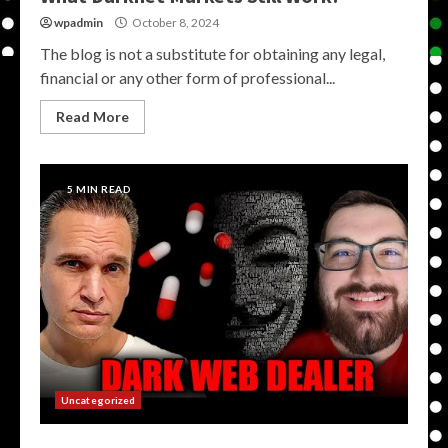
wpadmin
October 8, 2024
The blog is not a substitute for obtaining any legal,
financial or any other form of professional...
Read More
5 MIN READ
Uncategorized