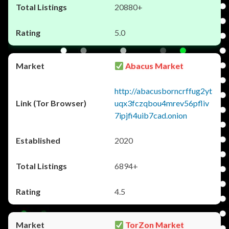
20880+
5.0
Abacus Market
http://abacusborncrffug2yt
uqx3fczqbou4mrev56pfliv
7ipjfi4uib7cad.onion
2020
6894+
4.5
TorZon Market