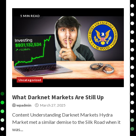
5 MIN READ
Uncategorized
What Darknet Markets Are Still Up
wpadmin
March 27, 2025
Content Understanding Darknet Markets Hydra
Market met a similar demise to the Silk Road when it
was...