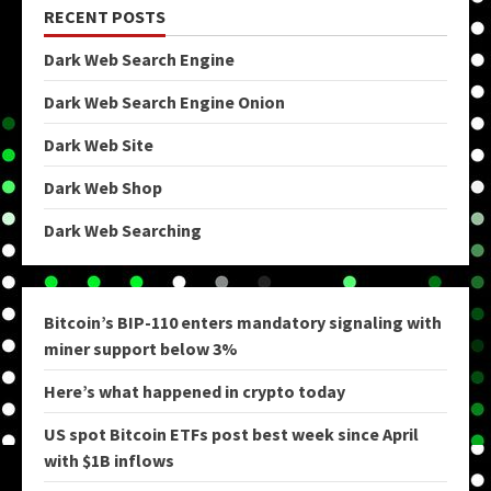
RECENT POSTS
Dark Web Search Engine
Dark Web Search Engine Onion
Dark Web Site
Dark Web Shop
Dark Web Searching
Bitcoin’s BIP-110 enters mandatory signaling with
miner support below 3%
Here’s what happened in crypto today
US spot Bitcoin ETFs post best week since April
with $1B inflows