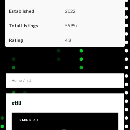
2022
5595+
4.8
Home
still
still
5 MIN READ