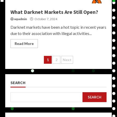
What Darknet Markets Are Still Open?
wpadmin
October 7, 2024
Darknet markets have been a hot topic in recent years
due to their association with illegal activities...
Read More
Posts
1
2
Next
pagination
SEARCH
SEARCH