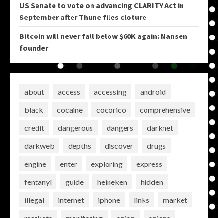
US Senate to vote on advancing CLARITY Act in
September after Thune files cloture
Bitcoin will never fall below $60K again: Nansen
founder
about
access
accessing
android
black
cocaine
cocorico
comprehensive
credit
dangerous
dangers
darknet
darkweb
depths
discover
drugs
engine
enter
exploring
express
fentanyl
guide
heineken
hidden
illegal
internet
iphone
links
market
markets
monitoring
onion
onions