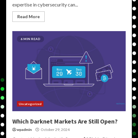
expertise in cybersecurity can...
Read More
6 MIN READ
Uncategorized
Which Darknet Markets Are Still Open?
wpadmin
October 29, 2024