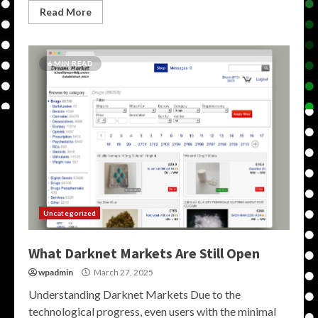
Read More
6 MIN READ
Uncategorized
What Darknet Markets Are Still Open
wpadmin
March 27, 2025
Understanding Darknet Markets Due to the
technological progress, even users with the minimal