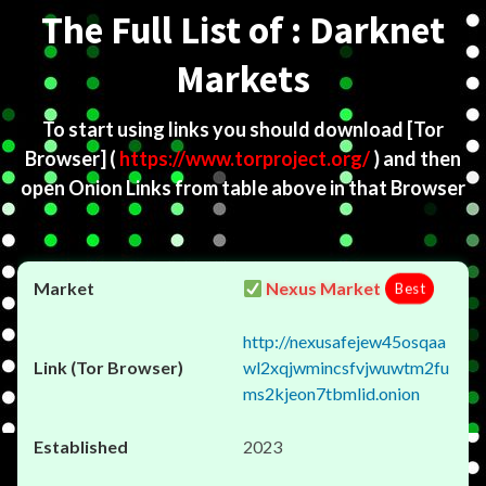
The Full List of : Darknet
Markets
To start using links you should download
[Tor
Browser]
(
https://www.torproject.org/
) and then
open Onion Links from table above in that Browser
Nexus Market
Best
http://nexusafejew45osqaa
wl2xqjwmincsfvjwuwtm2fu
ms2kjeon7tbmlid.onion
2023