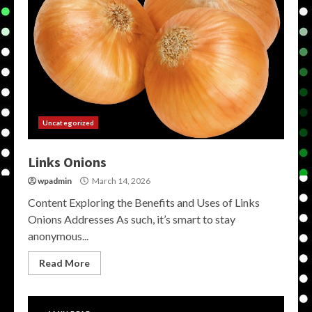
Uncategorized
Links Onions
wpadmin
March 14, 2026
Content Exploring the Benefits and Uses of Links
Onions Addresses As such, it’s smart to stay
anonymous...
Read More