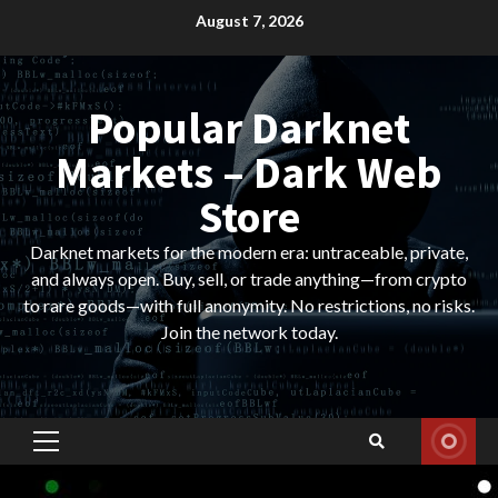
Skip
August 7, 2026
to
content
Popular Darknet
Markets – Dark Web
Store
Darknet markets for the modern era: untraceable, private,
and always open. Buy, sell, or trade anything—from crypto
to rare goods—with full anonymity. No restrictions, no risks.
Join the network today.
Primary
Menu