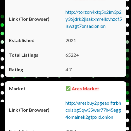
http://torzon4xtq5x2im3p2
y36jdrk2jlsakxmrellcvhzcf5
iswzgt7onsad.onion
2021
6522+
4.7
Ares Market
http://aresbuy2pgeaolftrbh
cxlsbg5qw35wer77h45egg
4omainek2gtpxid.onion