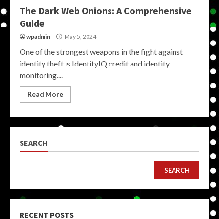
The Dark Web Onions: A Comprehensive
Guide
wpadmin
May 5, 2024
One of the strongest weapons in the fight against
identity theft is IdentityIQ credit and identity
monitoring....
Read More
SEARCH
SEARCH
RECENT POSTS