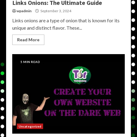
Links Onions: The Ultimate Guide
wpadmin
September 3, 2024
Links onions are a type of onion that is known for its
unique and distinct flavor. These...
Read More
5 MIN READ
Uncategorized