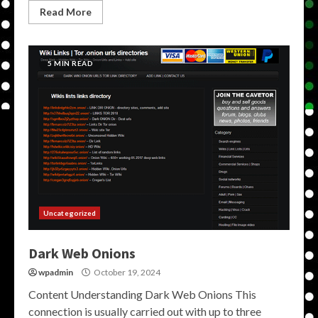
Read More
5 MIN READ
Uncategorized
Dark Web Onions
wpadmin
October 19, 2024
Content Understanding Dark Web Onions This
connection is usually carried out with up to three