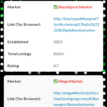
BlackSprut Market
http://blackspq44byupod7
fyz4tcckmmqt27hq5x2b22
2d3h2hjaiidbez6yd.onion
2023
8565+
4.7
Mega Market
http://mega44tvt2vly6t5zv
fxae2snvbgvrgzvmq343hur
uwwpsc4kevaxhyd.onion