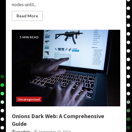
nodes until...
Read More
5 MIN READ
Uncategorized
Onions Dark Web: A Comprehensive
Guide
wpadmin
September 10, 2024