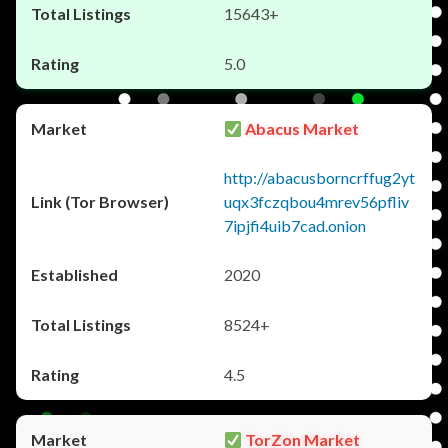
15643+
5.0
Abacus Market
http://abacusborncrffug2yt
uqx3fczqbou4mrev56pfliv
7ipjfi4uib7cad.onion
2020
8524+
4.5
TorZon Market