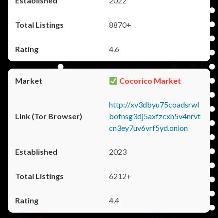
2022
8870+
4.6
Cocorico Market
http://xv3dbyu75coadsrwl
bofnsg3dj5axfzcxh5v4nrvt
cn3ey7uv6vrf5yd.onion
2023
6212+
4.4