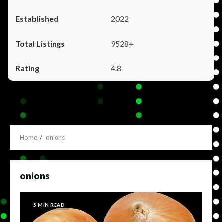
2022
9528+
4.8
Home
onions
onions
5 MIN READ