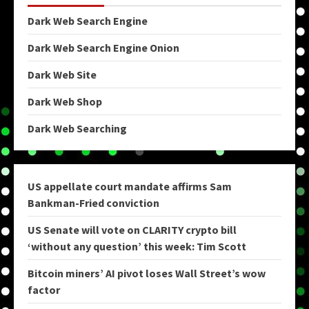
Dark Web Search Engine
Dark Web Search Engine Onion
Dark Web Site
Dark Web Shop
Dark Web Searching
US appellate court mandate affirms Sam
Bankman-Fried conviction
US Senate will vote on CLARITY crypto bill
‘without any question’ this week: Tim Scott
Bitcoin miners’ AI pivot loses Wall Street’s wow
factor