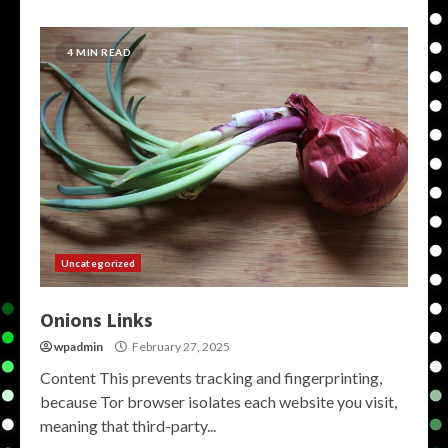
4 MIN READ
Uncategorized
Onions Links
wpadmin
February 27, 2025
Content This prevents tracking and fingerprinting,
because Tor browser isolates each website you visit,
meaning that third-party...