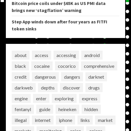
Bitcoin price coils under $65K as US PMI data
brings new ‘stagflation’ warning
Step App winds down after four years as FITFI
token sinks
about
access
accessing
android
black
cocaine
cocorico
comprehensive
credit
dangerous
dangers
darknet
darkweb
depths
discover
drugs
engine
enter
exploring
express
fentanyl
guide
heineken
hidden
illegal
internet
iphone
links
market
markets
monitoring
onion
onions