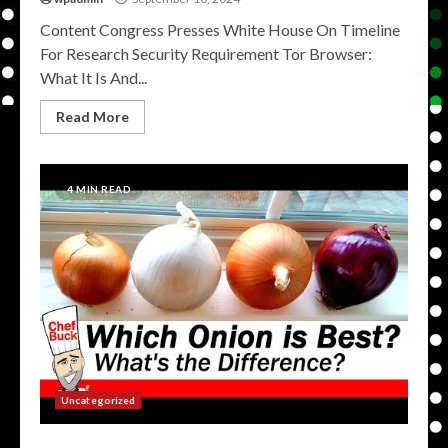
Content Congress Presses White House On Timeline
For Research Security Requirement Tor Browser:
What It Is And...
Read More
4 MIN READ
Uncategorized