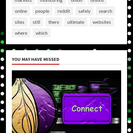
online
people
reddit
safely
search
sites
still
there
ultimate
websites
where
which
YOU MAY HAVE MISSED