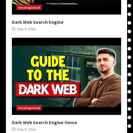
Uncategorized
Dark Web Search Engine
May 9, 2026
Uncategorized
Dark Web Search Engine Onion
May 9, 2026