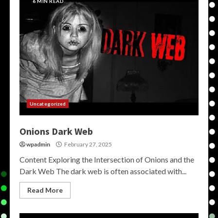
6 MIN READ
Uncategorized
Onions Dark Web
wpadmin
February 27, 2025
Content Exploring the Intersection of Onions and the
Dark Web The dark web is often associated with...
Read More