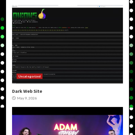
Uncategorized
Dark Web Site
May 9, 2026