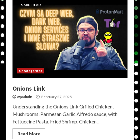
5 MIN READ
Uncategorized
Onions Link
wpadmin
February 27, 2025
Understanding the Onions Link Grilled Chicken,
Mushrooms, Parmesan Garlic Alfredo sauce, with
Fettuccine Pasta. Fried Shrimp, Chicken...
Read More