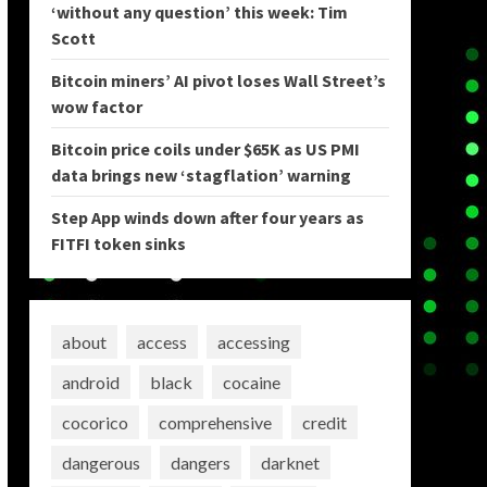
‘without any question’ this week: Tim
Scott
Bitcoin miners’ AI pivot loses Wall Street’s
wow factor
Bitcoin price coils under $65K as US PMI
data brings new ‘stagflation’ warning
Step App winds down after four years as
FITFI token sinks
about
access
accessing
android
black
cocaine
cocorico
comprehensive
credit
dangerous
dangers
darknet