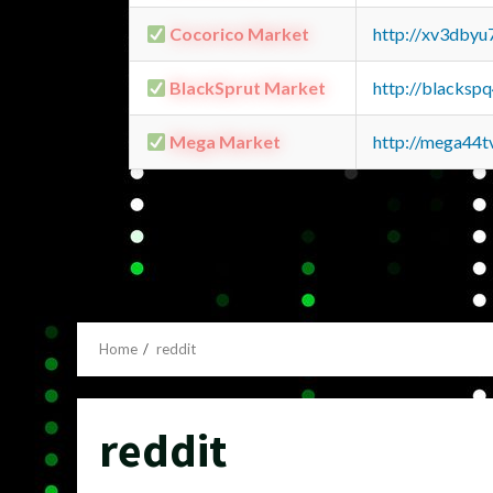
Cocorico Market
http://xv3dbyu
BlackSprut Market
http://blacks
Mega Market
http://mega44
Home
reddit
reddit