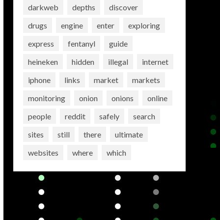
darkweb
depths
discover
drugs
engine
enter
exploring
express
fentanyl
guide
heineken
hidden
illegal
internet
iphone
links
market
markets
monitoring
onion
onions
online
people
reddit
safely
search
sites
still
there
ultimate
websites
where
which