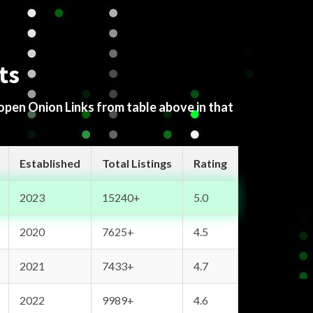
ts
 open Onion Links from table above in that
Established
Total Listings
Rating
2023
15240+
5.0
2020
7625+
4.5
2021
7433+
4.7
2022
9989+
4.6