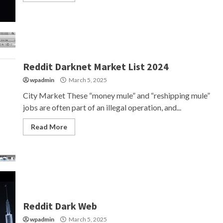
Reddit Darknet Market List 2024
wpadmin
March 5, 2025
City Market These “money mule” and “reshipping mule”
jobs are often part of an illegal operation, and...
Read More
Reddit Dark Web
wpadmin
March 5, 2025