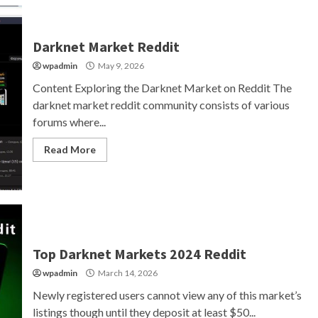
Darknet Market Reddit
wpadmin
May 9, 2026
Content Exploring the Darknet Market on Reddit The
darknet market reddit community consists of various
forums where...
Read More
Top Darknet Markets 2024 Reddit
wpadmin
March 14, 2026
Newly registered users cannot view any of this market’s
listings though until they deposit at least $50...