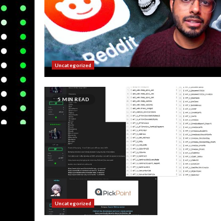
Uncategorized
5 MIN READ
Uncategorized