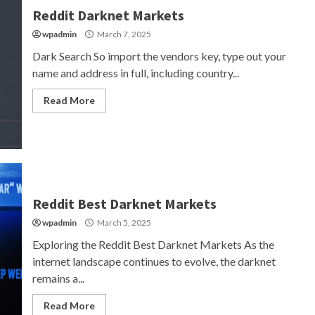
Reddit Darknet Markets
wpadmin
March 7, 2025
Dark Search So import the vendors key, type out your
name and address in full, including country...
Read More
Reddit Best Darknet Markets
wpadmin
March 5, 2025
Exploring the Reddit Best Darknet Markets As the
internet landscape continues to evolve, the darknet
remains a...
Read More