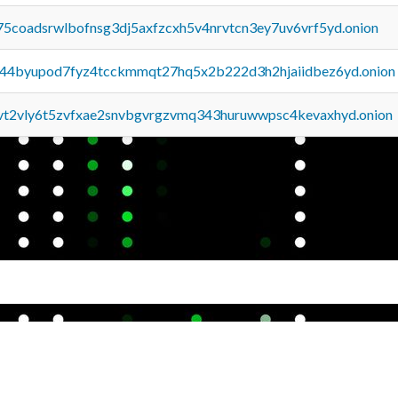
75coadsrwlbofnsg3dj5axfzcxh5v4nrvtcn3ey7uv6vrf5yd.onion
pq44byupod7fyz4tcckmmqt27hq5x2b222d3h2hjaiidbez6yd.onion
tvt2vly6t5zvfxae2snvbgvrgzvmq343huruwwpsc4kevaxhyd.onion