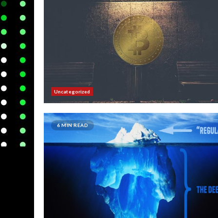
Uncategorized
6 MIN READ