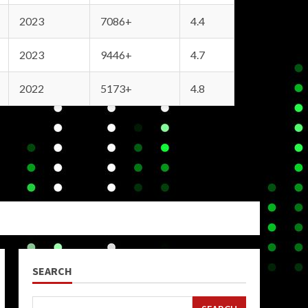
2023
7086+
4.4
2023
9446+
4.7
2022
5173+
4.8
SEARCH