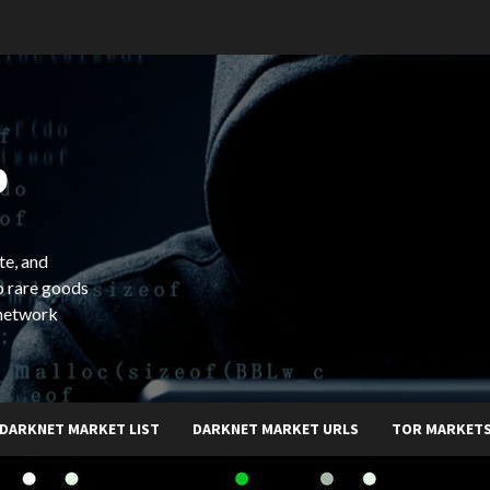
b
te, and
o rare goods
 network
DARKNET MARKET LIST
DARKNET MARKET URLS
TOR MARKET