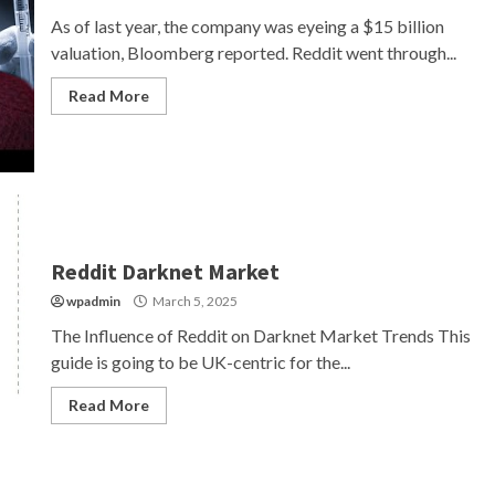
As of last year, the company was eyeing a $15 billion
valuation, Bloomberg reported. Reddit went through...
Read More
Reddit Darknet Market
wpadmin
March 5, 2025
The Influence of Reddit on Darknet Market Trends This
guide is going to be UK-centric for the...
Read More