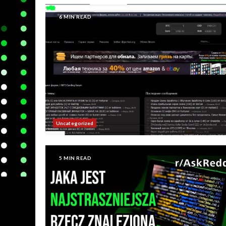
6 MIN READ
Uncategorized
5 MIN READ