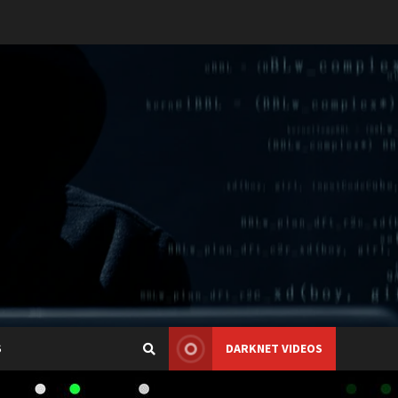
S
DARKNET VIDEOS