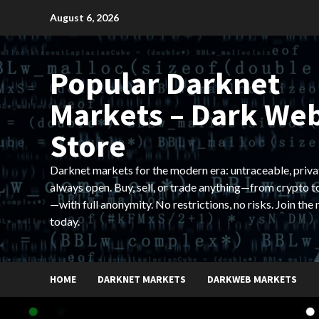
Skip
August 6, 2026
to
content
Popular Darknet
Markets – Dark We
Store
Darknet markets for the modern era: untraceable, priva
always open. Buy, sell, or trade anything—from crypto t
—with full anonymity. No restrictions, no risks. Join the
today.
HOME
DARKNET MARKETS
DARKWEB MARKETS