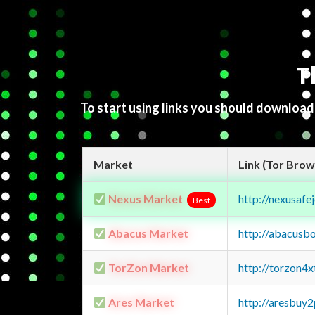
T
To start using links you should downloa
Market
Link (Tor Brow
Nexus Market
http://nexusa
Best
Abacus Market
http://abacusb
TorZon Market
http://torzon4
Ares Market
http://aresbu