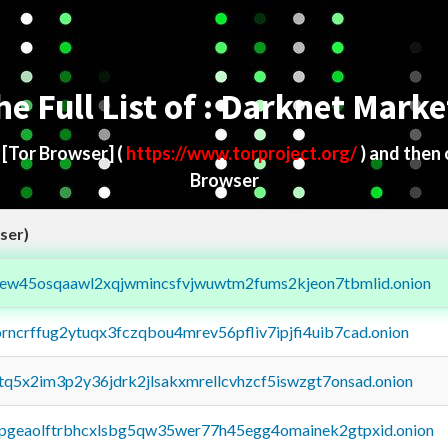
he Full List of : Darknet Marke
d
[Tor Browser]
(
https://www.torproject.org/
) and then
Browser
ser)
fejew45osqaawl2xqjwmincsfvjwuwtm2fums2kjeon7tbmlid.onion
orncrffug2ytuqx3fczqbou4mrev56pfliv7ipjfi4uib7cad.onion
xtq5x2im3p2y36jdrk2jlsakxmrellcvhzcf5iswzgt7onsad.onion
y2pgeaolftrbhcxlsbg5qw35wer77h45egg4omainek2gtpxid.onion