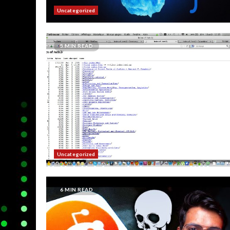
Uncategorized
5 MIN READ
Uncategorized
6 MIN READ