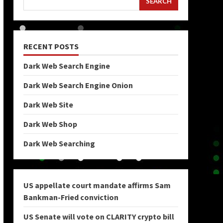
SEARCH
RECENT POSTS
Dark Web Search Engine
Dark Web Search Engine Onion
Dark Web Site
Dark Web Shop
Dark Web Searching
US appellate court mandate affirms Sam
Bankman-Fried conviction
US Senate will vote on CLARITY crypto bill