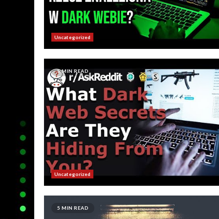
Uncategorized
5 MIN READ
Uncategorized
5 MIN READ