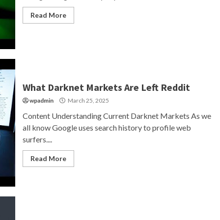
Read More
What Darknet Markets Are Left Reddit
wpadmin
March 25, 2025
Content Understanding Current Darknet Markets As we
all know Google uses search history to profile web
surfers....
Read More