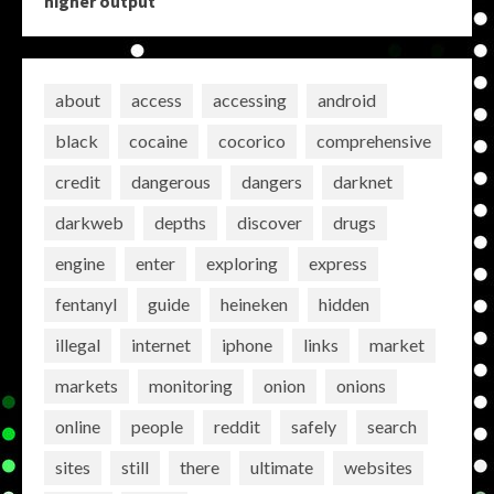
higher output
about
access
accessing
android
black
cocaine
cocorico
comprehensive
credit
dangerous
dangers
darknet
darkweb
depths
discover
drugs
engine
enter
exploring
express
fentanyl
guide
heineken
hidden
illegal
internet
iphone
links
market
markets
monitoring
onion
onions
online
people
reddit
safely
search
sites
still
there
ultimate
websites