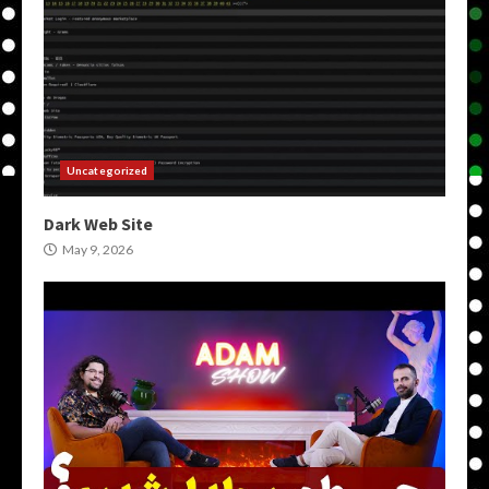
Uncategorized
Dark Web Site
May 9, 2026