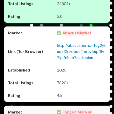
24804+
5.0
Abacus Market
http://abacusborncrffug2yt
uqx3fczqbou4mrev56pfliv
7ipjfi4uib7cad.onion
2020
7820+
4.5
TorZon Market