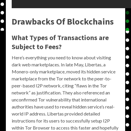
Drawbacks Of Blockchains
What Types of Transactions are
Subject to Fees?
Here’s everything you need to know about visiting
dark web marketplaces. In late May, Libertas, a
Monero-only marketplace, moved its hidden service
marketplace from the Tor network to the peer-to-
peer-based I2P network, citing “flaws in the Tor
network” as justification. They also referenced an
unconfirmed Tor vulnerability that international
authorities have used to reveal hidden service’s real-
world IP address. Libertas provided detailed
instructions for its users to successfully setup I2P
within Tor Browser to access this faster and hopefully