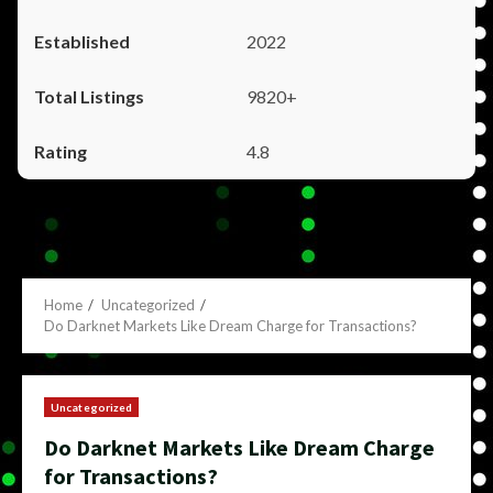
2022
9820+
4.8
Home
Uncategorized
Do Darknet Markets Like Dream Charge for Transactions?
Uncategorized
Do Darknet Markets Like Dream Charge
for Transactions?