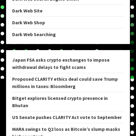
Dark Web Site
Dark Web Shop
Dark Web Searching
Japan FSA asks crypto exchanges to impose
withdrawal delays to fight scams
Proposed CLARITY ethics deal could save Trump
millions in taxes: Bloomberg
Bitget explores licensed crypto presence in
Bhutan
US Senate pushes CLARITY Act vote to September
MARA swings to Q2 loss as Bitcoin’s slump masks