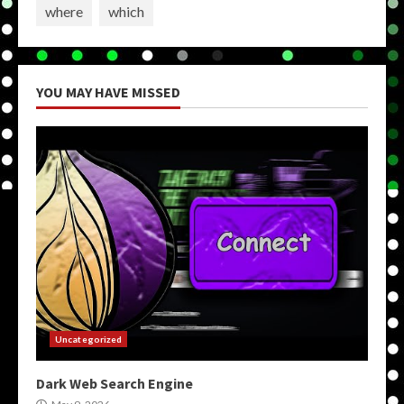
where
which
YOU MAY HAVE MISSED
Uncategorized
Dark Web Search Engine