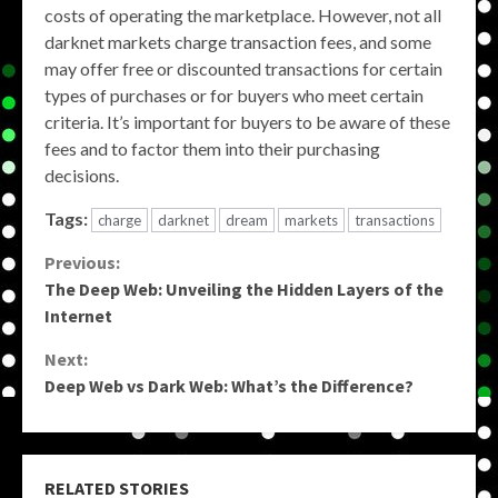
costs of operating the marketplace. However, not all
darknet markets charge transaction fees, and some
may offer free or discounted transactions for certain
types of purchases or for buyers who meet certain
criteria. It’s important for buyers to be aware of these
fees and to factor them into their purchasing
decisions.
Tags:
charge
darknet
dream
markets
transactions
Continue
Previous:
The Deep Web: Unveiling the Hidden Layers of the
Reading
Internet
Next:
Deep Web vs Dark Web: What’s the Difference?
RELATED STORIES