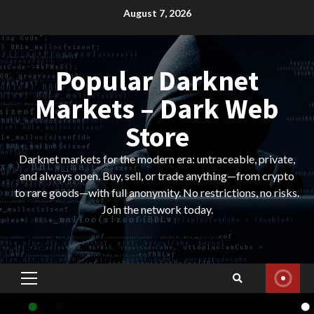
Skip
August 7, 2026
to
content
Popular Darknet
Markets – Dark Web
Store
Darknet markets for the modern era: untraceable, private,
and always open. Buy, sell, or trade anything—from crypto
to rare goods—with full anonymity. No restrictions, no risks.
Join the network today.
Primary
Menu