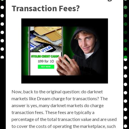
Transaction Fees?
Now, back to the original question: do darknet
markets like Dream charge for transactions? The
answer is yes, many darknet markets do charge
transaction fees. These fees are typically a
percentage of the total transaction value and are used
to cover the costs of operating the marketplace, such