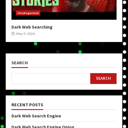
Uncategorized
Dark Web Searching
May 9, 2026
SEARCH
SEARCH
RECENT POSTS
Dark Web Search Engine
Dark Web Search Engine Onion