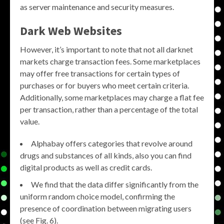
as server maintenance and security measures.
Dark Web Websites
However, it’s important to note that not all darknet
markets charge transaction fees. Some marketplaces
may offer free transactions for certain types of
purchases or for buyers who meet certain criteria.
Additionally, some marketplaces may charge a flat fee
per transaction, rather than a percentage of the total
value.
Alphabay offers categories that revolve around
drugs and substances of all kinds, also you can find
digital products as well as credit cards.
We find that the data differ significantly from the
uniform random choice model, confirming the
presence of coordination between migrating users
(see Fig. 6).