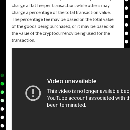
charge a flat fee per transaction, while others may
charge a percentage of the total transaction value.
The percentage fee may be based on the total value
of the goods being purchased, or it may be based on
the value of the cryptocurrency being used for the
transaction.