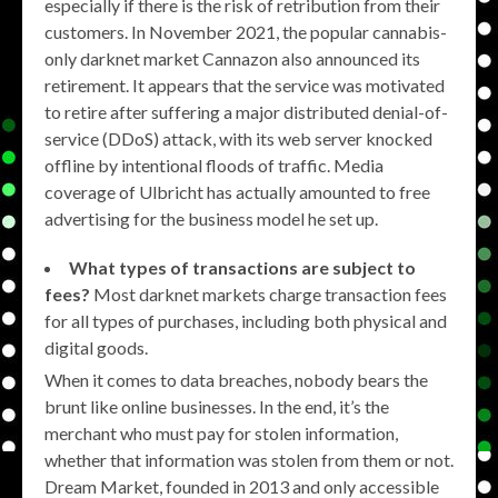
especially if there is the risk of retribution from their
customers. In November 2021, the popular cannabis-
only darknet market Cannazon also announced its
retirement. It appears that the service was motivated
to retire after suffering a major distributed denial-of-
service (DDoS) attack, with its web server knocked
offline by intentional floods of traffic. Media
coverage of Ulbricht has actually amounted to free
advertising for the business model he set up.
What types of transactions are subject to
fees?
Most darknet markets charge transaction fees
for all types of purchases, including both physical and
digital goods.
When it comes to data breaches, nobody bears the
brunt like online businesses. In the end, it’s the
merchant who must pay for stolen information,
whether that information was stolen from them or not.
Dream Market, founded in 2013 and only accessible