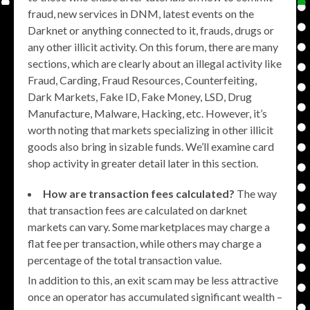
fraud, new services in DNM, latest events on the
Darknet or anything connected to it, frauds, drugs or
any other illicit activity. On this forum, there are many
sections, which are clearly about an illegal activity like
Fraud, Carding, Fraud Resources, Counterfeiting,
Dark Markets, Fake ID, Fake Money, LSD, Drug
Manufacture, Malware, Hacking, etc. However, it’s
worth noting that markets specializing in other illicit
goods also bring in sizable funds. We’ll examine card
shop activity in greater detail later in this section.
How are transaction fees calculated?
The way
that transaction fees are calculated on darknet
markets can vary. Some marketplaces may charge a
flat fee per transaction, while others may charge a
percentage of the total transaction value.
In addition to this, an exit scam may be less attractive
once an operator has accumulated significant wealth –