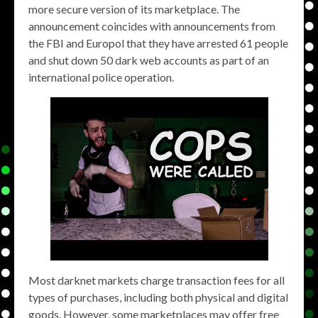
more secure version of its marketplace. The
announcement coincides with announcements from
the FBI and Europol that they have arrested 61 people
and shut down 50 dark web accounts as part of an
international police operation.
Most darknet markets charge transaction fees for all
types of purchases, including both physical and digital
goods. However, some marketplaces may offer free