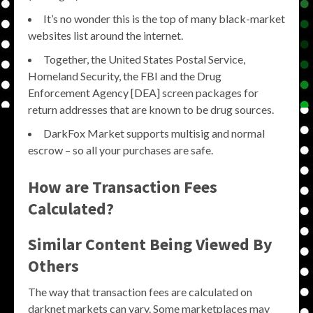
It’s no wonder this is the top of many black-market
websites list around the internet.
Together, the United States Postal Service,
Homeland Security, the FBI and the Drug
Enforcement Agency [DEA] screen packages for
return addresses that are known to be drug sources.
DarkFox Market supports multisig and normal
escrow – so all your purchases are safe.
How are Transaction Fees
Calculated?
Similar Content Being Viewed By
Others
The way that transaction fees are calculated on
darknet markets can vary. Some marketplaces may