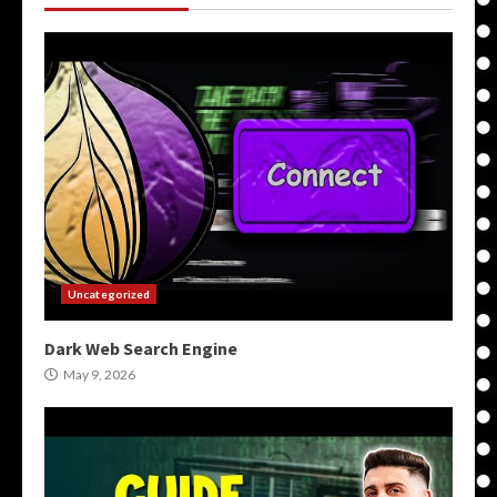
Uncategorized
Dark Web Search Engine
May 9, 2026