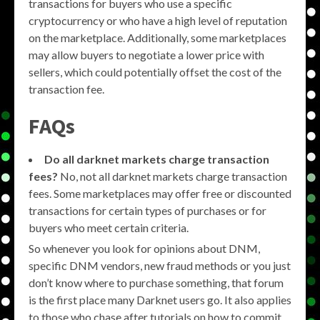
transactions for buyers who use a specific
cryptocurrency or who have a high level of reputation
on the marketplace. Additionally, some marketplaces
may allow buyers to negotiate a lower price with
sellers, which could potentially offset the cost of the
transaction fee.
FAQs
Do all darknet markets charge transaction
fees?
No, not all darknet markets charge transaction
fees. Some marketplaces may offer free or discounted
transactions for certain types of purchases or for
buyers who meet certain criteria.
So whenever you look for opinions about DNM,
specific DNM vendors, new fraud methods or you just
don’t know where to purchase something, that forum
is the first place many Darknet users go. It also applies
to those who chase after tutorials on how to commit