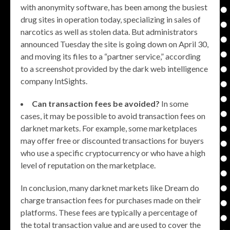
with anonymity software, has been among the busiest
drug sites in operation today, specializing in sales of
narcotics as well as stolen data. But administrators
announced Tuesday the site is going down on April 30,
and moving its files to a “partner service,” according
to a screenshot provided by the dark web intelligence
company IntSights.
Can transaction fees be avoided?
In some
cases, it may be possible to avoid transaction fees on
darknet markets. For example, some marketplaces
may offer free or discounted transactions for buyers
who use a specific cryptocurrency or who have a high
level of reputation on the marketplace.
In conclusion, many darknet markets like Dream do
charge transaction fees for purchases made on their
platforms. These fees are typically a percentage of
the total transaction value and are used to cover the