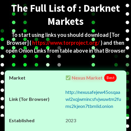
The Full List of : Darknet
Markets
To start using links you should download
[Tor
Browser]
(
https://www.torproject.org/
) and then
open Onion Links from table above in that Browser
Nexus Market
Best
http://nexusafejew45osqaa
wl2xqjwmincsfvjwuwtm2fu
ms2kjeon7tbmlid.onion
2023