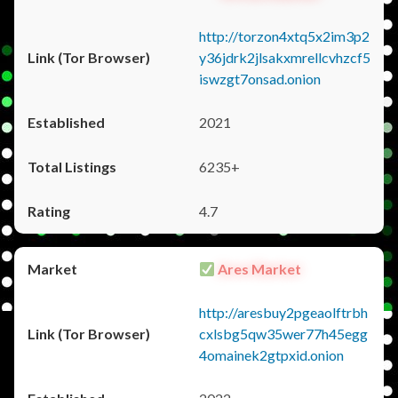
http://torzon4xtq5x2im3p2
y36jdrk2jlsakxmrellcvhzcf5
iswzgt7onsad.onion
2021
6235+
4.7
Ares Market
http://aresbuy2pgeaolftrbh
cxlsbg5qw35wer77h45egg
4omainek2gtpxid.onion