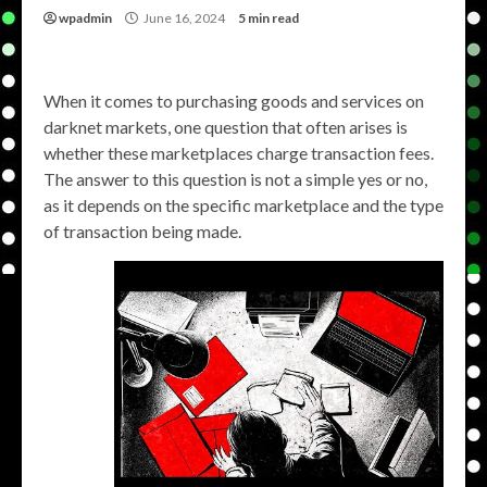
wpadmin
June 16, 2024
5 min read
When it comes to purchasing goods and services on
darknet markets, one question that often arises is
whether these marketplaces charge transaction fees.
The answer to this question is not a simple yes or no,
as it depends on the specific marketplace and the type
of transaction being made.