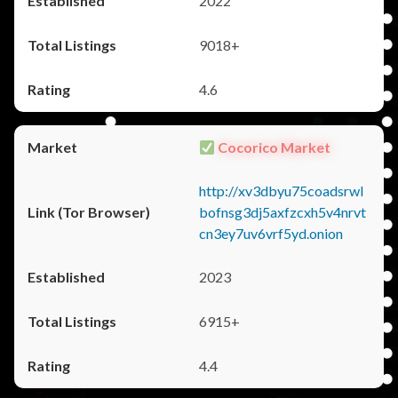
2022
9018+
4.6
Cocorico Market
http://xv3dbyu75coadsrwl
bofnsg3dj5axfzcxh5v4nrvt
cn3ey7uv6vrf5yd.onion
2023
6915+
4.4