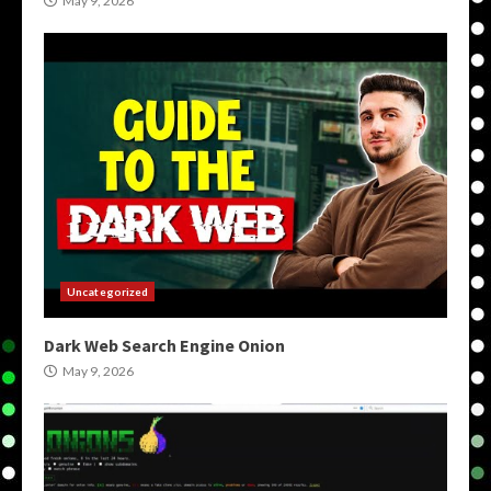
May 9, 2026
Uncategorized
Dark Web Search Engine Onion
May 9, 2026