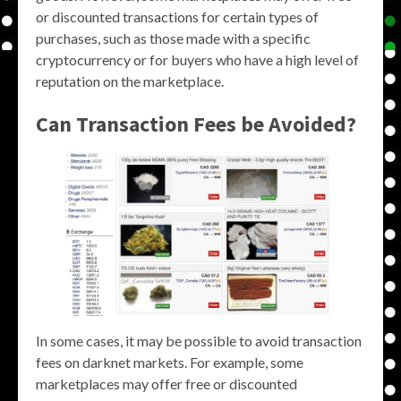
or discounted transactions for certain types of
purchases, such as those made with a specific
cryptocurrency or for buyers who have a high level of
reputation on the marketplace.
Can Transaction Fees be Avoided?
In some cases, it may be possible to avoid transaction
fees on darknet markets. For example, some
marketplaces may offer free or discounted