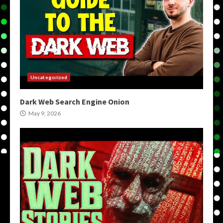
Uncategorized
Dark Web Search Engine Onion
May 9, 2026