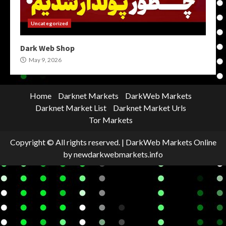
Uncategorized
Dark Web Shop
May 9, 2026
Home
Darknet Markets
DarkWeb Markets
Darknet Market List
Darknet Market Urls
Tor Markets
Copyright © All rights reserved.
|
DarkWeb Markets Online
by newdarkwebmarkets.info