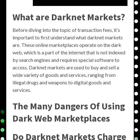
What are Darknet Markets?
Before diving into the topic of transaction fees, it’s
important to first understand what darknet markets
are. These online marketplaces operate on the dark
web, which is a part of the internet that is not indexed
by search engines and requires special software to
access. Darknet markets are used to buy and sell a
wide variety of goods and services, ranging from
illegal drugs and weapons to digital goods and
services.
The Many Dangers Of Using
Dark Web Marketplaces
Do Darknet Markets Charge