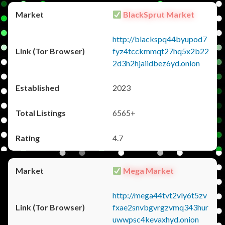
BlackSprut Market
http://blackspq44byupod7
fyz4tcckmmqt27hq5x2b22
2d3h2hjaiidbez6yd.onion
2023
6565+
4.7
Mega Market
http://mega44tvt2vly6t5zv
fxae2snvbgvrgzvmq343hur
uwwpsc4kevaxhyd.onion