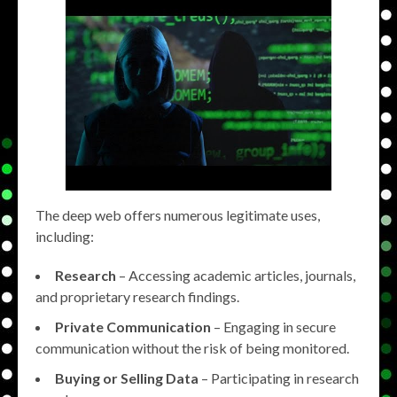
The deep web offers numerous legitimate uses,
including:
Research
– Accessing academic articles, journals,
and proprietary research findings.
Private Communication
– Engaging in secure
communication without the risk of being monitored.
Buying or Selling Data
– Participating in research