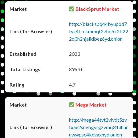
BlackSprut Market
http://blackspq44byupod7
fyz4tcckmmqt27hq5x2b22
2d3h2hjaiidbez6yd.onion
2023
8963+
4.7
Mega Market
http://mega44tvt2vly6t5zv
fxae2snvbgvrgzvmq343hur
uwwpsc4kevaxhyd.onion