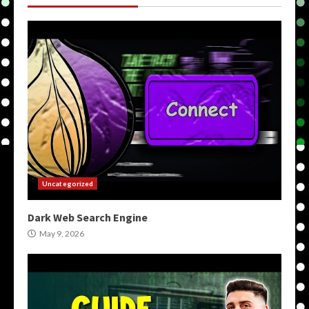
Uncategorized
Dark Web Search Engine
May 9, 2026