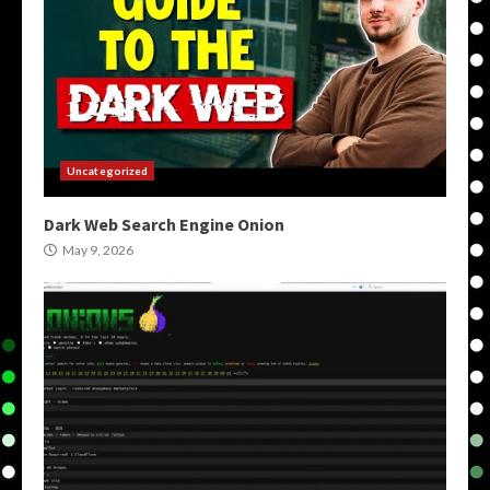
Uncategorized
Dark Web Search Engine Onion
May 9, 2026