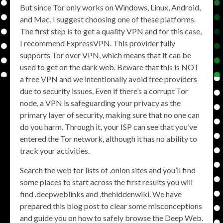
But since Tor only works on Windows, Linux, Android,
and Mac, I suggest choosing one of these platforms.
The first step is to get a quality VPN and for this case,
I recommend ExpressVPN. This provider fully
supports Tor over VPN, which means that it can be
used to get on the dark web. Beware that this is NOT
a free VPN and we intentionally avoid free providers
due to security issues. Even if there’s a corrupt Tor
node, a VPN is safeguarding your privacy as the
primary layer of security, making sure that no one can
do you harm. Through it, your ISP can see that you’ve
entered the Tor network, although it has no ability to
track your activities.
Search the web for lists of .onion sites and you’ll find
some places to start across the first results you will
find .deepweblinks and .thehiddenwiki. We have
prepared this blog post to clear some misconceptions
and guide you on how to safely browse the Deep Web.