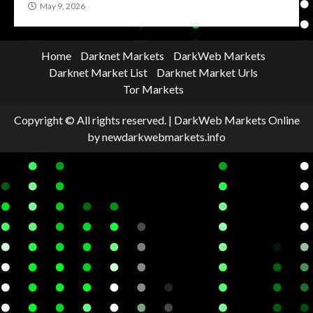
May 9, 2026
Home
Darknet Markets
DarkWeb Markets
Darknet Market List
Darknet Market Urls
Tor Markets
Copyright © All rights reserved.
|
DarkWeb Markets Online
by newdarkwebmarkets.info