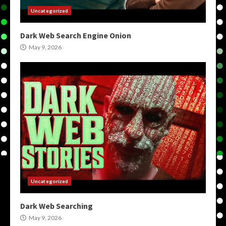
Uncategorized
Dark Web Search Engine Onion
May 9, 2026
Uncategorized
Dark Web Searching
May 9, 2026