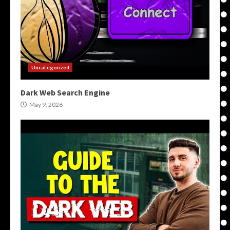
Uncategorized
Dark Web Search Engine
May 9, 2026