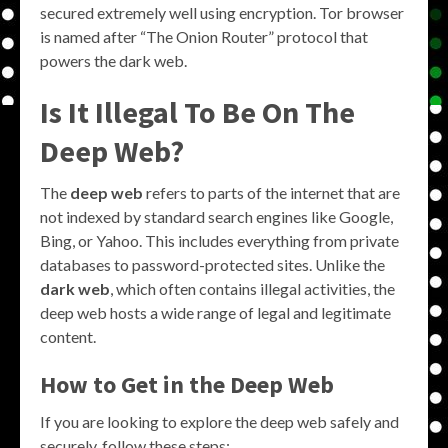
secured extremely well using encryption. Tor browser
is named after “The Onion Router” protocol that
powers the dark web.
Is It Illegal To Be On The
Deep Web?
The
deep web
refers to parts of the internet that are
not indexed by standard search engines like Google,
Bing, or Yahoo. This includes everything from private
databases to password-protected sites. Unlike the
dark web
, which often contains illegal activities, the
deep web hosts a wide range of legal and legitimate
content.
How to Get in the Deep Web
If you are looking to explore the deep web safely and
securely, follow these steps: