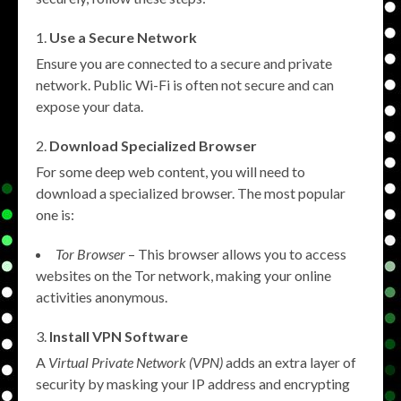
Use a Secure Network
Ensure you are connected to a secure and private
network. Public Wi-Fi is often not secure and can
expose your data.
Download Specialized Browser
For some deep web content, you will need to
download a specialized browser. The most popular
one is:
Tor Browser
– This browser allows you to access
websites on the Tor network, making your online
activities anonymous.
Install VPN Software
A
Virtual Private Network (VPN)
adds an extra layer of
security by masking your IP address and encrypting