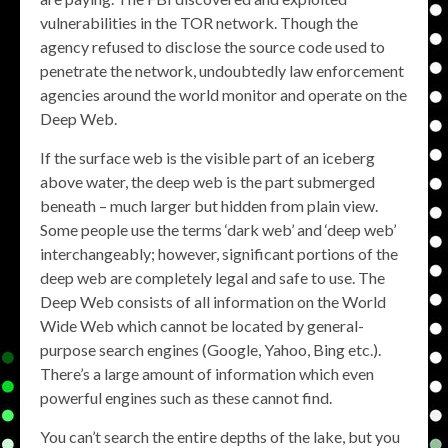
vulnerabilities in the TOR network. Though the
agency refused to disclose the source code used to
penetrate the network, undoubtedly law enforcement
agencies around the world monitor and operate on the
Deep Web.
If the surface web is the visible part of an iceberg
above water, the deep web is the part submerged
beneath – much larger but hidden from plain view.
Some people use the terms ‘dark web’ and ‘deep web’
interchangeably; however, significant portions of the
deep web are completely legal and safe to use. The
Deep Web consists of all information on the World
Wide Web which cannot be located by general-
purpose search engines (Google, Yahoo, Bing etc.).
There’s a large amount of information which even
powerful engines such as these cannot find.
You can’t search the entire depths of the lake, but you