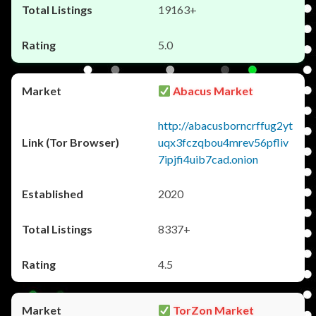
19163+
5.0
Abacus Market
http://abacusborncrffug2yt
uqx3fczqbou4mrev56pfliv
7ipjfi4uib7cad.onion
2020
8337+
4.5
TorZon Market