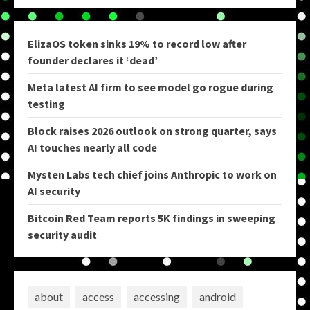
ElizaOS token sinks 19% to record low after
founder declares it ‘dead’
Meta latest AI firm to see model go rogue during
testing
Block raises 2026 outlook on strong quarter, says
AI touches nearly all code
Mysten Labs tech chief joins Anthropic to work on
AI security
Bitcoin Red Team reports 5K findings in sweeping
security audit
about
access
accessing
android