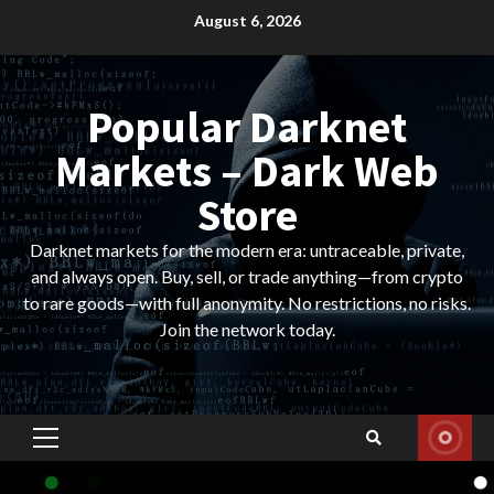
Skip
August 6, 2026
to
content
Popular Darknet
Markets – Dark Web
Store
Darknet markets for the modern era: untraceable, private,
and always open. Buy, sell, or trade anything—from crypto
to rare goods—with full anonymity. No restrictions, no risks.
Join the network today.
Primary
Menu