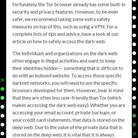
Fortunately, the Tor browser already has some built-in
security and privacy features. However, to be even
safer, we recommend taking some extra safety
measures on top of this, such as using a VPN. For a
complete lists of tips and advice, have a look at our
article on how to safely access the dark web.
The individuals and organizations on the dark web
often engage in illegal activities and want to keep
their identities hidden — something that is difficult to
do with an indexed website. To access those specific
darknet networks, you will need to use the specific
browsers developed for them. However, bear in mind
that they are often less user-friendly than Tor (which
makes accessing the dark web easy). Whether you are
accessing your email account, private backups, or
your credit card statements, that data is stored on the
deep web. Due to the value of the private data that is
stored on the deep web, it is vital that it is always