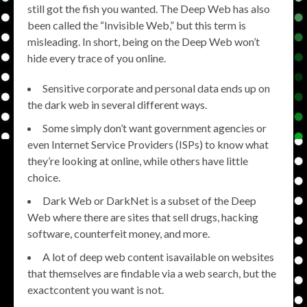
still got the fish you wanted. The Deep Web has also
been called the “Invisible Web,” but this term is
misleading. In short, being on the Deep Web won’t
hide every trace of you online.
Sensitive corporate and personal data ends up on
the dark web in several different ways.
Some simply don’t want government agencies or
even Internet Service Providers (ISPs) to know what
they’re looking at online, while others have little
choice.
Dark Web or DarkNet is a subset of the Deep
Web where there are sites that sell drugs, hacking
software, counterfeit money, and more.
A lot of deep web content isavailable on websites
that themselves are findable via a web search, but the
exactcontent you want is not.