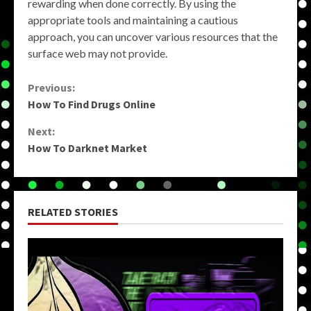
rewarding when done correctly. By using the
appropriate tools and maintaining a cautious
approach, you can uncover various resources that the
surface web may not provide.
Continue
Previous:
How To Find Drugs Online
Reading
Next:
How To Darknet Market
RELATED STORIES