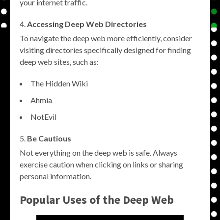
your internet traffic.
Accessing Deep Web Directories
To navigate the deep web more efficiently, consider
visiting directories specifically designed for finding
deep web sites, such as:
The Hidden Wiki
Ahmia
NotEvil
Be Cautious
Not everything on the deep web is safe. Always
exercise caution when clicking on links or sharing
personal information.
Popular Uses of the Deep Web