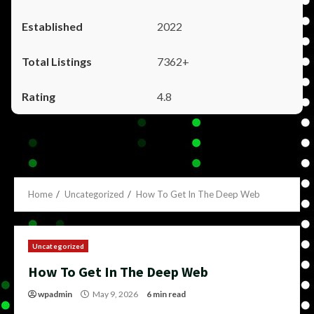
2022
7362+
4.8
Home
Uncategorized
How To Get In The Deep Web
Uncategorized
How To Get In The Deep Web
wpadmin
May 9, 2026
6 min read