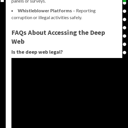
panels or surveys.
Whistleblower Platforms
– Reporting
corruption or illegal activities safely.
FAQs About Accessing the Deep
Web
Is the deep web legal?