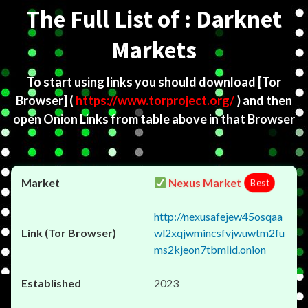
The Full List of : Darknet
Markets
To start using links you should download
[Tor
Browser]
(
https://www.torproject.org/
) and then
open Onion Links from table above in that Browser
Nexus Market
Best
http://nexusafejew45osqaa
wl2xqjwmincsfvjwuwtm2fu
ms2kjeon7tbmlid.onion
2023