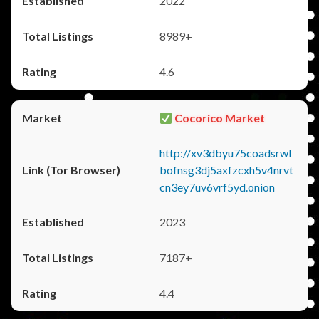
2022
8989+
4.6
Cocorico Market
http://xv3dbyu75coadsrwl
bofnsg3dj5axfzcxh5v4nrvt
cn3ey7uv6vrf5yd.onion
2023
7187+
4.4