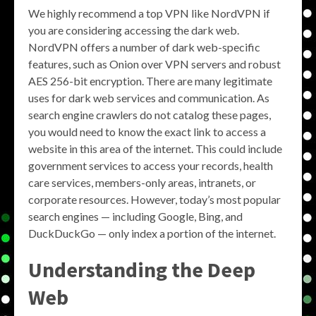
We highly recommend a top VPN like NordVPN if
you are considering accessing the dark web.
NordVPN offers a number of dark web-specific
features, such as Onion over VPN servers and robust
AES 256-bit encryption. There are many legitimate
uses for dark web services and communication. As
search engine crawlers do not catalog these pages,
you would need to know the exact link to access a
website in this area of the internet. This could include
government services to access your records, health
care services, members-only areas, intranets, or
corporate resources. However, today’s most popular
search engines — including Google, Bing, and
DuckDuckGo — only index a portion of the internet.
Understanding the Deep
Web