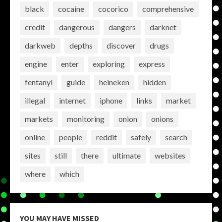
black
cocaine
cocorico
comprehensive
credit
dangerous
dangers
darknet
darkweb
depths
discover
drugs
engine
enter
exploring
express
fentanyl
guide
heineken
hidden
illegal
internet
iphone
links
market
markets
monitoring
onion
onions
online
people
reddit
safely
search
sites
still
there
ultimate
websites
where
which
YOU MAY HAVE MISSED