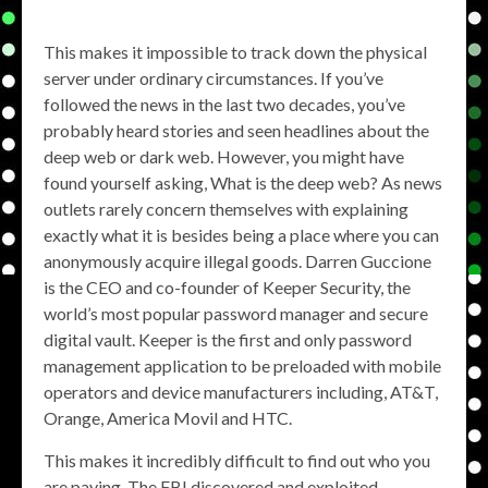
This makes it impossible to track down the physical
server under ordinary circumstances. If you’ve
followed the news in the last two decades, you’ve
probably heard stories and seen headlines about the
deep web or dark web. However, you might have
found yourself asking, What is the deep web? As news
outlets rarely concern themselves with explaining
exactly what it is besides being a place where you can
anonymously acquire illegal goods. Darren Guccione
is the CEO and co-founder of Keeper Security, the
world’s most popular password manager and secure
digital vault. Keeper is the first and only password
management application to be preloaded with mobile
operators and device manufacturers including, AT&T,
Orange, America Movil and HTC.
This makes it incredibly difficult to find out who you
are paying. The FBI discovered and exploited