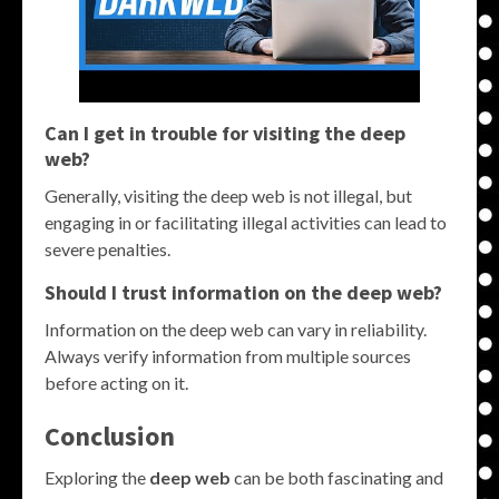
Can I get in trouble for visiting the deep
web?
Generally, visiting the deep web is not illegal, but
engaging in or facilitating illegal activities can lead to
severe penalties.
Should I trust information on the deep web?
Information on the deep web can vary in reliability.
Always verify information from multiple sources
before acting on it.
Conclusion
Exploring the
deep web
can be both fascinating and