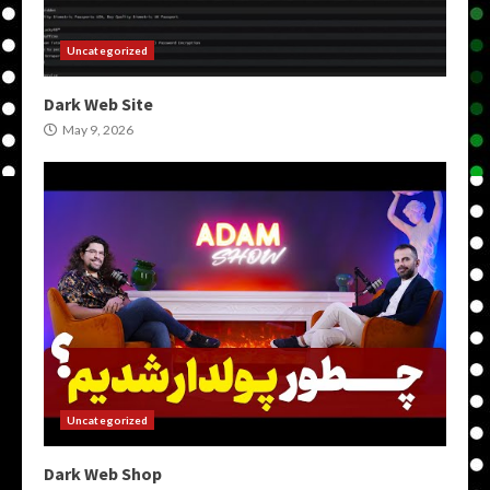
Uncategorized
Dark Web Site
May 9, 2026
Uncategorized
Dark Web Shop