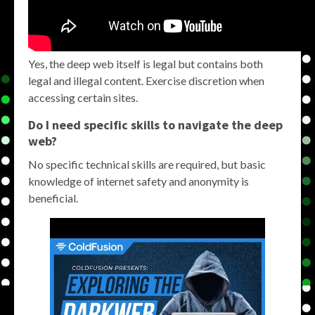
Yes, the deep web itself is legal but contains both
legal and illegal content. Exercise discretion when
accessing certain sites.
Do I need specific skills to navigate the deep
web?
No specific technical skills are required, but basic
knowledge of internet safety and anonymity is
beneficial.