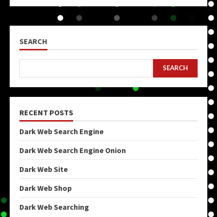
SEARCH
SEARCH
RECENT POSTS
Dark Web Search Engine
Dark Web Search Engine Onion
Dark Web Site
Dark Web Shop
Dark Web Searching