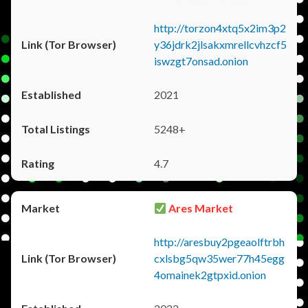
http://torzon4xtq5x2im3p2
y36jdrk2jlsakxmrellcvhzcf5
iswzgt7onsad.onion
2021
5248+
4.7
Ares Market
http://aresbuy2pgeaolftrbh
cxlsbg5qw35wer77h45egg
4omainek2gtpxid.onion