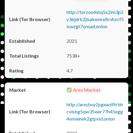
http://torzon4xtq5x2im3p2
y36jdrk2jlsakxmrellcvhzcf5
iswzgt7onsad.onion
2021
7538+
4.7
Ares Market
http://aresbuy2pgeaolftrbh
cxlsbg5qw35wer77h45egg
4omainek2gtpxid.onion