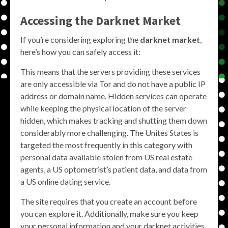
Accessing the Darknet Market
If you’re considering exploring the
darknet market
,
here’s how you can safely access it:
This means that the servers providing these services
are only accessible via Tor and do not have a public IP
address or domain name. Hidden services can operate
while keeping the physical location of the server
hidden, which makes tracking and shutting them down
considerably more challenging. The Unites States is
targeted the most frequently in this category with
personal data available stolen from US real estate
agents, a US optometrist’s patient data, and data from
a US online dating service.
The site requires that you create an account before
you can explore it. Additionally, make sure you keep
your personal information and your darknet activities