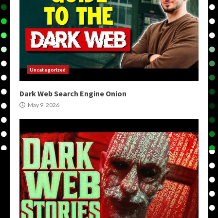
Uncategorized
Dark Web Search Engine Onion
May 9, 2026