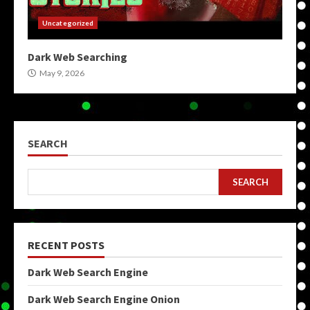
Uncategorized
Dark Web Searching
May 9, 2026
SEARCH
SEARCH
RECENT POSTS
Dark Web Search Engine
Dark Web Search Engine Onion