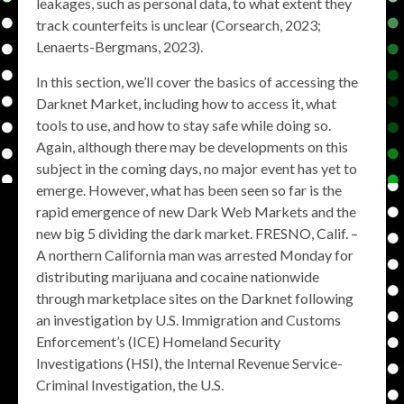
leakages, such as personal data, to what extent they
track counterfeits is unclear (Corsearch, 2023;
Lenaerts-Bergmans, 2023).
In this section, we’ll cover the basics of accessing the
Darknet Market, including how to access it, what
tools to use, and how to stay safe while doing so.
Again, although there may be developments on this
subject in the coming days, no major event has yet to
emerge. However, what has been seen so far is the
rapid emergence of new Dark Web Markets and the
new big 5 dividing the dark market. FRESNO, Calif. –
A northern California man was arrested Monday for
distributing marijuana and cocaine nationwide
through marketplace sites on the Darknet following
an investigation by U.S. Immigration and Customs
Enforcement’s (ICE) Homeland Security
Investigations (HSI), the Internal Revenue Service-
Criminal Investigation, the U.S.