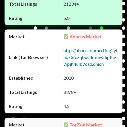
21234+
5.0
Abacus Market
http://abacusborncrffug2yt
uqx3fczqbou4mrev56pfliv
7ipjfi4uib7cad.onion
2020
8378+
4.5
TorZon Market