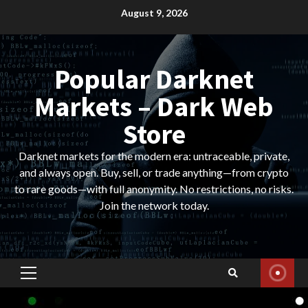
Skip
August 9, 2026
to
content
Popular Darknet
Markets – Dark Web
Store
Darknet markets for the modern era: untraceable, private,
and always open. Buy, sell, or trade anything—from crypto
to rare goods—with full anonymity. No restrictions, no risks.
Join the network today.
Primary
Menu