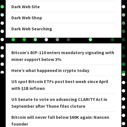
Dark Web Site
Dark Web Shop
Dark Web Searching
Bitcoin’s BIP-110 enters mandatory signaling with
miner support below 3%
Here’s what happened in crypto today
US spot Bitcoin ETFs post best week since April
with $1B inflows
US Senate to vote on advancing CLARITY Act in
September after Thune files cloture
Bitcoin will never fall below $60K again: Nansen
founder