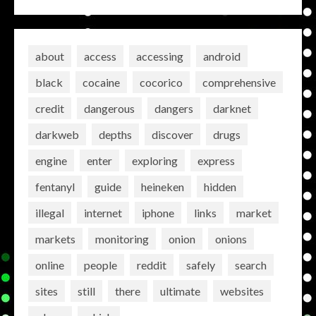
about
access
accessing
android
black
cocaine
cocorico
comprehensive
credit
dangerous
dangers
darknet
darkweb
depths
discover
drugs
engine
enter
exploring
express
fentanyl
guide
heineken
hidden
illegal
internet
iphone
links
market
markets
monitoring
onion
onions
online
people
reddit
safely
search
sites
still
there
ultimate
websites