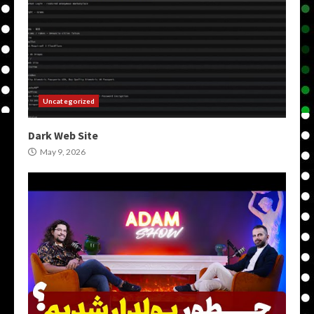
Uncategorized
Dark Web Site
May 9, 2026