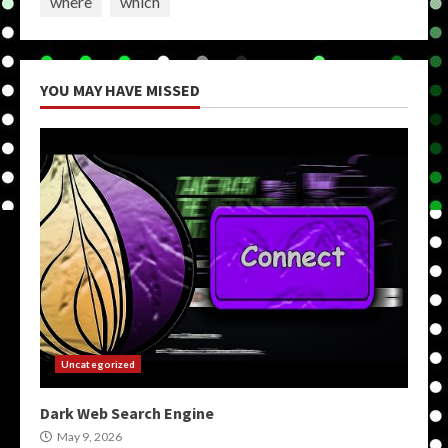
where
which
YOU MAY HAVE MISSED
Uncategorized
Dark Web Search Engine
May 9, 2026