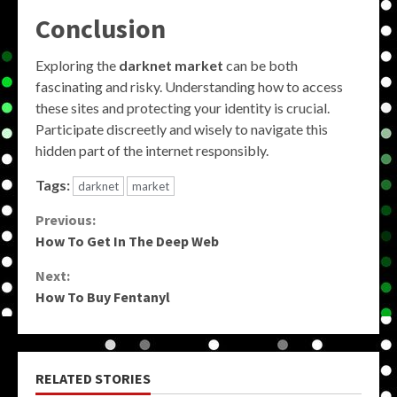
Conclusion
Exploring the
darknet market
can be both
fascinating and risky. Understanding how to access
these sites and protecting your identity is crucial.
Participate discreetly and wisely to navigate this
hidden part of the internet responsibly.
Tags:
darknet
market
Continue
Previous:
How To Get In The Deep Web
Reading
Next:
How To Buy Fentanyl
RELATED STORIES