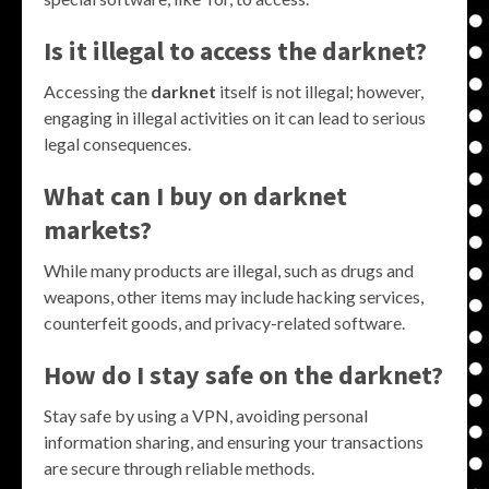
Is it illegal to access the darknet?
Accessing the
darknet
itself is not illegal; however,
engaging in illegal activities on it can lead to serious
legal consequences.
What can I buy on darknet
markets?
While many products are illegal, such as drugs and
weapons, other items may include hacking services,
counterfeit goods, and privacy-related software.
How do I stay safe on the darknet?
Stay safe by using a VPN, avoiding personal
information sharing, and ensuring your transactions
are secure through reliable methods.