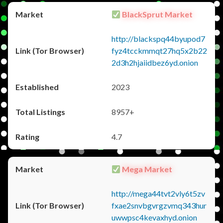
BlackSprut Market
http://blackspq44byupod7
fyz4tcckmmqt27hq5x2b22
2d3h2hjaiidbez6yd.onion
2023
8957+
4.7
Mega Market
http://mega44tvt2vly6t5zv
fxae2snvbgvrgzvmq343hur
uwwpsc4kevaxhyd.onion