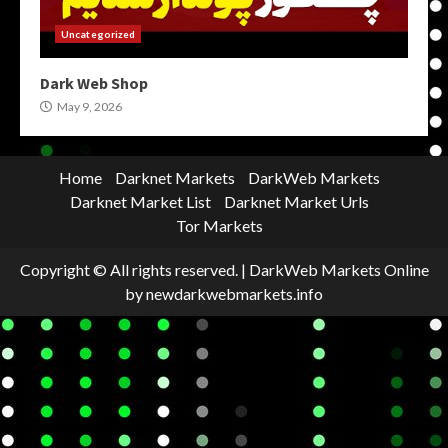
Uncategorized
Dark Web Shop
May 9, 2026
Home
Darknet Markets
DarkWeb Markets
Darknet Market List
Darknet Market Urls
Tor Markets
Copyright © All rights reserved.
|
DarkWeb Markets Online
by newdarkwebmarkets.info