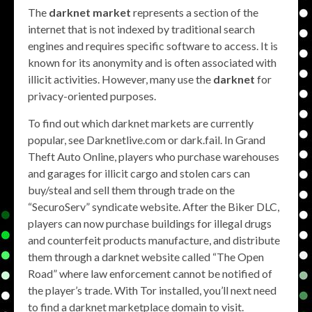
The
darknet market
represents a section of the
internet that is not indexed by traditional search
engines and requires specific software to access. It is
known for its anonymity and is often associated with
illicit activities. However, many use the
darknet
for
privacy-oriented purposes.
To find out which darknet markets are currently
popular, see Darknetlive.com or dark.fail. In Grand
Theft Auto Online, players who purchase warehouses
and garages for illicit cargo and stolen cars can
buy/steal and sell them through trade on the
“SecuroServ” syndicate website. After the Biker DLC,
players can now purchase buildings for illegal drugs
and counterfeit products manufacture, and distribute
them through a darknet website called “The Open
Road” where law enforcement cannot be notified of
the player’s trade. With Tor installed, you’ll next need
to find a darknet marketplace domain to visit.