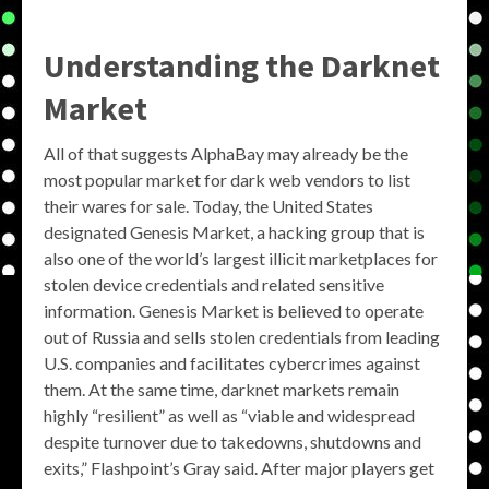
Understanding the Darknet
Market
All of that suggests AlphaBay may already be the
most popular market for dark web vendors to list
their wares for sale. Today, the United States
designated Genesis Market, a hacking group that is
also one of the world’s largest illicit marketplaces for
stolen device credentials and related sensitive
information. Genesis Market is believed to operate
out of Russia and sells stolen credentials from leading
U.S. companies and facilitates cybercrimes against
them. At the same time, darknet markets remain
highly “resilient” as well as “viable and widespread
despite turnover due to takedowns, shutdowns and
exits,” Flashpoint’s Gray said. After major players get