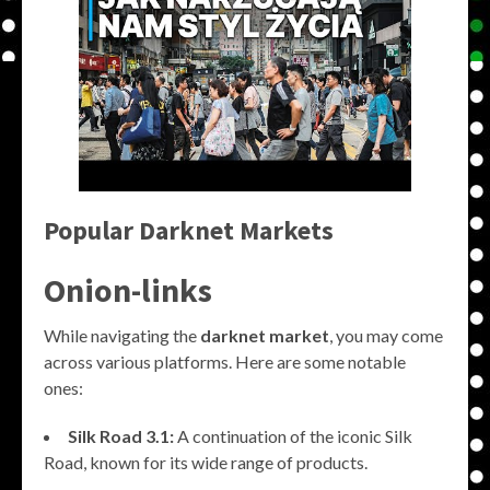
Popular Darknet Markets
Onion-links
While navigating the
darknet market
, you may come
across various platforms. Here are some notable
ones:
Silk Road 3.1:
A continuation of the iconic Silk
Road, known for its wide range of products.