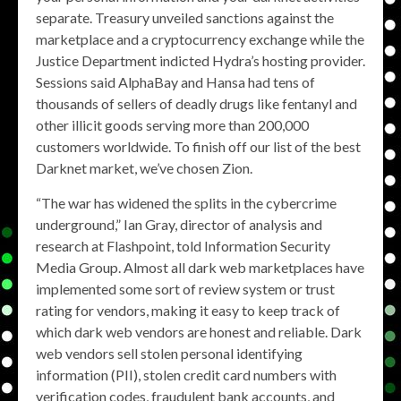
separate. Treasury unveiled sanctions against the
marketplace and a cryptocurrency exchange while the
Justice Department indicted Hydra’s hosting provider.
Sessions said AlphaBay and Hansa had tens of
thousands of sellers of deadly drugs like fentanyl and
other illicit goods serving more than 200,000
customers worldwide. To finish off our list of the best
Darknet market, we’ve chosen Zion.
“The war has widened the splits in the cybercrime
underground,” Ian Gray, director of analysis and
research at Flashpoint, told Information Security
Media Group. Almost all dark web marketplaces have
implemented some sort of review system or trust
rating for vendors, making it easy to keep track of
which dark web vendors are honest and reliable. Dark
web vendors sell stolen personal identifying
information (PII), stolen credit card numbers with
verification codes, fraudulent bank accounts, and