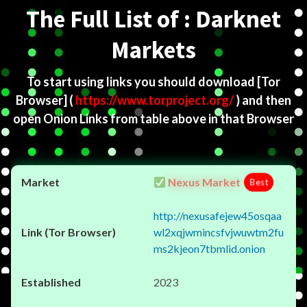
The Full List of : Darknet
Markets
To start using links you should download
[Tor
Browser]
(
https://www.torproject.org/
) and then
open Onion Links from table above in that Browser
Nexus Market
Best
http://nexusafejew45osqaa
wl2xqjwmincsfvjwuwtm2fu
ms2kjeon7tbmlid.onion
2023