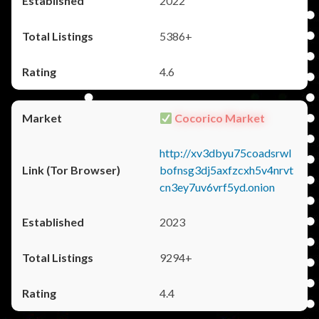
2022
5386+
4.6
Cocorico Market
http://xv3dbyu75coadsrwl
bofnsg3dj5axfzcxh5v4nrvt
cn3ey7uv6vrf5yd.onion
2023
9294+
4.4