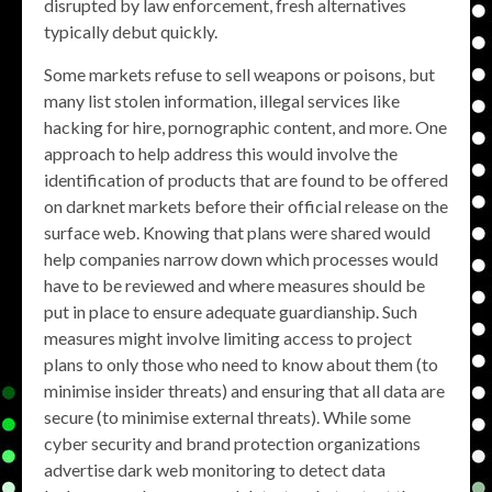
disrupted by law enforcement, fresh alternatives
typically debut quickly.
Some markets refuse to sell weapons or poisons, but
many list stolen information, illegal services like
hacking for hire, pornographic content, and more. One
approach to help address this would involve the
identification of products that are found to be offered
on darknet markets before their official release on the
surface web. Knowing that plans were shared would
help companies narrow down which processes would
have to be reviewed and where measures should be
put in place to ensure adequate guardianship. Such
measures might involve limiting access to project
plans to only those who need to know about them (to
minimise insider threats) and ensuring that all data are
secure (to minimise external threats). While some
cyber security and brand protection organizations
advertise dark web monitoring to detect data