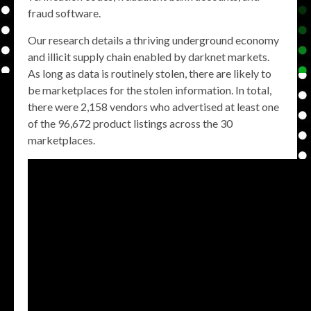
fraud software.
Our research details a thriving underground economy
and illicit supply chain enabled by darknet markets.
As long as data is routinely stolen, there are likely to
be marketplaces for the stolen information. In total,
there were 2,158 vendors who advertised at least one
of the 96,672 product listings across the 30
marketplaces.