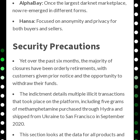
AlphaBay:
Once the largest darknet marketplace,
now re-emerged in different forms.
Hansa:
Focused on anonymity and privacy for
both buyers and sellers.
Security Precautions
Yet over the past six months, the majority of
closures have been orderly retirements, with
customers given prior notice and the opportunity to
withdraw their funds.
The indictment details multiple illicit transactions
that took place on the platform, including five grams
of methamphetamine purchased through Hydra and
shipped from Ukraine to San Francisco in September
2020.
This section looks at the data for all products and