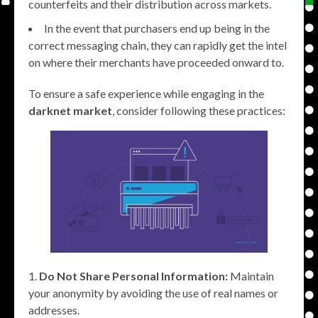
counterfeits and their distribution across markets.
In the event that purchasers end up being in the
correct messaging chain, they can rapidly get the intel
on where their merchants have proceeded onward to.
To ensure a safe experience while engaging in the
darknet market
, consider following these practices:
Do Not Share Personal Information:
Maintain
your anonymity by avoiding the use of real names or
addresses.