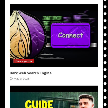
Uncategorized
Dark Web Search Engine
May 9, 2026