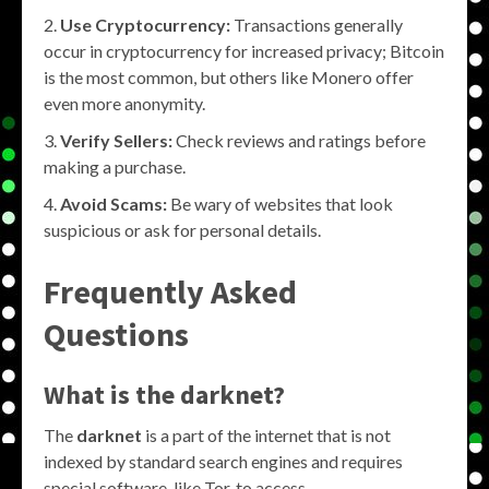
Use Cryptocurrency:
Transactions generally
occur in cryptocurrency for increased privacy; Bitcoin
is the most common, but others like Monero offer
even more anonymity.
Verify Sellers:
Check reviews and ratings before
making a purchase.
Avoid Scams:
Be wary of websites that look
suspicious or ask for personal details.
Frequently Asked
Questions
What is the darknet?
The
darknet
is a part of the internet that is not
indexed by standard search engines and requires
special software, like Tor, to access.