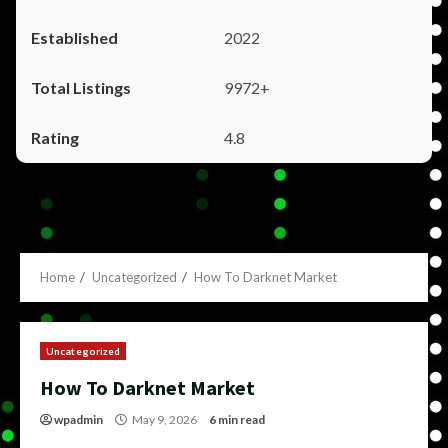
2022
9972+
4.8
Home
Uncategorized
How To Darknet Market
Uncategorized
How To Darknet Market
wpadmin
May 9, 2026
6 min read