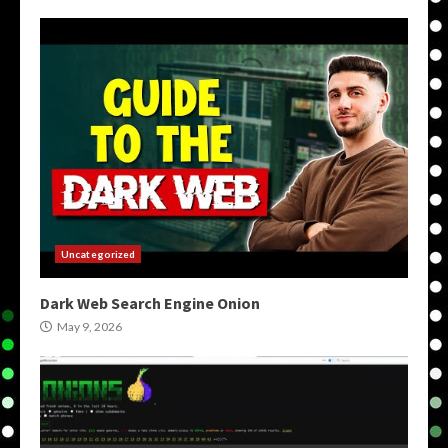
Uncategorized
Dark Web Search Engine Onion
May 9, 2026