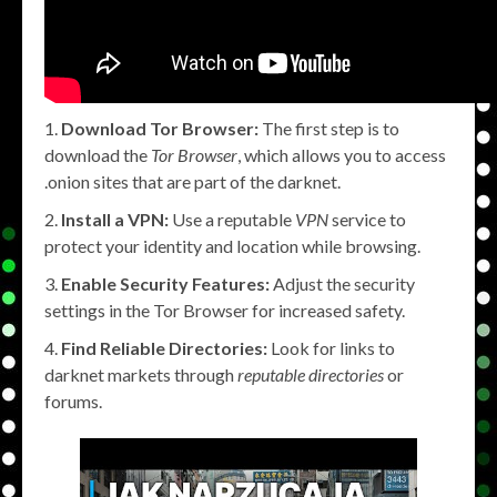
Download Tor Browser:
The first step is to
download the
Tor Browser
, which allows you to access
.onion sites that are part of the darknet.
Install a VPN:
Use a reputable
VPN
service to
protect your identity and location while browsing.
Enable Security Features:
Adjust the security
settings in the Tor Browser for increased safety.
Find Reliable Directories:
Look for links to
darknet markets through
reputable directories
or
forums.