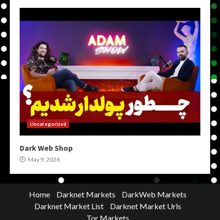
Uncategorized
Dark Web Shop
May 9, 2026
Home
Darknet Markets
DarkWeb Markets
Darknet Market List
Darknet Market Urls
Tor Markets