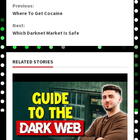
Continue
Previous:
Where To Get Cocaine
Reading
Next:
Which Darknet Market Is Safe
RELATED STORIES