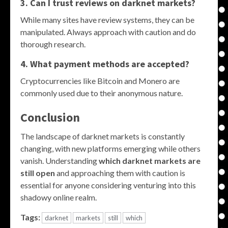
3. Can I trust reviews on darknet markets?
While many sites have review systems, they can be
manipulated. Always approach with caution and do
thorough research.
4. What payment methods are accepted?
Cryptocurrencies like Bitcoin and Monero are
commonly used due to their anonymous nature.
Conclusion
The landscape of darknet markets is constantly
changing, with new platforms emerging while others
vanish. Understanding
which darknet markets are
still open
and approaching them with caution is
essential for anyone considering venturing into this
shadowy online realm.
Tags:
darknet
markets
still
which