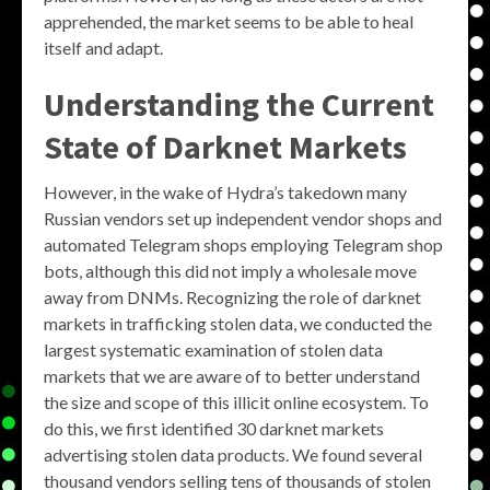
apprehended, the market seems to be able to heal
itself and adapt.
Understanding the Current
State of Darknet Markets
However, in the wake of Hydra’s takedown many
Russian vendors set up independent vendor shops and
automated Telegram shops employing Telegram shop
bots, although this did not imply a wholesale move
away from DNMs. Recognizing the role of darknet
markets in trafficking stolen data, we conducted the
largest systematic examination of stolen data
markets that we are aware of to better understand
the size and scope of this illicit online ecosystem. To
do this, we first identified 30 darknet markets
advertising stolen data products. We found several
thousand vendors selling tens of thousands of stolen