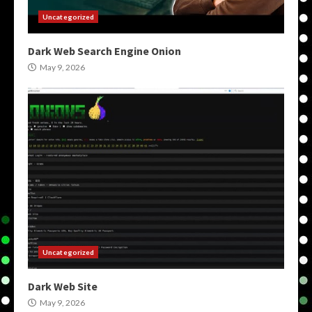
Uncategorized
Dark Web Search Engine Onion
May 9, 2026
Uncategorized
Dark Web Site
May 9, 2026