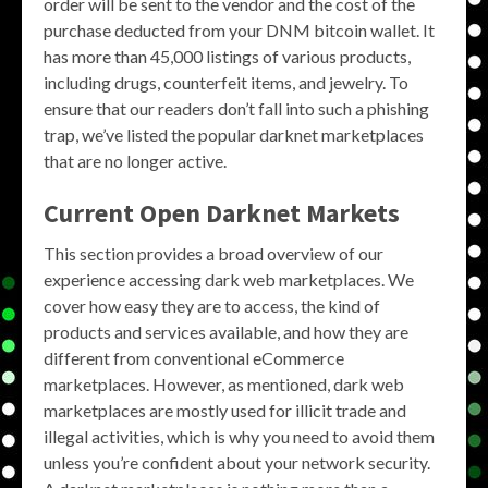
order will be sent to the vendor and the cost of the
purchase deducted from your DNM bitcoin wallet. It
has more than 45,000 listings of various products,
including drugs, counterfeit items, and jewelry. To
ensure that our readers don’t fall into such a phishing
trap, we’ve listed the popular darknet marketplaces
that are no longer active.
Current Open Darknet Markets
This section provides a broad overview of our
experience accessing dark web marketplaces. We
cover how easy they are to access, the kind of
products and services available, and how they are
different from conventional eCommerce
marketplaces. However, as mentioned, dark web
marketplaces are mostly used for illicit trade and
illegal activities, which is why you need to avoid them
unless you’re confident about your network security.