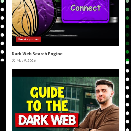
Uncategorized
Dark Web Search Engine
May 9, 2026