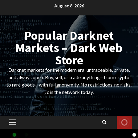
Skip
August 8, 2026
to
content
Popular Darknet
Markets – Dark Web
Store
Darknet markets for the modern era: untraceable, private,
and always open. Buy, sell, or trade anything—from crypto
to rare goods—with full anonymity. No restrictions, no risks.
Join the network today.
Primary
Menu