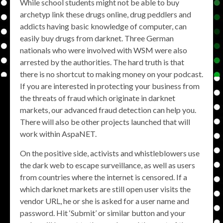
While school students might not be able to buy
archetyp link these drugs online, drug peddlers and
addicts having basic knowledge of computer, can
easily buy drugs from darknet. Three German
nationals who were involved with WSM were also
arrested by the authorities. The hard truth is that
there is no shortcut to making money on your podcast.
If you are interested in protecting your business from
the threats of fraud which originate in darknet
markets, our advanced fraud detection can help you.
There will also be other projects launched that will
work within AspaNET.
On the positive side, activists and whistleblowers use
the dark web to escape surveillance, as well as users
from countries where the internet is censored. If a
which darknet markets are still open user visits the
vendor URL, he or she is asked for a user name and
password. Hit ‘Submit’ or similar button and your