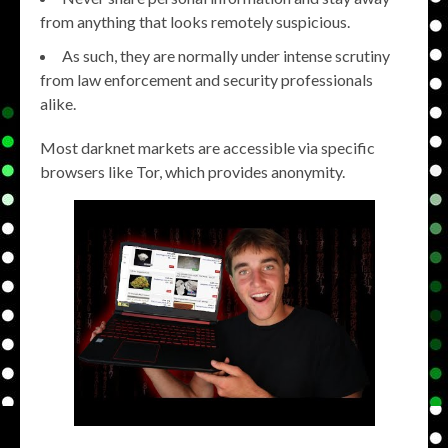
from anything that looks remotely suspicious.
As such, they are normally under intense scrutiny
from law enforcement and security professionals
alike.
Most darknet markets are accessible via specific
browsers like Tor, which provides anonymity.