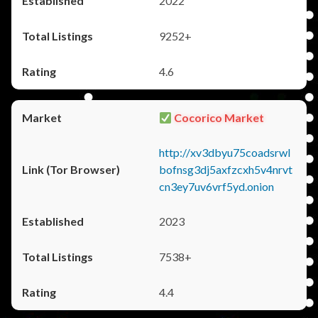
2022
9252+
4.6
Cocorico Market
http://xv3dbyu75coadsrwl
bofnsg3dj5axfzcxh5v4nrvt
cn3ey7uv6vrf5yd.onion
2023
7538+
4.4