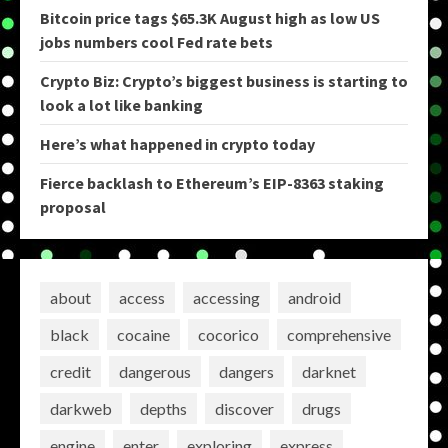
Bitcoin price tags $65.3K August high as low US
jobs numbers cool Fed rate bets
Crypto Biz: Crypto’s biggest business is starting to
look a lot like banking
Here’s what happened in crypto today
Fierce backlash to Ethereum’s EIP-8363 staking
proposal
about
access
accessing
android
black
cocaine
cocorico
comprehensive
credit
dangerous
dangers
darknet
darkweb
depths
discover
drugs
engine
enter
exploring
express