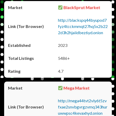
BlackSprut Market
http://blackspq44byupod7
fyz4tcckmmqt27hq5x2b22
2d3h2hjaiidbez6yd.onion
2023
5486+
4.7
Mega Market
http://mega44tvt2vly6t5zv
fxae2snvbgvrgzvmq343hur
uwwpsc4kevaxhyd.onion