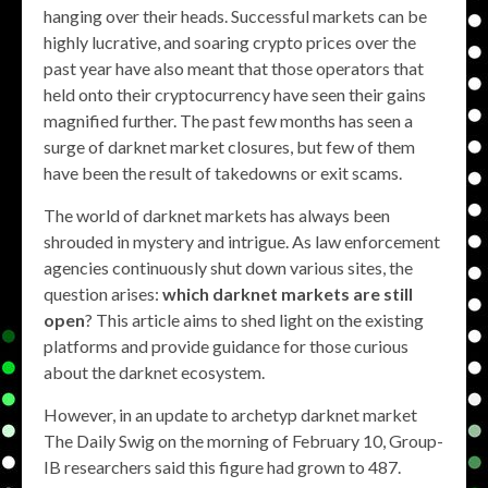
hanging over their heads. Successful markets can be
highly lucrative, and soaring crypto prices over the
past year have also meant that those operators that
held onto their cryptocurrency have seen their gains
magnified further. The past few months has seen a
surge of darknet market closures, but few of them
have been the result of takedowns or exit scams.
The world of darknet markets has always been
shrouded in mystery and intrigue. As law enforcement
agencies continuously shut down various sites, the
question arises:
which darknet markets are still
open
? This article aims to shed light on the existing
platforms and provide guidance for those curious
about the darknet ecosystem.
However, in an update to archetyp darknet market
The Daily Swig on the morning of February 10, Group-
IB researchers said this figure had grown to 487.