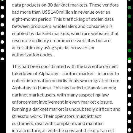
data products on 30 darknet markets. These vendors
had more than US$140 million in revenue over an
eight-month period. This trafficking of stolen data
between producers, wholesalers and consumers is
enabled by darknet markets, which are websites that
resemble ordinary e-commerce websites but are
accessible only using special browsers or
authorization codes.
This had been coordinated with the law enforcement
takedown of Alphabay – another market – in order to
collect information on individuals who migrated from
Alphabay to Hansa. This has fueled paranoia among
darknet market users, with many suspecting law
enforcement involvement in every market closure.
Running a darknet market is undoubtedly difficult and
stressful work. Their operators must attract
customers, deal with complaints and maintain
infrastructure, all with the constant threat of arrest