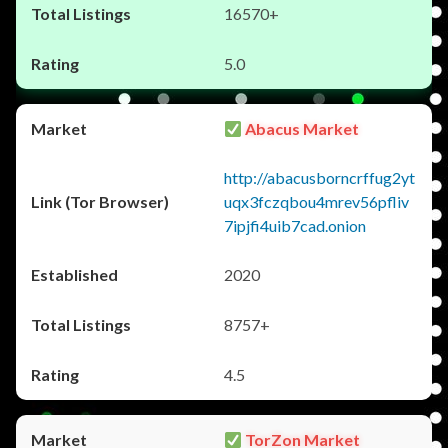
16570+
5.0
Abacus Market
http://abacusborncrffug2yt
uqx3fczqbou4mrev56pfliv
7ipjfi4uib7cad.onion
2020
8757+
4.5
TorZon Market