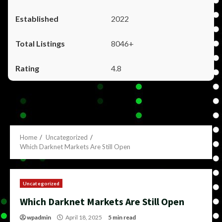
2022
8046+
4.8
Home
Uncategorized
Which Darknet Markets Are Still Open
Uncategorized
Which Darknet Markets Are Still Open
wpadmin
April 18, 2025
5 min read