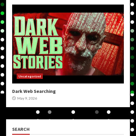
Uncategorized
Dark Web Searching
May 9, 2026
SEARCH