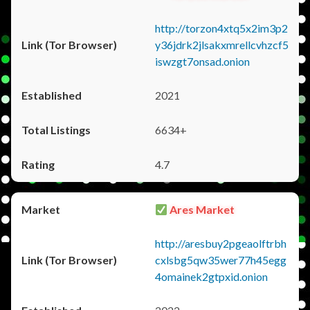
http://torzon4xtq5x2im3p2
y36jdrk2jlsakxmrellcvhzcf5
iswzgt7onsad.onion
2021
6634+
4.7
Ares Market
http://aresbuy2pgeaolftrbh
cxlsbg5qw35wer77h45egg
4omainek2gtpxid.onion