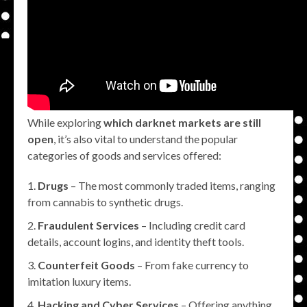
While exploring
which darknet markets are still
open
, it’s also vital to understand the popular
categories of goods and services offered:
Drugs
– The most commonly traded items, ranging
from cannabis to synthetic drugs.
Fraudulent Services
– Including credit card
details, account logins, and identity theft tools.
Counterfeit Goods
– From fake currency to
imitation luxury items.
Hacking and Cyber Services
– Offering anything