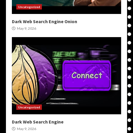
Uncategorized
Dark Web Search Engine Onion
May 9, 2026
Uncategorized
Dark Web Search Engine
May 9, 2026