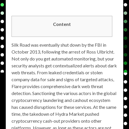
Content
Silk Road was eventually shut down by the FBI in
October 2013, following the arrest of Ross Ulbricht.
Not only do you get automated monitoring, but your
security analysts get contextualized alerts about dark
web threats. From leaked credentials or stolen
company data for sale and signs of targeted attacks,
Flare provides comprehensive dark web threat
detection. Sanctioning the various actors in the global
cryptocurrency laundering and cashout ecosystem
has caused disruptions for these services. At the same
time, the takedown of Hydra Market pushed
cryptocurrency cash-out providers onto other
platforms. However, as long as these actors are not