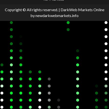
Copyright © All rights reserved.
|
DarkWeb Markets Online
by newdarkwebmarkets.info