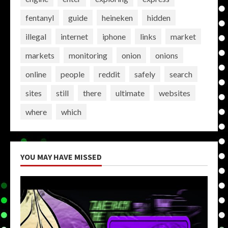
fentanyl
guide
heineken
hidden
illegal
internet
iphone
links
market
markets
monitoring
onion
onions
online
people
reddit
safely
search
sites
still
there
ultimate
websites
where
which
YOU MAY HAVE MISSED