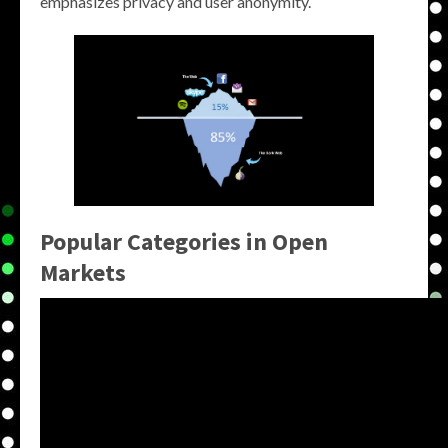
emphasizes privacy and user anonymity.
Popular Categories in Open
Markets