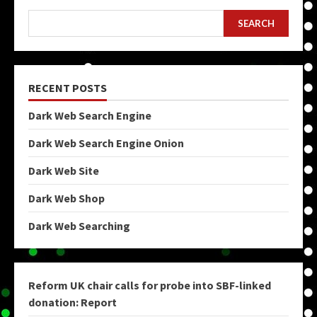
SEARCH
RECENT POSTS
Dark Web Search Engine
Dark Web Search Engine Onion
Dark Web Site
Dark Web Shop
Dark Web Searching
Reform UK chair calls for probe into SBF-linked
donation: Report