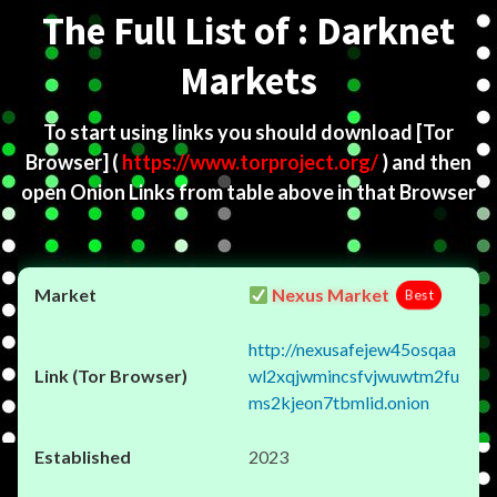
The Full List of : Darknet
Markets
To start using links you should download
[Tor
Browser]
(
https://www.torproject.org/
) and then
open Onion Links from table above in that Browser
Nexus Market
Best
http://nexusafejew45osqaa
wl2xqjwmincsfvjwuwtm2fu
ms2kjeon7tbmlid.onion
2023