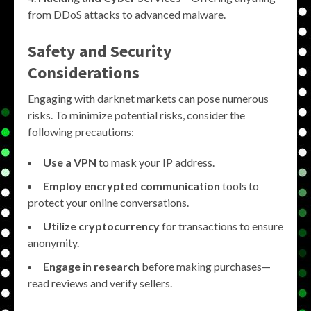
from DDoS attacks to advanced malware.
Safety and Security
Considerations
Engaging with darknet markets can pose numerous
risks. To minimize potential risks, consider the
following precautions:
Use a VPN
to mask your IP address.
Employ encrypted communication
tools to
protect your online conversations.
Utilize cryptocurrency
for transactions to ensure
anonymity.
Engage in research
before making purchases—
read reviews and verify sellers.