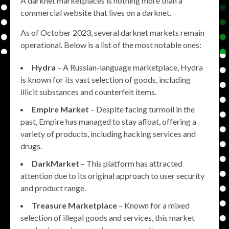
A darknet marketplaces is nothing more than a
commercial website that lives on a darknet.
As of October 2023, several darknet markets remain
operational. Below is a list of the most notable ones:
Hydra
– A Russian-language marketplace, Hydra
is known for its vast selection of goods, including
illicit substances and counterfeit items.
Empire Market
– Despite facing turmoil in the
past, Empire has managed to stay afloat, offering a
variety of products, including hacking services and
drugs.
DarkMarket
– This platform has attracted
attention due to its original approach to user security
and product range.
Treasure Marketplace
– Known for a mixed
selection of illegal goods and services, this market