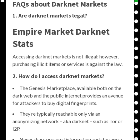
FAQs about Darknet Markets
1. Are darknet markets legal?
Empire Market Darknet
Stats
Accessing darknet markets is not illegal; however,
purchasing illicit items or services is against the law.
2. How do I access darknet markets?
The Genesis Marketplace, available both on the
dark web and the public internet provides an avenue
for attackers to buy digital fingerprints.
They’re typically reachable only via an
anonymizing network – aka darknet – such as Tor or
I2P.
Never share personal information and stay away