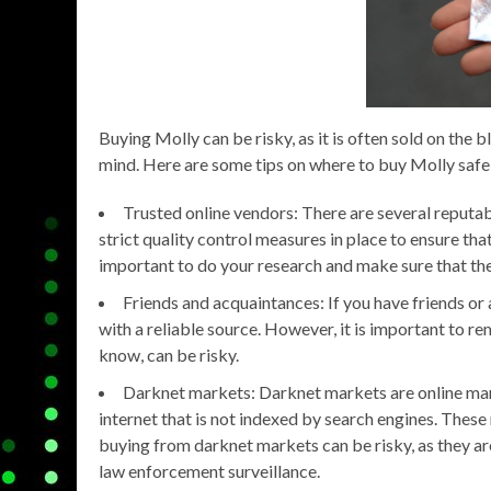
Buying Molly can be risky, as it is often sold on the
mind. Here are some tips on where to buy Molly safe
Trusted online vendors: There are several reputab
strict quality control measures in place to ensure tha
important to do your research and make sure that the
Friends and acquaintances: If you have friends o
with a reliable source. However, it is important to
know, can be risky.
Darknet markets: Darknet markets are online mark
internet that is not indexed by search engines. These
buying from darknet markets can be risky, as they ar
law enforcement surveillance.