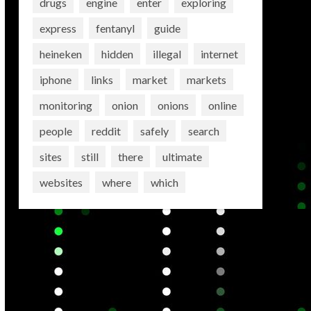
drugs
engine
enter
exploring
express
fentanyl
guide
heineken
hidden
illegal
internet
iphone
links
market
markets
monitoring
onion
onions
online
people
reddit
safely
search
sites
still
there
ultimate
websites
where
which