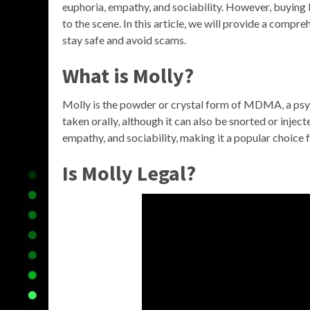
euphoria, empathy, and sociability. However, buying 
to the scene. In this article, we will provide a compr
stay safe and avoid scams.
What is Molly?
Molly is the powder or crystal form of MDMA, a psyc
taken orally, although it can also be snorted or inject
empathy, and sociability, making it a popular choice f
Is Molly Legal?