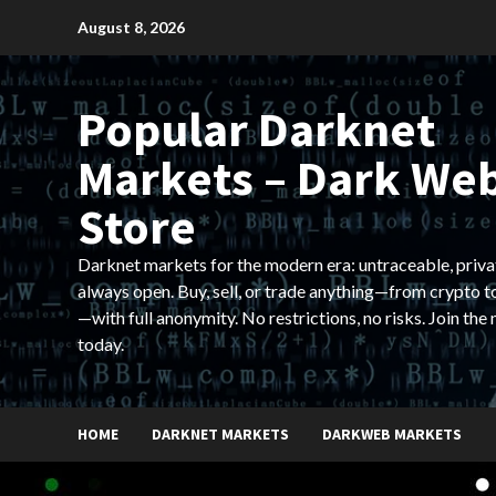
Skip
August 8, 2026
to
content
Popular Darknet
Markets – Dark We
Store
Darknet markets for the modern era: untraceable, priva
always open. Buy, sell, or trade anything—from crypto t
—with full anonymity. No restrictions, no risks. Join the
today.
HOME
DARKNET MARKETS
DARKWEB MARKETS