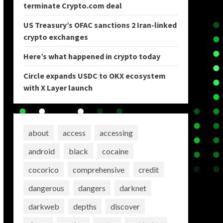
terminate Crypto.com deal
US Treasury’s OFAC sanctions 2 Iran-linked
crypto exchanges
Here’s what happened in crypto today
Circle expands USDC to OKX ecosystem
with X Layer launch
about
access
accessing
android
black
cocaine
cocorico
comprehensive
credit
dangerous
dangers
darknet
darkweb
depths
discover