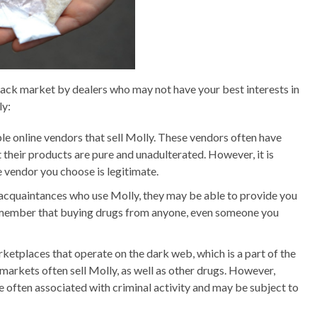
 black market by dealers who may not have your best interests in
ly:
le online vendors that sell Molly. These vendors often have
t their products are pure and unadulterated. However, it is
 vendor you choose is legitimate.
r acquaintances who use Molly, they may be able to provide you
 remember that buying drugs from anyone, even someone you
etplaces that operate on the dark web, which is a part of the
 markets often sell Molly, as well as other drugs. However,
e often associated with criminal activity and may be subject to