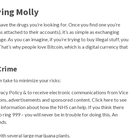
ing Molly
ave the drugs you’re looking for. Once you find one you’re
 attached to their accounts), it’s as simple as exchanging
 As you can imagine, if you’re trying to buy illegal stuff, you
That’s why people love Bitcoin, which is a digital currency that
Crime
n take to minimize your risks:
ivacy Policy & to receive electronic communications from Vice
s, advertisements and sponsored content. Click here to see
or information about how the NHS can help. If you think there
ing 999 – you will never be in trouble for doing this. An ​
nds.
th several large marijuana plants.