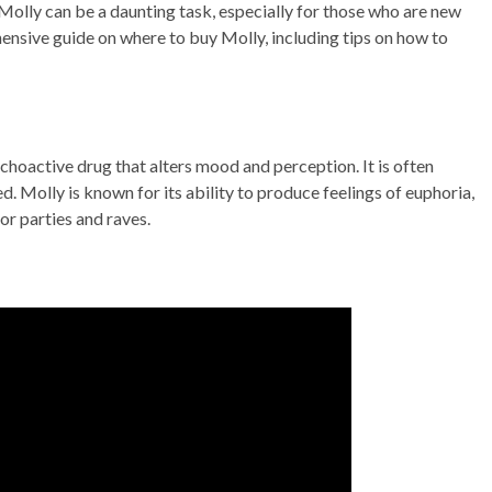
Molly can be a daunting task, especially for those who are new
ehensive guide on where to buy Molly, including tips on how to
hoactive drug that alters mood and perception. It is often
ed. Molly is known for its ability to produce feelings of euphoria,
or parties and raves.