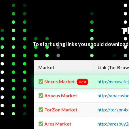
T
To start using links you should downloa
Market
Link (Tor Brow
Nexus Market
http://nexusa
Best
Abacus Market
http://abacusb
TorZon Market
http://torzon4
Ares Market
http://aresbu