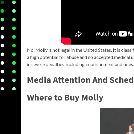
No, Molly is not legal in the United States. It is clas
a high potential for abuse and no accepted medical u
in severe penalties, including imprisonment and fines.
Media Attention And Sched
Where to Buy Molly