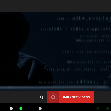
S
DARKNET VIDEOS