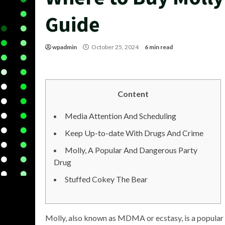
Guide
wpadmin
October 25, 2024
6 min read
Content
Media Attention And Scheduling
Keep Up-to-date With Drugs And Crime
Molly, A Popular And Dangerous Party
Drug
Stuffed Cokey The Bear
Molly, also known as MDMA or ecstasy, is a popular p