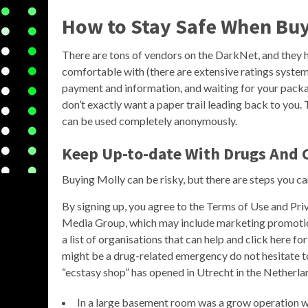
How to Stay Safe When Buy
There are tons of vendors on the DarkNet, and they h
comfortable with (there are extensive ratings systems
payment and information, and waiting for your package.
don’t exactly want a paper trail leading back to you. 
can be used completely anonymously.
Keep Up-to-date With Drugs And 
Buying Molly can be risky, but there are steps you ca
By signing up, you agree to the Terms of Use and Pr
Media Group, which may include marketing promotion
a list of organisations that can help and click here f
might be a drug-related emergency do not hesitate to r
“ecstasy shop” has opened in Utrecht in the Netherla
In a large basement room was a grow operation wi