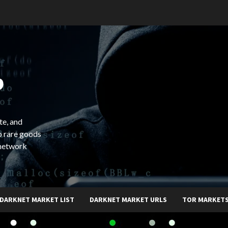
b
te, and
o rare goods
 network
DARKNET MARKET LIST
DARKNET MARKET URLS
TOR MARKET