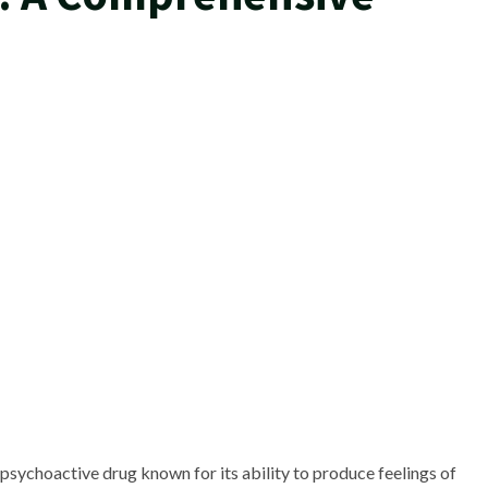
sychoactive drug known for its ability to produce feelings of