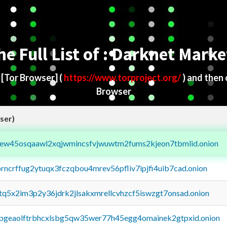
he Full List of : Darknet Marke
d
[Tor Browser]
(
https://www.torproject.org/
) and then
Browser
ser)
fejew45osqaawl2xqjwmincsfvjwuwtm2fums2kjeon7tbmlid.onion
orncrffug2ytuqx3fczqbou4mrev56pfliv7ipjfi4uib7cad.onion
xtq5x2im3p2y36jdrk2jlsakxmrellcvhzcf5iswzgt7onsad.onion
y2pgeaolftrbhcxlsbg5qw35wer77h45egg4omainek2gtpxid.onion