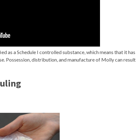
sified as a Schedule I controlled substance, which means that it has
se. Possession, distribution, and manufacture of Molly can result
uling