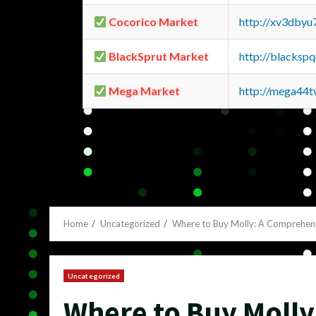
Cocorico Market
http://xv3dbyu
BlackSprut Market
http://blacks
Mega Market
http://mega44
Home
Uncategorized
Where to Buy Molly: A Comprehen
Uncategorized
Where to Buy Moll