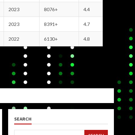
2023
8076+
4.4
2023
8391+
4.7
2022
6130+
4.8
SEARCH