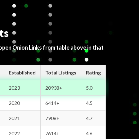
ts
 open Onion Links from table above in that
Established
Total Listings
Rating
2023
20938+
5.0
2020
6414+
4.5
2021
7908+
4.7
2022
7614+
4.6