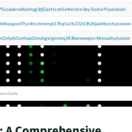
75coadsrwlbofnsg3dj5axfzcxh5v4nrvtcn3ey7uv6vrf5yd.onion
pq44byupod7fyz4tcckmmqt27hq5x2b222d3h2hjaiidbez6yd.onion
tvt2vly6t5zvfxae2snvbgvrgzvmq343huruwwpsc4kevaxhyd.onion
sive Guide
y: A Comprehensive