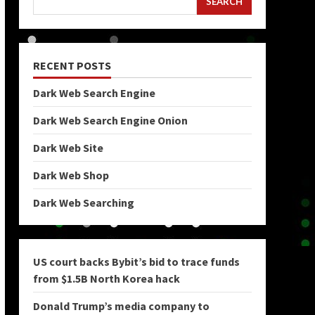
SEARCH
RECENT POSTS
Dark Web Search Engine
Dark Web Search Engine Onion
Dark Web Site
Dark Web Shop
Dark Web Searching
US court backs Bybit’s bid to trace funds
from $1.5B North Korea hack
Donald Trump’s media company to