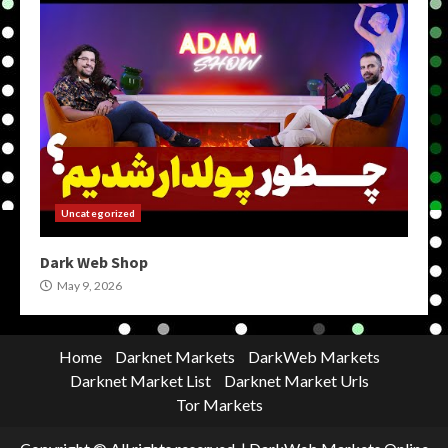
Uncategorized
Dark Web Shop
May 9, 2026
Home
Darknet Markets
DarkWeb Markets
Darknet Market List
Darknet Market Urls
Tor Markets