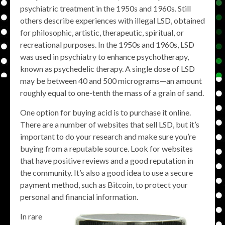
psychiatric treatment in the 1950s and 1960s. Still
others describe experiences with illegal LSD, obtained
for philosophic, artistic, therapeutic, spiritual, or
recreational purposes. In the 1950s and 1960s, LSD
was used in psychiatry to enhance psychotherapy,
known as psychedelic therapy. A single dose of LSD
may be between 40 and 500 micrograms—an amount
roughly equal to one-tenth the mass of a grain of sand.
One option for buying acid is to purchase it online.
There are a number of websites that sell LSD, but it’s
important to do your research and make sure you’re
buying from a reputable source. Look for websites
that have positive reviews and a good reputation in
the community. It’s also a good idea to use a secure
payment method, such as Bitcoin, to protect your
personal and financial information.
In rare