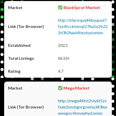
BlackSprut Market
http://blackspq44byupod7
fyz4tcckmmqt27hq5x2b22
2d3h2hjaiidbez6yd.onion
2023
8633+
4.7
Mega Market
http://mega44tvt2vly6t5zv
fxae2snvbgvrgzvmq343hur
uwwpsc4kevaxhyd.onion