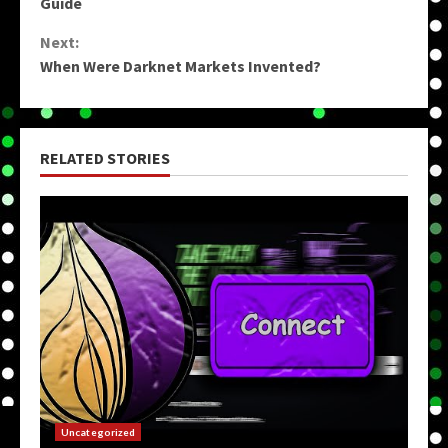
Reading
Guide
Next:
When Were Darknet Markets Invented?
RELATED STORIES
Uncategorized