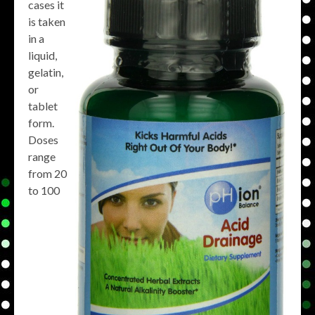
cases it
is taken
in a
liquid,
gelatin,
or
tablet
form.
Doses
range
from 20
to 100