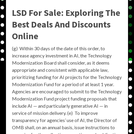
LSD For Sale: Exploring The
Best Deals And Discounts
Online
(g) Within 30 days of the date of this order, to
increase agency investment in AI, the Technology
Modernization Board shall consider, as it deems
appropriate and consistent with applicable law,
prioritizing funding for AI projects for the Technology
Modernization Fund for a period of at least 1 year.
Agencies are encouraged to submit to the Technology
Modernization Fund project funding proposals that
include AI — and particularly generative AI — in
service of mission delivery. (e) To improve
transparency for agencies’ use of AI, the Director of
OMB shall, on an annual basis, issue instructions to