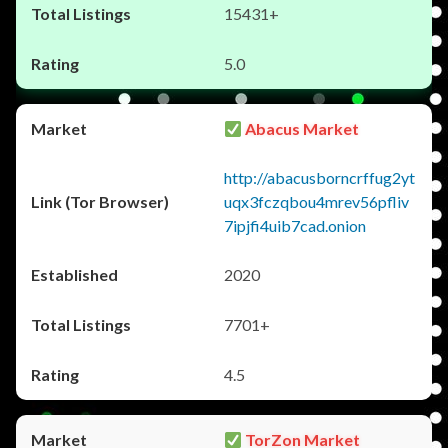
15431+
5.0
Abacus Market
http://abacusborncrffug2yt
uqx3fczqbou4mrev56pfliv
7ipjfi4uib7cad.onion
2020
7701+
4.5
TorZon Market