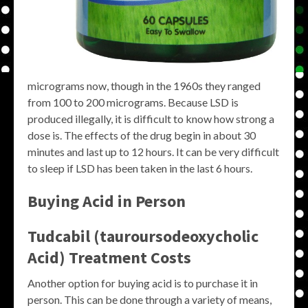
micrograms now, though in the 1960s they ranged
from 100 to 200 micrograms. Because LSD is
produced illegally, it is difficult to know how strong a
dose is. The effects of the drug begin in about 30
minutes and last up to 12 hours. It can be very difficult
to sleep if LSD has been taken in the last 6 hours.
Buying Acid in Person
Tudcabil (tauroursodeoxycholic
Acid) Treatment Costs
Another option for buying acid is to purchase it in
person. This can be done through a variety of means,