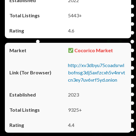
2022
5443+
4.6
Cocorico Market
http://xv3dbyu75coadsrwl
bofnsg3dj5axfzcxh5v4nrvt
cn3ey7uv6vrf5yd.onion
2023
9325+
4.4