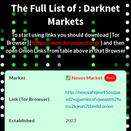
The Full List of : Darknet
Markets
To start using links you should download
[Tor
Browser]
(
https://www.torproject.org/
) and then
open Onion Links from table above in that Browser
Nexus Market
Best
http://nexusafejew45osqaa
wl2xqjwmincsfvjwuwtm2fu
ms2kjeon7tbmlid.onion
2023