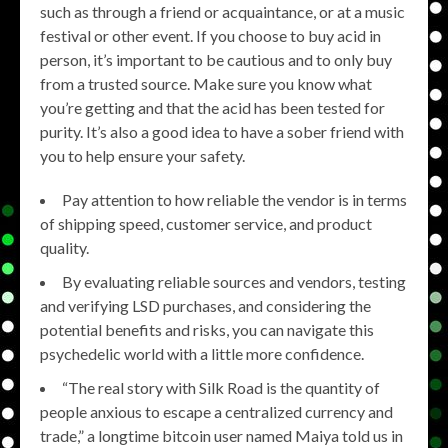
such as through a friend or acquaintance, or at a music
festival or other event. If you choose to buy acid in
person, it’s important to be cautious and to only buy
from a trusted source. Make sure you know what
you’re getting and that the acid has been tested for
purity. It’s also a good idea to have a sober friend with
you to help ensure your safety.
Pay attention to how reliable the vendor is in terms
of shipping speed, customer service, and product
quality.
By evaluating reliable sources and vendors, testing
and verifying LSD purchases, and considering the
potential benefits and risks, you can navigate this
psychedelic world with a little more confidence.
“The real story with Silk Road is the quantity of
people anxious to escape a centralized currency and
trade,” a longtime bitcoin user named Maiya told us in