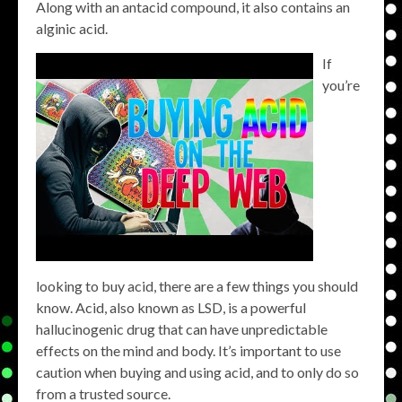
Along with an antacid compound, it also contains an
alginic acid.
If
you’re
looking to buy acid, there are a few things you should
know. Acid, also known as LSD, is a powerful
hallucinogenic drug that can have unpredictable
effects on the mind and body. It’s important to use
caution when buying and using acid, and to only do so
from a trusted source.