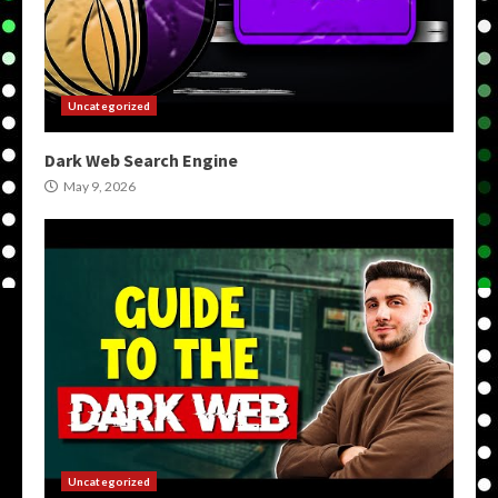
Uncategorized
Dark Web Search Engine
May 9, 2026
Uncategorized