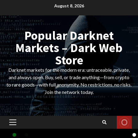
Skip
August 8, 2026
to
content
Popular Darknet
Markets – Dark Web
Store
Darknet markets for the modern era: untraceable, private,
and always open. Buy, sell, or trade anything—from crypto
to rare goods—with full anonymity. No restrictions, no risks.
Join the network today.
Primary
Menu