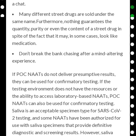
a chat.
Many different street drugs are sold under the
same name.Furthermore, nothing guarantees the
quantity, purity or even the content of a street drug in
spite of the fact that it may, in some cases, look like
medication.
Don’t break the bank chasing after a mind-altering
experience.
If POC NAATs do not deliver presumptive results,
they can be used for confirmatory testing. If the
testing environment does not have the resources or
the ability to access laboratory-based NAATs, POC
NAATs can also be used for confirmatory testing.
Saliva is an acceptable specimen type for SARS-CoV-
2 testing, and some NAATs have been authorized for
use with saliva specimens that provide definitive
diagnostic and screening results. However, saliva