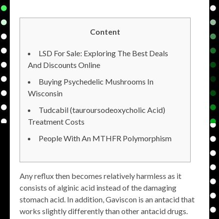
Content
LSD For Sale: Exploring The Best Deals
And Discounts Online
Buying Psychedelic Mushrooms In
Wisconsin
Tudcabil (tauroursodeoxycholic Acid)
Treatment Costs
People With An MTHFR Polymorphism
Any reflux then becomes relatively harmless as it
consists of alginic acid instead of the damaging
stomach acid. In addition, Gaviscon is an antacid that
works slightly differently than other antacid drugs.