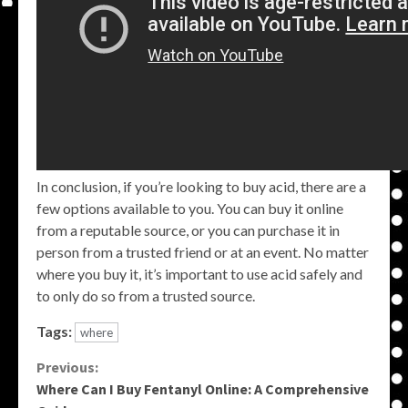
In conclusion, if you’re looking to buy acid, there are a
few options available to you. You can buy it online
from a reputable source, or you can purchase it in
person from a trusted friend or at an event. No matter
where you buy it, it’s important to use acid safely and
to only do so from a trusted source.
Tags:
where
Continue
Previous:
Where Can I Buy Fentanyl Online: A Comprehensive