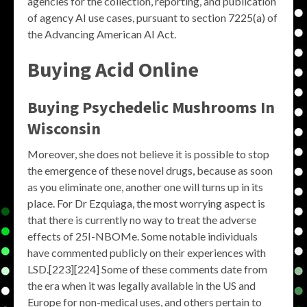
agencies for the collection, reporting, and publication
of agency AI use cases, pursuant to section 7225(a) of
the Advancing American AI Act.
Buying Acid Online
Buying Psychedelic Mushrooms In
Wisconsin
Moreover, she does not believe it is possible to stop
the emergence of these novel drugs, because as soon
as you eliminate one, another one will turns up in its
place. For Dr Ezquiaga, the most worrying aspect is
that there is currently no way to treat the adverse
effects of 25I-NBOMe. Some notable individuals
have commented publicly on their experiences with
LSD.[223][224] Some of these comments date from
the era when it was legally available in the US and
Europe for non-medical uses, and others pertain to