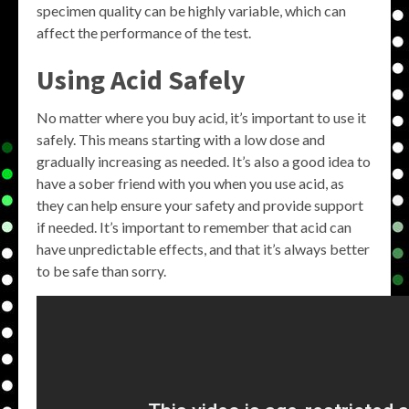
specimen quality can be highly variable, which can
affect the performance of the test.
Using Acid Safely
No matter where you buy acid, it’s important to use it
safely. This means starting with a low dose and
gradually increasing as needed. It’s also a good idea to
have a sober friend with you when you use acid, as
they can help ensure your safety and provide support
if needed. It’s important to remember that acid can
have unpredictable effects, and that it’s always better
to be safe than sorry.