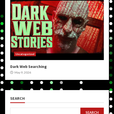
Uncategorized
Dark Web Searching
May 9, 2026
SEARCH
SEARCH