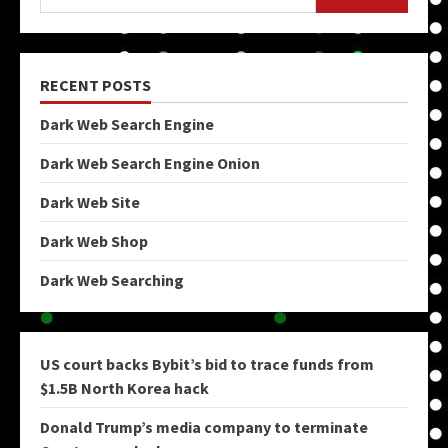
RECENT POSTS
Dark Web Search Engine
Dark Web Search Engine Onion
Dark Web Site
Dark Web Shop
Dark Web Searching
US court backs Bybit’s bid to trace funds from
$1.5B North Korea hack
Donald Trump’s media company to terminate