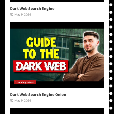
Dark Web Search Engine
May 9, 2026
Uncategorized
Dark Web Search Engine Onion
May 9, 2026