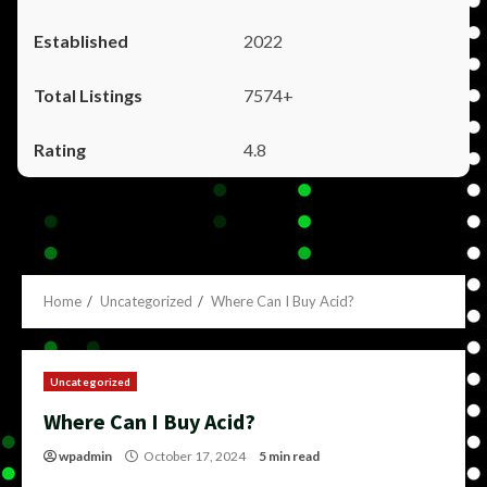
2022
7574+
4.8
Home
Uncategorized
Where Can I Buy Acid?
Uncategorized
Where Can I Buy Acid?
wpadmin
October 17, 2024
5 min read