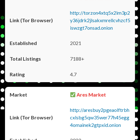
http://torzon4xtq5x2im3p2
y36jdrk2jlsakxmrellcvhzcf5
iswzgt7onsad.onion
2021
7188+
4.7
Ares Market
http://aresbuy2pgeaolftrbh
cxlsbg5qw35wer77h45egg
4omainek2gtpxid.onion