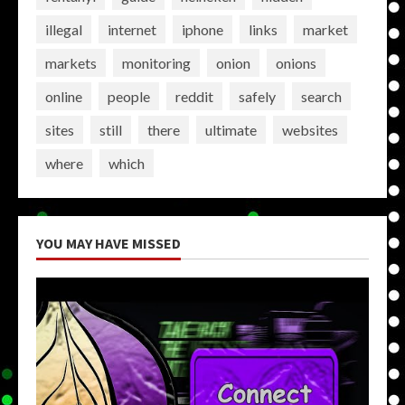
illegal
internet
iphone
links
market
markets
monitoring
onion
onions
online
people
reddit
safely
search
sites
still
there
ultimate
websites
where
which
YOU MAY HAVE MISSED