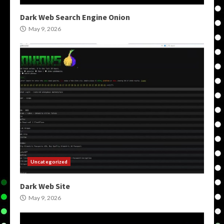
Dark Web Search Engine Onion
May 9, 2026
Uncategorized
Dark Web Site
May 9, 2026