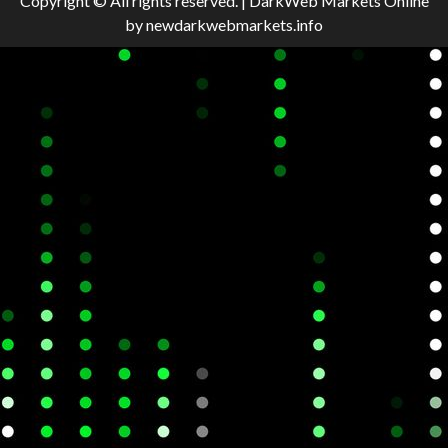
Copyright © All rights reserved.
|
DarkWeb Markets Online
by newdarkwebmarkets.info