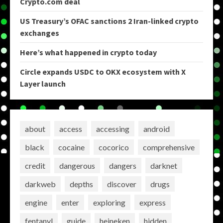
Crypto.com deal
US Treasury’s OFAC sanctions 2 Iran-linked crypto
exchanges
Here’s what happened in crypto today
Circle expands USDC to OKX ecosystem with X
Layer launch
about
access
accessing
android
black
cocaine
cocorico
comprehensive
credit
dangerous
dangers
darknet
darkweb
depths
discover
drugs
engine
enter
exploring
express
fentanyl
guide
heineken
hidden