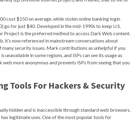
000 cost $150 on average, while stolen online banking login
00) go for just $40. Developed in the mid-1990s to keep U.S.
or Project is the preferred method to access Dark Web content.
eb, it’s now referenced in mainstream conversations about
f many security issues. Mark contributions as unhelpful if you
r is unavailable in some regions, and ISPs can see its usage as
rk web more anonymous and prevents ISPs from seeing that you
g Tools For Hackers & Security
ionally hidden and is inaccessible through standard web browsers.
lso has legitimate uses. One of the most popular tools for