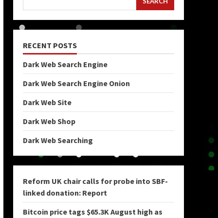
SEARCH
RECENT POSTS
Dark Web Search Engine
Dark Web Search Engine Onion
Dark Web Site
Dark Web Shop
Dark Web Searching
Reform UK chair calls for probe into SBF-
linked donation: Report
Bitcoin price tags $65.3K August high as