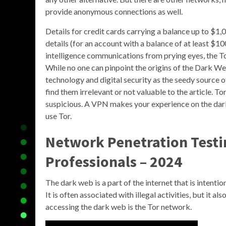
provide anonymous connections as well.
Details for credit cards carrying a balance up to $1,
details (for an account with a balance of at least $1
intelligence communications from prying eyes, the T
While no one can pinpoint the origins of the Dark W
technology and digital security as the seedy source o
find them irrelevant or not valuable to the article. To
suspicious. A VPN makes your experience on the da
use Tor.
Network Penetration Testin
Professionals – 2024
The dark web is a part of the internet that is intent
It is often associated with illegal activities, but it a
accessing the dark web is the Tor network.