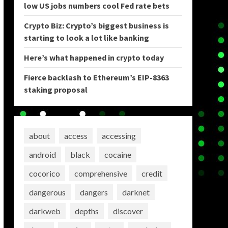
low US jobs numbers cool Fed rate bets
Crypto Biz: Crypto’s biggest business is
starting to look a lot like banking
Here’s what happened in crypto today
Fierce backlash to Ethereum’s EIP-8363
staking proposal
about
access
accessing
android
black
cocaine
cocorico
comprehensive
credit
dangerous
dangers
darknet
darkweb
depths
discover