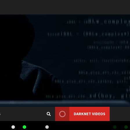
S
DARKNET VIDEOS