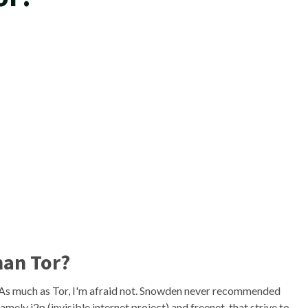
han Tor?
. As much as Tor, I'm afraid not. Snowden never recommended
mely i2p (invisible internet project) and freenet, that strive to