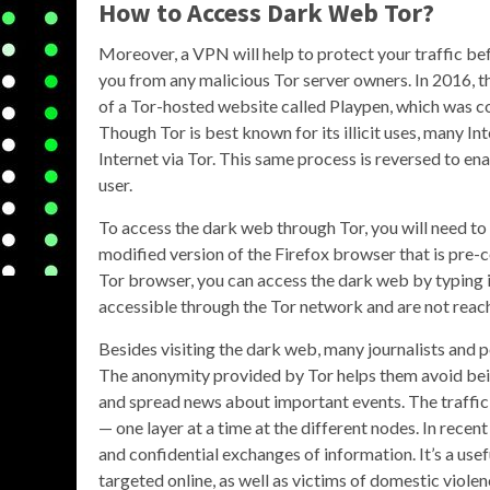
How to Access Dark Web Tor?
Moreover, a VPN will help to protect your traffic bef
you from any malicious Tor server owners. In 2016, t
of a Tor-hosted website called Playpen, which was co
Though Tor is best known for its illicit uses, many In
Internet via Tor. This same process is reversed to e
user.
To access the dark web through Tor, you will need to
modified version of the Firefox browser that is pre-
Tor browser, you can access the dark web by typing i
accessible through the Tor network and are not rea
Besides visiting the dark web, many journalists and p
The anonymity provided by Tor helps them avoid being
and spread news about important events. The traffic 
— one layer at a time at the different nodes. In rece
and confidential exchanges of information. It’s a use
targeted online, as well as victims of domestic viole