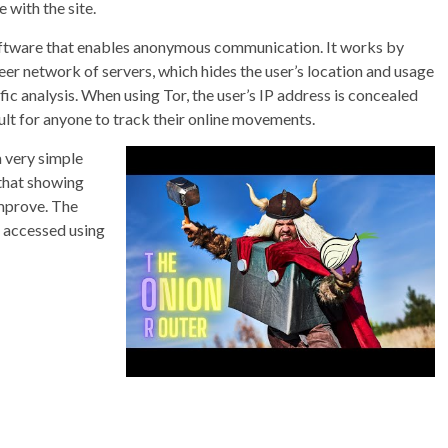
e with the site.
 software that enables anonymous communication. It works by
eer network of servers, which hides the user’s location and usage
c analysis. When using Tor, the user’s IP address is concealed
icult for anyone to track their online movements.
a very simple
 that showing
improve. The
e accessed using