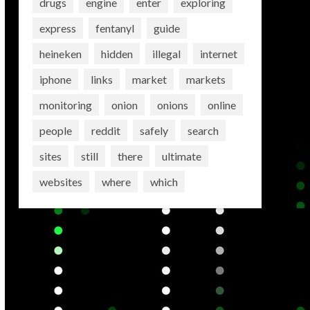
drugs
engine
enter
exploring
express
fentanyl
guide
heineken
hidden
illegal
internet
iphone
links
market
markets
monitoring
onion
onions
online
people
reddit
safely
search
sites
still
there
ultimate
websites
where
which