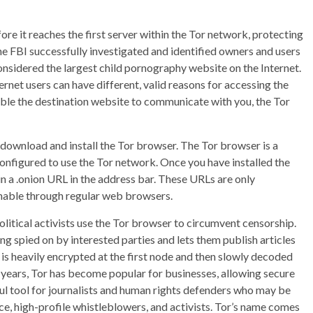
ore it reaches the first server within the Tor network, protecting
he FBI successfully investigated and identified owners and users
nsidered the largest child pornography website on the Internet.
ternet users can have different, valid reasons for accessing the
nable the destination website to communicate with you, the Tor
 download and install the Tor browser. The Tor browser is a
configured to use the Tor network. Once you have installed the
n a .onion URL in the address bar. These URLs are only
chable through regular web browsers.
olitical activists use the Tor browser to circumvent censorship.
 spied on by interested parties and lets them publish articles
is heavily encrypted at the first node and then slowly decoded
nt years, Tor has become popular for businesses, allowing secure
ful tool for journalists and human rights defenders who may be
nce, high-profile whistleblowers, and activists. Tor’s name comes