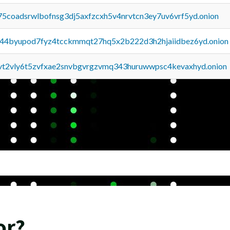
75coadsrwlbofnsg3dj5axfzcxh5v4nrvtcn3ey7uv6vrf5yd.onion
pq44byupod7fyz4tcckmmqt27hq5x2b222d3h2hjaiidbez6yd.onion
tvt2vly6t5zvfxae2snvbgvrgzvmq343huruwwpsc4kevaxhyd.onion
or?