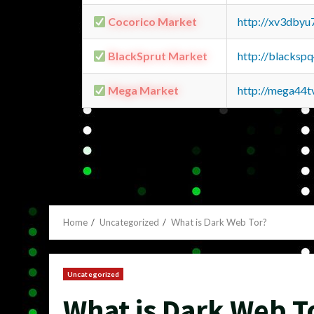
Cocorico Market
http://xv3dbyu
BlackSprut Market
http://blacks
Mega Market
http://mega44
Home
Uncategorized
What is Dark Web Tor?
Uncategorized
What is Dark Web T