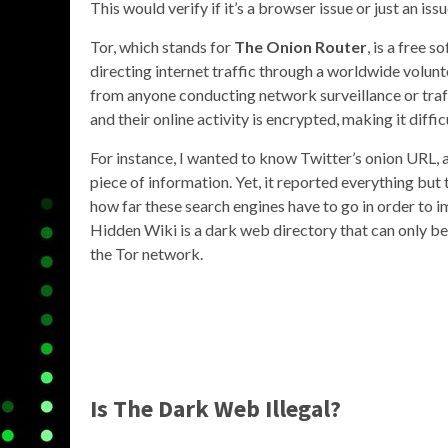
This would verify if it’s a browser issue or just an issu
Tor, which stands for
The Onion Router
, is a free
directing internet traffic through a worldwide volunt
from anyone conducting network surveillance or traffi
and their online activity is encrypted, making it diff
For instance, I wanted to know Twitter’s onion URL, 
piece of information. Yet, it reported everything but
how far these search engines have to go in order to 
Hidden Wiki is a dark web directory that can only b
the Tor network.
Is The Dark Web Illegal?