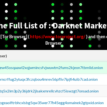
he Full List of : Darknet Marke
d
[Tor Browser]
(
https://www.torproject.org/
) and then
Browser
ser)
fejew45osqaawl2xqjwmincsfvjwuwtm2fums2kjeon7tbmlid.onion
orncrffug2ytuqx3fczqbou4mrev56pfliv7ipjfi4uib7cad.onion
xtq5x2im3p2y36jdrk2jlsakxmrellcvhzcf5iswzgt7onsad.onion
y2pgeaolftrbhcxlsbg5qw35wer77h45egg4omainek2gtpxid.onion