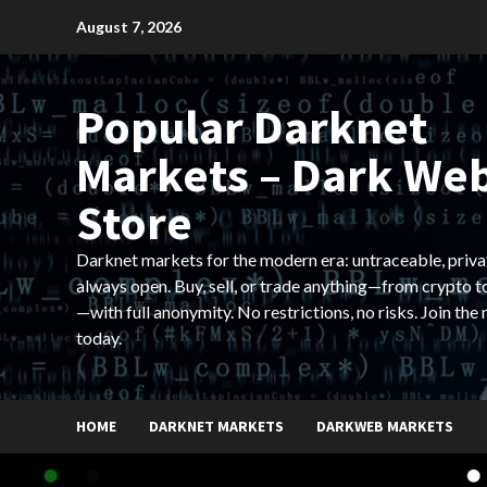
Skip
August 7, 2026
to
content
Popular Darknet
Markets – Dark We
Store
Darknet markets for the modern era: untraceable, priva
always open. Buy, sell, or trade anything—from crypto t
—with full anonymity. No restrictions, no risks. Join the
today.
HOME
DARKNET MARKETS
DARKWEB MARKETS