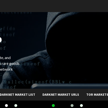
b
te, and
o rare goods
 network
DARKNET MARKET LIST
DARKNET MARKET URLS
TOR MARKET