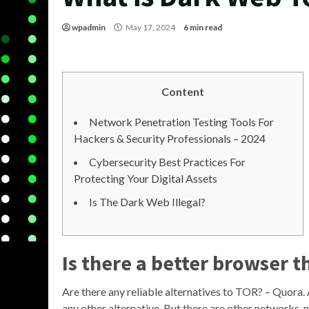
wpadmin
May 17, 2024
6 min read
Content
Network Penetration Testing Tools For
Hackers & Security Professionals – 2024
Cybersecurity Best Practices For
Protecting Your Digital Assets
Is The Dark Web Illegal?
Is there a better browser t
Are there any reliable alternatives to TOR? – Quora
any other alternative. But there are other networks, na