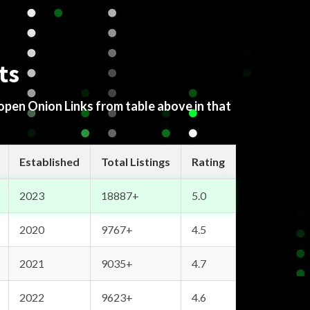
ts
 open Onion Links from table above in that
Established
Total Listings
Rating
2023
18887+
5.0
2020
9767+
4.5
2021
9035+
4.7
2022
9623+
4.6