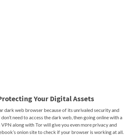
Protecting Your Digital Assets
ar dark web browser because of its unrivaled security and
 don’t need to access the dark web, then going online with a
a VPN along with Tor will give you even more privacy and
cebook’s onion site to check if your browser is working at all.