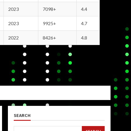
2023
7098+
4.4
2023
9925+
4.7
2022
8426+
4.8
SEARCH