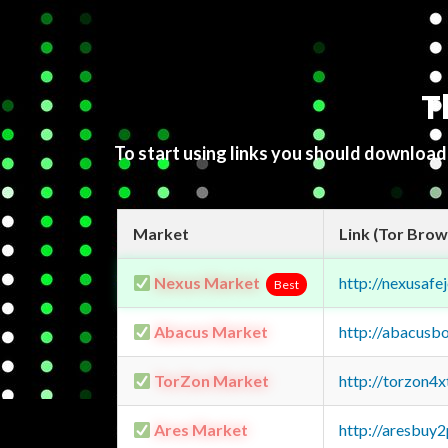
T
To start using links you should downloa
Market
Link (Tor Brow
Nexus Market
http://nexusa
Best
Abacus Market
http://abacusb
TorZon Market
http://torzon4
Ares Market
http://aresbu