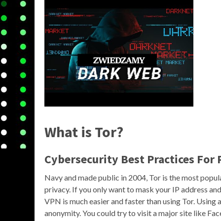
What is Tor?
Cybersecurity Best Practices For 
Navy and made public in 2004, Tor is the most popul
privacy. If you only want to mask your IP address and
VPN is much easier and faster than using Tor. Using 
anonymity. You could try to visit a major site like Fa