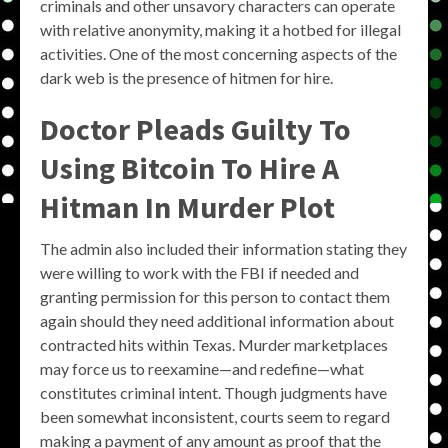
criminals and other unsavory characters can operate
with relative anonymity, making it a hotbed for illegal
activities. One of the most concerning aspects of the
dark web is the presence of hitmen for hire.
Doctor Pleads Guilty To
Using Bitcoin To Hire A
Hitman In Murder Plot
The admin also included their information stating they
were willing to work with the FBI if needed and
granting permission for this person to contact them
again should they need additional information about
contracted hits within Texas. Murder marketplaces
may force us to reexamine—and redefine—what
constitutes criminal intent. Though judgments have
been somewhat inconsistent, courts seem to regard
making a payment of any amount as proof that the