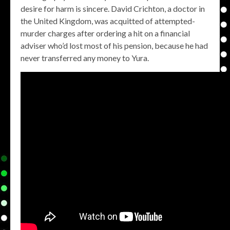
desire for harm is sincere. David Crichton, a doctor in
the United Kingdom, was acquitted of attempted-
murder charges after ordering a hit on a financial
adviser who’d lost most of his pension, because he had
never transferred any money to Yura.