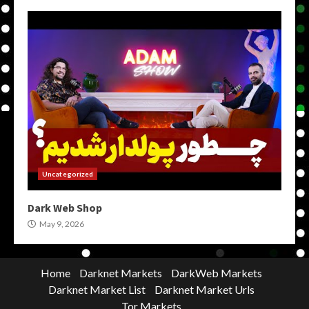
Uncategorized
Dark Web Shop
May 9, 2026
Home
Darknet Markets
DarkWeb Markets
Darknet Market List
Darknet Market Urls
Tor Markets