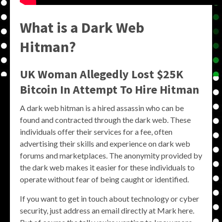
What is a Dark Web
Hitman?
UK Woman Allegedly Lost $25K
Bitcoin In Attempt To Hire Hitman
A dark web hitman is a hired assassin who can be
found and contracted through the dark web. These
individuals offer their services for a fee, often
advertising their skills and experience on dark web
forums and marketplaces. The anonymity provided by
the dark web makes it easier for these individuals to
operate without fear of being caught or identified.
If you want to get in touch about technology or cyber
security, just address an email directly at Mark here.