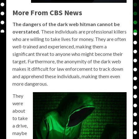
More From CBS News
The dangers of the dark web hitman cannot be
overstated.
These individuals are professional killers
who are willing to take lives for money. They are often
well-trained and experienced, making them a
significant threat to anyone who might become their
target. Furthermore, the anonymity of the dark web
makes it difficult for law enforcement to track down
and apprehend these individuals, making them even
more dangerous.
They
were
about
to take
a drive,
maybe