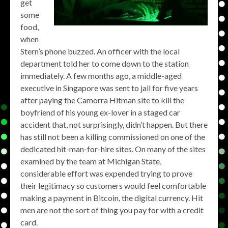
get
some
food,
when
Stern’s phone buzzed. An officer with the local
department told her to come down to the station
immediately. A few months ago, a middle-aged
executive in Singapore was sent to jail for five years
after paying the Camorra Hitman site to kill the
boyfriend of his young ex-lover in a staged car
accident that, not surprisingly, didn’t happen. But there
has still not been a killing commissioned on one of the
dedicated hit-man-for-hire sites. On many of the sites
examined by the team at Michigan State,
considerable effort was expended trying to prove
their legitimacy so customers would feel comfortable
making a payment in Bitcoin, the digital currency. Hit
men are not the sort of thing you pay for with a credit
card.