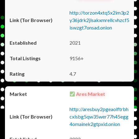
http://torzon4xtq5x2im3p2
y36jdrk2jlsakxmrellcvhzcf5
iswzgt7onsad.onion
2021
9156+
4.7
Ares Market
http://aresbuy2pgeaolftrbh
cxlsbg5qw35wer77h45egg
4omainek2gtpxid.onion