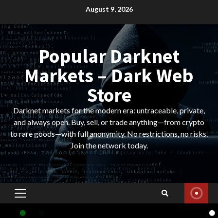
Skip
August 9, 2026
to
content
Popular Darknet
Markets – Dark Web
Store
Darknet markets for the modern era: untraceable, private,
and always open. Buy, sell, or trade anything—from crypto
to rare goods—with full anonymity. No restrictions, no risks.
Join the network today.
Primary
Menu