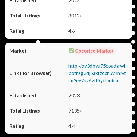
2022
8012+
4.6
Cocorico Market
http://xv3dbyu75coadsrwl
bofnsg3dj5axfzcxh5v4nrvt
cn3ey7uv6vrf5yd.onion
2023
7135+
4.4