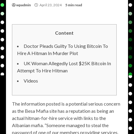
wpadmin
April 23, 2024
5 min read
Content
Doctor Pleads Guilty To Using Bitcoin To
Hire A Hitman In Murder Plot
UK Woman Allegedly Lost $25K Bitcoin In
Attempt To Hire Hitman
Videos
The information posted is a potential serious concern
as the Besa Mafia site has a reputation as being an
actual hitman-for-hire service with links to the
Albanian mafia. “Someone managed to steal the
password of one of our members providing services,