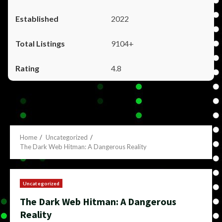
2022
9104+
4.8
Home
Uncategorized
The Dark Web Hitman: A Dangerous Reality
Uncategorized
The Dark Web Hitman: A Dangerous
Reality