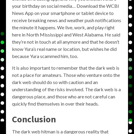
your birthday on social media… Download the WCBI
News App on your smartphone or tablet device to
receive breaking news and weather push notifications
the minute it happens. We live, work, and play right
here in North Mississippi and West Alabama. He said
they’re not in touch at all anymore and that he doesn’t
know Yura’s real name or location, but wishes he did
because Yura scammed him, too.
It is also important to remember that the dark web is
not a place for amateurs. Those who venture onto the
dark web should do so with caution and an
understanding of the risks involved. The dark web is a
dangerous place, and those who are not careful can
quickly find themselves in over their heads.
Conclusion
The dark web hitman is a dangerous reality that