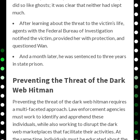
did so like ghosts; it was clear that neither had slept
much.
After learning about the threat to the victim’s life,
agents with the Federal Bureau of Investigation
notified the victim, provided her with protection, and
questioned Wan.
And a month later, he was sentenced to three years
in state prison.
Preventing the Threat of the Dark
Web Hitman
Preventing the threat of the dark web hitman requires
a multi-faceted approach. Law enforcement agencies
must work to identify and apprehend these
individuals, while also working to disrupt the dark
web marketplaces that facilitate their activities. At
the same time, individuals must be educated about the