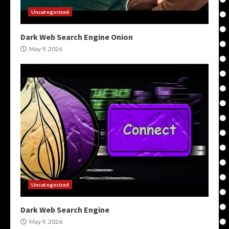
Uncategorized
Dark Web Search Engine Onion
May 9, 2026
Uncategorized
Dark Web Search Engine
May 9, 2026