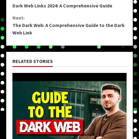
Dark Web Links 2024: A Comprehensive Guide
Reading
Next:
The Dark Web: A Comprehensive Guide to the Dark
Web Link
RELATED STORIES