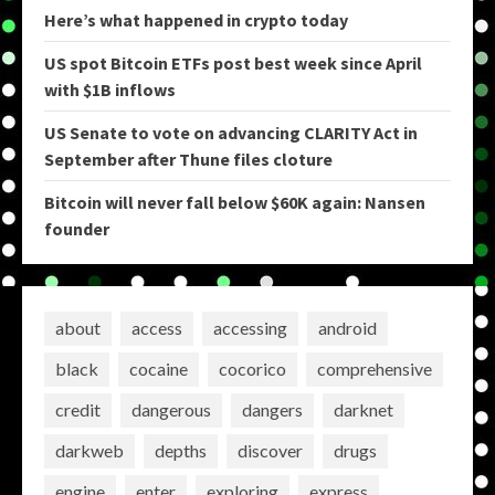
Here’s what happened in crypto today
US spot Bitcoin ETFs post best week since April
with $1B inflows
US Senate to vote on advancing CLARITY Act in
September after Thune files cloture
Bitcoin will never fall below $60K again: Nansen
founder
about
access
accessing
android
black
cocaine
cocorico
comprehensive
credit
dangerous
dangers
darknet
darkweb
depths
discover
drugs
engine
enter
exploring
express