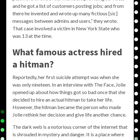
and he got a list of customers posting jobs; and from
there he invented and wrote up many fictious [sic]
messages between admins and users,” they wrote.
That case involved a victim in New York State who
was 13 at the time.
What famous actress hired
a hitman?
Reportedly, her first suicide attempt was when she
was only nineteen. In an interview with The Face, Jolie
opened up about how things got so bad once that she
decided to hire an actual hitman to take her life.
However, the hitman became the person who made
Jolie rethink her decision and give life another chance.
The dark web is a notorious corner of the internet that
is shrouded in mystery and danger. It is a place where