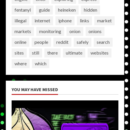
fentanyl
guide
heineken
hidden
illegal
internet
iphone
links
market
markets
monitoring
onion
onions
online
people
reddit
safely
search
sites
still
there
ultimate
websites
where
which
YOU MAY HAVE MISSED