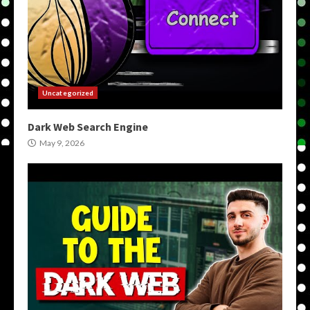
Uncategorized
Dark Web Search Engine
May 9, 2026