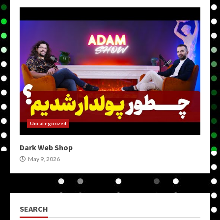
Uncategorized
Dark Web Shop
May 9, 2026
SEARCH