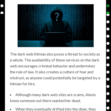
The dark web hitman also poses a threat to society as
a whole. The availability of these services on the dark
web encourages criminal behavior and undermines
the rule of law. It also creates a culture of fear and
mistrust, as anyone could potentially be targeted by a
hitman for hire.
Although many dark web sites are scams, Alexis
knew someone out there wanted her dead.
When they eventually drifted into the diner, they