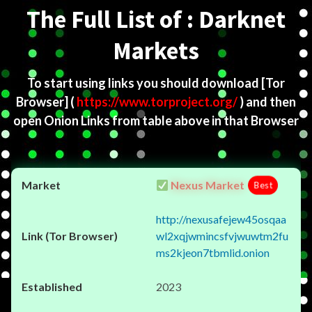
The Full List of : Darknet
Markets
To start using links you should download
[Tor
Browser]
(
https://www.torproject.org/
) and then
open Onion Links from table above in that Browser
Nexus Market
Best
http://nexusafejew45osqaa
wl2xqjwmincsfvjwuwtm2fu
ms2kjeon7tbmlid.onion
2023