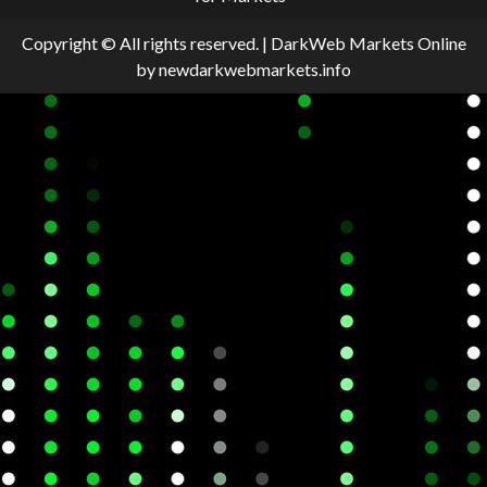
Copyright © All rights reserved.
|
DarkWeb Markets Online
by newdarkwebmarkets.info