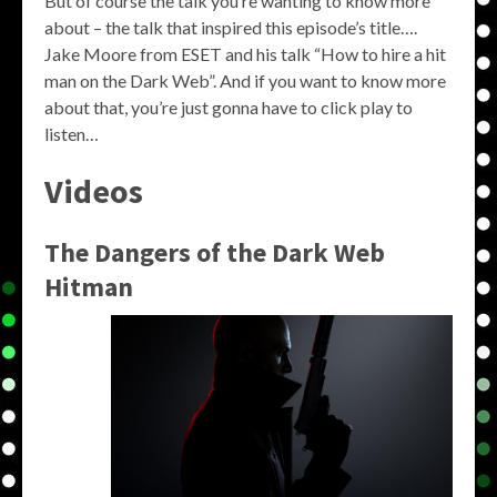
But of course the talk you’re wanting to know more
about – the talk that inspired this episode’s title….
Jake Moore from ESET and his talk “How to hire a hit
man on the Dark Web”. And if you want to know more
about that, you’re just gonna have to click play to
listen…
Videos
The Dangers of the Dark Web
Hitman