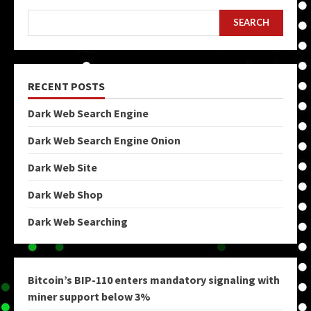
SEARCH
RECENT POSTS
Dark Web Search Engine
Dark Web Search Engine Onion
Dark Web Site
Dark Web Shop
Dark Web Searching
Bitcoin’s BIP-110 enters mandatory signaling with
miner support below 3%