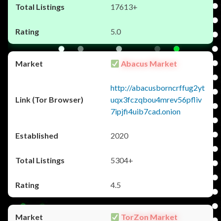
17613+
5.0
Abacus Market
http://abacusborncrffug2yt
uqx3fczqbou4mrev56pfliv
7ipjfi4uib7cad.onion
2020
5304+
4.5
TorZon Market