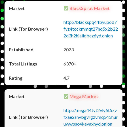
BlackSprut Market
http://blackspq44byupod7
fyz4tcckmmqt27hq5x2b22
2d3h2hjaiidbez6yd.onion
2023
6370+
4.7
Mega Market
http://mega44tvt2vly6t5zv
fxae2snvbgvrgzvmq343hur
uwwpsc4kevaxhyd.onion