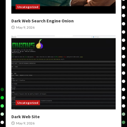
Uncategorized
Dark Web Search Engine Onion
May 9, 2026
Uncategorized
Dark Web Site
May 9, 2026