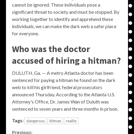
cannot be ignored. These individuals pose a
significant threat to society and must be stopped. By
working together to identify and apprehend these
individuals, we can make the dark web a safer place
for everyone.
Who was the doctor
accused of hiring a hitman?
DULUTH, Ga. — A metro Atlanta doctor has been
sentenced for paying a hitman he found on the dark
web to kill his girlfriend, federal prosecutors
announced Thursday. According to the Atlanta U.S.
Attorney's Office, Dr. James Wan of Duluth was
sentenced to seven years and three months in prison.
Tags:
dangerous
hitman
reality
Continue
Previous: