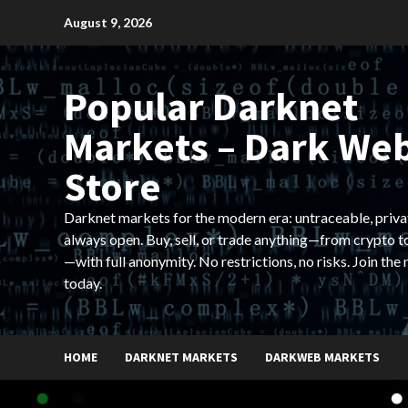
Skip
August 9, 2026
to
content
Popular Darknet
Markets – Dark We
Store
Darknet markets for the modern era: untraceable, priva
always open. Buy, sell, or trade anything—from crypto t
—with full anonymity. No restrictions, no risks. Join the
today.
HOME
DARKNET MARKETS
DARKWEB MARKETS