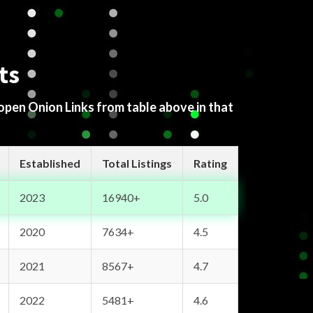
ts
 open Onion Links from table above in that
Established
Total Listings
Rating
2023
16940+
5.0
2020
7634+
4.5
2021
8567+
4.7
2022
5481+
4.6