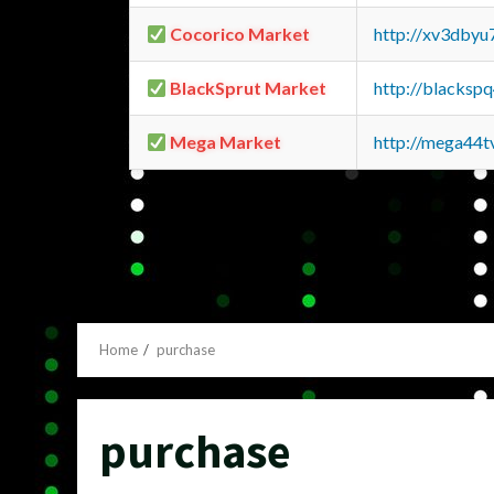
Cocorico Market
http://xv3dbyu
BlackSprut Market
http://blacks
Mega Market
http://mega44
Home
purchase
purchase