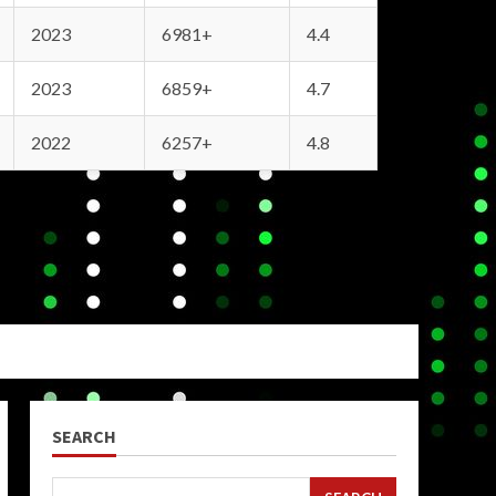
2023
6981+
4.4
2023
6859+
4.7
2022
6257+
4.8
SEARCH