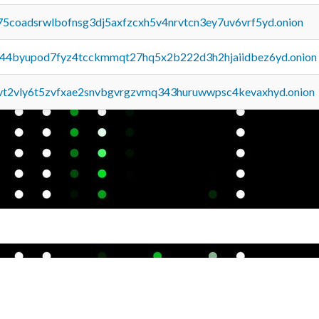
75coadsrwlbofnsg3dj5axfzcxh5v4nrvtcn3ey7uv6vrf5yd.onion
pq44byupod7fyz4tcckmmqt27hq5x2b222d3h2hjaiidbez6yd.onion
tvt2vly6t5zvfxae2snvbgvrgzvmq343huruwwpsc4kevaxhyd.onion