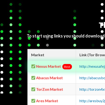
T
To start using links you should downloa
Market
Link (Tor Brow
Nexus Market
http://nexusa
Best
Abacus Market
http://abacusb
TorZon Market
http://torzon4
Ares Market
http://aresbu