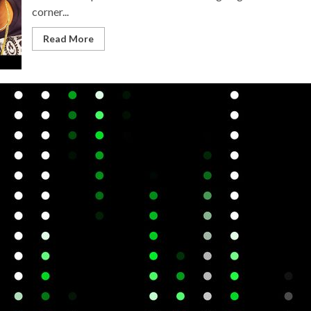
corner...
Read More