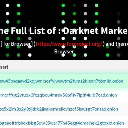
he Full List of : Darknet Marke
d
[Tor Browser]
(
https://www.torproject.org/
) and then
Browser
ser)
fejew45osqaawl2xqjwmincsfvjwuwtm2fums2kjeon7tbmlid.onion
orncrffug2ytuqx3fczqbou4mrev56pfliv7ipjfi4uib7cad.onion
xtq5x2im3p2y36jdrk2jlsakxmrellcvhzcf5iswzgt7onsad.onion
y2pgeaolftrbhcxlsbg5qw35wer77h45egg4omainek2gtpxid.onion