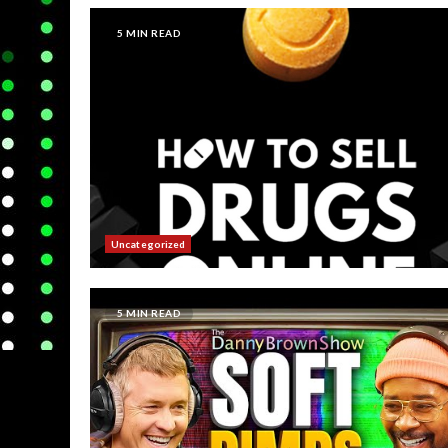
5 MIN READ
Uncategorized
5 MIN READ