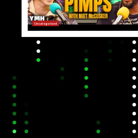
Uncategorized