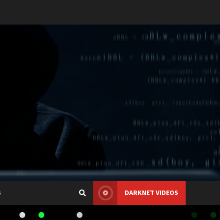
S
DARKNET VIDEOS