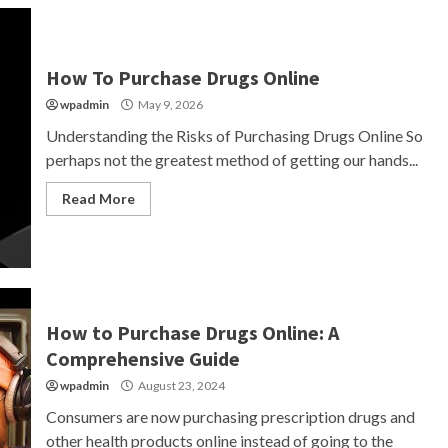
How To Purchase Drugs Online
wpadmin
May 9, 2026
Understanding the Risks of Purchasing Drugs Online So
perhaps not the greatest method of getting our hands...
Read More
How to Purchase Drugs Online: A
Comprehensive Guide
wpadmin
August 23, 2024
Consumers are now purchasing prescription drugs and
other health products online instead of going to the