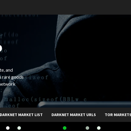
b
te, and
o rare goods
 network
DARKNET MARKET LIST
DARKNET MARKET URLS
TOR MARKET