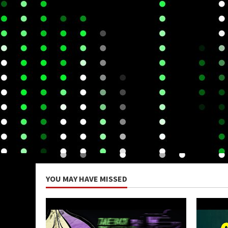
YOU MAY HAVE MISSED