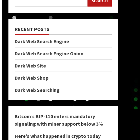
SEARCH
RECENT POSTS
Dark Web Search Engine
Dark Web Search Engine Onion
Dark Web Site
Dark Web Shop
Dark Web Searching
Bitcoin’s BIP-110 enters mandatory
signaling with miner support below 3%
Here’s what happened in crypto today