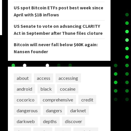
US spot Bitcoin ETFs post best week since
April with $1B inflows
US Senate to vote on advancing CLARITY
Act in September after Thune files cloture
Bitcoin will never fall below $60K again:
Nansen founder
about
access
accessing
android
black
cocaine
cocorico
comprehensive
credit
dangerous
dangers
darknet
darkweb
depths
discover