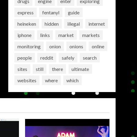
drugs
engine
enter
exploring
express
fentanyl
guide
heineken
hidden
illegal
internet
iphone
links
market
markets
monitoring
onion
onions
online
people
reddit
safely
search
sites
still
there
ultimate
websites
where
which