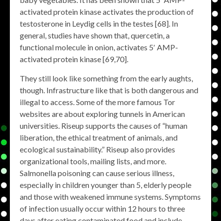
activated protein kinase activates the production of
testosterone in Leydig cells in the testes [68]. In
general, studies have shown that, quercetin, a
functional molecule in onion, activates 5′ AMP-
activated protein kinase [69,70].
They still look like something from the early aughts,
though. Infrastructure like that is both dangerous and
illegal to access. Some of the more famous Tor
websites are about exploring tunnels in American
universities. Riseup supports the causes of “human
liberation, the ethical treatment of animals, and
ecological sustainability.” Riseup also provides
organizational tools, mailing lists, and more.
Salmonella poisoning can cause serious illness,
especially in children younger than 5, elderly people
and those with weakened immune systems. Symptoms
of infection usually occur within 12 hours to three
days after eating contaminated food and include