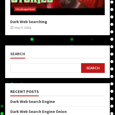
Uncategorized
Dark Web Searching
May 9, 2026
SEARCH
SEARCH
RECENT POSTS
Dark Web Search Engine
Dark Web Search Engine Onion