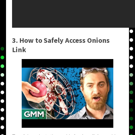
3. How to Safely Access
Onions
Link