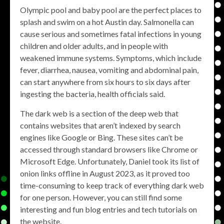
Olympic pool and baby pool are the perfect places to
splash and swim on a hot Austin day. Salmonella can
cause serious and sometimes fatal infections in young
children and older adults, and in people with
weakened immune systems. Symptoms, which include
fever, diarrhea, nausea, vomiting and abdominal pain,
can start anywhere from six hours to six days after
ingesting the bacteria, health officials said.
The dark web is a section of the deep web that
contains websites that aren’t indexed by search
engines like Google or Bing. These sites can’t be
accessed through standard browsers like Chrome or
Microsoft Edge. Unfortunately, Daniel took its list of
onion links offline in August 2023, as it proved too
time-consuming to keep track of everything dark web
for one person. However, you can still find some
interesting and fun blog entries and tech tutorials on
the website.