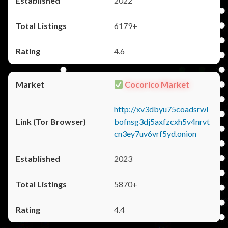
2022
6179+
4.6
Cocorico Market
http://xv3dbyu75coadsrwl
bofnsg3dj5axfzcxh5v4nrvt
cn3ey7uv6vrf5yd.onion
2023
5870+
4.4