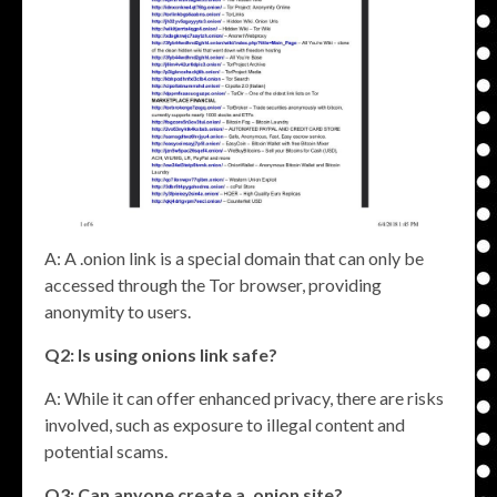
A: A .onion link is a special domain that can only be
accessed through the Tor browser, providing
anonymity to users.
Q2: Is using
onions link
safe?
A: While it can offer enhanced privacy, there are risks
involved, such as exposure to illegal content and
potential scams.
Q3: Can anyone create a .onion site?