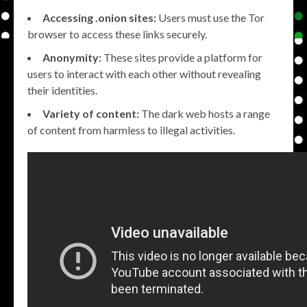
Accessing .onion sites:
Users must use the Tor
browser to access these links securely.
Anonymity:
These sites provide a platform for
users to interact with each other without revealing
their identities.
Variety of content:
The dark web hosts a range
of content from harmless to illegal activities.