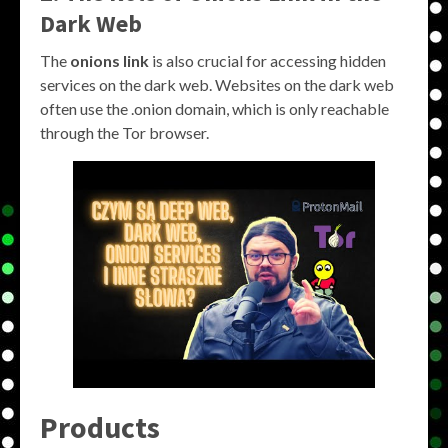
Dark Web
The
onions link
is also crucial for accessing hidden
services on the dark web. Websites on the dark web
often use the .onion domain, which is only reachable
through the Tor browser.
Products