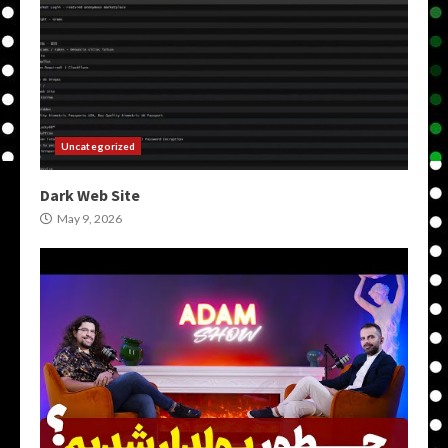
Uncategorized
Dark Web Site
May 9, 2026