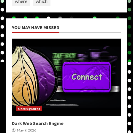
where
which
YOU MAY HAVE MISSED
Uncategorized
Dark Web Search Engine
May 9, 2026