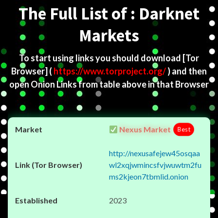
The Full List of : Darknet
Markets
To start using links you should download
[Tor
Browser]
(
https://www.torproject.org/
) and then
open Onion Links from table above in that Browser
Nexus Market
Best
http://nexusafejew45osqaa
wl2xqjwmincsfvjwuwtm2fu
ms2kjeon7tbmlid.onion
2023