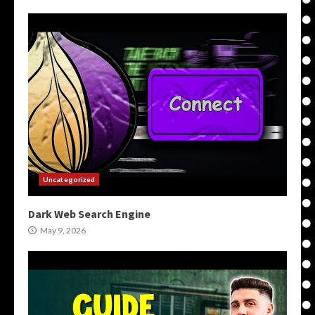
Uncategorized
Dark Web Search Engine
May 9, 2026