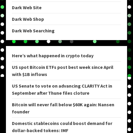
Dark Web Site
Dark Web Shop
Dark Web Searching
Here’s what happened in crypto today
US spot Bitcoin ETFs post best week since April
with $1B inflows
US Senate to vote on advancing CLARITY Act in
September after Thune files cloture
Bitcoin will never fall below $60K again: Nansen
founder
Domestic stablecoins could boost demand for
dollar-backed tokens: IMF