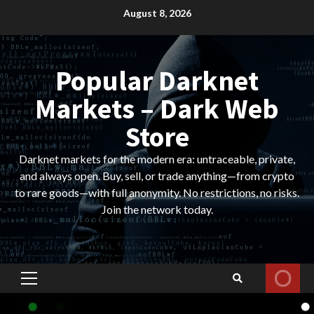
Skip
August 8, 2026
to
content
Popular Darknet
Markets – Dark Web
Store
Darknet markets for the modern era: untraceable, private,
and always open. Buy, sell, or trade anything—from crypto
to rare goods—with full anonymity. No restrictions, no risks.
Join the network today.
Primary
Menu