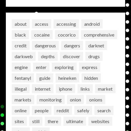
about
access
accessing
android
black
cocaine
cocorico
comprehensive
credit
dangerous
dangers
darknet
darkweb
depths
discover
drugs
engine
enter
exploring
express
fentanyl
guide
heineken
hidden
illegal
internet
iphone
links
market
markets
monitoring
onion
onions
online
people
reddit
safely
search
sites
still
there
ultimate
websites