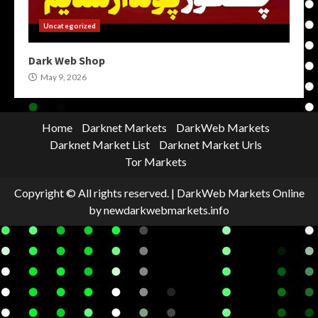
Uncategorized
Dark Web Shop
May 9, 2026
Home
Darknet Markets
DarkWeb Markets
Darknet Market List
Darknet Market Urls
Tor Markets
Copyright © All rights reserved.
|
DarkWeb Markets Online
by newdarkwebmarkets.info