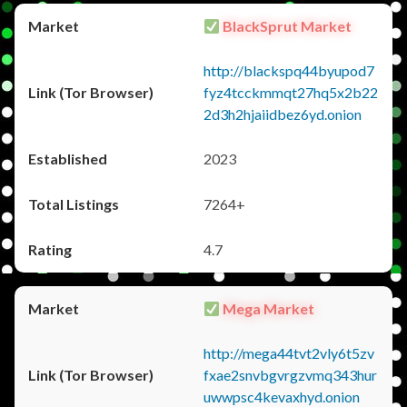
BlackSprut Market
http://blackspq44byupod7
fyz4tcckmmqt27hq5x2b22
2d3h2hjaiidbez6yd.onion
2023
7264+
4.7
Mega Market
http://mega44tvt2vly6t5zv
fxae2snvbgvrgzvmq343hur
uwwpsc4kevaxhyd.onion