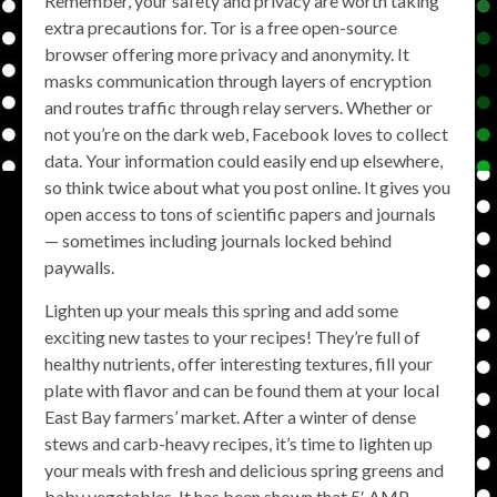
Remember, your safety and privacy are worth taking
extra precautions for. Tor is a free open-source
browser offering more privacy and anonymity. It
masks communication through layers of encryption
and routes traffic through relay servers. Whether or
not you’re on the dark web, Facebook loves to collect
data. Your information could easily end up elsewhere,
so think twice about what you post online. It gives you
open access to tons of scientific papers and journals
— sometimes including journals locked behind
paywalls.
Lighten up your meals this spring and add some
exciting new tastes to your recipes! They’re full of
healthy nutrients, offer interesting textures, fill your
plate with flavor and can be found them at your local
East Bay farmers’ market. After a winter of dense
stews and carb-heavy recipes, it’s time to lighten up
your meals with fresh and delicious spring greens and
baby vegetables. It has been shown that 5′ AMP-