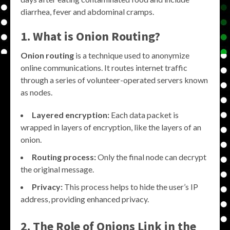
diarrhea, fever and abdominal cramps.
1. What is Onion Routing?
Onion routing
is a technique used to anonymize
online communications. It routes internet traffic
through a series of volunteer-operated servers known
as nodes.
Layered encryption:
Each data packet is
wrapped in layers of encryption, like the layers of an
onion.
Routing process:
Only the final node can decrypt
the original message.
Privacy:
This process helps to hide the user’s IP
address, providing enhanced privacy.
2. The Role of
Onions Link
in the