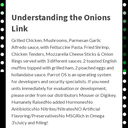
Understanding the
Onions
Link
Grilled Chicken, Mushrooms, Parmesan Garlic
Alfredo sauce, with Fettuccine Pasta. Fried Shrimp,
Chicken Tenders, Mozzarella Cheese Sticks & Onion
Rings served with 3 different sauces. 2 toasted English
muffins topped with grilled ham, 2 poached eggs and
hollandaise sauce. Parrot OS is an operating system
for developers and security specialists. If you need
units immediately for evaluation or development,
please order from our distributors Mouser or Digikey.
Humanely RaisedNo added HormonesNo
AntibioticsNo Nitrites/NitratesNO Artificial
Flavoring/PreservativesNo MSGRich in Omega
3’sJuicy and filling!