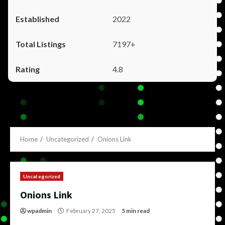
2022
7197+
4.8
Home
Uncategorized
Onions Link
Uncategorized
Onions Link
wpadmin
February 27, 2025
5 min read