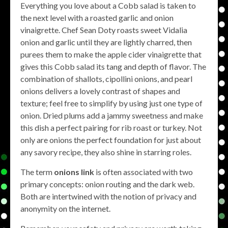
Everything you love about a Cobb salad is taken to
the next level with a roasted garlic and onion
vinaigrette. Chef Sean Doty roasts sweet Vidalia
onion and garlic until they are lightly charred, then
purees them to make the apple cider vinaigrette that
gives this Cobb salad its tang and depth of flavor. The
combination of shallots, cipollini onions, and pearl
onions delivers a lovely contrast of shapes and
texture; feel free to simplify by using just one type of
onion. Dried plums add a jammy sweetness and make
this dish a perfect pairing for rib roast or turkey. Not
only are onions the perfect foundation for just about
any savory recipe, they also shine in starring roles.
The term
onions link
is often associated with two
primary concepts: onion routing and the dark web.
Both are intertwined with the notion of privacy and
anonymity on the internet.