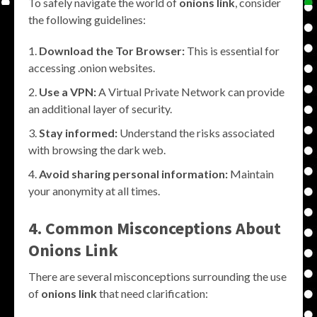
To safely navigate the world of
onions link
, consider
the following guidelines:
Download the Tor Browser:
This is essential for
accessing .onion websites.
Use a VPN:
A Virtual Private Network can provide
an additional layer of security.
Stay informed:
Understand the risks associated
with browsing the dark web.
Avoid sharing personal information:
Maintain
your anonymity at all times.
4. Common Misconceptions About
Onions Link
There are several misconceptions surrounding the use
of
onions link
that need clarification: