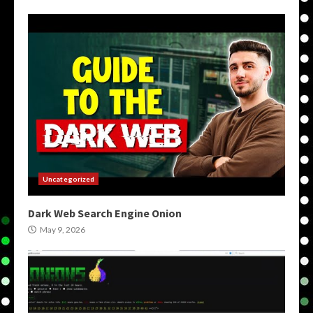
Uncategorized
Dark Web Search Engine Onion
May 9, 2026