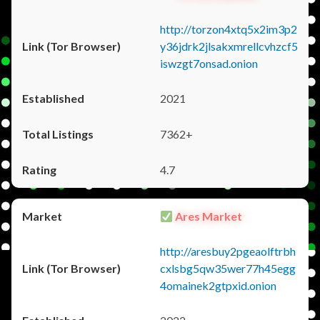
http://torzon4xtq5x2im3p2
y36jdrk2jlsakxmrellcvhzcf5
iswzgt7onsad.onion
2021
7362+
4.7
Ares Market
http://aresbuy2pgeaolftrbh
cxlsbg5qw35wer77h45egg
4omainek2gtpxid.onion