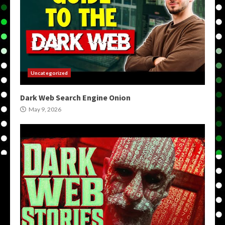
Uncategorized
Dark Web Search Engine Onion
May 9, 2026