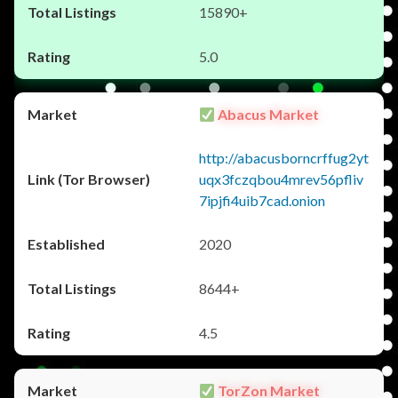
15890+
5.0
Abacus Market
http://abacusborncrffug2yt
uqx3fczqbou4mrev56pfliv
7ipjfi4uib7cad.onion
2020
8644+
4.5
TorZon Market