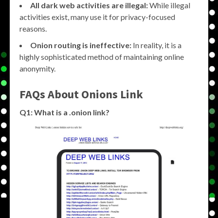
All dark web activities are illegal:
While illegal
activities exist, many use it for privacy-focused
reasons.
Onion routing is ineffective:
In reality, it is a
highly sophisticated method of maintaining online
anonymity.
FAQs About
Onions Link
Q1: What is a .onion link?