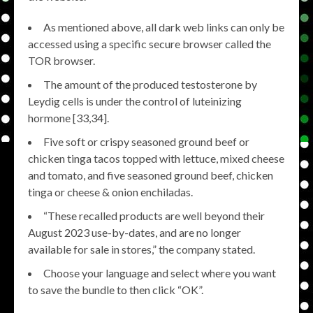
As mentioned above, all dark web links can only be
accessed using a specific secure browser called the
TOR browser.
The amount of the produced testosterone by
Leydig cells is under the control of luteinizing
hormone [33,34].
Five soft or crispy seasoned ground beef or
chicken tinga tacos topped with lettuce, mixed cheese
and tomato, and five seasoned ground beef, chicken
tinga or cheese & onion enchiladas.
“These recalled products are well beyond their
August 2023 use-by-dates, and are no longer
available for sale in stores,” the company stated.
Choose your language and select where you want
to save the bundle to then click “OK”.