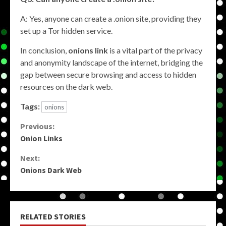
A: Yes, anyone can create a .onion site, providing they
set up a Tor hidden service.
In conclusion,
onions link
is a vital part of the privacy
and anonymity landscape of the internet, bridging the
gap between secure browsing and access to hidden
resources on the dark web.
Tags:
onions
Continue
Previous:
Onion Links
Reading
Next:
Onions Dark Web
RELATED STORIES