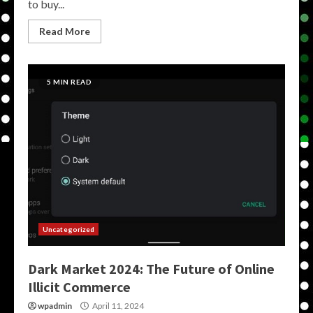
to buy...
Read More
5 MIN READ
Uncategorized
Dark Market 2024: The Future of Online
Illicit Commerce
wpadmin
April 11, 2024