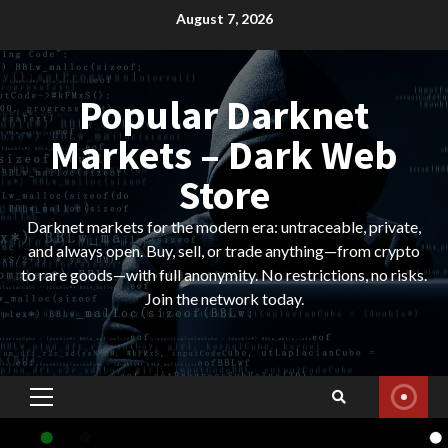
Skip
August 7, 2026
to
content
Popular Darknet
Markets – Dark Web
Store
Darknet markets for the modern era: untraceable, private,
and always open. Buy, sell, or trade anything—from crypto
to rare goods—with full anonymity. No restrictions, no risks.
Join the network today.
Primary
Menu