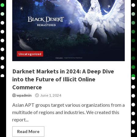
Uncategorized
Darknet Markets in 2024: A Deep Dive
into the Future of Illicit Online
Commerce
wpadmin
June 1, 2024
Asian APT groups target various organizations from a
multitude of regions and industries. We created this
report...
Read More