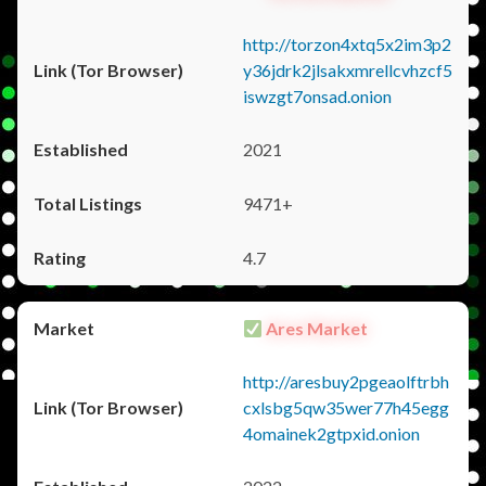
http://torzon4xtq5x2im3p2
y36jdrk2jlsakxmrellcvhzcf5
iswzgt7onsad.onion
2021
9471+
4.7
Ares Market
http://aresbuy2pgeaolftrbh
cxlsbg5qw35wer77h45egg
4omainek2gtpxid.onion