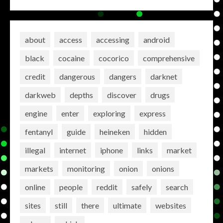
about
access
accessing
android
black
cocaine
cocorico
comprehensive
credit
dangerous
dangers
darknet
darkweb
depths
discover
drugs
engine
enter
exploring
express
fentanyl
guide
heineken
hidden
illegal
internet
iphone
links
market
markets
monitoring
onion
onions
online
people
reddit
safely
search
sites
still
there
ultimate
websites