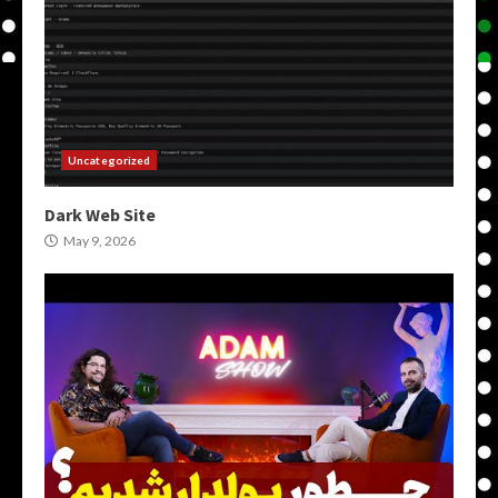
Uncategorized
Dark Web Site
May 9, 2026