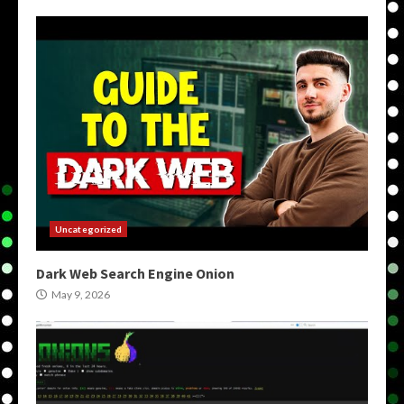
Uncategorized
Dark Web Search Engine Onion
May 9, 2026