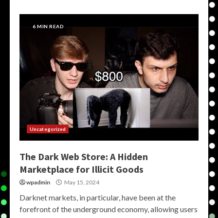
6 MIN READ
Uncategorized
The Dark Web Store: A Hidden
Marketplace for Illicit Goods
wpadmin
May 15, 2024
Darknet markets, in particular, have been at the
forefront of the underground economy, allowing users