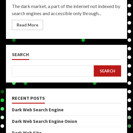
The dark market, a part of the internet not indexed by
search engines and accessible only through...
Read More
SEARCH
SEARCH
RECENT POSTS
Dark Web Search Engine
Dark Web Search Engine Onion
Dark Web Site