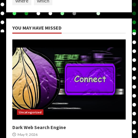
where
which
YOU MAY HAVE MISSED
Uncategorized
Dark Web Search Engine
May 9, 2026