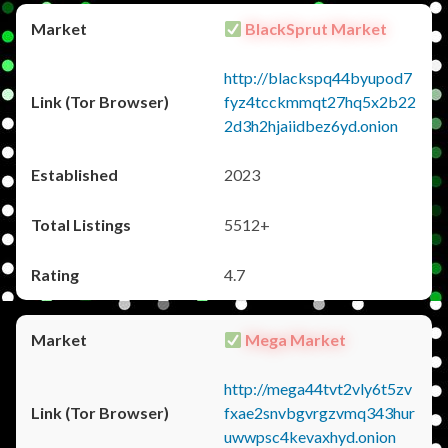
BlackSprut Market
http://blackspq44byupod7
fyz4tcckmmqt27hq5x2b22
2d3h2hjaiidbez6yd.onion
2023
5512+
4.7
Mega Market
http://mega44tvt2vly6t5zv
fxae2snvbgvrgzvmq343hur
uwwpsc4kevaxhyd.onion