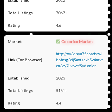
2022
7067+
4.6
Cocorico Market
http://xv3dbyu75coadsrwl
bofnsg3dj5axfzcxh5v4nrvt
cn3ey7uv6vrf5yd.onion
2023
5161+
4.4