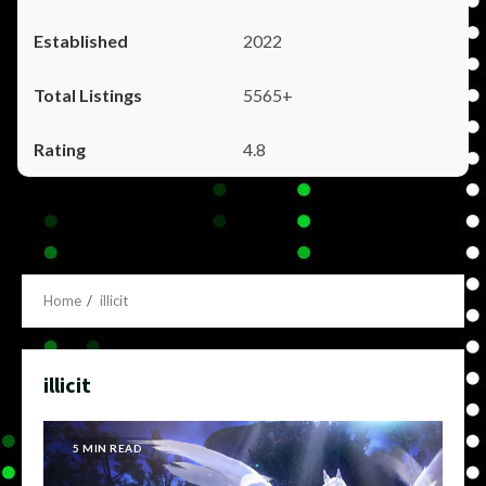
2022
5565+
4.8
Home
illicit
illicit
5 MIN READ