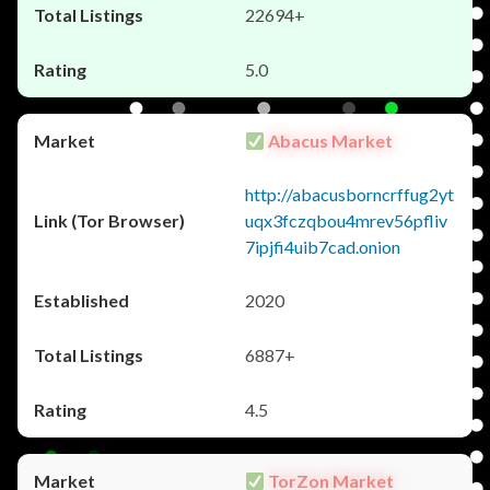
22694+
5.0
Abacus Market
http://abacusborncrffug2yt
uqx3fczqbou4mrev56pfliv
7ipjfi4uib7cad.onion
2020
6887+
4.5
TorZon Market