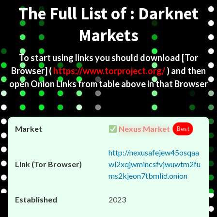
The Full List of : Darknet
Markets
To start using links you should download
[Tor
Browser]
(
https://www.torproject.org/
) and then
open Onion Links from table above in that Browser
Nexus Market
Best
http://nexusafejew45osqaa
wl2xqjwmincsfvjwuwtm2fu
ms2kjeon7tbmlid.onion
2023