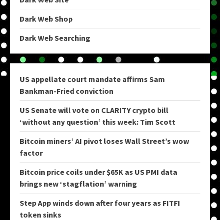
Dark Web Shop
Dark Web Searching
US appellate court mandate affirms Sam
Bankman-Fried conviction
US Senate will vote on CLARITY crypto bill
‘without any question’ this week: Tim Scott
Bitcoin miners’ AI pivot loses Wall Street’s wow
factor
Bitcoin price coils under $65K as US PMI data
brings new ‘stagflation’ warning
Step App winds down after four years as FITFI
token sinks