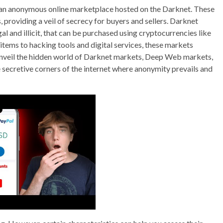
 an anonymous online marketplace hosted on the Darknet. These
providing a veil of secrecy for buyers and sellers. Darknet
l and illicit, that can be purchased using cryptocurrencies like
items to hacking tools and digital services, these markets
nveil the hidden world of Darknet markets, Deep Web markets,
ecretive corners of the internet where anonymity prevails and