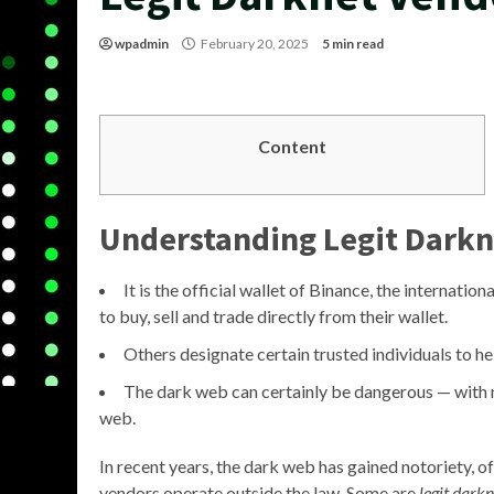
wpadmin
February 20, 2025
5 min read
Content
Understanding Legit Darkn
It is the official wallet of Binance, the internation
to buy, sell and trade directly from their wallet.
Others designate certain trusted individuals to he
The dark web can certainly be dangerous — with no 
web.
In recent years, the dark web has gained notoriety, oft
vendors operate outside the law. Some are
legit dark