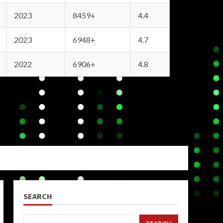
2023
8459+
4.4
2023
6948+
4.7
2022
6906+
4.8
SEARCH