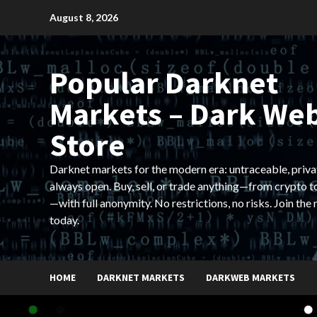
Skip
August 8, 2026
to
content
Popular Darknet
Markets – Dark We
Store
Darknet markets for the modern era: untraceable, priva
always open. Buy, sell, or trade anything—from crypto t
—with full anonymity. No restrictions, no risks. Join the
today.
HOME
DARKNET MARKETS
DARKWEB MARKETS