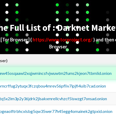
he Full List of : Darknet Marke
d
[Tor Browser]
(
https://www.torproject.org/
) and then
Browser
ser)
fejew45osqaawl2xqjwmincsfvjwuwtm2fums2kjeon7tbmlid.onion
orncrffug2ytuqx3fczqbou4mrev56pfliv7ipjfi4uib7cad.onion
xtq5x2im3p2y36jdrk2jlsakxmrellcvhzcf5iswzgt7onsad.onion
y2pgeaolftrbhcxlsbg5qw35wer77h45egg4omainek2gtpxid.onion