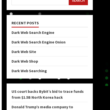
SEARCH
RECENT POSTS
Dark Web Search Engine
Dark Web Search Engine Onion
Dark Web Site
Dark Web Shop
Dark Web Searching
US court backs Bybit’s bid to trace funds
from $1.5B North Korea hack
Donald Trump’s media company to