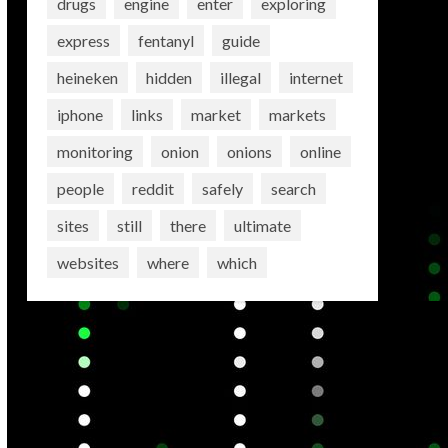
drugs
engine
enter
exploring
express
fentanyl
guide
heineken
hidden
illegal
internet
iphone
links
market
markets
monitoring
onion
onions
online
people
reddit
safely
search
sites
still
there
ultimate
websites
where
which