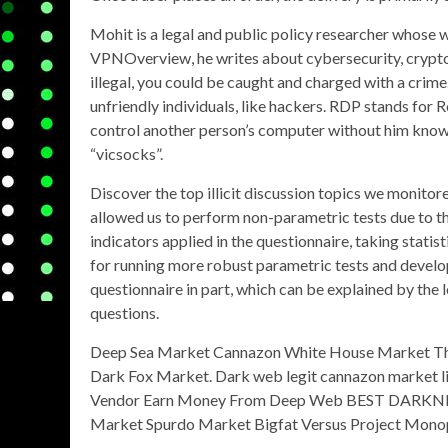
Mohit is a legal and public policy researcher whose 
VPNOverview, he writes about cybersecurity, cryptoc
illegal, you could be caught and charged with a crime. 
unfriendly individuals, like hackers. RDP stands for
control another person’s computer without him knowi
“vicsocks”.
Discover the top illicit discussion topics we monitored
allowed us to perform non-parametric tests due to th
indicators applied in the questionnaire, taking statis
for running more robust parametric tests and develop
questionnaire in part, which can be explained by the l
questions.
Deep Sea Market Cannazon White House Market T
Dark Fox Market. Dark web legit cannazon market l
Vendor Earn Money From Deep Web BEST DARKNET
Market Spurdo Market Bigfat Versus Project Monoplo