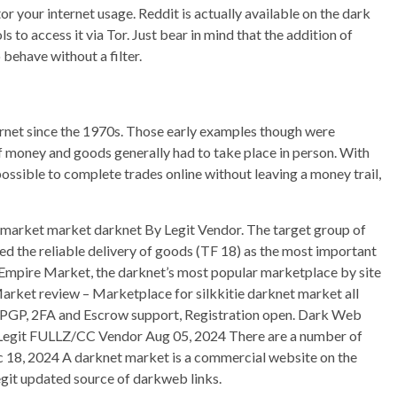
r your internet usage. Reddit is actually available on the dark
s to access it via Tor. Just bear in mind that the addition of
behave without a filter.
ternet since the 1970s. Those early examples though were
 money and goods generally had to take place in person. With
ossible to complete trades online without leaving a money trail,
rket market darknet By Legit Vendor. The target group of
d the reliable delivery of goods (TF 18) as the most important
t. Empire Market, the darknet’s most popular marketplace by site
 Market review – Marketplace for silkkitie darknet market all
, PGP, 2FA and Escrow support, Registration open. Dark Web
egit FULLZ/CC Vendor Aug 05, 2024 There are a number of
ec 18, 2024 A darknet market is a commercial website on the
egit updated source of darkweb links.