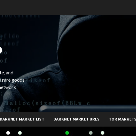
b
te, and
o rare goods
 network
DARKNET MARKET LIST
DARKNET MARKET URLS
TOR MARKET