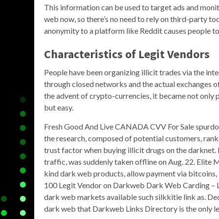
This information can be used to target ads and monito
web now, so there’s no need to rely on third-party tool
anonymity to a platform like Reddit causes people to 
Characteristics of Legit Vendors
People have been organizing illicit trades via the in
through closed networks and the actual exchanges of
the advent of crypto-currencies, it became not only p
but easy.
Fresh Good And Live CANADA CVV For Sale spurdoma
the research, composed of potential customers, ranke
trust factor when buying illicit drugs on the darkne
traffic, was suddenly taken offline on Aug. 22. Elite
kind dark web products, allow payment via bitcoins
100 Legit Vendor on Darkweb Dark Web Carding – L
dark web markets available such silkkitie link as. D
dark web that Darkweb Links Directory is the only l