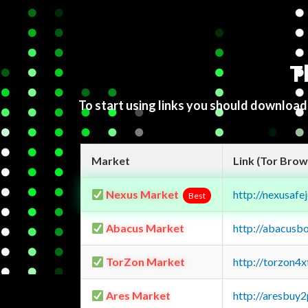
T
To start using links you should downloa
Market
Link (Tor Brow
Nexus Market
http://nexusa
Best
Abacus Market
http://abacusb
TorZon Market
http://torzon4
Ares Market
http://aresbu