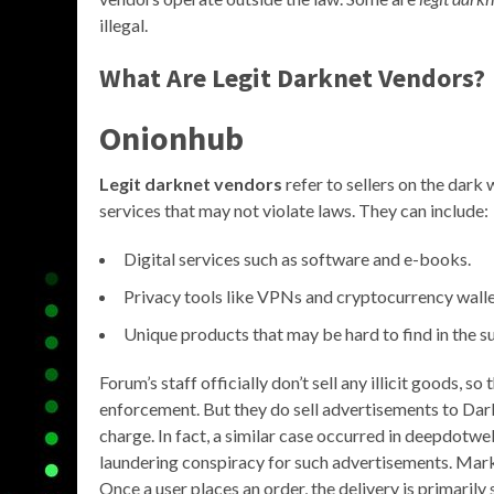
illegal.
What Are Legit Darknet Vendors?
Onionhub
Legit darknet vendors
refer to sellers on the dark
services that may not violate laws. They can include:
Digital services such as software and e-books.
Privacy tools like VPNs and cryptocurrency walle
Unique products that may be hard to find in the s
Forum’s staff officially don’t sell any illicit goods, s
enforcement. But they do sell advertisements to Dar
charge. In fact, a similar case occurred in deepdot
laundering conspiracy for such advertisements. Mark
Once a user places an order, the delivery is primarily 