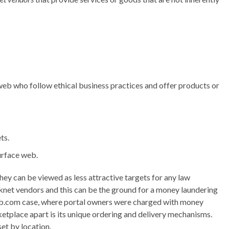
 web who follow ethical business practices and offer products or
ts.
urface web.
o they can be viewed as less attractive targets for any law
knet vendors and this can be the ground for a money laundering
web.com case, where portal owners were charged with money
etplace apart is its unique ordering and delivery mechanisms.
set by location.