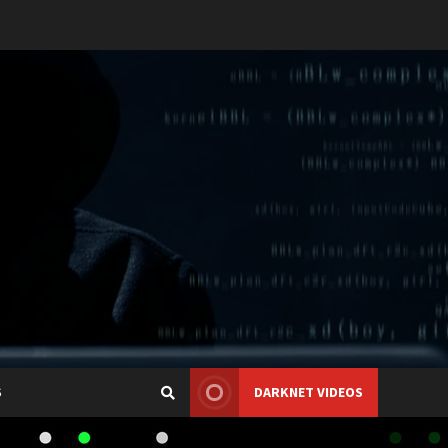
S
DARKNET VIDEOS