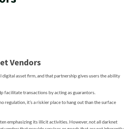
et Vendors
al digital asset firm, and that partnership gives users the ability
lp facilitate transactions by acting as guarantors.
regulation, it’s a riskier place to hang out than the surface
en emphasizing its illicit activities. However, not all darknet
net vendors
that provide services or goods that are not inherently