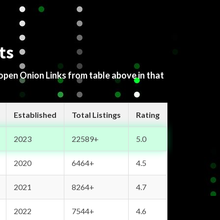
ts
 open Onion Links from table above in that
Established
Total Listings
Rating
2023
22589+
5.0
2020
6464+
4.5
2021
8264+
4.7
2022
7544+
4.6