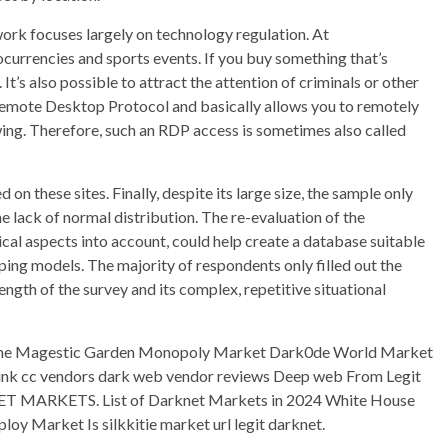
work focuses largely on technology regulation. At
urrencies and sports events. If you buy something that’s
It’s also possible to attract the attention of criminals or other
 Remote Desktop Protocol and basically allows you to remotely
ng. Therefore, such an RDP access is sometimes also called
 on these sites. Finally, despite its large size, the sample only
e lack of normal distribution. The re-evaluation of the
tical aspects into account, could help create a database suitable
ing models. The majority of respondents only filled out the
ength of the survey and its complex, repetitive situational
he Magestic Garden Monopoly Market Dark0de World Market
ink cc vendors dark web vendor reviews Deep web From Legit
 MARKETS. List of Darknet Markets in 2024 White House
y Market Is silkkitie market url legit darknet.