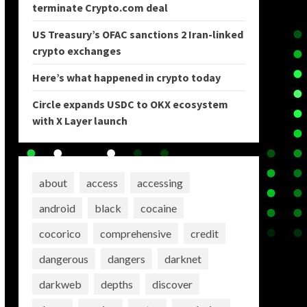
terminate Crypto.com deal
US Treasury’s OFAC sanctions 2 Iran-linked
crypto exchanges
Here’s what happened in crypto today
Circle expands USDC to OKX ecosystem
with X Layer launch
about
access
accessing
android
black
cocaine
cocorico
comprehensive
credit
dangerous
dangers
darknet
darkweb
depths
discover