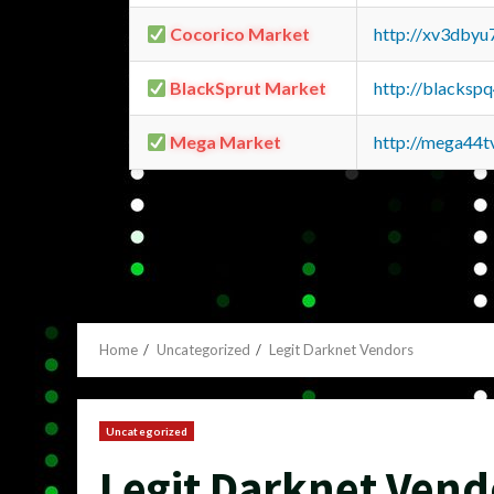
Cocorico Market
http://xv3dbyu
BlackSprut Market
http://blacks
Mega Market
http://mega44
Home
Uncategorized
Legit Darknet Vendors
Uncategorized
Legit Darknet Vend