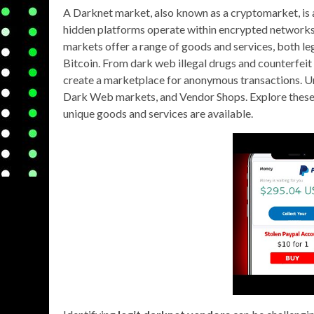
A Darknet market, also known as a cryptomarket, is
hidden platforms operate within encrypted networks, 
markets offer a range of goods and services, both lega
Bitcoin. From dark web illegal drugs and counterfeit 
create a marketplace for anonymous transactions. U
Dark Web markets, and Vendor Shops. Explore these s
unique goods and services are available.