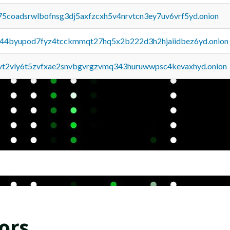
75coadsrwlbofnsg3dj5axfzcxh5v4nrvtcn3ey7uv6vrf5yd.onion
pq44byupod7fyz4tcckmmqt27hq5x2b222d3h2hjaiidbez6yd.onion
tvt2vly6t5zvfxae2snvbgvrgzvmq343huruwwpsc4kevaxhyd.onion
ors