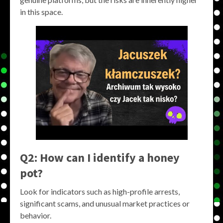
in this space.
Q2: How can I identify a honey
pot?
Look for indicators such as high-profile arrests,
significant scams, and unusual market practices or
behavior.