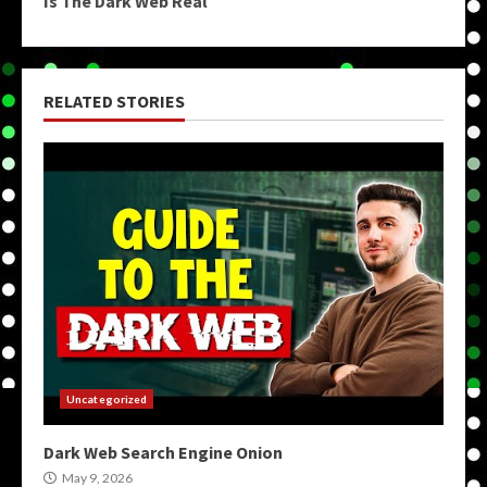
Is The Dark Web Real
RELATED STORIES
Uncategorized
Dark Web Search Engine Onion
May 9, 2026