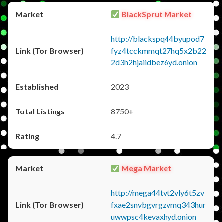
BlackSprut Market
http://blackspq44byupod7
fyz4tcckmmqt27hq5x2b22
2d3h2hjaiidbez6yd.onion
2023
8750+
4.7
Mega Market
http://mega44tvt2vly6t5zv
fxae2snvbgvrgzvmq343hur
uwwpsc4kevaxhyd.onion