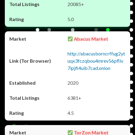
20085+
5.0
Abacus Market
http://abacusborncrffug2yt
uqx3fczqbou4mrev56pfliv
7ipjfi4uib7cad.onion
2020
6381+
4.5
TorZon Market