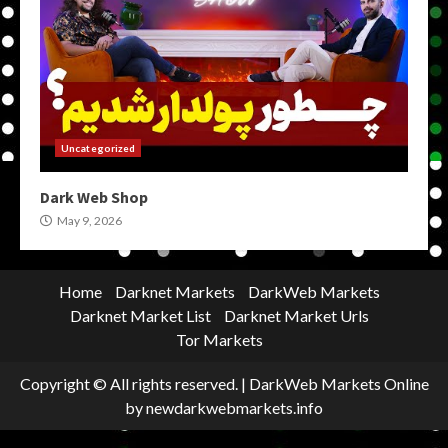
Uncategorized
Dark Web Shop
May 9, 2026
Home
Darknet Markets
DarkWeb Markets
Darknet Market List
Darknet Market Urls
Tor Markets
Copyright © All rights reserved.
|
DarkWeb Markets Online
by newdarkwebmarkets.info