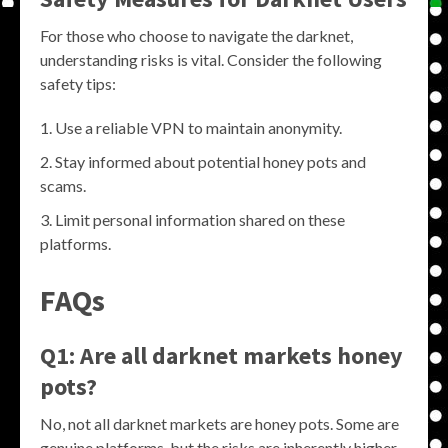
For those who choose to navigate the darknet,
understanding risks is vital. Consider the following
safety tips:
Use a reliable VPN to maintain anonymity.
Stay informed about potential honey pots and
scams.
Limit personal information shared on these
platforms.
FAQs
Q1: Are all darknet markets honey
pots?
No, not all darknet markets are honey pots. Some are
genuine platforms, but the risks are inherently higher