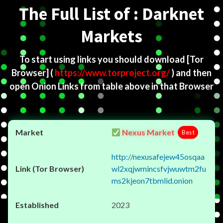
The Full List of : Darknet
Markets
To start using links you should download
[Tor
Browser]
(
https://www.torproject.org/
) and then
open Onion Links from table above in that Browser
Nexus Market
Best
http://nexusafejew45osqaa
wl2xqjwmincsfvjwuwtm2fu
ms2kjeon7tbmlid.onion
2023