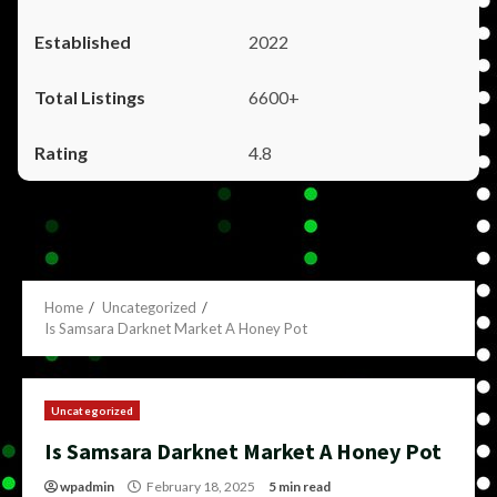
2022
6600+
4.8
Home
Uncategorized
Is Samsara Darknet Market A Honey Pot
Uncategorized
Is Samsara Darknet Market A Honey Pot
wpadmin
February 18, 2025
5 min read