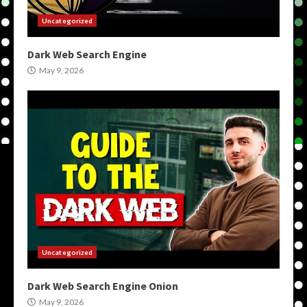
Uncategorized
Dark Web Search Engine
May 9, 2026
Uncategorized
Dark Web Search Engine Onion
May 9, 2026