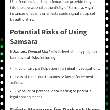
User feedback and experiences can provide insight
into the operational authenticity of Samsara. High
instances of scams or arrests could signal a trap set
by authorities.
Potential Risks of Using
Samsara
If
Samsara Darknet Market
is indeed a honey pot, users
face several risks, including:
Involuntary participation in criminal investigations.
Loss of funds due to scams or law enforcement
actions.
Exposure of personal data leading to potential
legal consequences.
Safety Measures for Darknet Users