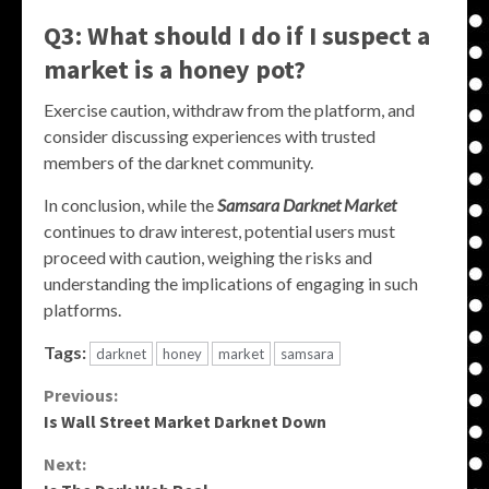
Q3: What should I do if I suspect a
market is a honey pot?
Exercise caution, withdraw from the platform, and
consider discussing experiences with trusted
members of the darknet community.
In conclusion, while the
Samsara Darknet Market
continues to draw interest, potential users must
proceed with caution, weighing the risks and
understanding the implications of engaging in such
platforms.
Tags:
darknet
honey
market
samsara
Continue
Previous:
Is Wall Street Market Darknet Down
Reading
Next: