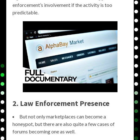
enforcement’s involvement if the activity is too
predictable.
2. Law Enforcement Presence
But not only marketplaces can become a
honeypot, but there are also quite a few cases of
forums becoming one as well.