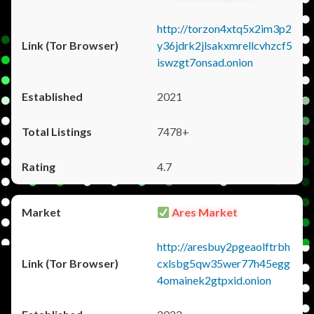
http://torzon4xtq5x2im3p2
y36jdrk2jlsakxmrellcvhzcf5
iswzgt7onsad.onion
2021
7478+
4.7
Ares Market
http://aresbuy2pgeaolftrbh
cxlsbg5qw35wer77h45egg
4omainek2gtpxid.onion