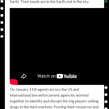
Earth. Their heads are in the Earth, not in the sky.
On January 11th agents across the US and
international law enforcement agencies worked
together to identify and disrupt the big players selling
drugs in the dark markets. Pooling their resources and