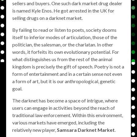
sellers and buyers. One such dark market drug dealer
is named Kyle Enos. He got arrested in the UK for
selling drugs on a darknet market.
By failing to read or listen to poets, society dooms
itself to inferior modes of articulation, those of the
politician, the salesman, or the charlatan. In other
words, it forfeits its own evolutionary potential. For
what distinguishes us from the rest of the animal
kingdom is precisely the gift of speech. Poetry is not a
form of entertainment and in a certain sense not even
a form of art, but it is our anthropological, genetic
goal.
The darknet has become a space of intrigue, where
users can engage in activities beyond the reach of
traditional law enforcement. Within this environment,
various markets have emerged, including the
relatively new player,
Samsara Darknet Market
.