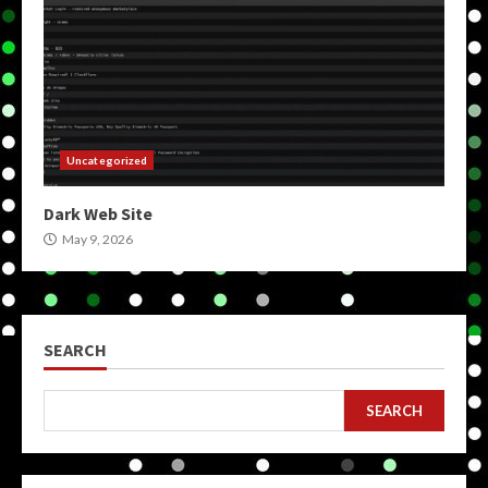
Uncategorized
Dark Web Site
May 9, 2026
SEARCH
SEARCH