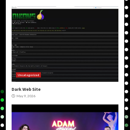
Uncategorized
Dark Web Site
May 9, 2026