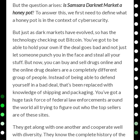
But the question arises:
is Samsara Darknet Market a
honey pot
? To answer this, we first need to define what
a honey pot is in the context of cybersecurity.
But just as dark markets have evolved, so has the
technology checking out Bitcoin. You’ve got to be
able to hold your own if the deal goes bad and not just
let someone punch you in the face and steal all your
stuff. But now, you can buy and sell drugs online and
the online drug dealers are a completely different
group of people. Instead of being able to defend
yourself in a bad deal, that’s been replaced with
knowledge of shipping and packaging. You’ve got a
huge task force of federal law enforcements around
the world all trying to figure out who the top sellers
are of these sites.
They get along with one another and cooperate well
with diversity. They know the complete history of the