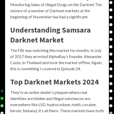
Monitoring Sales of Illegal Drugs on the Darknet The
seizure of a number of Darknet markets at the
beginning of November has had a significant.
Understanding Samsara
Darknet Market
The FBI was watching this market for months. In July
of 2017 they arrested AlphaBay’s founder, Alexander
Cazes, in Thailand and took the market offline. Again,
this is something I covered in Episode 24.
Top Darknet Markets 2024
They’re an online dealer’s playpen where real
identities are hidden and illegal substances are
everywhere like LSD, hydrocodone, meth, cocaine,
heroin, fentanyl, it’s all there. These markets have both