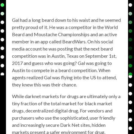
Gal had a long beard down to his waist and he seemed
pretty proud of it. He was a competitor in the World
Beard and Moustache Championships and an active
member in an app called BeardWars. On his social
media account he was posting that the next beard
competition was in Austin, Texas on September 1st,
2017 and guess who was going? Gal was going to
Austin to compete in a beard competition. When
agents realized Gal was flying into the US to attend,
they knew this was their chance.
While darknet markets for drugs are ultimately only a
tiny fraction of the total market for black market
drugs, decentralized digital drug. For vendors and
purchasers who use the sophisticated, user friendly
and increasingly secure Dark Net sites, hidden
markets present a safer environment for drug.