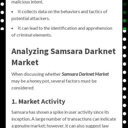
malicious intent.
It collects data on the behaviors and tactics of
potential attackers.
It can lead to the identification and apprehension
of criminal elements.
Analyzing Samsara Darknet
Market
When discussing whether
Samsara Darknet Market
may be a honey pot, several factors must be
considered:
1. Market Activity
Samsara has shown a spike in user activity since its
inception. A large number of transactions can indicate
a genuine market; however, it can also suggest law