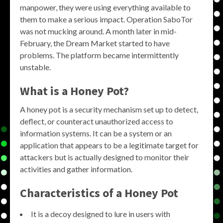
manpower, they were using everything available to
them to make a serious impact. Operation SaboTor
was not mucking around. A month later in mid-
February, the Dream Market started to have
problems. The platform became intermittently
unstable.
What is a Honey Pot?
A honey pot is a security mechanism set up to detect,
deflect, or counteract unauthorized access to
information systems. It can be a system or an
application that appears to be a legitimate target for
attackers but is actually designed to monitor their
activities and gather information.
Characteristics of a Honey Pot
It is a decoy designed to lure in users with