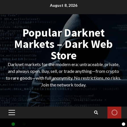
Skip
August 8, 2026
to
content
Popular Darknet
Markets – Dark Web
Store
Darknet markets for the modern era: untraceable, private,
and always open. Buy, sell, or trade anything—from crypto
to rare goods—with full anonymity. No restrictions, no risks.
Join the network today.
Primary
Menu