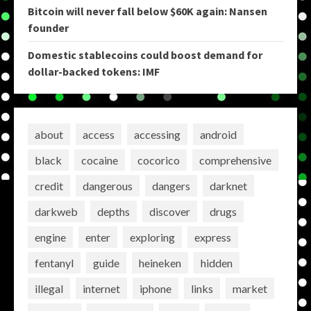
Bitcoin will never fall below $60K again: Nansen
founder
Domestic stablecoins could boost demand for
dollar-backed tokens: IMF
about
access
accessing
android
black
cocaine
cocorico
comprehensive
credit
dangerous
dangers
darknet
darkweb
depths
discover
drugs
engine
enter
exploring
express
fentanyl
guide
heineken
hidden
illegal
internet
iphone
links
market