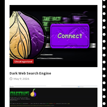
Uncategorized
Dark Web Search Engine
May 9, 2026