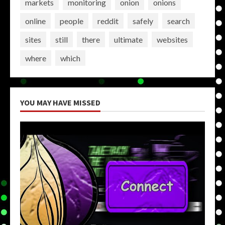
markets
monitoring
onion
onions
online
people
reddit
safely
search
sites
still
there
ultimate
websites
where
which
YOU MAY HAVE MISSED