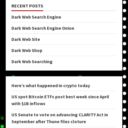
RECENT POSTS
Dark Web Search Engine
Dark Web Search Engine Onion
Dark Web Site
Dark Web Shop
Dark Web Searching
Here’s what happened in crypto today
US spot Bitcoin ETFs post best week since April
with $1B inflows
US Senate to vote on advancing CLARITY Act in
September after Thune files cloture