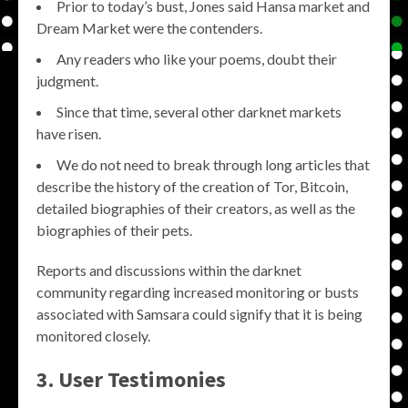
Prior to today’s bust, Jones said Hansa market and
Dream Market were the contenders.
Any readers who like your poems, doubt their
judgment.
Since that time, several other darknet markets
have risen.
We do not need to break through long articles that
describe the history of the creation of Tor, Bitcoin,
detailed biographies of their creators, as well as the
biographies of their pets.
Reports and discussions within the darknet
community regarding increased monitoring or busts
associated with Samsara could signify that it is being
monitored closely.
3. User Testimonies