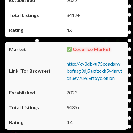
2022
8412+
4.6
Cocorico Market
http://xv3dbyu75coadsrwl
bofnsg3dj5axfzcxh5v4nrvt
cn3ey7uv6vrf5yd.onion
2023
9435+
4.4