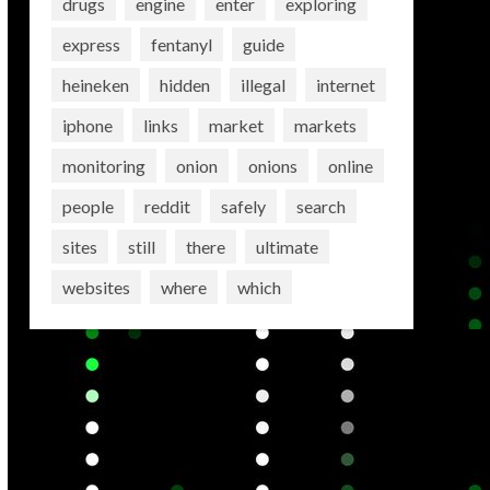
drugs
engine
enter
exploring
express
fentanyl
guide
heineken
hidden
illegal
internet
iphone
links
market
markets
monitoring
onion
onions
online
people
reddit
safely
search
sites
still
there
ultimate
websites
where
which