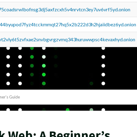
75coadsrwlbofnsg3dj5axfzcxh5v4nrvtcn3ey7uv6vrf5yd.onion
pq44byupod7fyz4tcckmmqt27hq5x2b222d3h2hjaiidbez6yd.onion
tvt2vly6t5zvfxae2snvbgvrgzvmq343huruwwpsc4kevaxhyd.onion
ner’s Guide
k Web: A Beginner’s