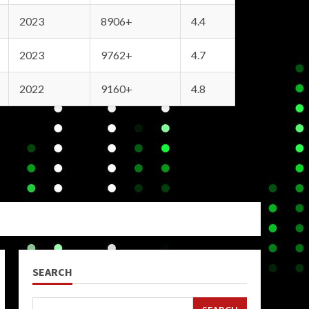
2023
8906+
4.4
2023
9762+
4.7
2022
9160+
4.8
SEARCH