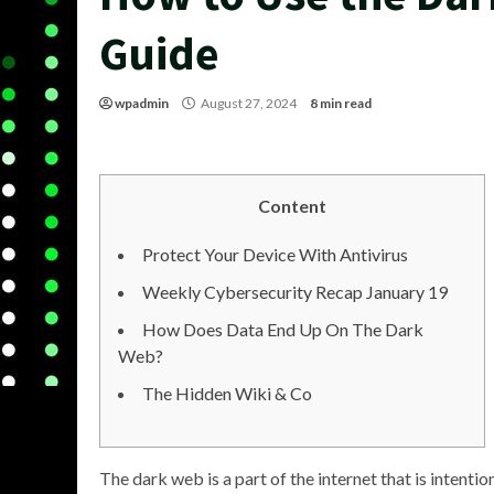
Guide
wpadmin
August 27, 2024
8 min read
Content
Protect Your Device With Antivirus
Weekly Cybersecurity Recap January 19
How Does Data End Up On The Dark
Web?
The Hidden Wiki & Co
The dark web is a part of the internet that is intent