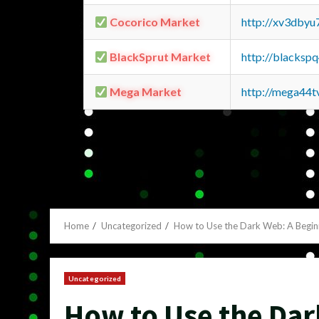
Cocorico Market
http://xv3dbyu
BlackSprut Market
http://blacks
Mega Market
http://mega44
Home
Uncategorized
How to Use the Dark Web: A Begin
Uncategorized
How to Use the Dar