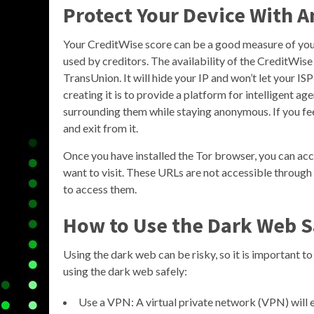
Protect Your Device With A
Your CreditWise score can be a good measure of your o
used by creditors. The availability of the CreditWise
TransUnion. It will hide your IP and won’t let your I
creating it is to provide a platform for intelligent
surrounding them while staying anonymous. If you feel
and exit from it.
Once you have installed the Tor browser, you can acc
want to visit. These URLs are not accessible through
to access them.
How to Use the Dark Web S
Using the dark web can be risky, so it is important t
using the dark web safely:
Use a VPN: A virtual private network (VPN) will e