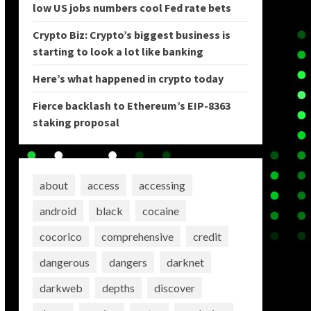
low US jobs numbers cool Fed rate bets
Crypto Biz: Crypto’s biggest business is
starting to look a lot like banking
Here’s what happened in crypto today
Fierce backlash to Ethereum’s EIP-8363
staking proposal
about
access
accessing
android
black
cocaine
cocorico
comprehensive
credit
dangerous
dangers
darknet
darkweb
depths
discover