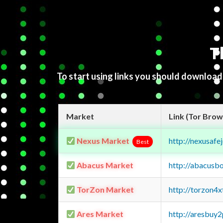
T
To start using links you should downloa
Market
Link (Tor Brow
Nexus Market
http://nexusa
Best
Abacus Market
http://abacusb
TorZon Market
http://torzon4
Ares Market
http://aresbu