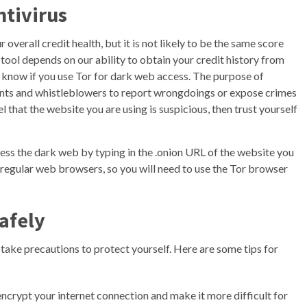
ntivirus
verall credit health, but it is not likely to be the same score
 tool depends on our ability to obtain your credit history from
SP know if you use Tor for dark web access. The purpose of
 agents and whistleblowers to report wrongdoings or expose crimes
 that the website you are using is suspicious, then trust yourself
ess the dark web by typing in the .onion URL of the website you
 regular web browsers, so you will need to use the Tor browser
afely
o take precautions to protect yourself. Here are some tips for
ncrypt your internet connection and make it more difficult for