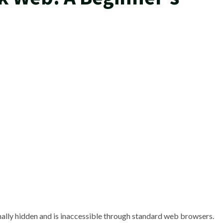
ionally hidden and is inaccessible through standard web browsers.