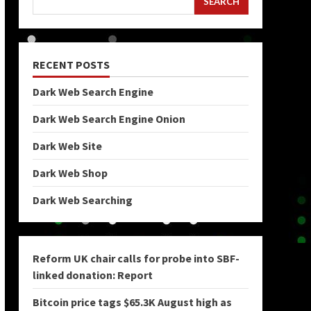
SEARCH
RECENT POSTS
Dark Web Search Engine
Dark Web Search Engine Onion
Dark Web Site
Dark Web Shop
Dark Web Searching
Reform UK chair calls for probe into SBF-
linked donation: Report
Bitcoin price tags $65.3K August high as