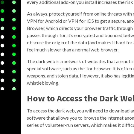
every additional add-on you install increases the risk
As always, protect yourself from online threats with
VPN for Android or VPN for iOS to get a secure, an
Browser, which directs your browser traffic through 
passes through Tor, it’s encrypted and bounced betwe
obscure the origin of the data (and makes it hard for 
feel much slower than a normal web browser.
The dark web is a network of websites that are not 
special software, such as the Tor browser. It is often u
weapons, and stolen data. However, it also has legiti
whistleblowing.
How to Access the Dark We
To access the dark web, you will need to download and
software that allows you to browse the internet anon
series of volunteer-run servers, which makes it difficu