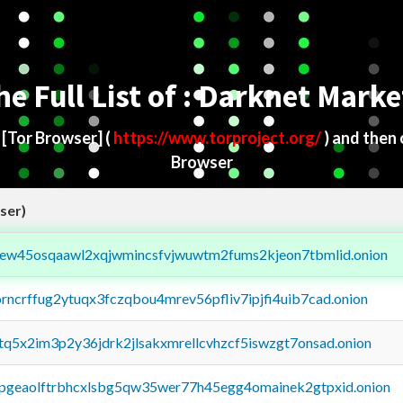
he Full List of : Darknet Marke
d
[Tor Browser]
(
https://www.torproject.org/
) and then
Browser
ser)
fejew45osqaawl2xqjwmincsfvjwuwtm2fums2kjeon7tbmlid.onion
orncrffug2ytuqx3fczqbou4mrev56pfliv7ipjfi4uib7cad.onion
xtq5x2im3p2y36jdrk2jlsakxmrellcvhzcf5iswzgt7onsad.onion
y2pgeaolftrbhcxlsbg5qw35wer77h45egg4omainek2gtpxid.onion