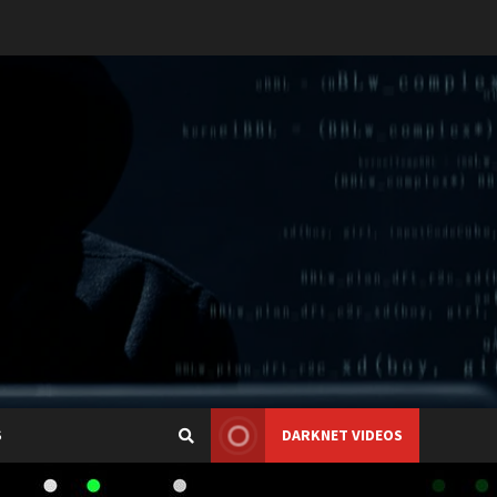
S
DARKNET VIDEOS