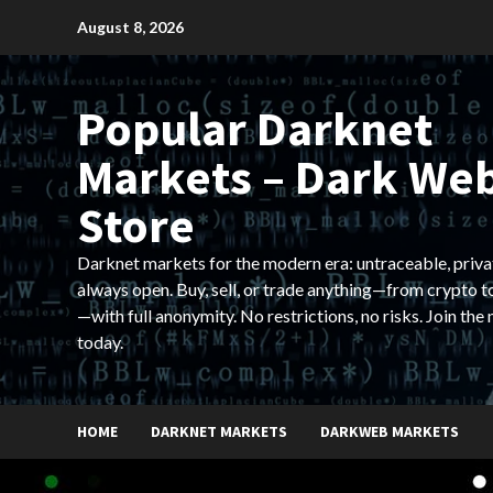
Skip
August 8, 2026
to
content
Popular Darknet
Markets – Dark We
Store
Darknet markets for the modern era: untraceable, priva
always open. Buy, sell, or trade anything—from crypto t
—with full anonymity. No restrictions, no risks. Join the
today.
HOME
DARKNET MARKETS
DARKWEB MARKETS