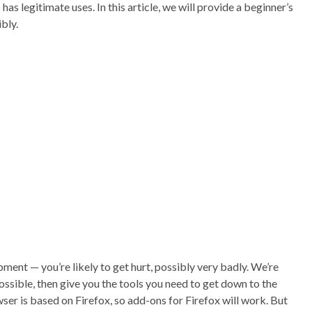
so has legitimate uses. In this article, we will provide a beginner’s
bly.
pment — you’re likely to get hurt, possibly very badly. We’re
possible, then give you the tools you need to get down to the
er is based on Firefox, so add-ons for Firefox will work. But