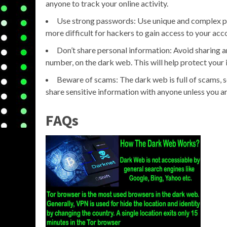
anyone to track your online activity.
Use strong passwords: Use unique and complex pa
more difficult for hackers to gain access to your acc
Don’t share personal information: Avoid sharing a
number, on the dark web. This will help protect your i
Beware of scams: The dark web is full of scams, s
share sensitive information with anyone unless you ar
FAQs