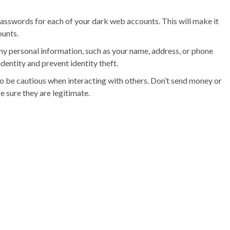
sswords for each of your dark web accounts. This will make it
ounts.
ny personal information, such as your name, address, or phone
dentity and prevent identity theft.
o be cautious when interacting with others. Don’t send money or
e sure they are legitimate.