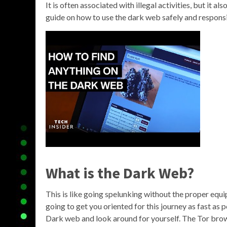
It is often associated with illegal activities, but it al
guide on how to use the dark web safely and responsi
What is the Dark Web?
This is like going spelunking without the proper equi
going to get you oriented for this journey as fast as 
Dark web and look around for yourself. The Tor brows