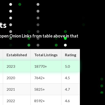
ts
 open Onion Links from table above in that
Established
Total Listings
Rating
2023
18770+
5.0
2020
7642+
4.5
2021
5825+
4.7
2022
8592+
4.6