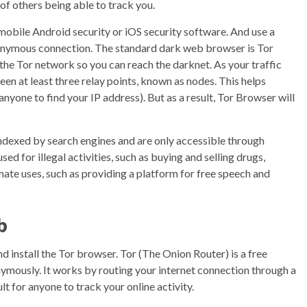
 of others being able to track you.
 mobile Android security or iOS security software. And use a
onymous connection. The standard dark web browser is Tor
the Tor network so you can reach the darknet. As your traffic
en at least three relay points, known as nodes. This helps
anyone to find your IP address). But as a result, Tor Browser will
indexed by search engines and are only accessible through
sed for illegal activities, such as buying and selling drugs,
mate uses, such as providing a platform for free speech and
b
 install the Tor browser. Tor (The Onion Router) is a free
ymously. It works by routing your internet connection through a
lt for anyone to track your online activity.