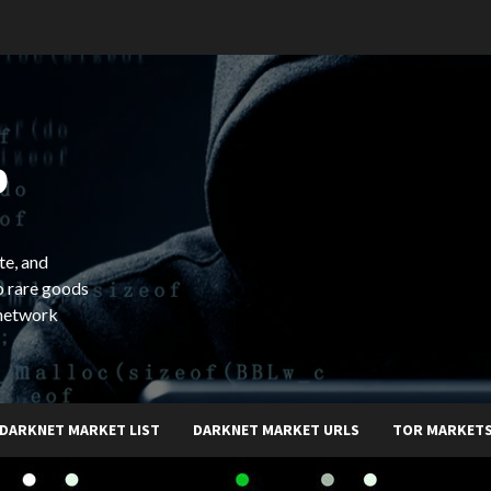
b
te, and
o rare goods
 network
DARKNET MARKET LIST
DARKNET MARKET URLS
TOR MARKET