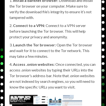
Install a darknet browser:
Download and install
the Tor browser on your computer. Make sure to
verify the download file’s integrity to ensure it’s not
tampered with.
Connect to a VPN:
Connect to a VPN server
before launching the Tor browser. This will help
protect your privacy and anonymity.
Launch the Tor browser:
Open the Tor browser
and wait for it to connect to the Tor network. This
may take a few minutes.
Access .onion websites:
Once connected, you can
access .onion websites by typing their URLs into the
Tor browser’s address bar. Note that .onion websites
are not indexed by search engines, so you will need to
know the specific URLs you want to visit.