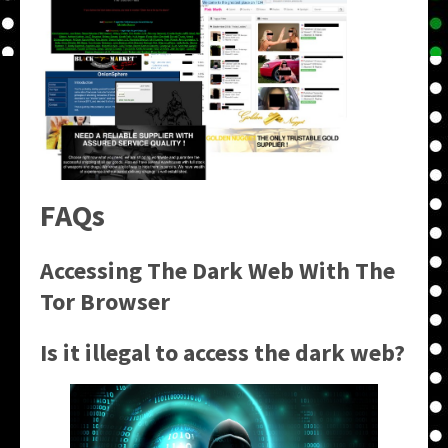
FAQs
Accessing The Dark Web With The
Tor Browser
Is it illegal to access the dark web?