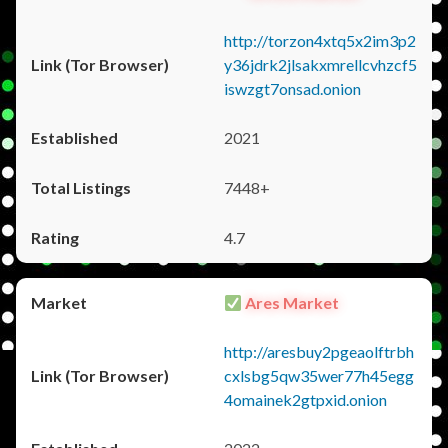
http://torzon4xtq5x2im3p2
y36jdrk2jlsakxmrellcvhzcf5
iswzgt7onsad.onion
2021
7448+
4.7
Ares Market
http://aresbuy2pgeaolftrbh
cxlsbg5qw35wer77h45egg
4omainek2gtpxid.onion