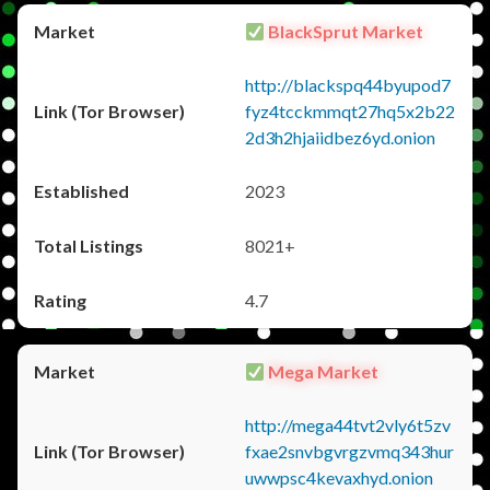
BlackSprut Market
http://blackspq44byupod7
fyz4tcckmmqt27hq5x2b22
2d3h2hjaiidbez6yd.onion
2023
8021+
4.7
Mega Market
http://mega44tvt2vly6t5zv
fxae2snvbgvrgzvmq343hur
uwwpsc4kevaxhyd.onion