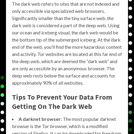
The dark web refers to sites that are not indexed and
only accessible via specialized web browsers.
Significantly smaller than the tiny surface web, the
dark web is considered a part of the deep web. Using
our ocean and iceberg visual, the dark web would be
the bottom tip of the submerged iceberg. At the dark
end of the web, you’ll find the more hazardous content
and activity. Tor websites are located at this far end of
the deep web, which are deemed the “dark web” and
are only accessible by an anonymous browser. The
deep web rests below the surface and accounts for
approximately 90% of all websites.
Tips To Prevent Your Data From
Getting On The Dark Web
A darknet browser:
The most popular darknet
browser is the Tor browser, which is a modified
version of Firefox. It can be downloaded for free from