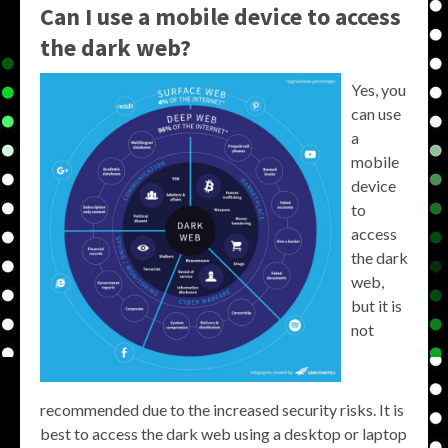
Can I use a mobile device to access
the dark web?
Yes, you
can use
a
mobile
device
to
access
the dark
web,
but it is
not
recommended due to the increased security risks. It is
best to access the dark web using a desktop or laptop