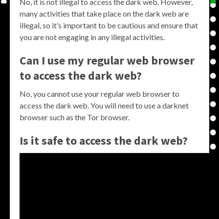
No, it is not illegal to access the dark web. However,
many activities that take place on the dark web are
illegal, so it’s important to be cautious and ensure that
you are not engaging in any illegal activities.
Can I use my regular web browser
to access the dark web?
No, you cannot use your regular web browser to
access the dark web. You will need to use a darknet
browser such as the Tor browser.
Is it safe to access the dark web?