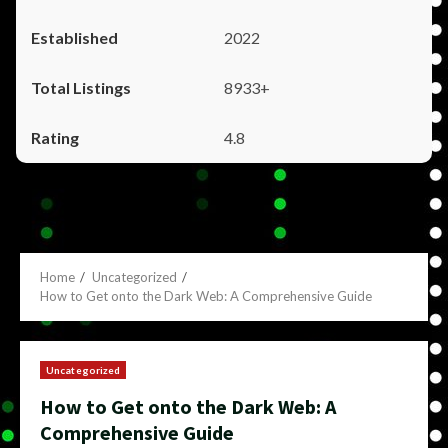
2022
8933+
4.8
Home
Uncategorized
How to Get onto the Dark Web: A Comprehensive Guide
Uncategorized
How to Get onto the Dark Web: A
Comprehensive Guide