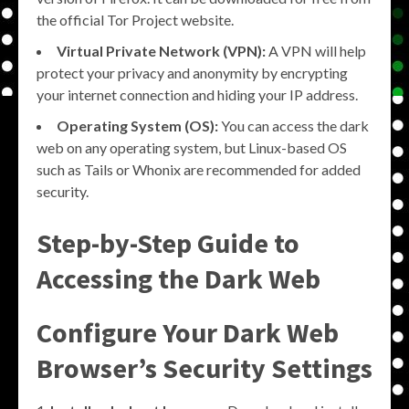
the official Tor Project website.
Virtual Private Network (VPN):
A VPN will help
protect your privacy and anonymity by encrypting
your internet connection and hiding your IP address.
Operating System (OS):
You can access the dark
web on any operating system, but Linux-based OS
such as Tails or Whonix are recommended for added
security.
Step-by-Step Guide to
Accessing the Dark Web
Configure Your Dark Web
Browser’s Security Settings