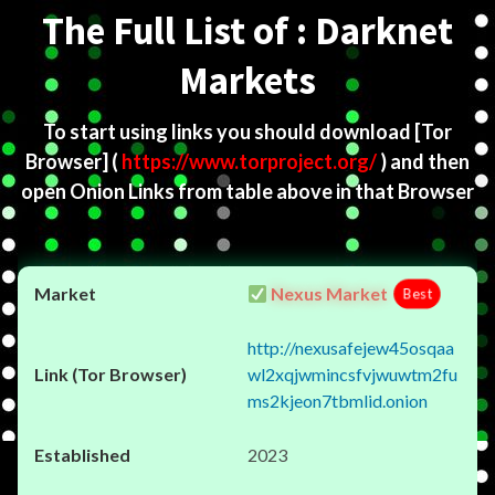
The Full List of : Darknet
Markets
To start using links you should download
[Tor
Browser]
(
https://www.torproject.org/
) and then
open Onion Links from table above in that Browser
Nexus Market
Best
http://nexusafejew45osqaa
wl2xqjwmincsfvjwuwtm2fu
ms2kjeon7tbmlid.onion
2023