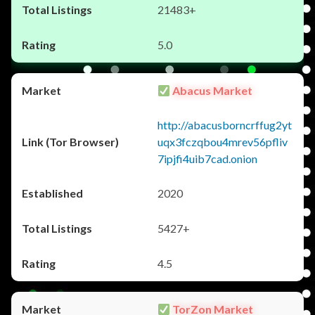
21483+
5.0
Abacus Market
http://abacusborncrffug2yt
uqx3fczqbou4mrev56pfliv
7ipjfi4uib7cad.onion
2020
5427+
4.5
TorZon Market