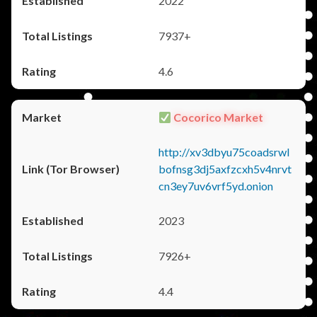
2022
7937+
4.6
Cocorico Market
http://xv3dbyu75coadsrwl
bofnsg3dj5axfzcxh5v4nrvt
cn3ey7uv6vrf5yd.onion
2023
7926+
4.4