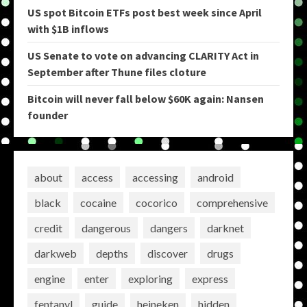
US spot Bitcoin ETFs post best week since April
with $1B inflows
US Senate to vote on advancing CLARITY Act in
September after Thune files cloture
Bitcoin will never fall below $60K again: Nansen
founder
about
access
accessing
android
black
cocaine
cocorico
comprehensive
credit
dangerous
dangers
darknet
darkweb
depths
discover
drugs
engine
enter
exploring
express
fentanyl
guide
heineken
hidden