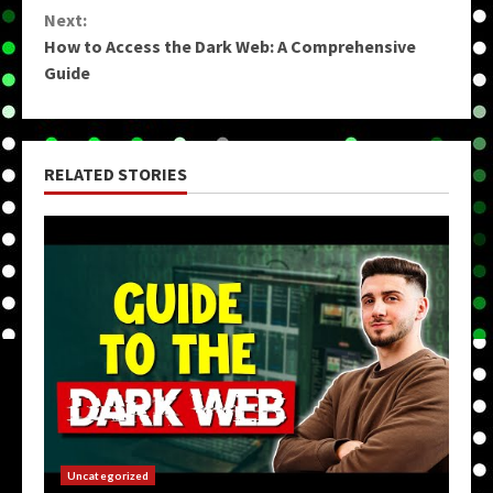
Reading
Next:
How to Access the Dark Web: A Comprehensive
Guide
RELATED STORIES
Uncategorized