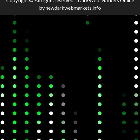
Copyright © All rights reserved.
|
DarkWeb Markets Online
by newdarkwebmarkets.info