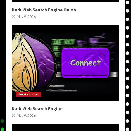
Dark Web Search Engine Onion
May 9, 2026
Uncategorized
Dark Web Search Engine
May 9, 2026