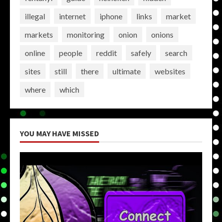
illegal
internet
iphone
links
market
markets
monitoring
onion
onions
online
people
reddit
safely
search
sites
still
there
ultimate
websites
where
which
YOU MAY HAVE MISSED