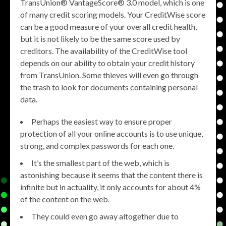
TransUnion® VantageScore® 3.0 model, which is one
of many credit scoring models. Your CreditWise score
can be a good measure of your overall credit health,
but it is not likely to be the same score used by
creditors. The availability of the CreditWise tool
depends on our ability to obtain your credit history
from TransUnion. Some thieves will even go through
the trash to look for documents containing personal
data.
Perhaps the easiest way to ensure proper
protection of all your online accounts is to use unique,
strong, and complex passwords for each one.
It’s the smallest part of the web, which is
astonishing because it seems that the content there is
infinite but in actuality, it only accounts for about 4%
of the content on the web.
They could even go away altogether due to