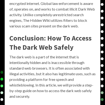
encrypted internet. Global law enforcement is aware
of, operates on, and works to combat illicit Dark Web
activity. Unlike completely unrestricted search
engines, The Hidden Wiki utilizes filters to block
various scam sites present on the dark web.
Conclusion: How To Access
The Dark Web Safely
The dark web is a part of the internet that is
intentionally hidden and is inaccessible through
standard web browsers. It is often associated with
illegal activities, but it also has legitimate uses, such as
providing a platform for free speech and
whistleblowing. In this article, we will provide a step-
by-step guide on how to access the dark web safely
and securely.