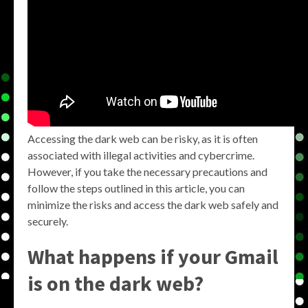
Accessing the dark web can be risky, as it is often
associated with illegal activities and cybercrime.
However, if you take the necessary precautions and
follow the steps outlined in this article, you can
minimize the risks and access the dark web safely and
securely.
What happens if your Gmail
is on the dark web?