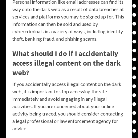
Personal information like email addresses can find its
way onto the dark web as a result of data breaches at
services and platforms you may be signed up for. This
information can then be sold and used by
cybercriminals in a variety of ways, including identity
theft, banking fraud, and phishing scams.
What should I do if I accidentally
access illegal content on the dark
web?
If you accidentally access illegal content on the dark
web, it is important to stop accessing the site
immediately and avoid engaging in any illegal
activities. If you are concerned about your online
activity being traced, you should consider contacting
a legal professional or law enforcement agency for
advice.