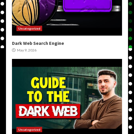
Uncategorized
Dark Web Search Engine
May 9, 2026
Uncategorized