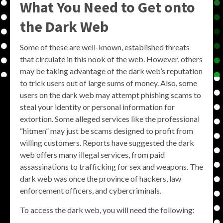
What You Need to Get onto
the Dark Web
Some of these are well-known, established threats
that circulate in this nook of the web. However, others
may be taking advantage of the dark web’s reputation
to trick users out of large sums of money. Also, some
users on the dark web may attempt phishing scams to
steal your identity or personal information for
extortion. Some alleged services like the professional
“hitmen” may just be scams designed to profit from
willing customers. Reports have suggested the dark
web offers many illegal services, from paid
assassinations to trafficking for sex and weapons. The
dark web was once the province of hackers, law
enforcement officers, and cybercriminals.
To access the dark web, you will need the following: