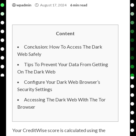
wpadmin
August 17, 2024
6 min read
Content
Conclusion: How To Access The Dark
Web Safely
Tips To Prevent Your Data From Getting
On The Dark Web
Configure Your Dark Web Browser’s
Security Settings
Accessing The Dark Web With The Tor
Browser
Your CreditWise score is calculated using the