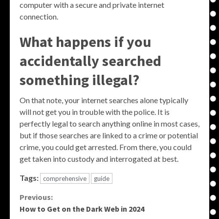
computer with a secure and private internet
connection.
What happens if you
accidentally searched
something illegal?
On that note, your internet searches alone typically
will not get you in trouble with the police. It is
perfectly legal to search anything online in most cases,
but if those searches are linked to a crime or potential
crime, you could get arrested. From there, you could
get taken into custody and interrogated at best.
Tags:
comprehensive
guide
Continue
Previous:
How to Get on the Dark Web in 2024