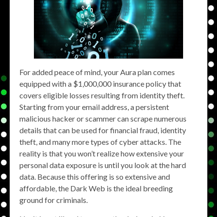
For added peace of mind, your Aura plan comes
equipped with a ​​$1,000,000 insurance policy that
covers eligible losses resulting from identity theft.
Starting from your email address, a persistent
malicious hacker or scammer can scrape numerous
details that can be used for financial fraud, identity
theft, and many more types of cyber attacks. The
reality is that you won’t realize how extensive your
personal data exposure is until you look at the hard
data. Because this offering is so extensive and
affordable, the Dark Web is the ideal breeding
ground for criminals.