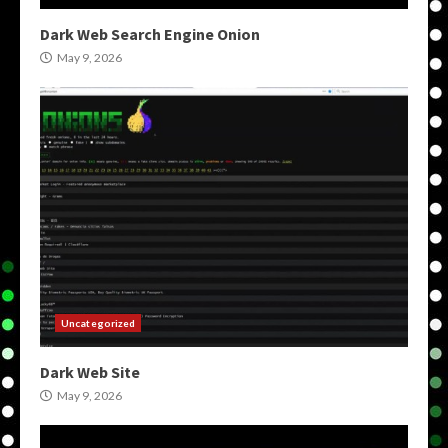
Dark Web Search Engine Onion
May 9, 2026
Uncategorized
Dark Web Site
May 9, 2026