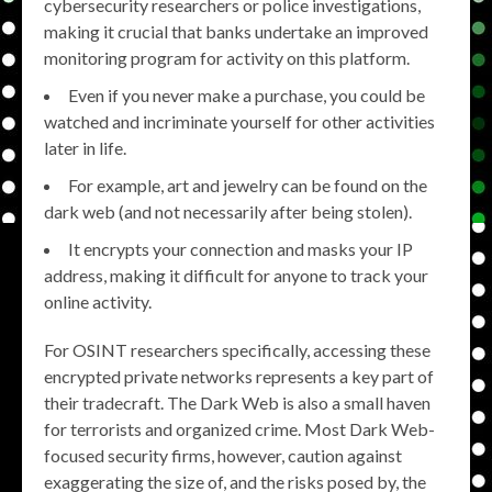
cybersecurity researchers or police investigations,
making it crucial that banks undertake an improved
monitoring program for activity on this platform.
Even if you never make a purchase, you could be
watched and incriminate yourself for other activities
later in life.
For example, art and jewelry can be found on the
dark web (and not necessarily after being stolen).
It encrypts your connection and masks your IP
address, making it difficult for anyone to track your
online activity.
For OSINT researchers specifically, accessing these
encrypted private networks represents a key part of
their tradecraft. The Dark Web is also a small haven
for terrorists and organized crime. Most Dark Web-
focused security firms, however, caution against
exaggerating the size of, and the risks posed by, the