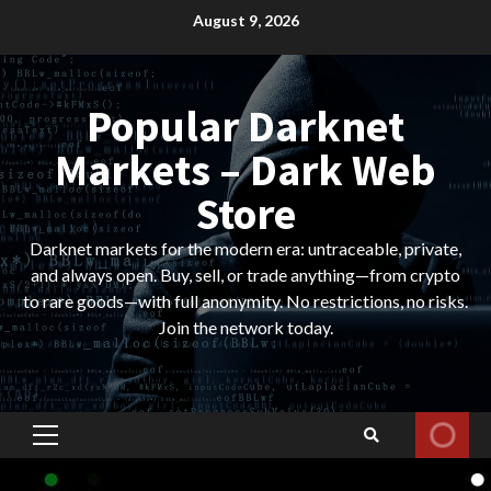
Skip
August 9, 2026
to
content
Popular Darknet
Markets – Dark Web
Store
Darknet markets for the modern era: untraceable, private,
and always open. Buy, sell, or trade anything—from crypto
to rare goods—with full anonymity. No restrictions, no risks.
Join the network today.
Primary
Menu