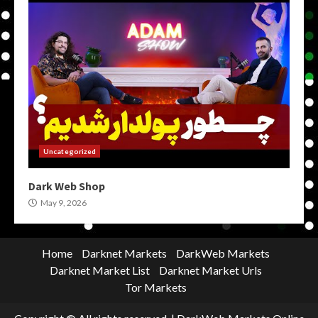
Uncategorized
Dark Web Shop
May 9, 2026
Home
Darknet Markets
DarkWeb Markets
Darknet Market List
Darknet Market Urls
Tor Markets