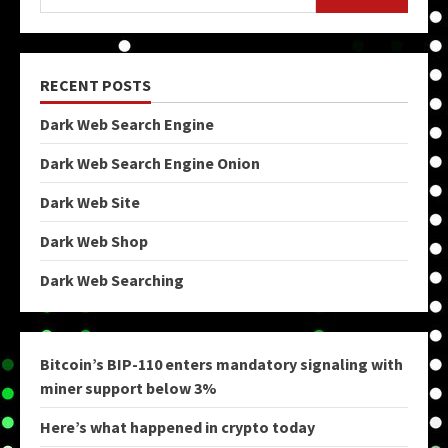
RECENT POSTS
Dark Web Search Engine
Dark Web Search Engine Onion
Dark Web Site
Dark Web Shop
Dark Web Searching
Bitcoin’s BIP-110 enters mandatory signaling with
miner support below 3%
Here’s what happened in crypto today