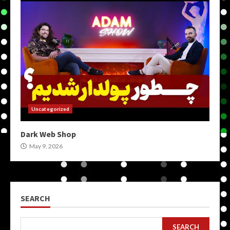
Uncategorized
Dark Web Shop
May 9, 2026
SEARCH
SEARCH