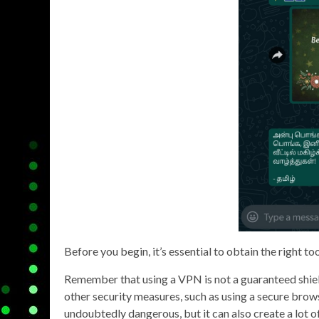
Before you begin, it’s essential to obtain the right too
Remember that using a VPN is not a guaranteed shield
other security measures, such as using a secure brow
undoubtedly dangerous, but it can also create a lot of 