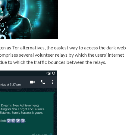
en as Tor alternatives, the easiest way to access the dark web
mprises several volunteer relays by which the users’ internet
 due to which the traffic bounces between the relays.