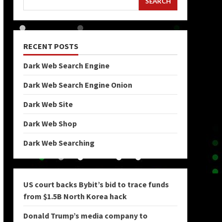
SEARCH
RECENT POSTS
Dark Web Search Engine
Dark Web Search Engine Onion
Dark Web Site
Dark Web Shop
Dark Web Searching
US court backs Bybit’s bid to trace funds
from $1.5B North Korea hack
Donald Trump’s media company to