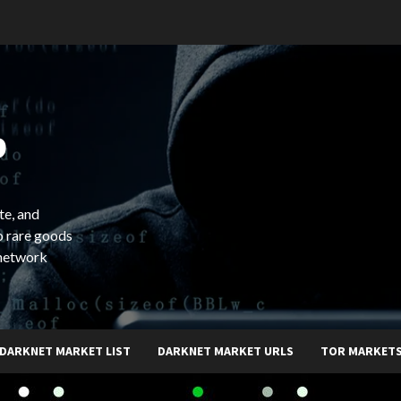
b
te, and
o rare goods
 network
DARKNET MARKET LIST
DARKNET MARKET URLS
TOR MARKET