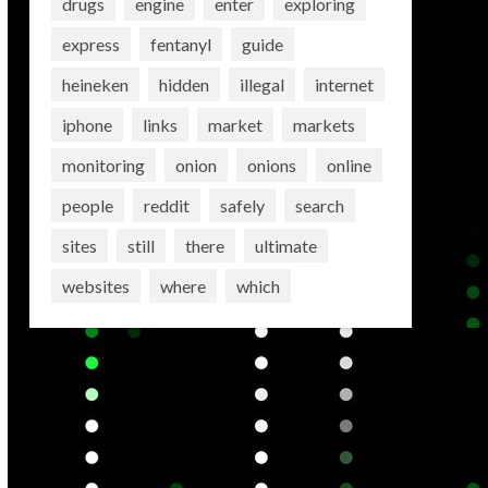
drugs
engine
enter
exploring
express
fentanyl
guide
heineken
hidden
illegal
internet
iphone
links
market
markets
monitoring
onion
onions
online
people
reddit
safely
search
sites
still
there
ultimate
websites
where
which