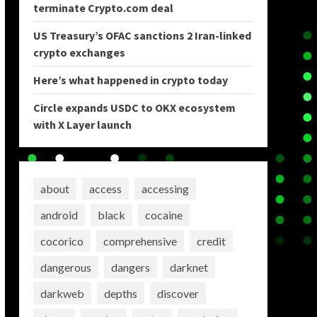
terminate Crypto.com deal
US Treasury’s OFAC sanctions 2 Iran-linked
crypto exchanges
Here’s what happened in crypto today
Circle expands USDC to OKX ecosystem
with X Layer launch
about
access
accessing
android
black
cocaine
cocorico
comprehensive
credit
dangerous
dangers
darknet
darkweb
depths
discover