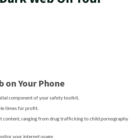
b on Your Phone
ntial component of your safety toolkit.
e times for profit.
it content, ranging from drug trafficking to child pornography
nitor your internet usage.