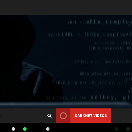
S
DARKNET VIDEOS