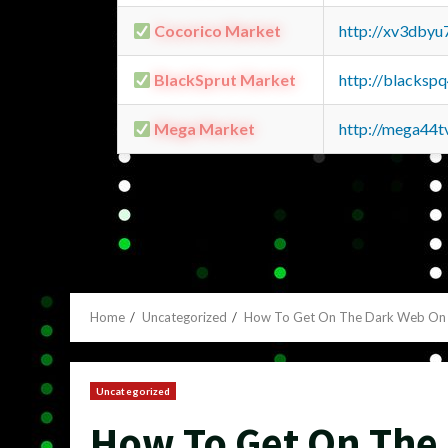
Cocorico Market
http://xv3dbyu
BlackSprut Market
http://blacks
Mega Market
http://mega44
Home
Uncategorized
How To Get On The Dark Web On 
Uncategorized
How To Get On The