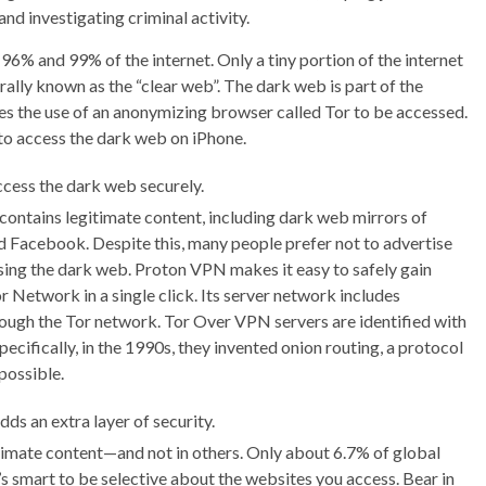
nd investigating criminal activity.
96% and 99% of the internet. Only a tiny portion of the internet
lly known as the “clear web”. The dark web is part of the
uires the use of an anonymizing browser called Tor to be accessed.
to access the dark web on iPhone.
ccess the dark web securely.
ontains legitimate content, including dark web mirrors of
 Facebook. Despite this, many people prefer not to advertise
ssing the dark web. Proton VPN makes it easy to safely gain
 Network in a single click. Its server network includes
hrough the Tor network. Tor Over VPN servers are identified with
ecifically, in the 1990s, they invented onion routing, a protocol
possible.
ds an extra layer of security.
imate content—and not in others. Only about 6.7% of global
’s smart to be selective about the websites you access. Bear in