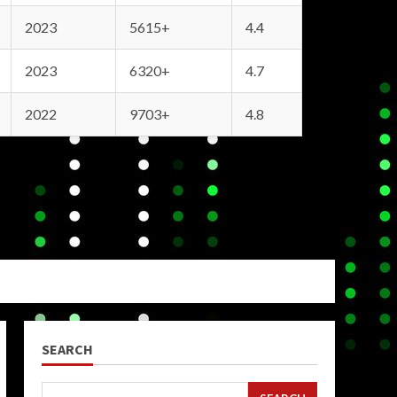
2023
5615+
4.4
2023
6320+
4.7
2022
9703+
4.8
SEARCH