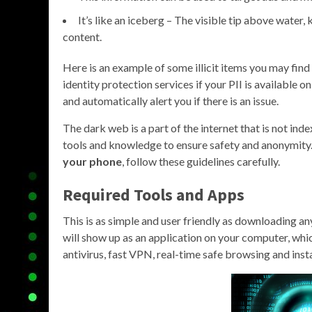
It’s like an iceberg – The visible tip above water
content.
Here is an example of some illicit items you may fi
identity protection services if your PII is available 
and automatically alert you if there is an issue.
The dark web is a part of the internet that is not ind
tools and knowledge to ensure safety and anonymity. 
your phone
, follow these guidelines carefully.
Required Tools and Apps
This is as simple and user friendly as downloading a
will show up as an application on your computer, whi
antivirus, fast VPN, real-time safe browsing and insta