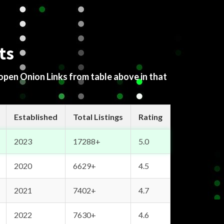
ts
 open Onion Links from table above in that
Established
Total Listings
Rating
2023
17288+
5.0
2020
6629+
4.5
2021
7402+
4.7
2022
7630+
4.6