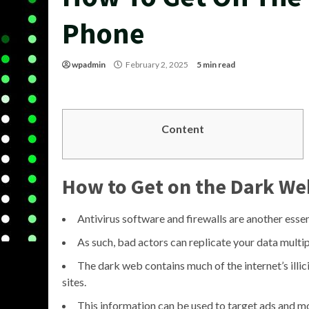
Phone
wpadmin
February 2, 2025
5 min read
Content
How to Get on the Dark We
Antivirus software and firewalls are another esse
As such, bad actors can replicate your data multipl
The dark web contains much of the internet’s illic
sites.
This information can be used to target ads and mo