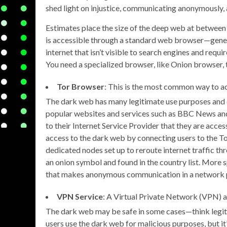
shed light on injustice, communicating anonymously, a
Estimates place the size of the deep web at between 
is accessible through a standard web browser—genera
internet that isn’t visible to search engines and req
You need a specialized browser, like Onion browser, 
Tor Browser
: This is the most common way to a
The dark web has many legitimate use purposes and c
popular websites and services such as BBC News and
to their Internet Service Provider that they are acce
access to the dark web by connecting users to the Tor
dedicated nodes set up to reroute internet traffic t
an onion symbol and found in the country list. More sp
that makes anonymous communication in a network 
VPN Service
: A Virtual Private Network (VPN) ad
The dark web may be safe in some cases—think legit
users use the dark web for malicious purposes, but it