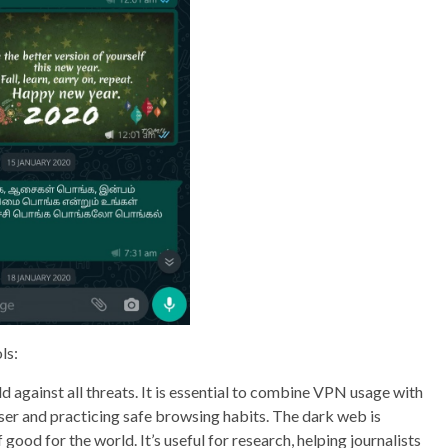
ls:
 against all threats. It is essential to combine VPN usage with
ser and practicing safe browsing habits. The dark web is
good for the world. It’s useful for research, helping journalists