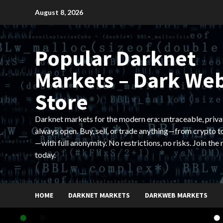
Skip
August 8, 2026
to
content
Popular Darknet
Markets – Dark We
Store
Darknet markets for the modern era: untraceable, priva
always open. Buy, sell, or trade anything—from crypto t
—with full anonymity. No restrictions, no risks. Join the
today.
HOME
DARKNET MARKETS
DARKWEB MARKETS