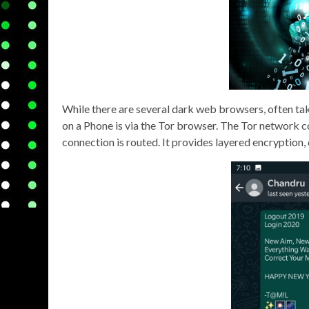
While there are several dark web browsers, often tak
on a Phone is via the Tor browser. The Tor network co
connection is routed. It provides layered encryption,