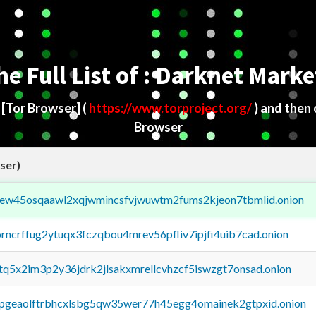
he Full List of : Darknet Marke
d
[Tor Browser]
(
https://www.torproject.org/
) and then
Browser
ser)
fejew45osqaawl2xqjwmincsfvjwuwtm2fums2kjeon7tbmlid.onion
orncrffug2ytuqx3fczqbou4mrev56pfliv7ipjfi4uib7cad.onion
xtq5x2im3p2y36jdrk2jlsakxmrellcvhzcf5iswzgt7onsad.onion
y2pgeaolftrbhcxlsbg5qw35wer77h45egg4omainek2gtpxid.onion