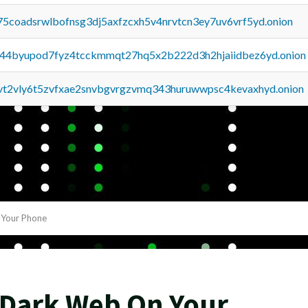
75coadsrwlbofnsg3dj5axfzcxh5v4nrvtcn3ey7uv6vrf5yd.onion
pq44byupod7fyz4tcckmmqt27hq5x2b222d3h2hjaiidbez6yd.onion
tvt2vly6t5zvfxae2snvbgvrgzvmq343huruwwpsc4kevaxhyd.onion
Your Phone
 Dark Web On Your