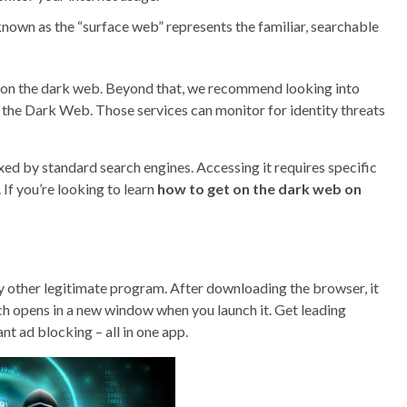
, known as the “surface web” represents the familiar, searchable
nd on the dark web. Beyond that, we recommend looking into
on the Dark Web. Those services can monitor for identity threats
exed by standard search engines. Accessing it requires specific
If you’re looking to learn
how to get on the dark web on
ny other legitimate program. After downloading the browser, it
ch opens in a new window when you launch it. Get leading
nt ad blocking – all in one app.