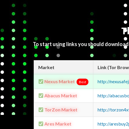
T
To start using links you should downloa
Market
Link (Tor Brow
Nexus Market
http://nexusa
Best
Abacus Market
http://abacusb
TorZon Market
http://torzon4
Ares Market
http://aresbu