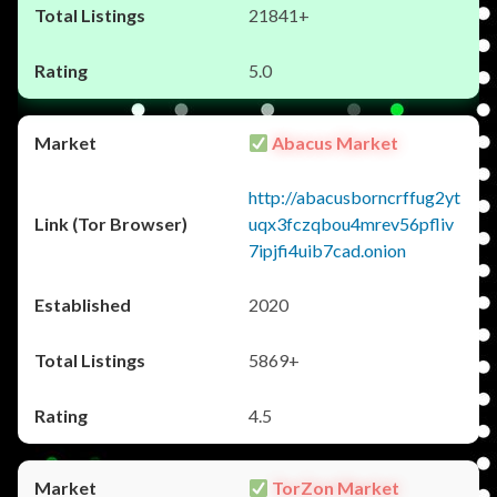
21841+
5.0
Abacus Market
http://abacusborncrffug2yt
uqx3fczqbou4mrev56pfliv
7ipjfi4uib7cad.onion
2020
5869+
4.5
TorZon Market