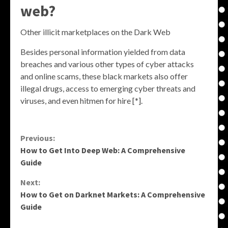
web?
Other illicit marketplaces on the Dark Web
Besides personal information yielded from data
breaches and various other types of cyber attacks
and online scams, these black markets also offer
illegal drugs, access to emerging cyber threats and
viruses, and even hitmen for hire [*].
Continue
Previous:
How to Get Into Deep Web: A Comprehensive
Reading
Guide
Next:
How to Get on Darknet Markets: A Comprehensive
Guide