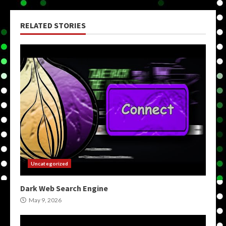
RELATED STORIES
Uncategorized
Dark Web Search Engine
May 9, 2026