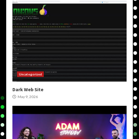
Uncategorized
Dark Web Site
May 9, 2026