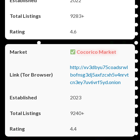
2022
9283+
4.6
Cocorico Market
http://xv3dbyu75coadsrwl
bofnsg3dj5axfzcxh5v4nrvt
cn3ey7uv6vrf5yd.onion
2023
9240+
4.4