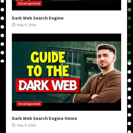
Uncategorized
Dark Web Search Engine
May 9, 2026
Uncategorized
Dark Web Search Engine Onion
May 9, 2026