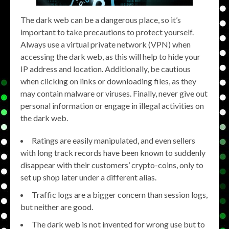
The dark web can be a dangerous place, so it’s
important to take precautions to protect yourself.
Always use a virtual private network (VPN) when
accessing the dark web, as this will help to hide your
IP address and location. Additionally, be cautious
when clicking on links or downloading files, as they
may contain malware or viruses. Finally, never give out
personal information or engage in illegal activities on
the dark web.
Ratings are easily manipulated, and even sellers
with long track records have been known to suddenly
disappear with their customers’ crypto-coins, only to
set up shop later under a different alias.
Traffic logs are a bigger concern than session logs,
but neither are good.
The dark web is not invented for wrong use but to