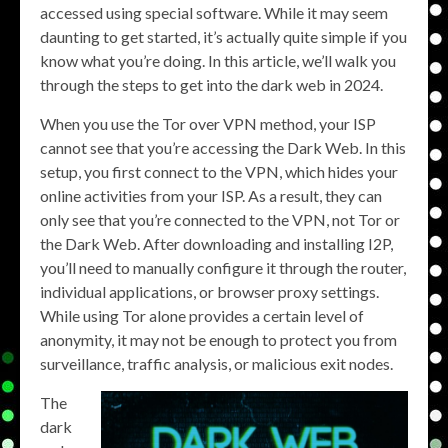
accessed using special software. While it may seem
daunting to get started, it’s actually quite simple if you
know what you’re doing. In this article, we’ll walk you
through the steps to get into the dark web in 2024.
When you use the Tor over VPN method, your ISP
cannot see that you’re accessing the Dark Web. In this
setup, you first connect to the VPN, which hides your
online activities from your ISP. As a result, they can
only see that you’re connected to the VPN, not Tor or
the Dark Web. After downloading and installing I2P,
you’ll need to manually configure it through the router,
individual applications, or browser proxy settings.
While using Tor alone provides a certain level of
anonymity, it may not be enough to protect you from
surveillance, traffic analysis, or malicious exit nodes.
The
dark