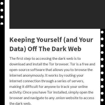
Keeping Yourself (and Your
Data) Off The Dark Web
The first step to accessing the dark web is to
download and install the Tor browser. Tor is a free and
open-source software that allows you to browse the
internet anonymously. It works by routing your
internet connection through a series of servers,
making it difficult for anyone to track your online
activity. Once you have Tor installed, simply open the
browser and navigate to any .onion website to access
the dark web.