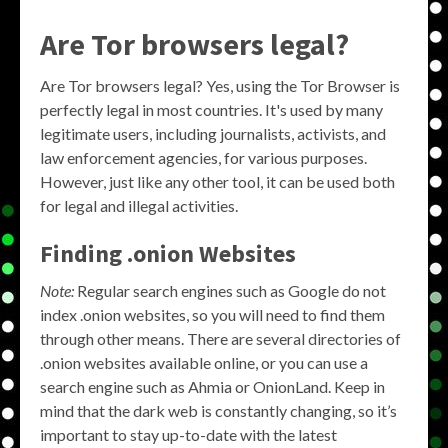
Are Tor browsers legal?
Are Tor browsers legal? Yes, using the Tor Browser is
perfectly legal in most countries. It's used by many
legitimate users, including journalists, activists, and
law enforcement agencies, for various purposes.
However, just like any other tool, it can be used both
for legal and illegal activities.
Finding .onion Websites
Note:
Regular search engines such as Google do not
index .onion websites, so you will need to find them
through other means. There are several directories of
.onion websites available online, or you can use a
search engine such as Ahmia or OnionLand. Keep in
mind that the dark web is constantly changing, so it’s
important to stay up-to-date with the latest