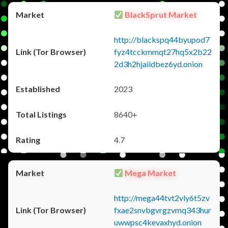
BlackSprut Market
http://blackspq44byupod7
fyz4tcckmmqt27hq5x2b22
2d3h2hjaiidbez6yd.onion
2023
8640+
4.7
Mega Market
http://mega44tvt2vly6t5zv
fxae2snvbgvrgzvmq343hur
uwwpsc4kevaxhyd.onion