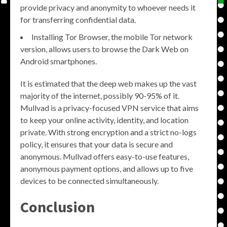
provide privacy and anonymity to whoever needs it
for transferring confidential data.
Installing Tor Browser, the mobile Tor network
version, allows users to browse the Dark Web on
Android smartphones.
It is estimated that the deep web makes up the vast
majority of the internet, possibly 90-95% of it.
Mullvad is a privacy-focused VPN service that aims
to keep your online activity, identity, and location
private. With strong encryption and a strict no-logs
policy, it ensures that your data is secure and
anonymous. Mullvad offers easy-to-use features,
anonymous payment options, and allows up to five
devices to be connected simultaneously.
Conclusion