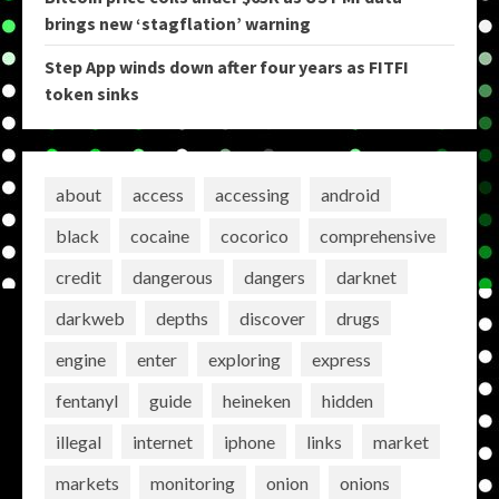
brings new ‘stagflation’ warning
Step App winds down after four years as FITFI
token sinks
about
access
accessing
android
black
cocaine
cocorico
comprehensive
credit
dangerous
dangers
darknet
darkweb
depths
discover
drugs
engine
enter
exploring
express
fentanyl
guide
heineken
hidden
illegal
internet
iphone
links
market
markets
monitoring
onion
onions