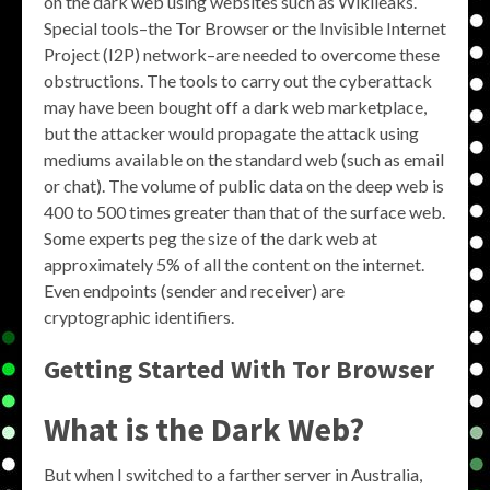
on the dark web using websites such as Wikileaks.
Special tools–the Tor Browser or the Invisible Internet
Project (I2P) network–are needed to overcome these
obstructions. The tools to carry out the cyberattack
may have been bought off a dark web marketplace,
but the attacker would propagate the attack using
mediums available on the standard web (such as email
or chat). The volume of public data on the deep web is
400 to 500 times greater than that of the surface web.
Some experts peg the size of the dark web at
approximately 5% of all the content on the internet.
Even endpoints (sender and receiver) are
cryptographic identifiers.
Getting Started With Tor Browser
What is the Dark Web?
But when I switched to a farther server in Australia,