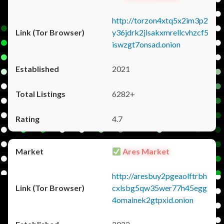
http://torzon4xtq5x2im3p2
y36jdrk2jlsakxmrellcvhzcf5
iswzgt7onsad.onion
2021
6282+
4.7
Ares Market
http://aresbuy2pgeaolftrbh
cxlsbg5qw35wer77h45egg
4omainek2gtpxid.onion