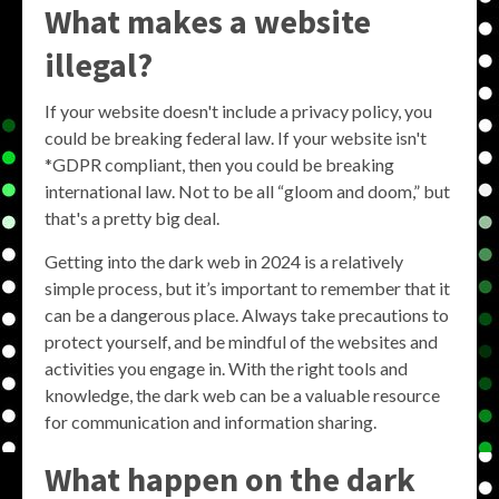
What makes a website
illegal?
If your website doesn't include a privacy policy, you
could be breaking federal law. If your website isn't
*GDPR compliant, then you could be breaking
international law. Not to be all “gloom and doom,” but
that's a pretty big deal.
Getting into the dark web in 2024 is a relatively
simple process, but it’s important to remember that it
can be a dangerous place. Always take precautions to
protect yourself, and be mindful of the websites and
activities you engage in. With the right tools and
knowledge, the dark web can be a valuable resource
for communication and information sharing.
What happen on the dark