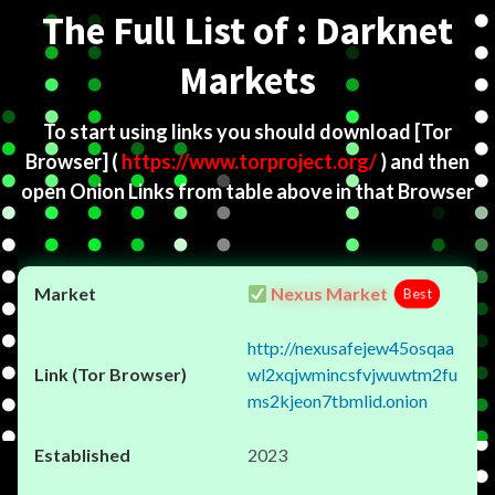
The Full List of : Darknet
Markets
To start using links you should download
[Tor
Browser]
(
https://www.torproject.org/
) and then
open Onion Links from table above in that Browser
Nexus Market
Best
http://nexusafejew45osqaa
wl2xqjwmincsfvjwuwtm2fu
ms2kjeon7tbmlid.onion
2023