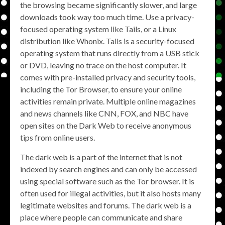
the browsing became significantly slower, and large
downloads took way too much time. Use a privacy-
focused operating system like Tails, or a Linux
distribution like Whonix. Tails is a security-focused
operating system that runs directly from a USB stick
or DVD, leaving no trace on the host computer. It
comes with pre-installed privacy and security tools,
including the Tor Browser, to ensure your online
activities remain private. Multiple online magazines
and news channels like CNN, FOX, and NBC have
open sites on the Dark Web to receive anonymous
tips from online users.
The dark web is a part of the internet that is not
indexed by search engines and can only be accessed
using special software such as the Tor browser. It is
often used for illegal activities, but it also hosts many
legitimate websites and forums. The dark web is a
place where people can communicate and share