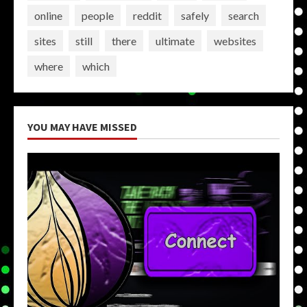
online
people
reddit
safely
search
sites
still
there
ultimate
websites
where
which
YOU MAY HAVE MISSED