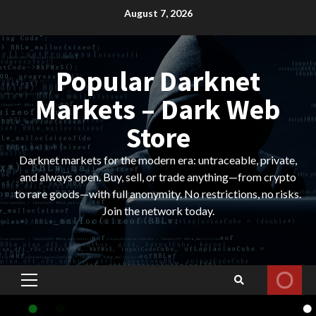
Skip
August 7, 2026
to
content
Popular Darknet
Markets – Dark Web
Store
Darknet markets for the modern era: untraceable, private,
and always open. Buy, sell, or trade anything—from crypto
to rare goods—with full anonymity. No restrictions, no risks.
Join the network today.
Primary
Menu