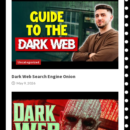
Uncategorized
Dark Web Search Engine Onion
May 9, 2026