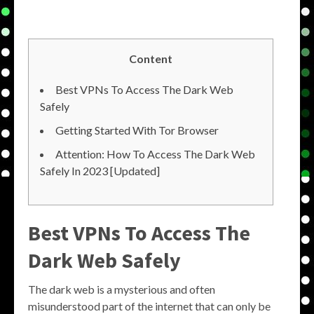
Content
Best VPNs To Access The Dark Web
Safely
Getting Started With Tor Browser
Attention: How To Access The Dark Web
Safely In 2023 [Updated]
Best VPNs To Access The
Dark Web Safely
The dark web is a mysterious and often
misunderstood part of the internet that can only be