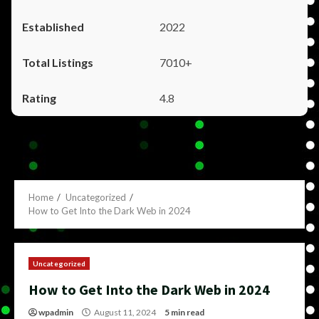
2022
7010+
4.8
Home
Uncategorized
How to Get Into the Dark Web in 2024
Uncategorized
How to Get Into the Dark Web in 2024
wpadmin
August 11, 2024
5 min read