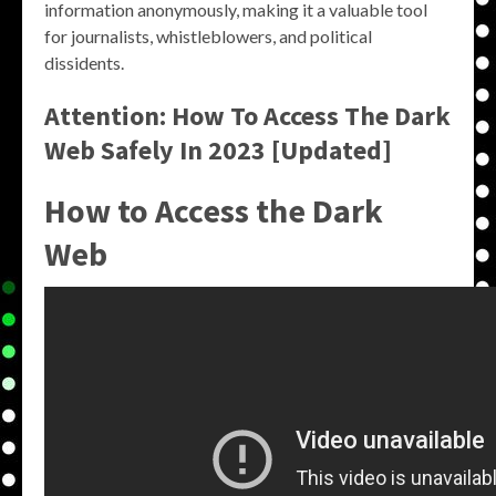
information anonymously, making it a valuable tool
for journalists, whistleblowers, and political
dissidents.
Attention: How To Access The Dark
Web Safely In 2023 [Updated]
How to Access the Dark
Web