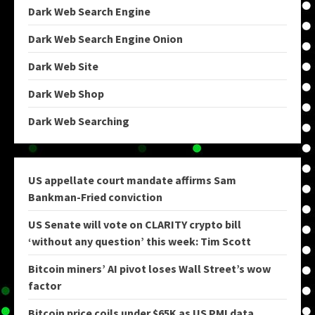
Dark Web Search Engine
Dark Web Search Engine Onion
Dark Web Site
Dark Web Shop
Dark Web Searching
US appellate court mandate affirms Sam
Bankman-Fried conviction
US Senate will vote on CLARITY crypto bill
‘without any question’ this week: Tim Scott
Bitcoin miners’ AI pivot loses Wall Street’s wow
factor
Bitcoin price coils under $65K as US PMI data