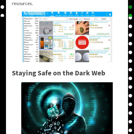
resources.
Staying Safe on the Dark Web