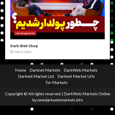
Uncategorized
Dark Web Shop
May 9, 2026
Home
Darknet Markets
DarkWeb Markets
Darknet Market List
Darknet Market Urls
Tor Markets
Copyright © All rights reserved.
|
DarkWeb Markets Online
by newdarkwebmarkets.info