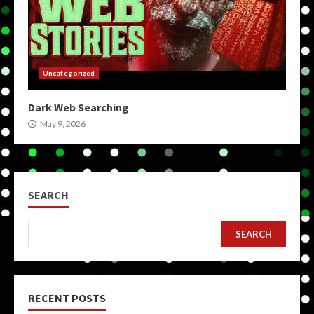
Uncategorized
Dark Web Searching
May 9, 2026
SEARCH
SEARCH
RECENT POSTS