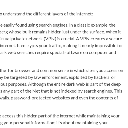
o understand the different layers of the internet:
 easily found using search engines. In a classic example, the
eberg whose bulk remains hidden just under the surface. When it
virtual private network (VPN) is crucial. A VPN creates a secure
ternet. It encrypts your traffic, making it nearly impossible for
 Dark web searches require special software on computer and
f the Tor browser and common sense in which sites you access on
may be targeted by law enforcement, exploited by hackers, or
ious purposes. Although the entire dark web is part of the deep
 is any part of the Net that is not indexed by search engines. This
ywalls, password-protected websites and even the contents of
to access this hidden part of the internet while maintaining your
ng your personal information; it’s about maintaining your