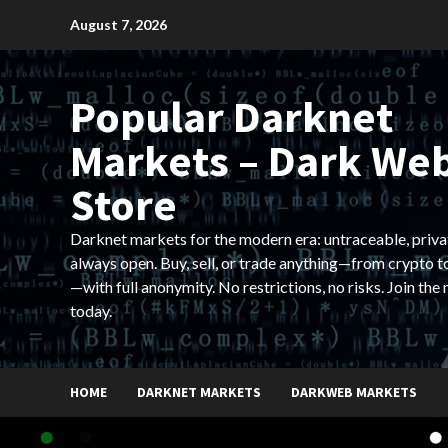
Skip
August 7, 2026
to
content
Popular Darknet
Markets – Dark We
Store
Darknet markets for the modern era: untraceable, priva
always open. Buy, sell, or trade anything—from crypto t
—with full anonymity. No restrictions, no risks. Join the
today.
HOME
DARKNET MARKETS
DARKWEB MARKETS