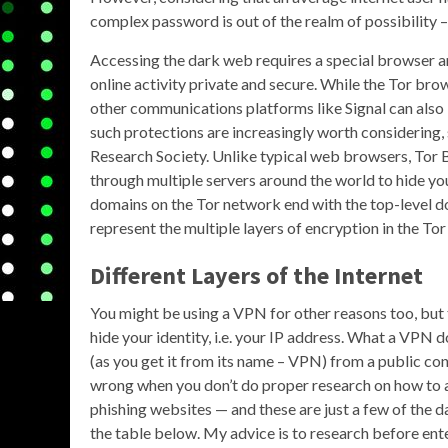
complex password is out of the realm of possibility
Accessing the dark web requires a special browser an
online activity private and secure. While the Tor br
other communications platforms like Signal can als
such protections are increasingly worth considering,
Research Society. Unlike typical web browsers, Tor B
through multiple servers around the world to hide you
domains on the Tor network end with the top-level do
represent the multiple layers of encryption in the To
Different Layers of the Internet
You might be using a VPN for other reasons too, but t
hide your identity, i.e. your IP address. What a VPN d
(as you get it from its name – VPN) from a public co
wrong when you don’t do proper research on how to ac
phishing websites — and these are just a few of the d
the table below. My advice is to research before ent