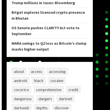
Trump millions in taxes: Bloomberg
Bitget explores licensed crypto presence
in Bhutan
US Senate pushes CLARITY Act vote to
September
MARA swings to Q2 loss as Bitcoin’s slump
masks higher output
about
access
accessing
android
black
cocaine
cocorico
comprehensive
credit
dangerous
dangers
darknet
darkweb
depths
discover