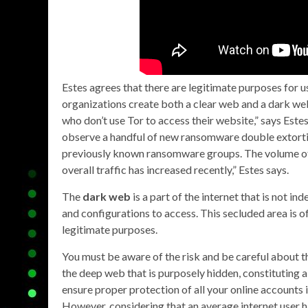
Estes agrees that there are legitimate purposes for u
organizations create both a clear web and a dark web
who don’t use Tor to access their website,” says Este
observe a handful of new ransomware double extortio
previously known ransomware groups. The volume of
overall traffic has increased recently,” Estes says.
The
dark web
is a part of the internet that is not in
and configurations to access. This secluded area is oft
legitimate purposes.
You must be aware of the risk and be careful about th
the deep web that is purposely hidden, constituting a
ensure proper protection of all your online accounts 
However, considering that an average internet user 