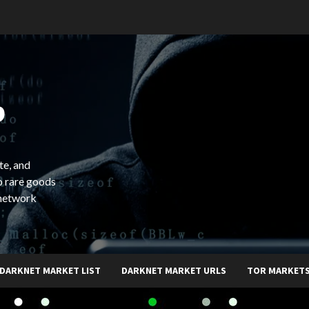
b
te, and
o rare goods
 network
DARKNET MARKET LIST
DARKNET MARKET URLS
TOR MARKET