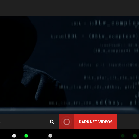
S
DARKNET VIDEOS