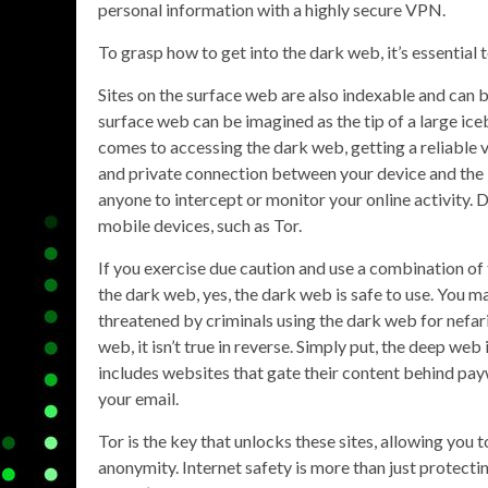
personal information with a highly secure VPN.
To grasp how to get into the dark web, it’s essential t
Sites on the surface web are also indexable and can be
surface web can be imagined as the tip of a large ic
comes to accessing the dark web, getting a reliable 
and private connection between your device and the in
anyone to intercept or monitor your online activity.
mobile devices, such as Tor.
If you exercise due caution and use a combination o
the dark web, yes, the dark web is safe to use. You 
threatened by criminals using the dark web for nefar
web, it isn’t true in reverse. Simply put, the deep web
includes websites that gate their content behind pa
your email.
Tor is the key that unlocks these sites, allowing you 
anonymity. Internet safety is more than just protecti