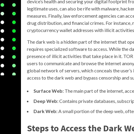
device’s health and securing your digital footprint f
legitimate uses, can also be rife with malware, hacker
measures. Finally, law enforcement agencies can acces
drug distribution, and financial crimes. For instance
cryptocurrency wallet addresses with illicit activities
The dark web is a hidden part of the internet that o
requires specialized software to access. While the dar
presence of illicit activities that take place in it. T
users to communicate and browse the internet anonymo
global network of servers, which conceals the user’s
access to the dark web and bypass censorship and surv
Surface Web:
The main part of the internet, ac
Deep Web:
Contains private databases, subscrip
Dark Web:
A small portion of the deep web, ofte
Steps to Access the Dark W