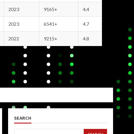
2023
9165+
4.4
2023
6541+
4.7
2022
9215+
4.8
SEARCH