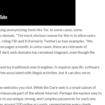
sing anonymizing tools like Tor. In some cases, some
 domain. “The most obvious reason for this is to allow users
s, citing FBI and X (formerly Twitter) as two examples. “We
n pages a month; in some cases, these are rebrands of
 dark web domains has remained stagnant, even though the
dexed by traditional search engines. It requires specific software
en associated with illegal activities, but it can also serve
e websites you visit. While the Dark web is a small subset of
 minuscule part of the whole Internet. Perhaps the easiest way to
is to use unique, strong, and complex passwords for each one.
has around 100 online accounts, remembering every single