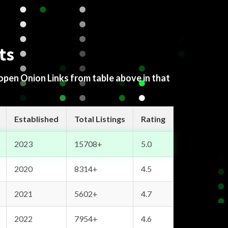
ts
 open Onion Links from table above in that
Established
Total Listings
Rating
2023
15708+
5.0
2020
8314+
4.5
2021
5602+
4.7
2022
7954+
4.6