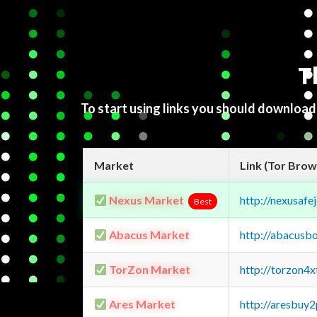
T
To start using links you should downloa
Market
Link (Tor Brow
Nexus Market
http://nexusa
Best
Abacus Market
http://abacusb
TorZon Market
http://torzon4
Ares Market
http://aresbu