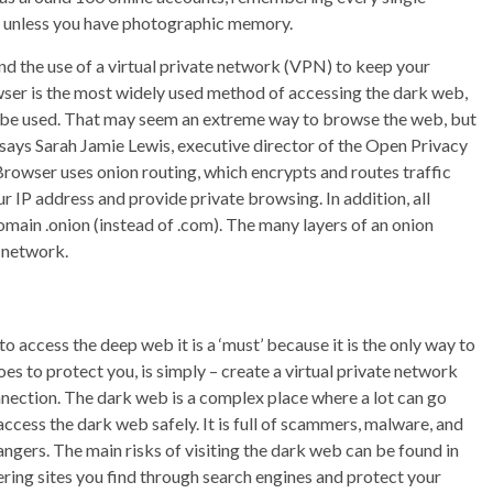
 – unless you have photographic memory.
d the use of a virtual private network (VPN) to keep your
owser is the most widely used method of accessing the dark web,
o be used. That may seem an extreme way to browse the web, but
 says Sarah Jamie Lewis, executive director of the Open Privacy
rowser uses onion routing, which encrypts and routes traffic
r IP address and provide private browsing. In addition, all
main .onion (instead of .com). The many layers of an onion
r network.
o access the deep web it is a ‘must’ because it is the only way to
oes to protect you, is simply – create a virtual private network
nnection. The dark web is a complex place where a lot can go
cess the dark web safely. It is full of scammers, malware, and
angers. The main risks of visiting the dark web can be found in
ering sites you find through search engines and protect your