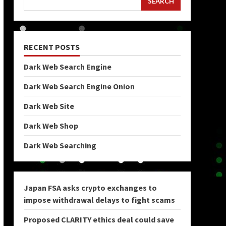
SEARCH
RECENT POSTS
Dark Web Search Engine
Dark Web Search Engine Onion
Dark Web Site
Dark Web Shop
Dark Web Searching
Japan FSA asks crypto exchanges to
impose withdrawal delays to fight scams
Proposed CLARITY ethics deal could save