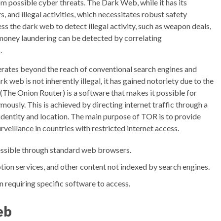
rom possible cyber threats. The Dark Web, while it has its
s, and illegal activities, which necessitates robust safety
s the dark web to detect illegal activity, such as weapon deals,
, money laundering can be detected by correlating
.
perates beyond the reach of conventional search engines and
k web is not inherently illegal, it has gained notoriety due to the
OR (The Onion Router) is a software that makes it possible for
usly. This is achieved by directing internet traffic through a
 identity and location. The main purpose of TOR is to provide
eillance in countries with restricted internet access.
cessible through standard web browsers.
tion services, and other content not indexed by search engines.
n requiring specific software to access.
eb