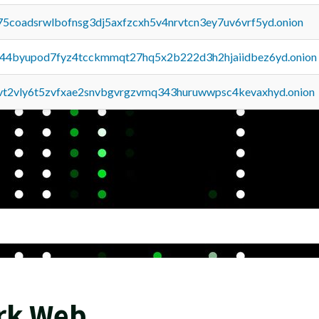
75coadsrwlbofnsg3dj5axfzcxh5v4nrvtcn3ey7uv6vrf5yd.onion
pq44byupod7fyz4tcckmmqt27hq5x2b222d3h2hjaiidbez6yd.onion
tvt2vly6t5zvfxae2snvbgvrgzvmq343huruwwpsc4kevaxhyd.onion
ark Web