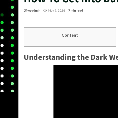
wpadmin
May 9, 2026
7 min read
Content
Understanding the Dark W