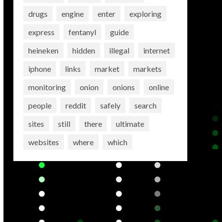
drugs
engine
enter
exploring
express
fentanyl
guide
heineken
hidden
illegal
internet
iphone
links
market
markets
monitoring
onion
onions
online
people
reddit
safely
search
sites
still
there
ultimate
websites
where
which