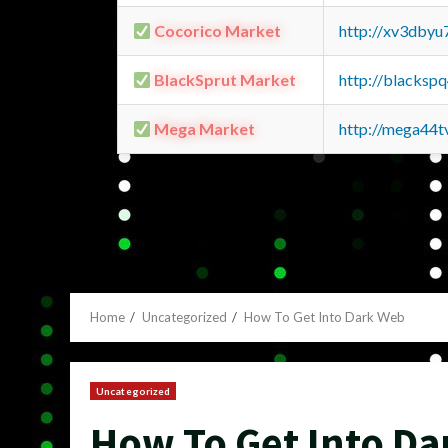
Cocorico Market
http://xv3dbyu
BlackSprut Market
http://blacks
Mega Market
http://mega44
Home
Uncategorized
How To Get Into Dark Web
Uncategorized
How To Get Into D