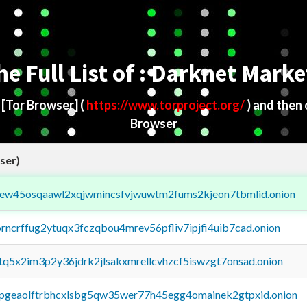
he Full List of : Darknet Marke
d
[Tor Browser]
(
https://www.torproject.org/
) and then
Browser
ser)
fejew45osqaawl2xqjwmincsfvjwuwtm2fums2kjeon7tbmlid.onion
orncrffug2ytuqx3fczqbou4mrev56pfliv7ipjfi4uib7cad.onion
xtq5x2im3p2y36jdrk2jlsakxmrellcvhzcf5iswzgt7onsad.onion
y2pgeaolftrbhcxlsbg5qw35wer77h45egg4omainek2gtpxid.onion