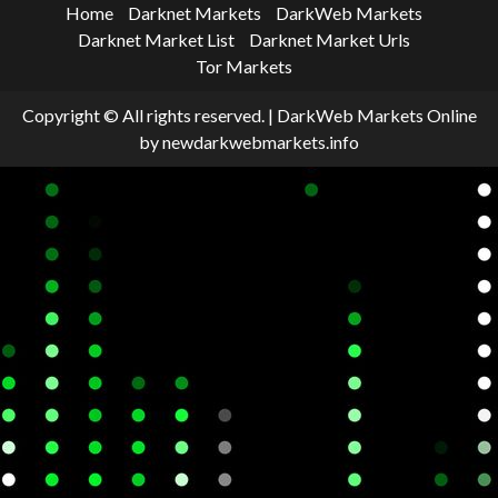
Home
Darknet Markets
DarkWeb Markets
Darknet Market List
Darknet Market Urls
Tor Markets
Copyright © All rights reserved.
|
DarkWeb Markets Online
by newdarkwebmarkets.info