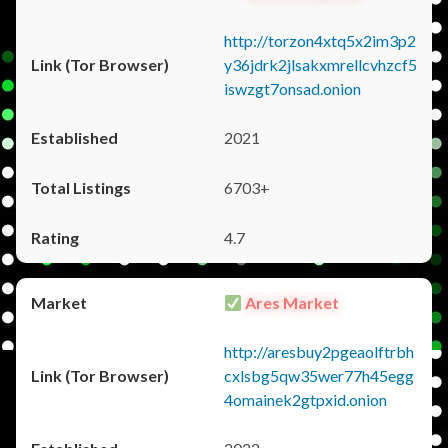
http://torzon4xtq5x2im3p2
y36jdrk2jlsakxmrellcvhzcf5
iswzgt7onsad.onion
2021
6703+
4.7
Ares Market
http://aresbuy2pgeaolftrbh
cxlsbg5qw35wer77h45egg
4omainek2gtpxid.onion