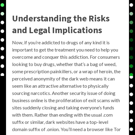
Understanding the Risks
and Legal Implications
Now, if you’re addicted to drugs of any kind it is
important to get the treatment you need to help you
overcome and conquer this addiction. For consumers
looking to buy drugs, whether that’s a bag of weed,
some prescription painkillers, or a wrap of heroin, the
perceived anonymity of the dark web means it can
seem like an attractive alternative to physically
sourcing narcotics. Another security issue of doing
business online is the proliferation of exit scams with
sites suddenly closing and taking everyone’s funds
with them. Rather than ending with the usual .com
suffix or similar, dark websites have a top-level
domain suffix of .onion. You’ll need a browser like Tor