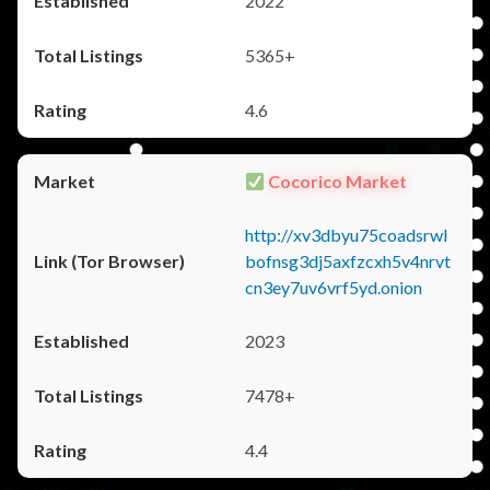
2022
5365+
4.6
Cocorico Market
http://xv3dbyu75coadsrwl
bofnsg3dj5axfzcxh5v4nrvt
cn3ey7uv6vrf5yd.onion
2023
7478+
4.4