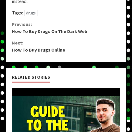
instead.
Tags:
drugs
Continue
Previous:
How To Buy Drugs On The Dark Web
Reading
Next:
How To Buy Drugs Online
RELATED STORIES