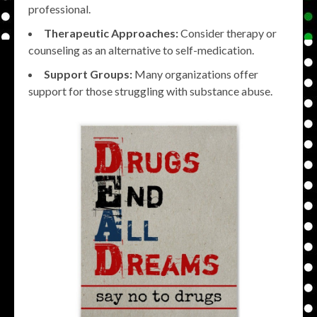
professional.
Therapeutic Approaches:
Consider therapy or
counseling as an alternative to self-medication.
Support Groups:
Many organizations offer
support for those struggling with substance abuse.