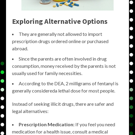
Exploring Alternative Options
They are generally not allowed to import
prescription drugs ordered online or purchased
abroad.
Since the parents are often involved in drug
consumption, money received by the parents is not
usually used for family necessities.
According to the DEA, 2 milligrams of fentanyl is
generally considereda lethal dose for most people.
Instead of seeking illicit drugs, there are safer and
legal alternatives:
Prescription Medication:
If you feel you need
medication for a health issue, consult a medical