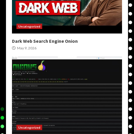
Uncategorized
Dark Web Search Engine Onion
May 9, 2026
Uncategorized