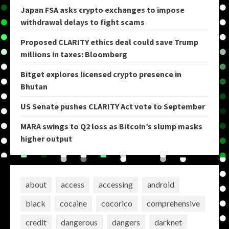
Japan FSA asks crypto exchanges to impose
withdrawal delays to fight scams
Proposed CLARITY ethics deal could save Trump
millions in taxes: Bloomberg
Bitget explores licensed crypto presence in
Bhutan
US Senate pushes CLARITY Act vote to September
MARA swings to Q2 loss as Bitcoin’s slump masks
higher output
about
access
accessing
android
black
cocaine
cocorico
comprehensive
credit
dangerous
dangers
darknet