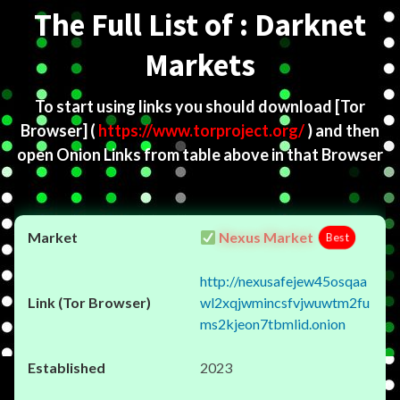
The Full List of : Darknet
Markets
To start using links you should download
[Tor
Browser]
(
https://www.torproject.org/
) and then
open Onion Links from table above in that Browser
Nexus Market
Best
http://nexusafejew45osqaa
wl2xqjwmincsfvjwuwtm2fu
ms2kjeon7tbmlid.onion
2023