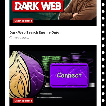
Uncategorized
Dark Web Search Engine Onion
May 9, 2026
Uncategorized