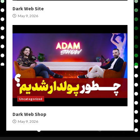
Dark Web Site
May 9, 2026
Uncategorized
Dark Web Shop
May 9, 2026