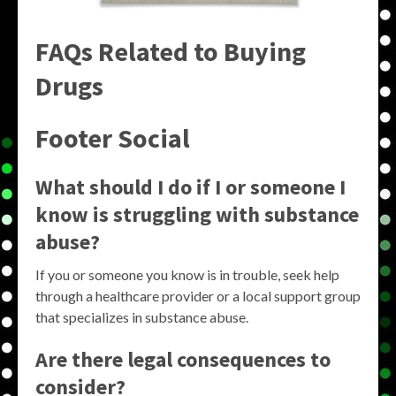
FAQs Related to Buying
Drugs
Footer Social
What should I do if I or someone I
know is struggling with substance
abuse?
If you or someone you know is in trouble, seek help
through a healthcare provider or a local support group
that specializes in substance abuse.
Are there legal consequences to
consider?