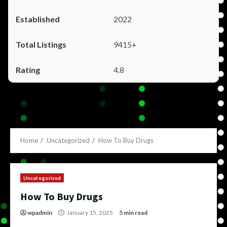
2022
9415+
4.8
Home
Uncategorized
How To Buy Drugs
Uncategorized
How To Buy Drugs
wpadmin
January 15, 2025
5 min read