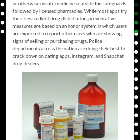
or otherwise unsafe medicines outside the safeguards
followed by licensed pharmacies. While most apps try
their best to limit drug distribution, preventative
measures are based on an honor system in which users
are expected to report other users who are showing
signs of selling or purchasing drugs. Police
departments across the nation are doing their best to
crack down on dating apps, Instagram, and Snapchat
drug dealers.