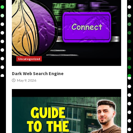
Uncategorized
Dark Web Search Engine
May 9, 2026