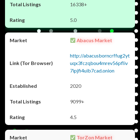
16338+
5.0
Abacus Market
http://abacusborncrffug2yt
uqx3fczqbou4mrev56pfliv
7ipjfi4uib7cad.onion
2020
9099+
4.5
TorZon Market