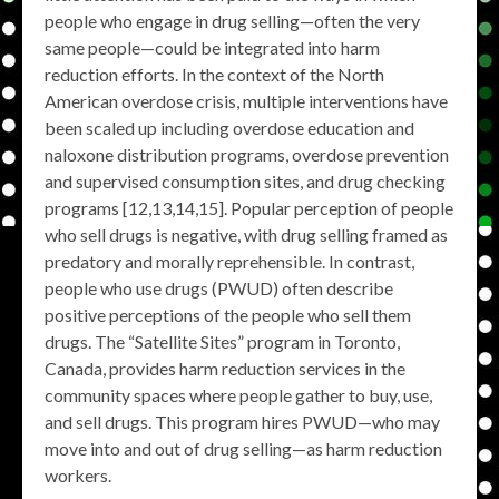
people who engage in drug selling—often the very
same people—could be integrated into harm
reduction efforts. In the context of the North
American overdose crisis, multiple interventions have
been scaled up including overdose education and
naloxone distribution programs, overdose prevention
and supervised consumption sites, and drug checking
programs [12,13,14,15]. Popular perception of people
who sell drugs is negative, with drug selling framed as
predatory and morally reprehensible. In contrast,
people who use drugs (PWUD) often describe
positive perceptions of the people who sell them
drugs. The “Satellite Sites” program in Toronto,
Canada, provides harm reduction services in the
community spaces where people gather to buy, use,
and sell drugs. This program hires PWUD—who may
move into and out of drug selling—as harm reduction
workers.