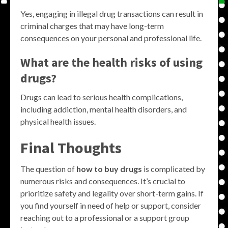
Yes, engaging in illegal drug transactions can result in
criminal charges that may have long-term
consequences on your personal and professional life.
What are the health risks of using
drugs?
Drugs can lead to serious health complications,
including addiction, mental health disorders, and
physical health issues.
Final Thoughts
The question of
how to buy drugs
is complicated by
numerous risks and consequences. It’s crucial to
prioritize safety and legality over short-term gains. If
you find yourself in need of help or support, consider
reaching out to a professional or a support group