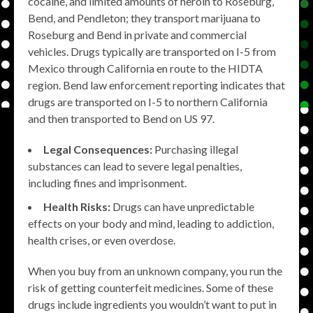
cocaine, and limited amounts of heroin to Roseburg,
Bend, and Pendleton; they transport marijuana to
Roseburg and Bend in private and commercial
vehicles. Drugs typically are transported on I-5 from
Mexico through California en route to the HIDTA
region. Bend law enforcement reporting indicates that
drugs are transported on I-5 to northern California
and then transported to Bend on US 97.
Legal Consequences:
Purchasing illegal
substances can lead to severe legal penalties,
including fines and imprisonment.
Health Risks:
Drugs can have unpredictable
effects on your body and mind, leading to addiction,
health crises, or even overdose.
When you buy from an unknown company, you run the
risk of getting counterfeit medicines. Some of these
drugs include ingredients you wouldn’t want to put in