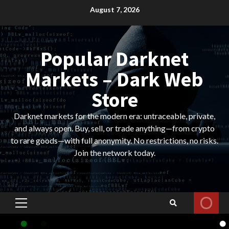
Skip
August 7, 2026
to
content
Popular Darknet
Markets – Dark Web
Store
Darknet markets for the modern era: untraceable, private,
and always open. Buy, sell, or trade anything—from crypto
to rare goods—with full anonymity. No restrictions, no risks.
Join the network today.
Primary
Menu