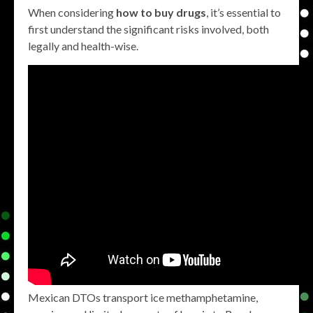
When considering
how to buy drugs
, it’s essential to
first understand the significant risks involved, both
legally and health-wise.
Mexican DTOs transport ice methamphetamine,