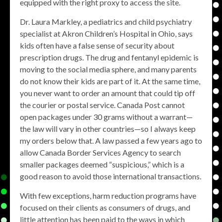
equipped with the right proxy to access the site.
Dr. Laura Markley, a pediatrics and child psychiatry
specialist at Akron Children’s Hospital in Ohio, says
kids often have a false sense of security about
prescription drugs. The drug and fentanyl epidemic is
moving to the social media sphere, and many parents
do not know their kids are part of it. At the same time,
you never want to order an amount that could tip off
the courier or postal service. Canada Post cannot
open packages under 30 grams without a warrant—
the law will vary in other countries—so I always keep
my orders below that. A law passed a few years ago to
allow Canada Border Services Agency to search
smaller packages deemed “suspicious,” which is a
good reason to avoid those international transactions.
With few exceptions, harm reduction programs have
focused on their clients as consumers of drugs, and
little attention has been paid to the ways in which