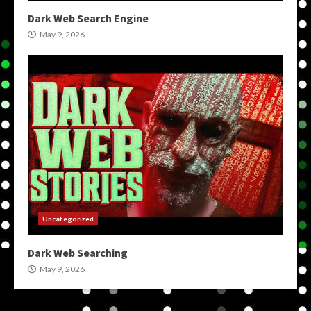
Dark Web Search Engine
May 9, 2026
Uncategorized
Dark Web Searching
May 9, 2026