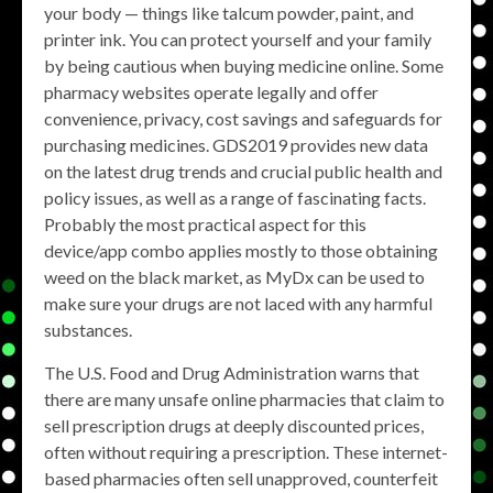
your body — things like talcum powder, paint, and
printer ink. You can protect yourself and your family
by being cautious when buying medicine online. Some
pharmacy websites operate legally and offer
convenience, privacy, cost savings and safeguards for
purchasing medicines. GDS2019 provides new data
on the latest drug trends and crucial public health and
policy issues, as well as a range of fascinating facts.
Probably the most practical aspect for this
device/app combo applies mostly to those obtaining
weed on the black market, as MyDx can be used to
make sure your drugs are not laced with any harmful
substances.
The U.S. Food and Drug Administration warns that
there are many unsafe online pharmacies that claim to
sell prescription drugs at deeply discounted prices,
often without requiring a prescription. These internet-
based pharmacies often sell unapproved, counterfeit