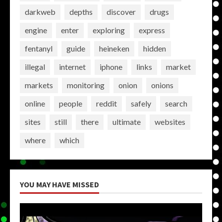
darkweb
depths
discover
drugs
engine
enter
exploring
express
fentanyl
guide
heineken
hidden
illegal
internet
iphone
links
market
markets
monitoring
onion
onions
online
people
reddit
safely
search
sites
still
there
ultimate
websites
where
which
YOU MAY HAVE MISSED