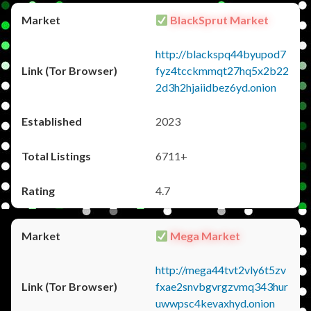
BlackSprut Market
http://blackspq44byupod7
fyz4tcckmmqt27hq5x2b22
2d3h2hjaiidbez6yd.onion
2023
6711+
4.7
Mega Market
http://mega44tvt2vly6t5zv
fxae2snvbgvrgzvmq343hur
uwwpsc4kevaxhyd.onion