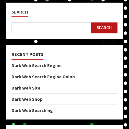
SEARCH
SEARCH
RECENT POSTS
Dark Web Search Engine
Dark Web Search Engine Onion
Dark Web Site
Dark Web Shop
Dark Web Searching