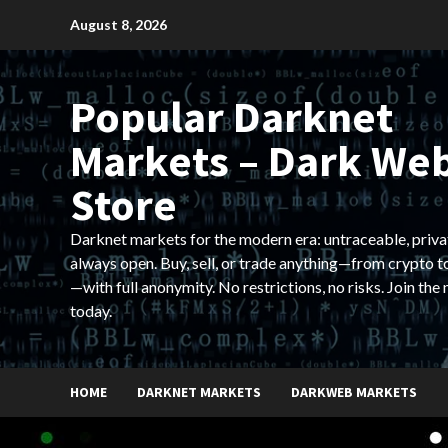
Skip
August 8, 2026
to
content
Popular Darknet
Markets – Dark We
Store
Darknet markets for the modern era: untraceable, priva
always open. Buy, sell, or trade anything—from crypto t
—with full anonymity. No restrictions, no risks. Join the
today.
HOME
DARKNET MARKETS
DARKWEB MARKETS