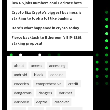
low US jobs numbers cool Fed rate bets
Crypto Biz: Crypto’s biggest business is
starting to look a lot like banking
Here’s what happened in crypto today
Fierce backlash to Ethereum’s EIP-8363
staking proposal
about
access
accessing
android
black
cocaine
cocorico
comprehensive
credit
dangerous
dangers
darknet
darkweb
depths
discover