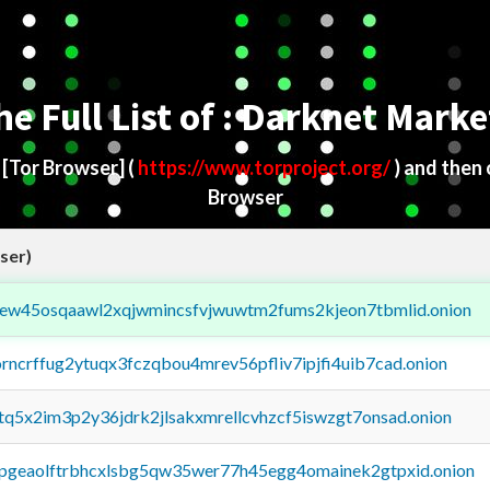
he Full List of : Darknet Marke
d
[Tor Browser]
(
https://www.torproject.org/
) and then
Browser
ser)
fejew45osqaawl2xqjwmincsfvjwuwtm2fums2kjeon7tbmlid.onion
orncrffug2ytuqx3fczqbou4mrev56pfliv7ipjfi4uib7cad.onion
xtq5x2im3p2y36jdrk2jlsakxmrellcvhzcf5iswzgt7onsad.onion
y2pgeaolftrbhcxlsbg5qw35wer77h45egg4omainek2gtpxid.onion