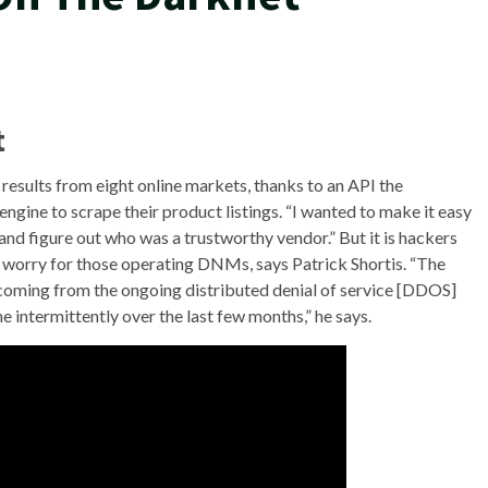
t
p results from eight online markets, thanks to an API the
engine to scrape their product listings. “I wanted to make it easy
and figure out who was a trustworthy vendor.” But it is hackers
 worry for those operating DNMs, says Patrick Shortis. “The
 coming from the ongoing distributed denial of service [DDOS]
 intermittently over the last few months,” he says.