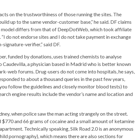
s on the trustworthiness of those running the sites. The
build up to the same vendor-customer base,” he said. DF claims
ess model differs from that of DeepDotWeb, which took affiliate
d. “I do not endorse sites and I do not take payment in exchange
-signature-verifier,” said DF.
, funded by donations, uses trained chemists to analyse
o Caudevilla, a physician based in Madrid who is better known
ark-web forums. Drug-users do not come into hospitals, he says,
esponded to about a thousand queries in the past few years,
you follow the guidelines and closely monitor blood tests) to
earch engine results include the vendor’s name and location and
ydney, when police saw the man acting strangely on the street.
d $770 and 66 grams of cocaine and a small amount of ketamine
is apartment. Technically speaking, Silk Road 2.0 is an anonymous
hild pornography), which means there are also sections for