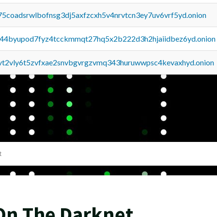
75coadsrwlbofnsg3dj5axfzcxh5v4nrvtcn3ey7uv6vrf5yd.onion
pq44byupod7fyz4tcckmmqt27hq5x2b222d3h2hjaiidbez6yd.onion
tvt2vly6t5zvfxae2snvbgvrgzvmq343huruwwpsc4kevaxhyd.onion
t
On The Darknet