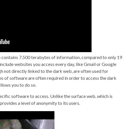
contains 7,500 terabytes of information, compared to only 19
 include websites you access every day, like Gmail or Google
 not directly linked to the dark web, are often used for
s of software are often required in order to access the dark
llows you to do so.
pecific software to access. Unlike the surface web, which is
rovides a level of anonymity to its users.