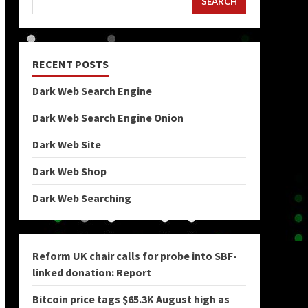
SEARCH
RECENT POSTS
Dark Web Search Engine
Dark Web Search Engine Onion
Dark Web Site
Dark Web Shop
Dark Web Searching
Reform UK chair calls for probe into SBF-
linked donation: Report
Bitcoin price tags $65.3K August high as