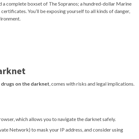
uded a complete boxset of The Sopranos; a hundred-dollar Marine
rtificates. You’ll be exposing yourself to all kinds of danger,
vironment.
arknet
 drugs on the darknet
, comes with risks and legal implications.
wser, which allows you to navigate the darknet safely.
vate Network) to mask your IP address, and consider using