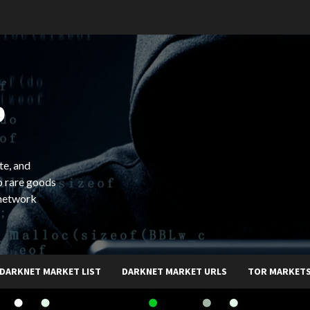
b
te, and
o rare goods
 network
DARKNET MARKET LIST
DARKNET MARKET URLS
TOR MARKET