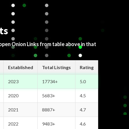
ts
 open Onion Links from table above in that
Established
Total Listings
Rating
2023
17734+
5.0
2020
5683+
4.5
2021
8887+
4.7
2022
9483+
4.6