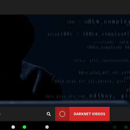
S
DARKNET VIDEOS