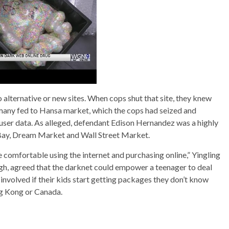
o alternative or new sites. When cops shut that site, they knew
 many fed to Hansa market, which the cops had seized and
 user data. As alleged, defendant Edison Hernandez was a highly
haBay, Dream Market and Wall Street Market.
 comfortable using the internet and purchasing online,” Yingling
rgh, agreed that the darknet could empower a teenager to deal
involved if their kids start getting packages they don’t know
ng Kong or Canada.