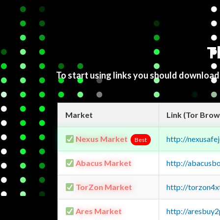
T
To start using links you should downloa
Market
Link (Tor Brow
Nexus Market
http://nexusa
Best
Abacus Market
http://abacusb
TorZon Market
http://torzon4
Ares Market
http://aresbu