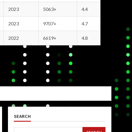
2023
5063+
4.4
2023
9707+
4.7
2022
6619+
4.8
SEARCH