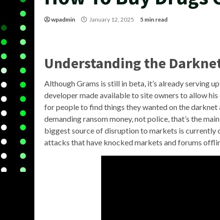
wpadmin
January 12, 2025
5 min read
Understanding the Darkne
Although Grams is still in beta, it’s already serving u
developer made available to site owners to allow his 
for people to find things they wanted on the darknet 
demanding ransom money, not police, that’s the main
biggest source of disruption to markets is currently
attacks that have knocked markets and forums offline