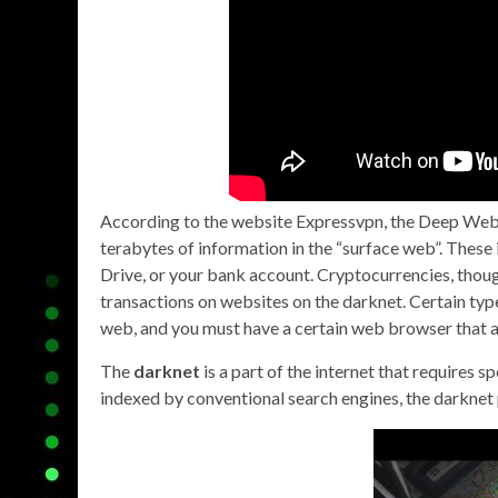
According to the website Expressvpn, the Deep Web 
terabytes of information in the “surface web”. These
Drive, or your bank account. Cryptocurrencies, though
transactions on websites on the darknet. Certain type
web, and you must have a certain web browser that a
The
darknet
is a part of the internet that requires s
indexed by conventional search engines, the darknet p