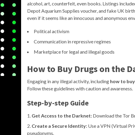
alcohol, art, counterfeit, even books. Listings incl
Depot Aquarium Supplies voucher, and fake UK birth ce
even if it seems like an innocuous and anonymous en
Political activism
Communication in repressive regimes
Marketplace for legal and illegal goods
How to Buy Drugs on the D
Engaging in any illegal activity, including
how to buy
Follow these guidelines with caution and awareness.
Step-by-step Guide
Get Access to the Darknet:
Download the Tor Bro
Create a Secure Identity:
Use a VPN (Virtual Pri
pseudonyms.