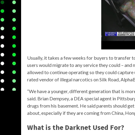
Usually, it takes a few weeks for buyers to transfer t
users would migrate to any service they could – and
allowed to continue operating so they could capture
rated vendor of illegal narcotics on Silk Road, Alp
“We have a younger, different generation that is more
said. Brian Dempsey, a DEA special agent in Pittsbu
drugs from his basement. He said parents should get 
about, especially if they are coming from China, Ho
What is the Darknet Used For?