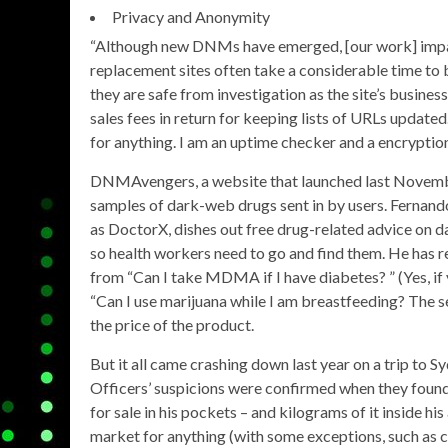
Privacy and Anonymity
“Although new DNMs have emerged, [our work] impact
replacement sites often take a considerable time to 
they are safe from investigation as the site’s busin
sales fees in return for keeping lists of URLs update
for anything. I am an uptime checker and a encryption
DNMAvengers, a website that launched last November
samples of dark-web drugs sent in by users. Fernand
as DoctorX, dishes out free drug-related advice on d
so health workers need to go and find them. He has r
from “Can I take MDMA if I have diabetes? ” (Yes, if 
“Can I use marijuana while I am breastfeeding? The s
the price of the product.
But it all came crashing down last year on a trip to S
Officers’ suspicions were confirmed when they foun
for sale in his pockets – and kilograms of it inside h
market for anything (with some exceptions, such as c