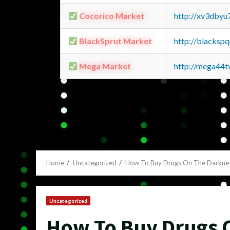
Cocorico Market
http://xv3dbyu
BlackSprut Market
http://blacks
Mega Market
http://mega44
Home
Uncategorized
How To Buy Drugs On The Darkne
Uncategorized
How To Buy Drugs 