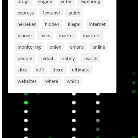
drugs
engine
enter
exploring
express
fentanyl
guide
heineken
hidden
illegal
internet
iphone
links
market
markets
monitoring
onion
onions
online
people
reddit
safely
search
sites
still
there
ultimate
websites
where
which