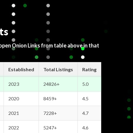
ts
 open Onion Links from table above in that
Established
Total Listings
Rating
2023
24826+
5.0
2020
8459+
4.5
2021
7228+
4.7
2022
5247+
4.6