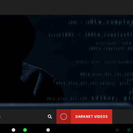
S
DARKNET VIDEOS