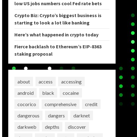
low US jobs numbers cool Fed rate bets
Crypto Biz: Crypto’s biggest business is
starting to look a lot like banking
Here’s what happened in crypto today
Fierce backlash to Ethereum’s EIP-8363
staking proposal
about
access
accessing
android
black
cocaine
cocorico
comprehensive
credit
dangerous
dangers
darknet
darkweb
depths
discover