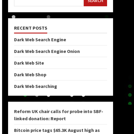
SEARCH
RECENT POSTS
Dark Web Search Engine
Dark Web Search Engine Onion
Dark Web Site
Dark Web Shop
Dark Web Searching
Reform UK chair calls for probe into SBF-
linked donation: Report
Bitcoin price tags $65.3K August high as