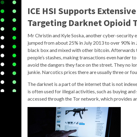
ICE HSI Supports Extensive
Targeting Darknet Opioid T
Mr Christin and Kyle Soska, another cyber-security e
jumped from about 25% in July 2013 to over 90% in J
black box and mixed with other bitcoin. Afterwards 
people’s stashes, making transactions even harder to
avoid the dangers they face on the street. They no lon
junkie. Narcotics prices there are usually three or fo
The darknet is a part of the internet that is not inde
is often used for illegal activities, such as buying a
accessed through the Tor network, which provides an