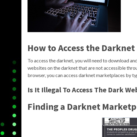
How to Access the Darknet
To access the darknet, you will need to download and 
websites on the darknet that are not accessible thro
browser, you can access darknet marketplaces by typ
Is It Illegal To Access The Dark We
Finding a Darknet Marketp