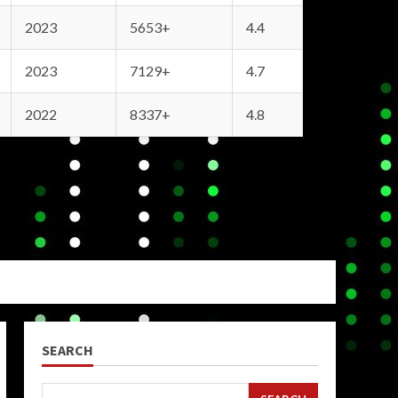
2023
5653+
4.4
2023
7129+
4.7
2022
8337+
4.8
SEARCH