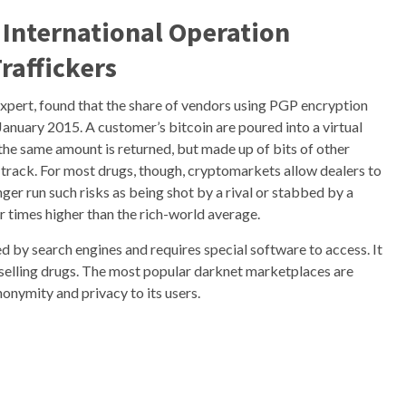
 International Operation
raffickers
xpert, found that the share of vendors using PGP encryption
anuary 2015. A customer’s bitcoin are poured into a virtual
the same amount is returned, but made up of bits of other
 track. For most drugs, though, cryptomarkets allow dealers to
ger run such risks as being shot by a rival or stabbed by a
ur times higher than the rich-world average.
xed by search engines and requires special software to access. It
nd selling drugs. The most popular darknet marketplaces are
onymity and privacy to its users.