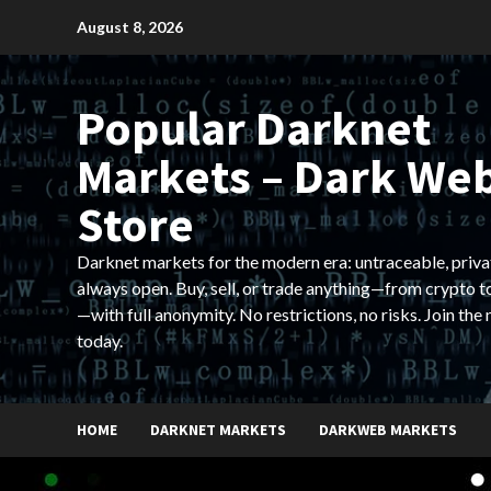
Skip
August 8, 2026
to
content
Popular Darknet
Markets – Dark We
Store
Darknet markets for the modern era: untraceable, priva
always open. Buy, sell, or trade anything—from crypto t
—with full anonymity. No restrictions, no risks. Join the
today.
HOME
DARKNET MARKETS
DARKWEB MARKETS