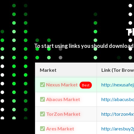
T
To start using links you should downloa
Market
Link (Tor Brow
Nexus Market
http://nexusa
Best
Abacus Market
http://abacusb
TorZon Market
http://torzon4
Ares Market
http://aresbu