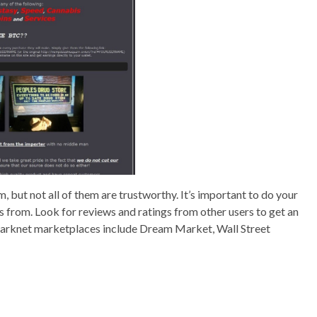
but not all of them are trustworthy. It’s important to do your
 from. Look for reviews and ratings from other users to get an
 darknet marketplaces include Dream Market, Wall Street