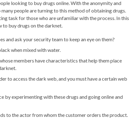
ople looking to buy drugs online. With the anonymity and
o many people are turning to this method of obtaining drugs.
ng task for those who are unfamiliar with the process. In this
w to buy drugs on the darknet.
ces and ask your security team to keep an eye on them?
-black when mixed with water.
 whose members have characteristics that help them place
darknet.
rder to access the dark web, and you must have a certain web
ce by experimenting with these drugs and going online and
nds to the actor from whom the customer orders the product.