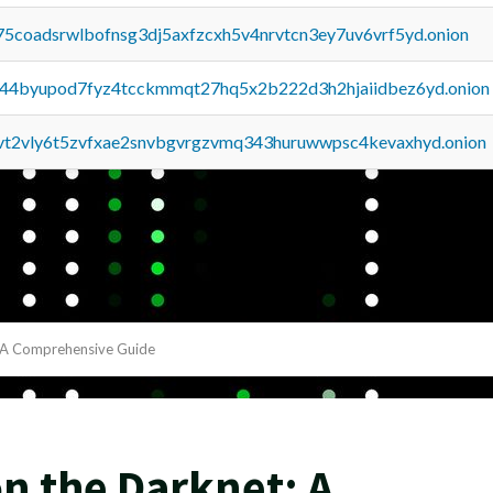
75coadsrwlbofnsg3dj5axfzcxh5v4nrvtcn3ey7uv6vrf5yd.onion
pq44byupod7fyz4tcckmmqt27hq5x2b222d3h2hjaiidbez6yd.onion
tvt2vly6t5zvfxae2snvbgvrgzvmq343huruwwpsc4kevaxhyd.onion
: A Comprehensive Guide
n the Darknet: A