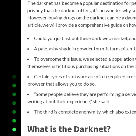
The darknet has become a popular destination for pe
privacy that the darknet offers, it’s no wonder why s
However, buying drugs on the darknet can be a daunti
article, we will provide a comprehensive guide on ho
Could you just list out these dark web marketpla
A pale, ashy shade in powder form, it turns pitch
To overcome this issue, we selected a population
themselves in fictitious purchasing situations on the 
Certain types of software are often required in o
browser that allows you to do so.
“Some people believe they are performing a servi
writing about their experience,” she said.
The third is complete anonymity, which also exte
What is the Darknet?