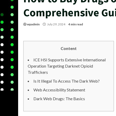
Comprehensive Gu
wpadmin
July 29, 2024
4 min read
Content
ICE HSI Supports Extensive International
Operation Targeting Darknet Opioid
Traffickers
Is It Illegal To Access The Dark Web?
Web Accessibility Statement
Dark Web Drugs: The Basics