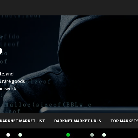
b
te, and
o rare goods
 network
DARKNET MARKET LIST
DARKNET MARKET URLS
TOR MARKET