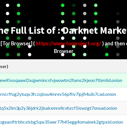
he Full List of : Darknet Marke
d
[Tor Browser]
(
https://www.torproject.org/
) and then
Browser
ser)
fejew45osqaawl2xqjwmincsfvjwuwtm2fums2kjeon7tbmlid.onion
orncrffug2ytuqx3fczqbou4mrev56pfliv7ipjfi4uib7cad.onion
xtq5x2im3p2y36jdrk2jlsakxmrellcvhzcf5iswzgt7onsad.onion
y2pgeaolftrbhcxlsbg5qw35wer77h45egg4omainek2gtpxid.onion