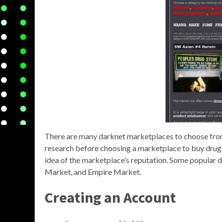
There are many darknet marketplaces to choose from, 
research before choosing a marketplace to buy drugs
idea of the marketplace’s reputation. Some popular
Market, and Empire Market.
Creating an Account