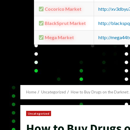
Cocorico Market
http://xv3dbyu
BlackSprut Market
http://blacks
Mega Market
http://mega44
Home
Uncategorized
How to Buy Drugs on the Darknet
Uncategorized
How to Buy Drugs o