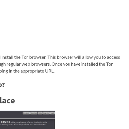
install the Tor browser. This browser will allow you to access
ugh regular web browsers. Once you have installed the Tor
ing in the appropriate URL.
b?
lace