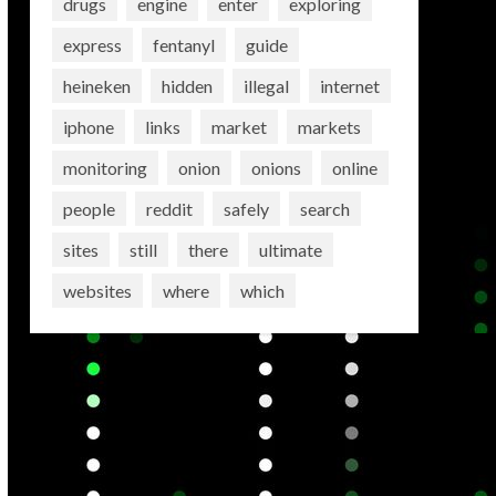
drugs
engine
enter
exploring
express
fentanyl
guide
heineken
hidden
illegal
internet
iphone
links
market
markets
monitoring
onion
onions
online
people
reddit
safely
search
sites
still
there
ultimate
websites
where
which