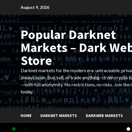
Skip
August 9, 2026
to
content
Popular Darknet
Markets – Dark We
Store
Darknet markets for the modern era: untraceable, priva
always open. Buy, sell, or trade anything—from crypto t
—with full anonymity. No restrictions, no risks. Join the
today.
HOME
DARKNET MARKETS
DARKWEB MARKETS