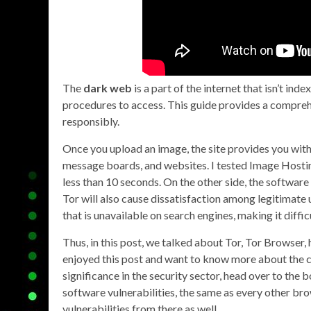
The
dark web
is a part of the internet that isn’t ind
procedures to access. This guide provides a compre
responsibly.
Once you upload an image, the site provides you with
message boards, and websites. I tested Image Hosti
less than 10 seconds. On the other side, the software 
Tor will also cause dissatisfaction among legitimate
that is unavailable on search engines, making it diffic
Thus, in this post, we talked about Tor, Tor Browser, ho
enjoyed this post and want to know more about the
significance in the security sector, head over to 
software vulnerabilities, the same as every other brows
vulnerabilities from there as well.