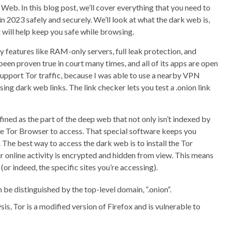
Web. In this blog post, we’ll cover everything that you need to
2023 safely and securely. We’ll look at what the dark web is,
t will help keep you safe while browsing.
y features like RAM-only servers, full leak protection, and
been proven true in court many times, and all of its apps are open
s support Tor traffic, because I was able to use a nearby VPN
ing dark web links. The link checker lets you test a .onion link
ined as the part of the deep web that not only isn’t indexed by
ike Tor Browser to access. That special software keeps you
The best way to access the dark web is to install the Tor
r online activity is encrypted and hidden from view. This means
(or indeed, the specific sites you’re accessing).
 be distinguished by the top-level domain, “.onion“.
is, Tor is a modified version of Firefox and is vulnerable to