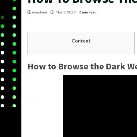
wpadmin
May 9, 2026
6 min read
Content
How to Browse the Dark W