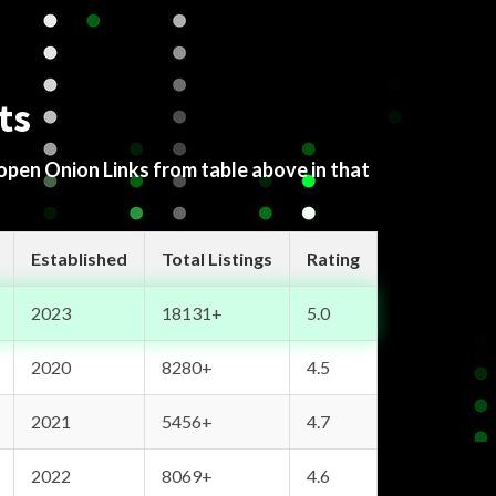
ts
 open Onion Links from table above in that
Established
Total Listings
Rating
2023
18131+
5.0
2020
8280+
4.5
2021
5456+
4.7
2022
8069+
4.6