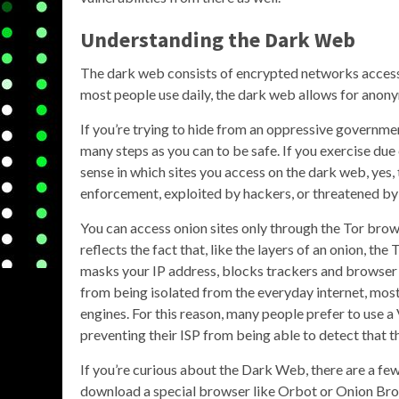
Understanding the Dark Web
The dark web consists of encrypted networks accesse
most people use daily, the dark web allows for anon
If you’re trying to hide from an oppressive governmen
many steps as you can to be safe. If you exercise d
sense in which sites you access on the dark web, yes,
enforcement, exploited by hackers, or threatened by 
You can access onion sites only through the Tor bro
reflects the fact that, like the layers of an onion, the
masks your IP address, blocks trackers and browser fi
from being isolated from the everyday internet, most 
engines. For this reason, many people prefer to use 
preventing their ISP from being able to detect that 
If you’re curious about the Dark Web, there are a few 
download a special browser like Orbot or Onion Br