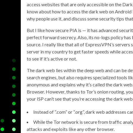
access websites that are only accessible on the Dark 
know about how to access the dark web on Android in 
why people use it, and discuss some security tips tha
But I like how secure PIA is — it has advanced securit
perfect forward secrecy. Also, its no-logs policy has 
source. I really like that all of ExpressVPN’s server
server in my country to get faster speeds while access
to see if it’s active or not.
The dark web lies within the deep web and can be def
search engines, but also requires specialized tools l
anonymous and explains why it’s called the dark web. 
Browser. However, thanks to Tor’s onion routing, you
your ISP can’t see that you’re accessing the dark web 
Instead of “.com” or “.org”, dark web addresses can
While the Tor network is secure from traffic analys
attacks and exploits like any other browser.