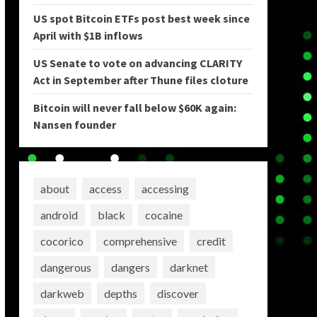
US spot Bitcoin ETFs post best week since
April with $1B inflows
US Senate to vote on advancing CLARITY
Act in September after Thune files cloture
Bitcoin will never fall below $60K again:
Nansen founder
about
access
accessing
android
black
cocaine
cocorico
comprehensive
credit
dangerous
dangers
darknet
darkweb
depths
discover