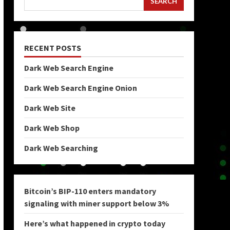
SEARCH
RECENT POSTS
Dark Web Search Engine
Dark Web Search Engine Onion
Dark Web Site
Dark Web Shop
Dark Web Searching
Bitcoin’s BIP-110 enters mandatory
signaling with miner support below 3%
Here’s what happened in crypto today