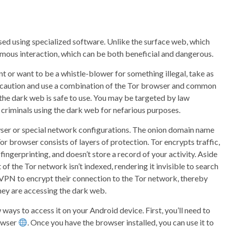
d using specialized software. Unlike the surface web, which
ymous interaction, which can be both beneficial and dangerous.
t or want to be a whistle-blower for something illegal, take as
ue caution and use a combination of the Tor browser and common
 the dark web is safe to use. You may be targeted by law
criminals using the dark web for nefarious purposes.
wser or special network configurations. The onion domain name
 Tor browser consists of layers of protection. Tor encrypts traffic,
ngerprinting, and doesn’t store a record of your activity. Aside
of the Tor network isn’t indexed, rendering it invisible to search
a VPN to encrypt their connection to the Tor network, thereby
they are accessing the dark web.
ways to access it on your Android device. First, you’ll need to
owser
. Once you have the browser installed, you can use it to