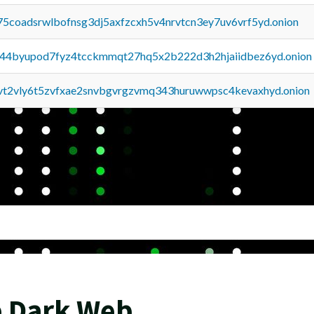
75coadsrwlbofnsg3dj5axfzcxh5v4nrvtcn3ey7uv6vrf5yd.onion
pq44byupod7fyz4tcckmmqt27hq5x2b222d3h2hjaiidbez6yd.onion
tvt2vly6t5zvfxae2snvbgvrgzvmq343huruwwpsc4kevaxhyd.onion
e Dark Web