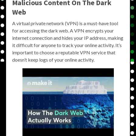
Malicious Content On The Dark
Web
A virtual private network (VPN) is a must-have tool
for accessing the dark web. A VPN encrypts your
internet connection and hides your IP address, making
it difficult for anyone to track your online activity. It’s
important to choose a reputable VPN service that
doesn’t keep logs of your online activity.