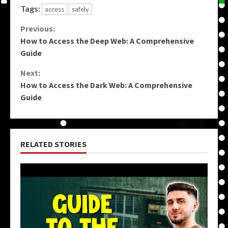
Tags:
access
safely
Continue
Previous:
How to Access the Deep Web: A Comprehensive
Reading
Guide
Next:
How to Access the Dark Web: A Comprehensive
Guide
RELATED STORIES