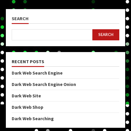
SEARCH
SEARCH
RECENT POSTS
Dark Web Search Engine
Dark Web Search Engine Onion
Dark Web Site
Dark Web Shop
Dark Web Searching