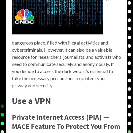
dangerous place, filled with illegal activities and
cybercriminals. However, it can also be a valuable
resource for researchers, journalists, and activists who
need to communicate securely and anonymously. If
you decide to access the dark web, it’s essential to
take the necessary precautions to protect your
privacy and security.
Use a VPN
Private Internet Access (PIA) —
MACE Feature To Protect You From