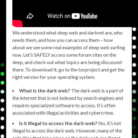
We understood what deep web and darknet are, who
needs them, and how you can access them – how
about we see some real examples of deep web surfing
now. Let’s SAFELY access some forum sites on the
deep, and check out what topics are being discussed
there. To download it, go to the torproject and get the
right version for your operating system.
What is the dark web?
The dark web is a part of
the internet that is not indexed by search engines and
requires specialized software to access. It’s often
associated with illegal activities and cybercrime.
Is it illegal to access the dark web?
No, it’s not
illegal to access the dark web. However, many of the
activities that take place on the dark web are illegal,