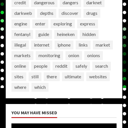
credit
dangerous
dangers
darknet
darkweb
depths
discover
drugs
engine
enter
exploring
express
fentanyl
guide
heineken
hidden
illegal
internet
iphone
links
market
markets
monitoring
onion
onions
online
people
reddit
safely
search
sites
still
there
ultimate
websites
where
which
YOU MAY HAVE MISSED