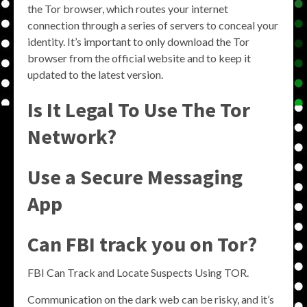
the Tor browser, which routes your internet
connection through a series of servers to conceal your
identity. It’s important to only download the Tor
browser from the official website and to keep it
updated to the latest version.
Is It Legal To Use The Tor
Network?
Use a Secure Messaging
App
Can FBI track you on Tor?
FBI Can Track and Locate Suspects Using TOR.
Communication on the dark web can be risky, and it’s