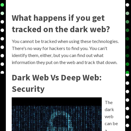
What happens if you get
tracked on the dark web?
You cannot be tracked when using these technologies.
There's no way for hackers to find you. You can't
identify them, either, but you can find out what
information they put on the web and track that down.
Dark Web Vs Deep Web:
Security
The
dark
web
can be
a