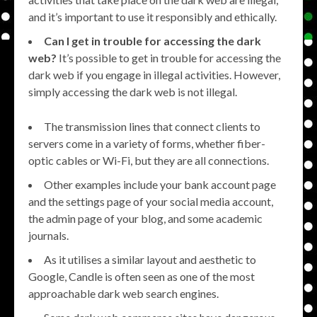
and it’s important to use it responsibly and ethically.
Can I get in trouble for accessing the dark
web?
It’s possible to get in trouble for accessing the
dark web if you engage in illegal activities. However,
simply accessing the dark web is not illegal.
The transmission lines that connect clients to
servers come in a variety of forms, whether fiber-
optic cables or Wi-Fi, but they are all connections.
Other examples include your bank account page
and the settings page of your social media account,
the admin page of your blog, and some academic
journals.
As it utilises a similar layout and aesthetic to
Google, Candle is often seen as one of the most
approachable dark web search engines.