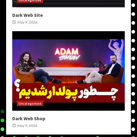
Dark Web Site
May 9, 2026
Uncategorized
Dark Web Shop
May 9, 2026