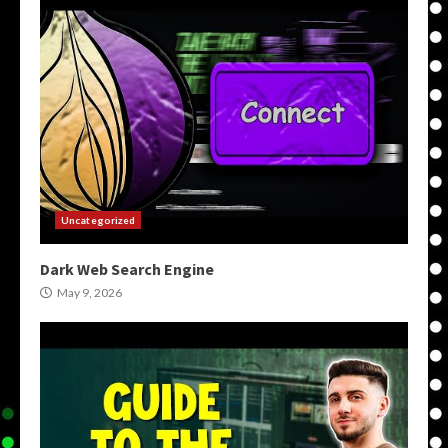
Uncategorized
Dark Web Search Engine
May 9, 2026