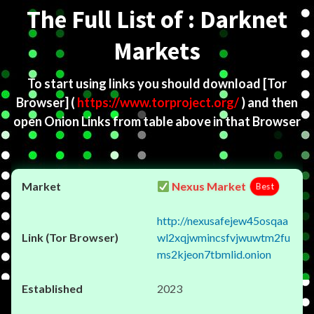
The Full List of : Darknet
Markets
To start using links you should download
[Tor
Browser]
(
https://www.torproject.org/
) and then
open Onion Links from table above in that Browser
Nexus Market
Best
http://nexusafejew45osqaa
wl2xqjwmincsfvjwuwtm2fu
ms2kjeon7tbmlid.onion
2023