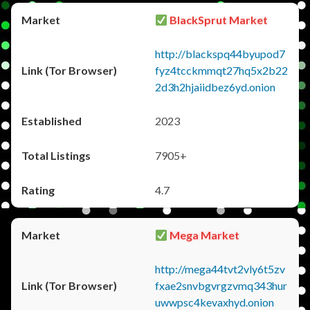
BlackSprut Market
http://blackspq44byupod7
fyz4tcckmmqt27hq5x2b22
2d3h2hjaiidbez6yd.onion
2023
7905+
4.7
Mega Market
http://mega44tvt2vly6t5zv
fxae2snvbgvrgzvmq343hur
uwwpsc4kevaxhyd.onion