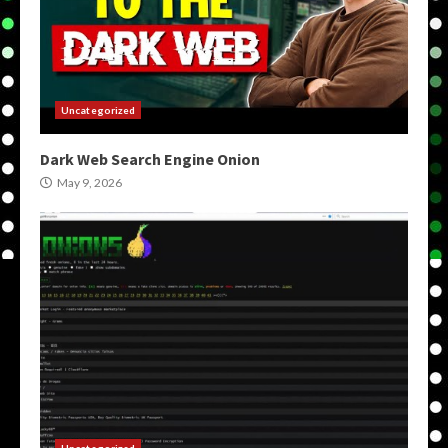
Uncategorized
Dark Web Search Engine Onion
May 9, 2026
Uncategorized