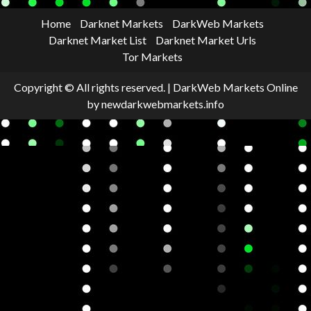
Home
Darknet Markets
DarkWeb Markets
Darknet Market List
Darknet Market Urls
Tor Markets
Copyright © All rights reserved.
|
DarkWeb Markets Online
by newdarkwebmarkets.info