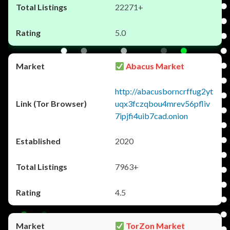
22271+
5.0
Abacus Market
http://abacusborncrffug2yt
uqx3fczqbou4mrev56pfliv
7ipjfi4uib7cad.onion
2020
7963+
4.5
TorZon Market