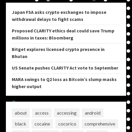
Japan FSA asks crypto exchanges to impose
withdrawal delays to fight scams
Proposed CLARITY ethics deal could save Trump
millions in taxes: Bloomberg
Bitget explores licensed crypto presence in
Bhutan
US Senate pushes CLARITY Act vote to September
MARA swings to Q2 loss as Bitcoin’s slump masks
higher output
about
access
accessing
android
black
cocaine
cocorico
comprehensive