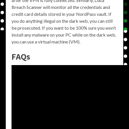
after the VPN is fully connected. Similarly, Data
Breach Scanner will monitor all the credentials and
credit card details stored in your NordPass vault. If
you do anything illegal on the dark web, you can still
be prosecuted. If you want to be 100% sure you won’t
install any malware on your PC while on the dark web,
you can use a virtual machine (VM).
FAQs