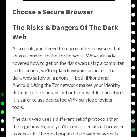
Choose a Secure Browser
The Risks & Dangers Of The Dark
Web
As a result, you’ll need to rely on other browsers that
let you connect to the Tor network. We’ve already
covered how to get on the dark web using a computer.
In this article, we’ll explain how you can access the
dark web safely on a phone — both iPhone and
Android. Using the Tor network makes your identity
difficult to be tracked, but not impossible. Therefore,
it is safer to use dedicated VPN service provider
tools.
The dark web uses a different set of protocols than
the regular web, and you’ll need a specialized browser
to access it. The most popular dark web browser is