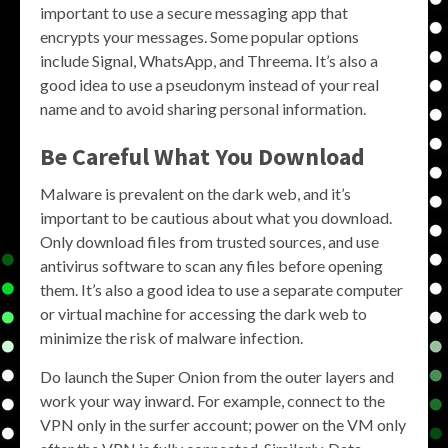
important to use a secure messaging app that
encrypts your messages. Some popular options
include Signal, WhatsApp, and Threema. It’s also a
good idea to use a pseudonym instead of your real
name and to avoid sharing personal information.
Be Careful What You Download
Malware is prevalent on the dark web, and it’s
important to be cautious about what you download.
Only download files from trusted sources, and use
antivirus software to scan any files before opening
them. It’s also a good idea to use a separate computer
or virtual machine for accessing the dark web to
minimize the risk of malware infection.
Do launch the Super Onion from the outer layers and
work your way inward. For example, connect to the
VPN only in the surfer account; power on the VM only