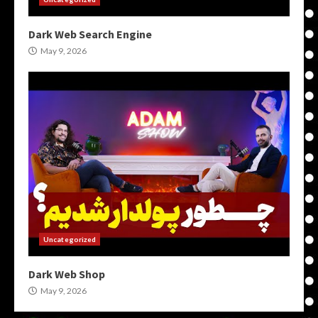
Dark Web Search Engine
May 9, 2026
Uncategorized
Dark Web Shop
May 9, 2026