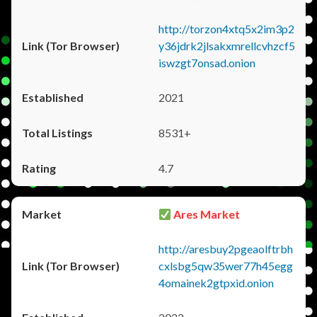
http://torzon4xtq5x2im3p2
y36jdrk2jlsakxmrellcvhzcf5
iswzgt7onsad.onion
2021
8531+
4.7
Ares Market
http://aresbuy2pgeaolftrbh
cxlsbg5qw35wer77h45egg
4omainek2gtpxid.onion