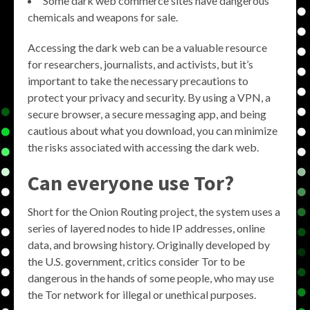
Some dark web commerce sites have dangerous
chemicals and weapons for sale.
Accessing the dark web can be a valuable resource
for researchers, journalists, and activists, but it’s
important to take the necessary precautions to
protect your privacy and security. By using a VPN, a
secure browser, a secure messaging app, and being
cautious about what you download, you can minimize
the risks associated with accessing the dark web.
Can everyone use Tor?
Short for the Onion Routing project, the system uses a
series of layered nodes to hide IP addresses, online
data, and browsing history. Originally developed by
the U.S. government, critics consider Tor to be
dangerous in the hands of some people, who may use
the Tor network for illegal or unethical purposes.