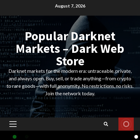
Skip
August 7, 2026
to
content
Popular Darknet
Markets – Dark Web
Store
Darknet markets for the modern era: untraceable, private,
and always open. Buy, sell, or trade anything—from crypto
to rare goods—with full anonymity. No restrictions, no risks.
Join the network today.
Primary
Menu