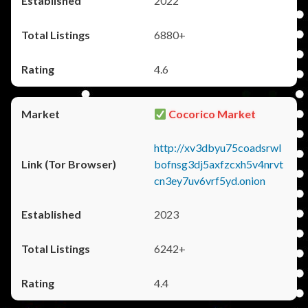
2022
6880+
4.6
Cocorico Market
http://xv3dbyu75coadsrwl
bofnsg3dj5axfzcxh5v4nrvt
cn3ey7uv6vrf5yd.onion
2023
6242+
4.4