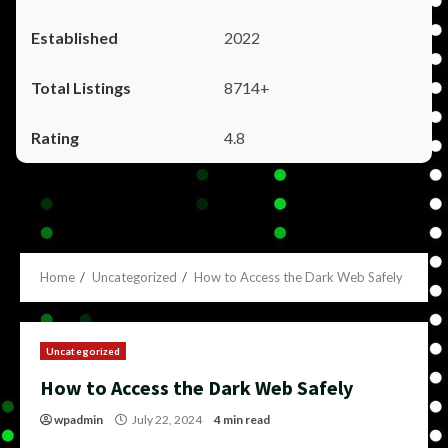
2022
8714+
4.8
Home
Uncategorized
How to Access the Dark Web Safely
Uncategorized
How to Access the Dark Web Safely
wpadmin
July 22, 2024
4 min read