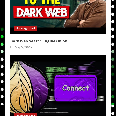
Uncategorized
Dark Web Search Engine Onion
May 9, 2026
Uncategorized