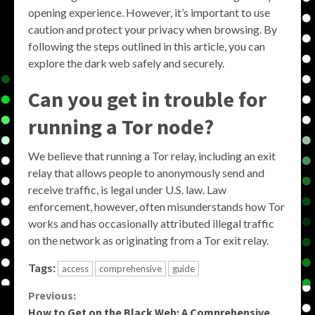
opening experience. However, it’s important to use
caution and protect your privacy when browsing. By
following the steps outlined in this article, you can
explore the dark web safely and securely.
Can you get in trouble for
running a Tor node?
We believe that running a Tor relay, including an exit
relay that allows people to anonymously send and
receive traffic, is legal under U.S. law. Law
enforcement, however, often misunderstands how Tor
works and has occasionally attributed illegal traffic
on the network as originating from a Tor exit relay.
Tags:
access
comprehensive
guide
Continue
Previous:
How to Get on the Black Web: A Comprehensive