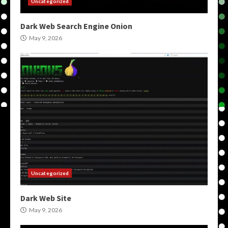
Uncategorized
Dark Web Search Engine Onion
May 9, 2026
Uncategorized
Dark Web Site
May 9, 2026