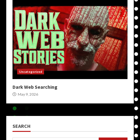
Uncategorized
Dark Web Searching
May 9, 2026
SEARCH