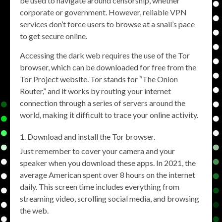
be used to navigate around censorship, whether
corporate or government. However, reliable VPN
services don’t force users to browse at a snail’s pace
to get secure online.
Accessing the dark web requires the use of the Tor
browser, which can be downloaded for free from the
Tor Project website. Tor stands for “The Onion
Router,” and it works by routing your internet
connection through a series of servers around the
world, making it difficult to trace your online activity.
Download and install the Tor browser.
Just remember to cover your camera and your
speaker when you download these apps. In 2021, the
average American spent over 8 hours on the internet
daily. This screen time includes everything from
streaming video, scrolling social media, and browsing
the web.