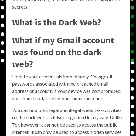
secrets.
What is the Dark Web?
What if my Gmail account
was found on the dark
web?
Update your credentials immediately. Change all
passwords associated with the breached email
address or account. If your device was compromised,
you should update all of your online accounts.
You can find both legal and illegal websites/activities
on the dark web, as it isn’t regulated in any way. Unlike
Tor, however, it cannot be used to access the public
internet. It can only be used to access hidden services