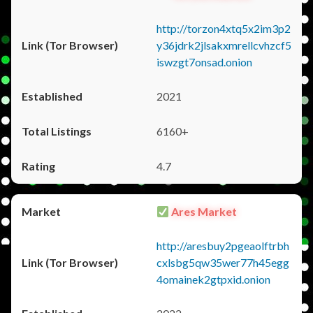
http://torzon4xtq5x2im3p2
y36jdrk2jlsakxmrellcvhzcf5
iswzgt7onsad.onion
2021
6160+
4.7
Ares Market
http://aresbuy2pgeaolftrbh
cxlsbg5qw35wer77h45egg
4omainek2gtpxid.onion