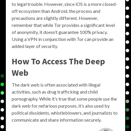
to legal trouble. However, since iOS is a more closed-
off ecosystem than Android, the process and
precautions are slightly different. However,
remember that while Tor provides a significant level
of anonymity, it doesn’t guarantee 100% privacy.
Using a VPN in conjunction with Tor can provide an
added layer of security.
How To Access The Deep
Web
The dark web is often associated with illegal
activities, such as drug trafficking and child
pornography. While it’s true that some people use the
dark web for nefarious purposes, it’s also used by
political dissidents, whistleblowers, and journalists to
communicate and share information securely.