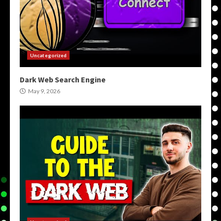
Uncategorized
Dark Web Search Engine
May 9, 2026