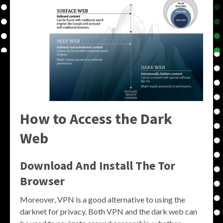
How to Access the Dark
Web
Download And Install The Tor
Browser
Moreover, VPN is a good alternative to using the
darknet for privacy. Both VPN and the dark web can