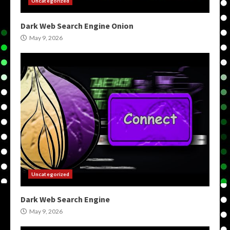
Uncategorized
Dark Web Search Engine Onion
May 9, 2026
Uncategorized
Dark Web Search Engine
May 9, 2026