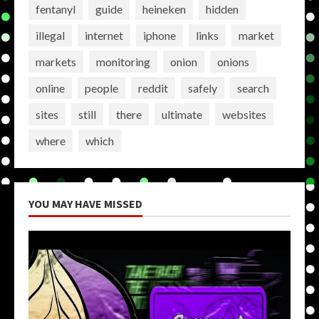
fentanyl
guide
heineken
hidden
illegal
internet
iphone
links
market
markets
monitoring
onion
onions
online
people
reddit
safely
search
sites
still
there
ultimate
websites
where
which
YOU MAY HAVE MISSED