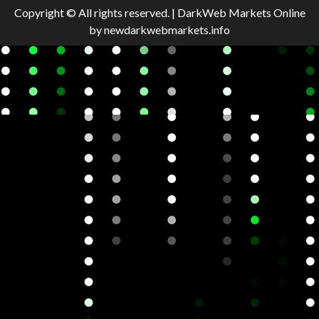
Copyright © All rights reserved.
|
DarkWeb Markets Online
by newdarkwebmarkets.info