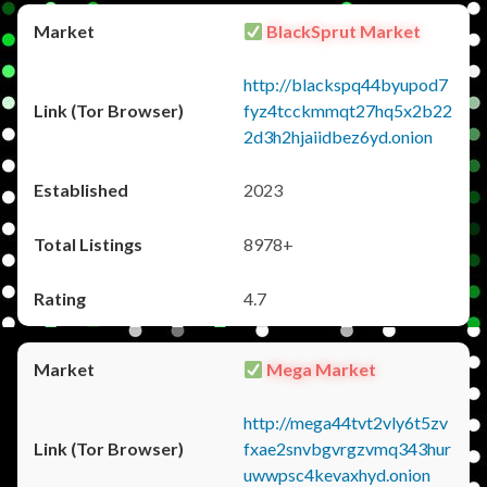
BlackSprut Market
http://blackspq44byupod7
fyz4tcckmmqt27hq5x2b22
2d3h2hjaiidbez6yd.onion
2023
8978+
4.7
Mega Market
http://mega44tvt2vly6t5zv
fxae2snvbgvrgzvmq343hur
uwwpsc4kevaxhyd.onion