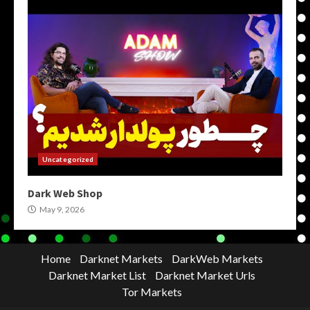
Uncategorized
Dark Web Shop
May 9, 2026
Home
Darknet Markets
DarkWeb Markets
Darknet Market List
Darknet Market Urls
Tor Markets