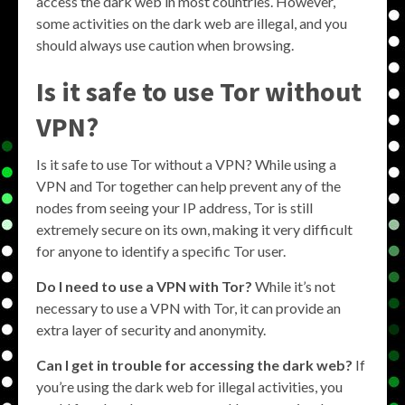
access the dark web in most countries. However,
some activities on the dark web are illegal, and you
should always use caution when browsing.
Is it safe to use Tor without
VPN?
Is it safe to use Tor without a VPN? While using a
VPN and Tor together can help prevent any of the
nodes from seeing your IP address, Tor is still
extremely secure on its own, making it very difficult
for anyone to identify a specific Tor user.
Do I need to use a VPN with Tor?
While it’s not
necessary to use a VPN with Tor, it can provide an
extra layer of security and anonymity.
Can I get in trouble for accessing the dark web?
If
you’re using the dark web for illegal activities, you