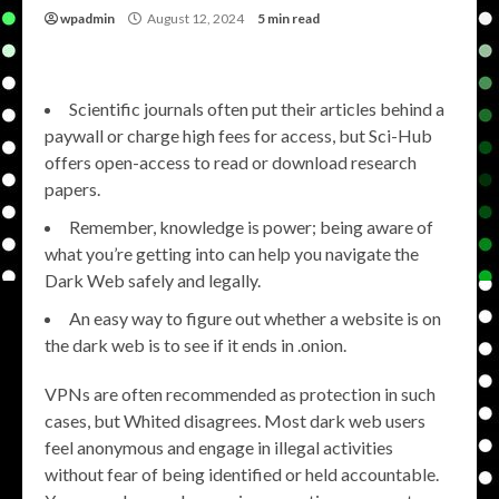
wpadmin
August 12, 2024
5 min read
Scientific journals often put their articles behind a
paywall or charge high fees for access, but Sci-Hub
offers open-access to read or download research
papers.
Remember, knowledge is power; being aware of
what you’re getting into can help you navigate the
Dark Web safely and legally.
An easy way to figure out whether a website is on
the dark web is to see if it ends in .onion.
VPNs are often recommended as protection in such
cases, but Whited disagrees. Most dark web users
feel anonymous and engage in illegal activities
without fear of being identified or held accountable.