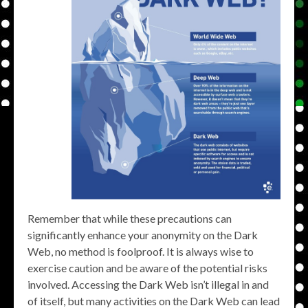
Remember that while these precautions can
significantly enhance your anonymity on the Dark
Web, no method is foolproof. It is always wise to
exercise caution and be aware of the potential risks
involved. Accessing the Dark Web isn’t illegal in and
of itself, but many activities on the Dark Web can lead