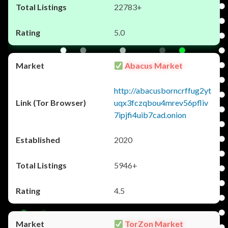
22783+
5.0
Abacus Market
http://abacusborncrffug2yt
uqx3fczqbou4mrev56pfliv
7ipjfi4uib7cad.onion
2020
5946+
4.5
TorZon Market