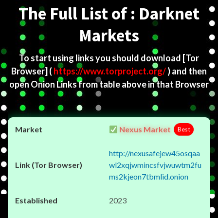
The Full List of : Darknet
Markets
To start using links you should download
[Tor
Browser]
(
https://www.torproject.org/
) and then
open Onion Links from table above in that Browser
Nexus Market
Best
http://nexusafejew45osqaa
wl2xqjwmincsfvjwuwtm2fu
ms2kjeon7tbmlid.onion
2023