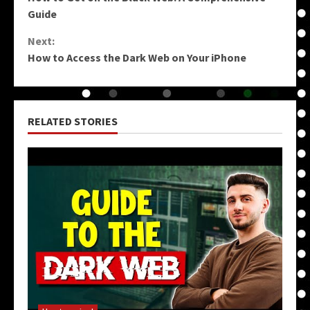
Reading
Guide
Next:
How to Access the Dark Web on Your iPhone
RELATED STORIES