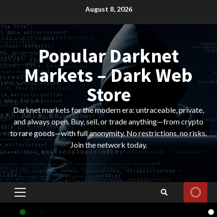
Skip
August 8, 2026
to
content
Popular Darknet
Markets – Dark Web
Store
Darknet markets for the modern era: untraceable, private,
and always open. Buy, sell, or trade anything—from crypto
to rare goods—with full anonymity. No restrictions, no risks.
Join the network today.
Primary
Menu