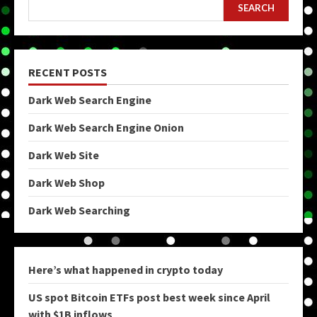
SEARCH
RECENT POSTS
Dark Web Search Engine
Dark Web Search Engine Onion
Dark Web Site
Dark Web Shop
Dark Web Searching
Here’s what happened in crypto today
US spot Bitcoin ETFs post best week since April
with $1B inflows