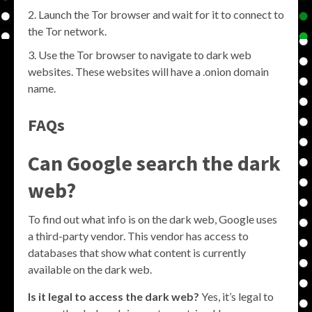
Launch the Tor browser and wait for it to connect to
the Tor network.
Use the Tor browser to navigate to dark web
websites. These websites will have a .onion domain
name.
FAQs
Can Google search the dark
web?
To find out what info is on the dark web, Google uses
a third-party vendor. This vendor has access to
databases that show what content is currently
available on the dark web.
Is it legal to access the dark web?
Yes, it’s legal to