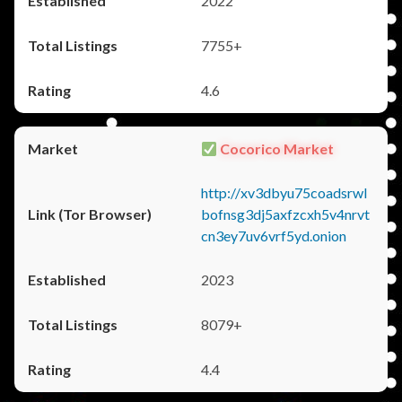
2022
7755+
4.6
Cocorico Market
http://xv3dbyu75coadsrwl
bofnsg3dj5axfzcxh5v4nrvt
cn3ey7uv6vrf5yd.onion
2023
8079+
4.4