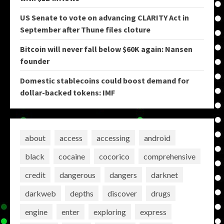
US Senate to vote on advancing CLARITY Act in
September after Thune files cloture
Bitcoin will never fall below $60K again: Nansen
founder
Domestic stablecoins could boost demand for
dollar-backed tokens: IMF
about
access
accessing
android
black
cocaine
cocorico
comprehensive
credit
dangerous
dangers
darknet
darkweb
depths
discover
drugs
engine
enter
exploring
express