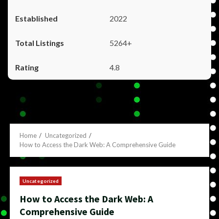
2022
5264+
4.8
Home
Uncategorized
How to Access the Dark Web: A Comprehensive Guide
Uncategorized
How to Access the Dark Web: A
Comprehensive Guide