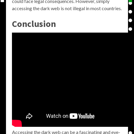
could face legal consequences. However, simply
accessing the dark web is not illegal in most countries.
Conclusion
Accessing the dark web can be a fascinating and eye-