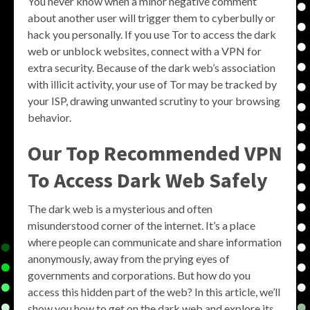
You never know when a minor negative comment
about another user will trigger them to cyberbully or
hack you personally. If you use Tor to access the dark
web or unblock websites, connect with a VPN for
extra security. Because of the dark web’s association
with illicit activity, your use of Tor may be tracked by
your ISP, drawing unwanted scrutiny to your browsing
behavior.
Our Top Recommended VPN
To Access Dark Web Safely
The dark web is a mysterious and often
misunderstood corner of the internet. It’s a place
where people can communicate and share information
anonymously, away from the prying eyes of
governments and corporations. But how do you
access this hidden part of the web? In this article, we’ll
show you how to get on the dark web and explore its