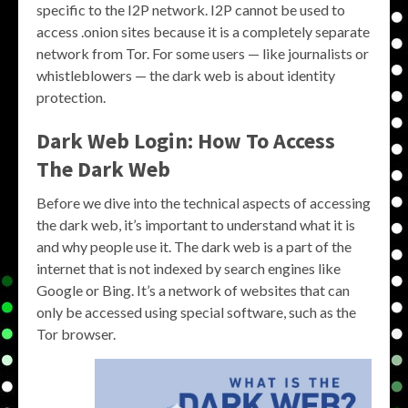
specific to the I2P network. I2P cannot be used to
access .onion sites because it is a completely separate
network from Tor. For some users — like journalists or
whistleblowers — the dark web is about identity
protection.
Dark Web Login: How To Access
The Dark Web
Before we dive into the technical aspects of accessing
the dark web, it’s important to understand what it is
and why people use it. The dark web is a part of the
internet that is not indexed by search engines like
Google or Bing. It’s a network of websites that can
only be accessed using special software, such as the
Tor browser.