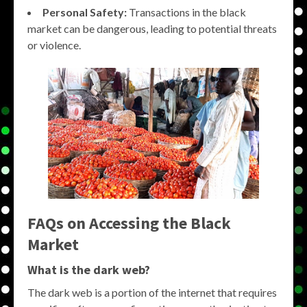
Personal Safety:
Transactions in the black
market can be dangerous, leading to potential threats
or violence.
FAQs on Accessing the Black
Market
What is the dark web?
The dark web is a portion of the internet that requires