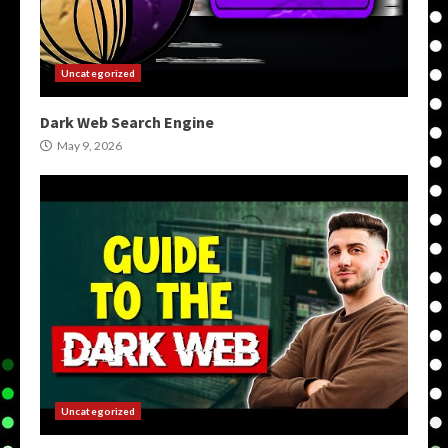
Uncategorized
Dark Web Search Engine
May 9, 2026
Uncategorized