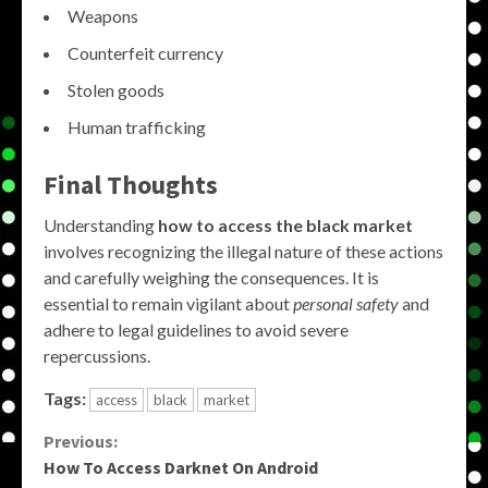
Weapons
Counterfeit currency
Stolen goods
Human trafficking
Final Thoughts
Understanding
how to access the black market
involves recognizing the illegal nature of these actions
and carefully weighing the consequences. It is
essential to remain vigilant about
personal safety
and
adhere to legal guidelines to avoid severe
repercussions.
Tags:
access
black
market
Continue
Previous:
How To Access Darknet On Android