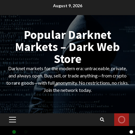
Skip
August 9, 2026
to
content
Popular Darknet
Markets – Dark Web
Store
Darknet markets for the modern era: untraceable, private,
and always open. Buy, sell, or trade anything—from crypto
to rare goods—with full anonymity. No restrictions, no risks.
Join the network today.
Primary
Menu