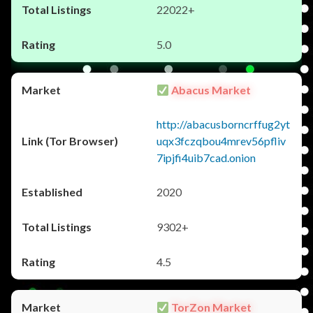
22022+
5.0
Abacus Market
http://abacusborncrffug2yt
uqx3fczqbou4mrev56pfliv
7ipjfi4uib7cad.onion
2020
9302+
4.5
TorZon Market