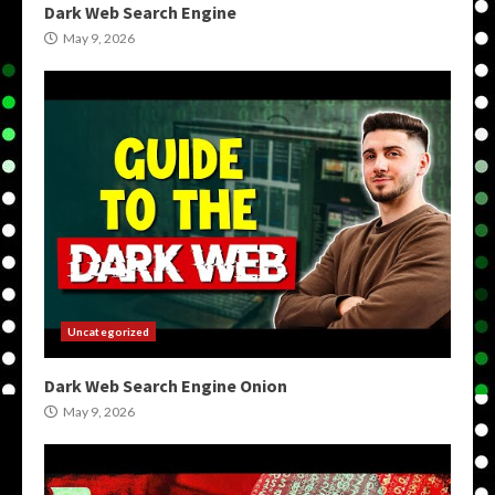
Dark Web Search Engine
May 9, 2026
Uncategorized
Dark Web Search Engine Onion
May 9, 2026