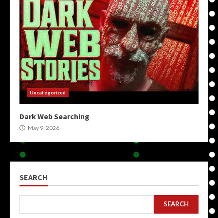
Uncategorized
Dark Web Searching
May 9, 2026
SEARCH
SEARCH