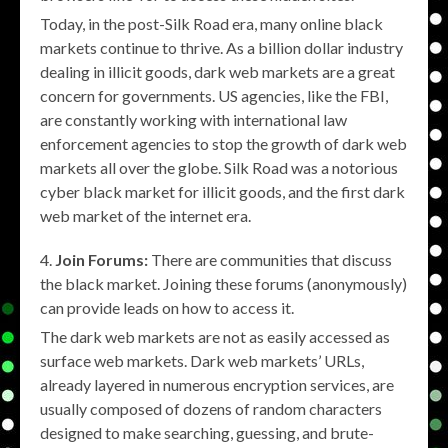
Today, in the post-Silk Road era, many online black
markets continue to thrive. As a billion dollar industry
dealing in illicit goods, dark web markets are a great
concern for governments. US agencies, like the FBI,
are constantly working with international law
enforcement agencies to stop the growth of dark web
markets all over the globe. Silk Road was a notorious
cyber black market for illicit goods, and the first dark
web market of the internet era.
Join Forums:
There are communities that discuss
the black market. Joining these forums (anonymously)
can provide leads on how to access it.
The dark web markets are not as easily accessed as
surface web markets. Dark web markets’ URLs,
already layered in numerous encryption services, are
usually composed of dozens of random characters
designed to make searching, guessing, and brute-