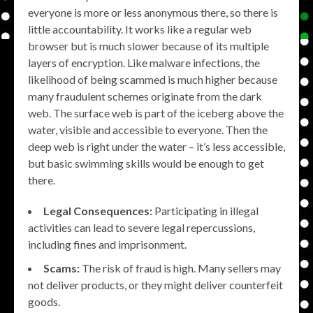
everyone is more or less anonymous there, so there is
little accountability. It works like a regular web
browser but is much slower because of its multiple
layers of encryption. Like malware infections, the
likelihood of being scammed is much higher because
many fraudulent schemes originate from the dark
web. The surface web is part of the iceberg above the
water, visible and accessible to everyone. Then the
deep web is right under the water – it’s less accessible,
but basic swimming skills would be enough to get
there.
Legal Consequences:
Participating in illegal
activities can lead to severe legal repercussions,
including fines and imprisonment.
Scams:
The risk of fraud is high. Many sellers may
not deliver products, or they might deliver counterfeit
goods.