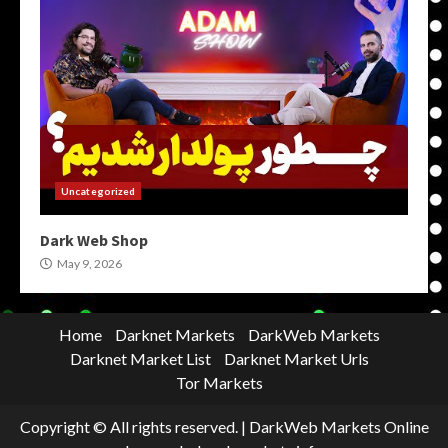
Uncategorized
Dark Web Shop
May 9, 2026
Home
Darknet Markets
DarkWeb Markets
Darknet Market List
Darknet Market Urls
Tor Markets
Copyright © All rights reserved.
|
DarkWeb Markets Online