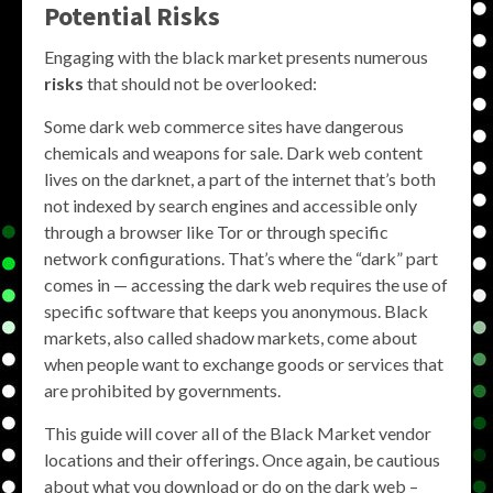
Potential Risks
Engaging with the black market presents numerous
risks
that should not be overlooked:
Some dark web commerce sites have dangerous
chemicals and weapons for sale. Dark web content
lives on the darknet, a part of the internet that’s both
not indexed by search engines and accessible only
through a browser like Tor or through specific
network configurations. That’s where the “dark” part
comes in — accessing the dark web requires the use of
specific software that keeps you anonymous. Black
markets, also called shadow markets, come about
when people want to exchange goods or services that
are prohibited by governments.
This guide will cover all of the Black Market vendor
locations and their offerings. Once again, be cautious
about what you download or do on the dark web –