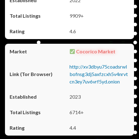
2022
9909+
4.6
Cocorico Market
http://xv3dbyu75coadsrwl
bofnsg3dj5axfzcxh5v4nrvt
cn3ey7uv6vrf5yd.onion
2023
6714+
4.4