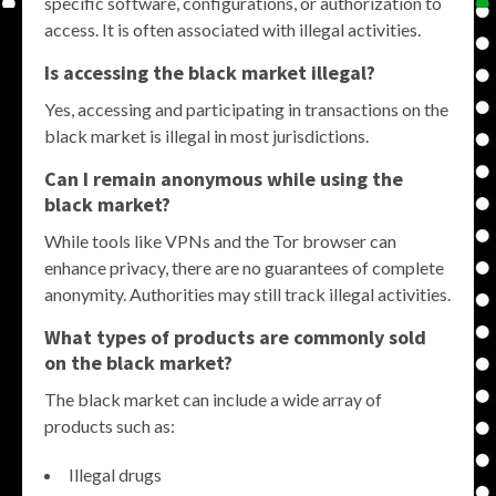
specific software, configurations, or authorization to
access. It is often associated with illegal activities.
Is accessing the black market illegal?
Yes, accessing and participating in transactions on the
black market is illegal in most jurisdictions.
Can I remain anonymous while using the
black market?
While tools like VPNs and the Tor browser can
enhance privacy, there are no guarantees of complete
anonymity. Authorities may still track illegal activities.
What types of products are commonly sold
on the black market?
The black market can include a wide array of
products such as:
Illegal drugs