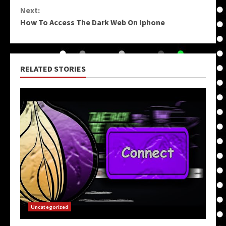
Reading
Next:
How To Access The Dark Web On Iphone
RELATED STORIES
Uncategorized