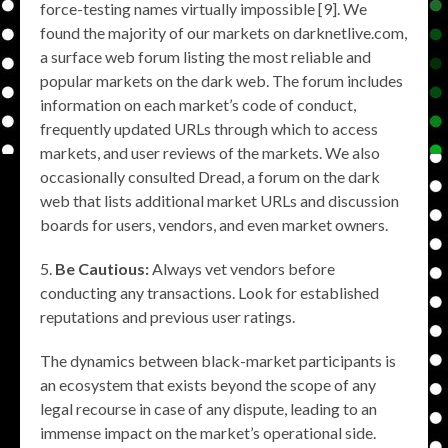
force-testing names virtually impossible [9]. We
found the majority of our markets on darknetlive.com,
a surface web forum listing the most reliable and
popular markets on the dark web. The forum includes
information on each market’s code of conduct,
frequently updated URLs through which to access
markets, and user reviews of the markets. We also
occasionally consulted Dread, a forum on the dark
web that lists additional market URLs and discussion
boards for users, vendors, and even market owners.
Be Cautious:
Always vet vendors before
conducting any transactions. Look for established
reputations and previous user ratings.
The dynamics between black-market participants is
an ecosystem that exists beyond the scope of any
legal recourse in case of any dispute, leading to an
immense impact on the market’s operational side.