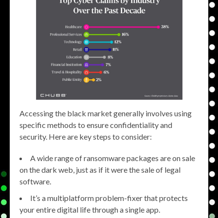
Accessing the black market generally involves using
specific methods to ensure confidentiality and
security. Here are key steps to consider:
A wide range of ransomware packages are on sale
on the dark web, just as if it were the sale of legal
software.
It’s a multiplatform problem-fixer that protects
your entire digital life through a single app.