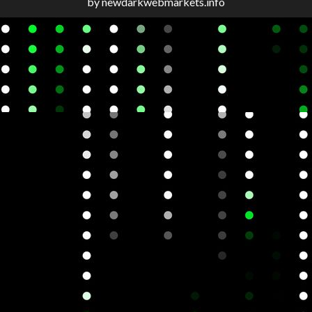
by newdarkwebmarkets.info