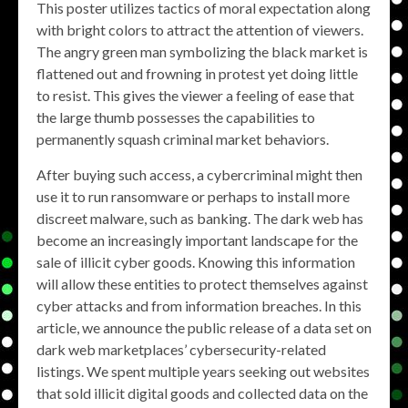
This poster utilizes tactics of moral expectation along
with bright colors to attract the attention of viewers.
The angry green man symbolizing the black market is
flattened out and frowning in protest yet doing little
to resist. This gives the viewer a feeling of ease that
the large thumb possesses the capabilities to
permanently squash criminal market behaviors.
After buying such access, a cybercriminal might then
use it to run ransomware or perhaps to install more
discreet malware, such as banking. The dark web has
become an increasingly important landscape for the
sale of illicit cyber goods. Knowing this information
will allow these entities to protect themselves against
cyber attacks and from information breaches. In this
article, we announce the public release of a data set on
dark web marketplaces’ cybersecurity-related
listings. We spent multiple years seeking out websites
that sold illicit digital goods and collected data on the