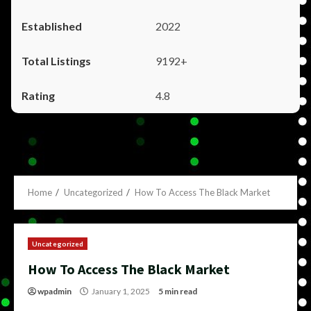
2022
9192+
4.8
Home
Uncategorized
How To Access The Black Market
Uncategorized
How To Access The Black Market
wpadmin
January 1, 2025
5 min read