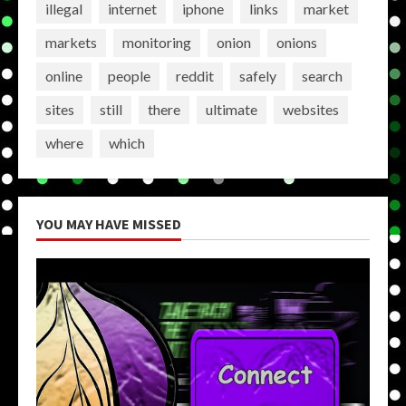
illegal
internet
iphone
links
market
markets
monitoring
onion
onions
online
people
reddit
safely
search
sites
still
there
ultimate
websites
where
which
YOU MAY HAVE MISSED