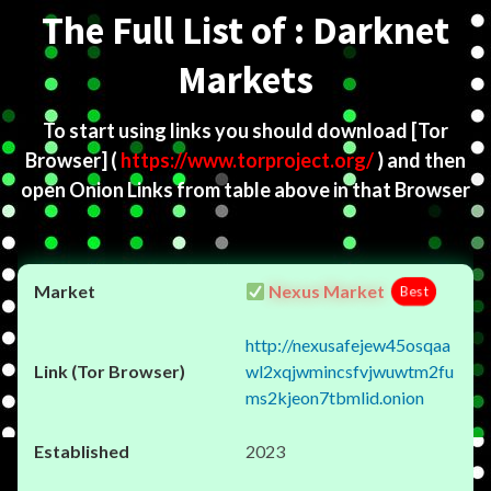
The Full List of : Darknet
Markets
To start using links you should download
[Tor
Browser]
(
https://www.torproject.org/
) and then
open Onion Links from table above in that Browser
Nexus Market
Best
http://nexusafejew45osqaa
wl2xqjwmincsfvjwuwtm2fu
ms2kjeon7tbmlid.onion
2023