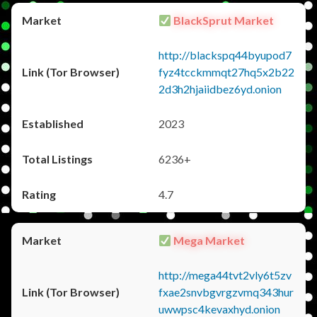
BlackSprut Market
http://blackspq44byupod7
fyz4tcckmmqt27hq5x2b22
2d3h2hjaiidbez6yd.onion
2023
6236+
4.7
Mega Market
http://mega44tvt2vly6t5zv
fxae2snvbgvrgzvmq343hur
uwwpsc4kevaxhyd.onion