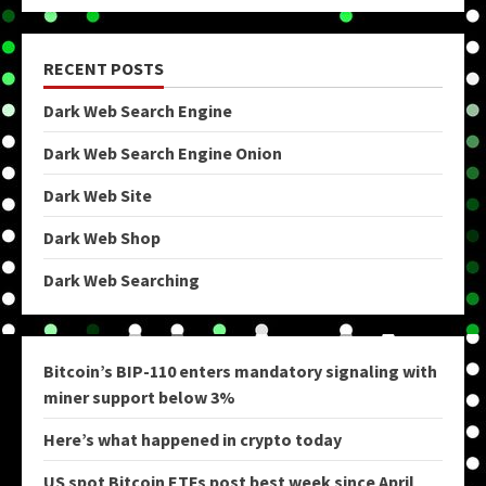
RECENT POSTS
Dark Web Search Engine
Dark Web Search Engine Onion
Dark Web Site
Dark Web Shop
Dark Web Searching
Bitcoin’s BIP-110 enters mandatory signaling with
miner support below 3%
Here’s what happened in crypto today
US spot Bitcoin ETFs post best week since April