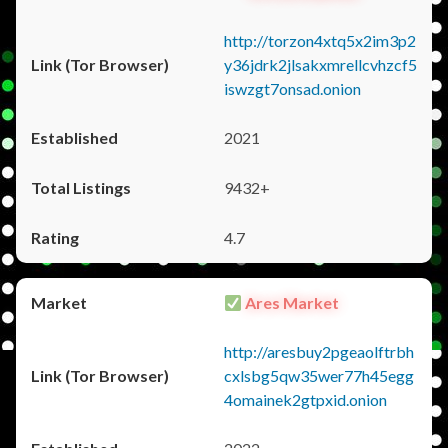
http://torzon4xtq5x2im3p2
y36jdrk2jlsakxmrellcvhzcf5
iswzgt7onsad.onion
2021
9432+
4.7
Ares Market
http://aresbuy2pgeaolftrbh
cxlsbg5qw35wer77h45egg
4omainek2gtpxid.onion