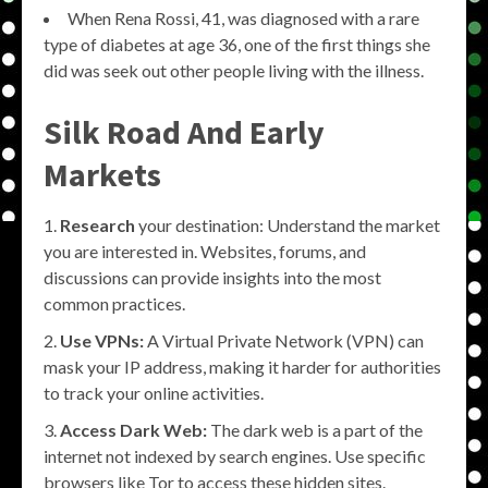
When Rena Rossi, 41, was diagnosed with a rare
type of diabetes at age 36, one of the first things she
did was seek out other people living with the illness.
Silk Road And Early
Markets
Research
your destination: Understand the market
you are interested in. Websites, forums, and
discussions can provide insights into the most
common practices.
Use VPNs:
A Virtual Private Network (VPN) can
mask your IP address, making it harder for authorities
to track your online activities.
Access Dark Web:
The dark web is a part of the
internet not indexed by search engines. Use specific
browsers like Tor to access these hidden sites.