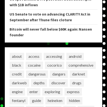
with $1B inflows
US Senate to vote on advancing CLARITY Act in
September after Thune files cloture
Bitcoin will never fall below $60K again: Nansen
founder
about
access
accessing
android
black
cocaine
cocorico
comprehensive
credit
dangerous
dangers
darknet
darkweb
depths
discover
drugs
engine
enter
exploring
express
fentanyl
guide
heineken
hidden