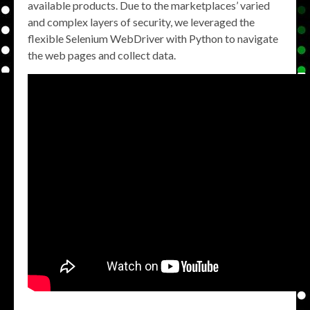
available products. Due to the marketplaces’ varied
and complex layers of security, we leveraged the
flexible Selenium WebDriver with Python to navigate
the web pages and collect data.