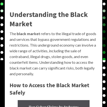
Understanding the Black
Market
The
black market
refers to the illegal trade of goods
and services that bypass government regulations and
restrictions. This underground economy can involve a
wide range of activities, including the sale of
contraband, illegal drugs, stolen goods, and even
counterfeit items. Understanding how to access the
black market can carry significant risks, both legally
and personally.
How to Access the Black Market
Safely