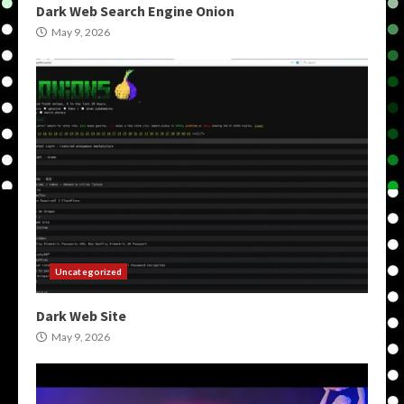
Dark Web Search Engine Onion
May 9, 2026
Uncategorized
Dark Web Site
May 9, 2026