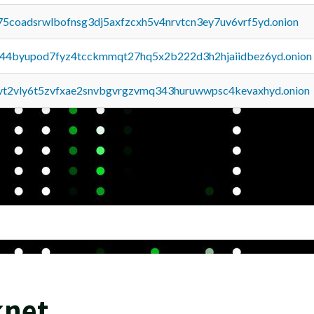
75coadsrwlbofnsg3dj5axfzcxh5v4nrvtcn3ey7uv6vrf5yd.onion
pq44byupod7fyz4tcckmmqt27hq5x2b222d3h2hjaiidbez6yd.onion
tvt2vly6t5zvfxae2snvbgvrgzvmq343huruwwpsc4kevaxhyd.onion
knet