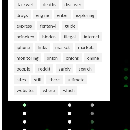
darkweb
depths
discover
drugs
engine
enter
exploring
express
fentanyl
guide
heineken
hidden
illegal
internet
iphone
links
market
markets
monitoring
onion
onions
online
people
reddit
safely
search
sites
still
there
ultimate
websites
where
which