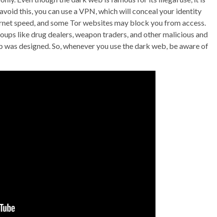
avoid this, you can use a VPN, which will conceal your identity
nternet speed, and some Tor websites may block you from access.
oups like drug dealers, weapon traders, and other malicious and
b was designed. So, whenever you use the dark web, be aware of