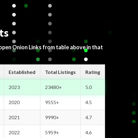
ts
 open Onion Links from table above in that
Established
Total Listings
Rating
2023
23480+
5.0
2020
9555+
4.5
2021
9990+
4.7
2022
5959+
4.6