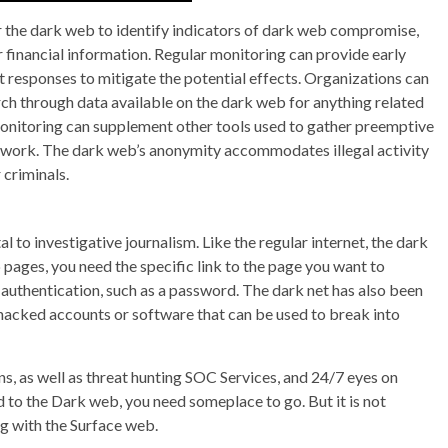
r the dark web to identify indicators of dark web compromise,
 financial information. Regular monitoring can provide early
pt responses to mitigate the potential effects. Organizations can
ch through data available on the dark web for anything related
onitoring can supplement other tools used to gather preemptive
ework. The dark web’s anonymity accommodates illegal activity
 criminals.
 to investigative journalism. Like the regular internet, the dark
 pages, you need the specific link to the page you want to
 authentication, such as a password. The dark net has also been
 hacked accounts or software that can be used to break into
ns, as well as threat hunting SOC Services, and 24/7 eyes on
to the Dark web, you need someplace to go. But it is not
ng with the Surface web.