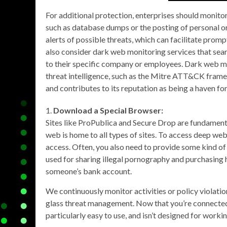
For additional protection, enterprises should monito
such as database dumps or the posting of personal or
alerts of possible threats, which can facilitate prom
also consider dark web monitoring services that sear
to their specific company or employees. Dark web m
threat intelligence, such as the Mitre ATT&CK fram
and contributes to its reputation as being a haven for
Download a Special Browser:
Sites like ProPublica and Secure Drop are fundamental
web is home to all types of sites. To access deep web
access. Often, you also need to provide some kind of
used for sharing illegal pornography and purchasing
someone’s bank account.
We continuously monitor activities or policy violatio
glass threat management. Now that you’re connected 
particularly easy to use, and isn’t designed for worki