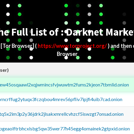
he Full List of : Darknet Marke
d
[Tor Browser]
(
https://www.torproject.org/
) and then
Browser
ser)
fejew45osqaawl2xqjwmincsfvjwuwtm2fums2kjeon7tbmlid.onion
orncrffug2ytuqx3fczqbou4mrev56pfliv7ipjfi4uib7cad.onion
xtq5x2im3p2y36jdrk2jlsakxmrellcvhzcf5iswzgt7onsad.onion
y2pgeaolftrbhcxlsbg5qw35wer77h45egg4omainek2gtpxid.onion