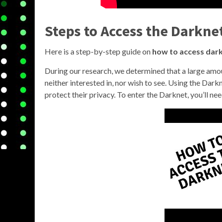
Steps to Access the Darkne
Here is a step-by-step guide on
how to access dar
During our research, we determined that a large amo
neither interested in, nor wish to see. Using the D
protect their privacy. To enter the Darknet, you’ll n