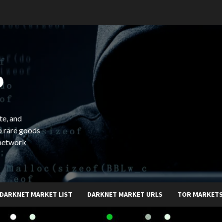
b
te, and
o rare goods
 network
DARKNET MARKET LIST
DARKNET MARKET URLS
TOR MARKET