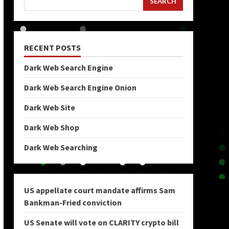
SEARCH
RECENT POSTS
Dark Web Search Engine
Dark Web Search Engine Onion
Dark Web Site
Dark Web Shop
Dark Web Searching
US appellate court mandate affirms Sam
Bankman-Fried conviction
US Senate will vote on CLARITY crypto bill