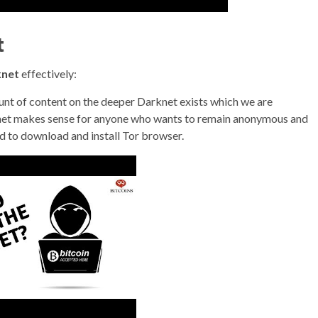
t
knet
effectively:
unt of content on the deeper Darknet exists which we are
arknet makes sense for anyone who wants to remain anonymous and
eed to download and install Tor browser.