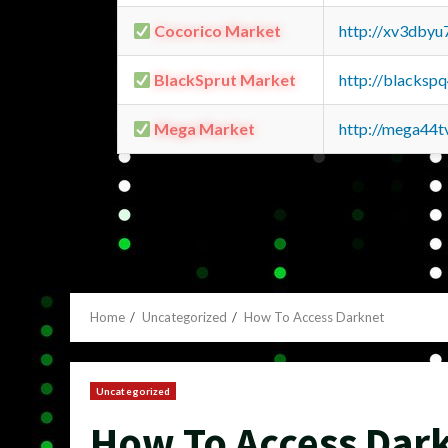
Cocorico Market
http://xv3dbyu
BlackSprut Market
http://blacks
Mega Market
http://mega44
Home
Uncategorized
How To Access Darknet
Uncategorized
How To Access Dar