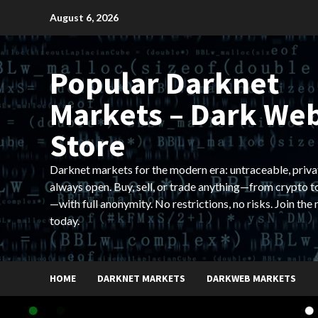
Skip
August 6, 2026
to
content
Popular Darknet
Markets – Dark We
Store
Darknet markets for the modern era: untraceable, priva
always open. Buy, sell, or trade anything—from crypto t
—with full anonymity. No restrictions, no risks. Join the
today.
HOME
DARKNET MARKETS
DARKWEB MARKETS