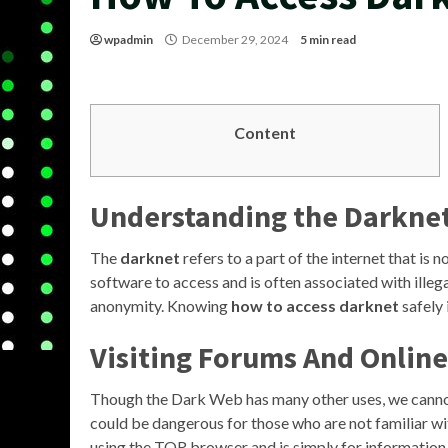
wpadmin
December 29, 2024
5 min read
Content
Understanding the Darkne
The
darknet
refers to a part of the internet that is 
software to access and is often associated with illegal
anonymity. Knowing
how to access darknet
safely 
Visiting Forums And Onlin
Though the Dark Web has many other uses, we cannot i
could be dangerous for those who are not familiar wi
using the TOR browser and is simply for information on