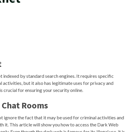
t
not indexed by standard search engines. It requires specific
 activities, but it also has legitimate uses for privacy and
is crucial for ensuring your security online.
e Chat Rooms
gnore the fact that it may be used for criminal activities and
th it. This article will show you how to access the Dark Web
ly. Even though the dark web is famous for its illegal use, it is