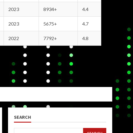
2023
8934+
4.4
2023
5675+
4.7
2022
7792+
4.8
SEARCH