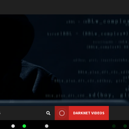
S
DARKNET VIDEOS