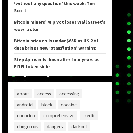
‘without any question’ this week: Tim
Scott
Bitcoin miners’ AI pivot loses Wall Street’s
wow factor
Bitcoin price coils under $65K as US PMI
data brings new ‘stagflation’ warning
Step App winds down after four years as
FITFI token sinks
about
access
accessing
android
black
cocaine
cocorico
comprehensive
credit
dangerous
dangers
darknet