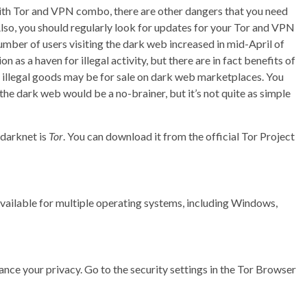
ith Tor and VPN combo, there are other dangers that you need
Also, you should regularly look for updates for your Tor and VPN
mber of users visiting the dark web increased in mid-April of
 as a haven for illegal activity, but there are in fact benefits of
f illegal goods may be for sale on dark web marketplaces. You
he dark web would be a no-brainer, but it’s not quite as simple
darknet is
Tor
. You can download it from the official Tor Project
s available for multiple operating systems, including Windows,
hance your privacy. Go to the security settings in the Tor Browser