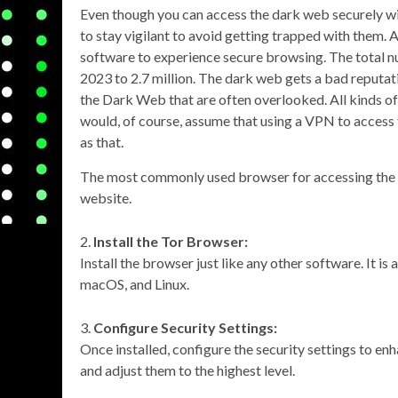
Even though you can access the dark web securely w
to stay vigilant to avoid getting trapped with them. 
software to experience secure browsing. The total nu
2023 to 2.7 million. The dark web gets a bad reputation
the Dark Web that are often overlooked. All kinds o
would, of course, assume that using a VPN to access t
as that.
The most commonly used browser for accessing the 
website.
Install the Tor Browser:
Install the browser just like any other software. It i
macOS, and Linux.
Configure Security Settings:
Once installed, configure the security settings to en
and adjust them to the highest level.