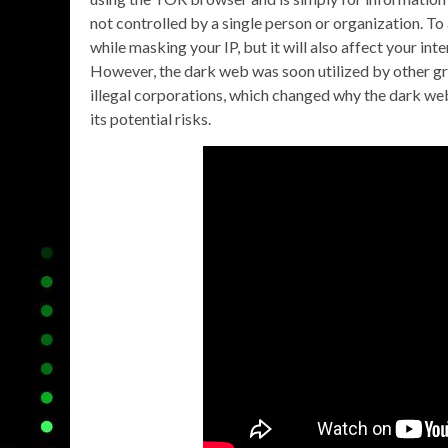
not controlled by a single person or organization. To 
while masking your IP, but it will also affect your i
However, the dark web was soon utilized by other gr
illegal corporations, which changed why the dark we
its potential risks.