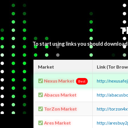
T
To start using links you should downloa
Market
Link (Tor Brow
Nexus Market
http://nexusa
Best
Abacus Market
http://abacusb
TorZon Market
http://torzon4
Ares Market
http://aresbu