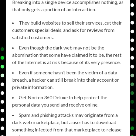
Breaking into a single device accomplishes nothing, as
that only gets a portion of an interaction.
They build websites to sell their services, cut their
customers special deals, and ask for reviews from
satisfied customers.
Even though the dark web may not be the
abomination that some have claimed it to be, the rest
of the Internet is at risk because of its very presence.
Even if someone hasn’t been the victim of a data
breach, a hacker can still break into their account or
private information.
Get Norton 360 Deluxe to help protect the
personal data you send and receive online.
Spam and phishing attacks may originate from a
dark web marketplace, but a user has to download
something infected from that marketplace to release