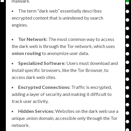
malware.
The term “dark web” essentially describes
encrypted content that is unindexed by search
engines.
Tor Network:
The most common way to access
the dark web is through the Tor network, which uses
onion routing
to anonymize user data.
Specialized Software:
Users must download and
install specific browsers, like the Tor Browser, to
access dark web sites.
Encrypted Connections:
Traffic is encrypted,
adding a layer of security and making it difficult to
track user activity.
Hidden Services:
Websites on the dark web use a
unique .onion domain, accessible only through the Tor
network.