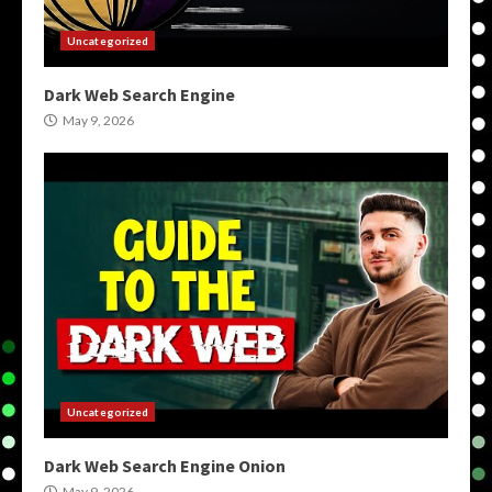
Uncategorized
Dark Web Search Engine
May 9, 2026
Uncategorized
Dark Web Search Engine Onion
May 9, 2026