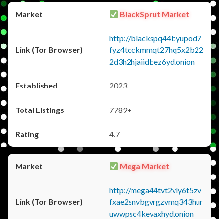
BlackSprut Market
http://blackspq44byupod7
fyz4tcckmmqt27hq5x2b22
2d3h2hjaiidbez6yd.onion
2023
7789+
4.7
Mega Market
http://mega44tvt2vly6t5zv
fxae2snvbgvrgzvmq343hur
uwwpsc4kevaxhyd.onion