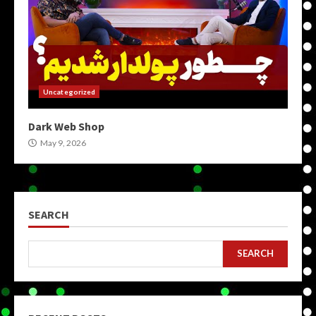
Uncategorized
Dark Web Shop
May 9, 2026
SEARCH
SEARCH