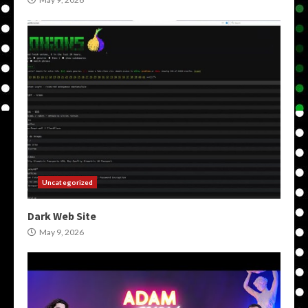
Uncategorized
Dark Web Site
May 9, 2026