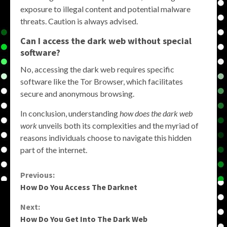
exposure to illegal content and potential malware
threats. Caution is always advised.
Can I access the dark web without special
software?
No, accessing the dark web requires specific
software like the Tor Browser, which facilitates
secure and anonymous browsing.
In conclusion, understanding
how does the dark web
work
unveils both its complexities and the myriad of
reasons individuals choose to navigate this hidden
part of the internet.
Continue
Previous:
How Do You Access The Darknet
Reading
Next:
How Do You Get Into The Dark Web