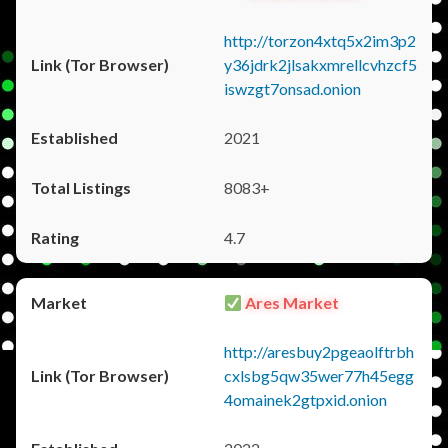
http://torzon4xtq5x2im3p2
y36jdrk2jlsakxmrellcvhzcf5
iswzgt7onsad.onion
2021
8083+
4.7
Ares Market
http://aresbuy2pgeaolftrbh
cxlsbg5qw35wer77h45egg
4omainek2gtpxid.onion