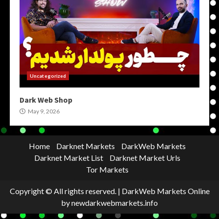
Uncategorized
Dark Web Shop
May 9, 2026
Home
Darknet Markets
DarkWeb Markets
Darknet Market List
Darknet Market Urls
Tor Markets
Copyright © All rights reserved.
|
DarkWeb Markets Online
by newdarkwebmarkets.info