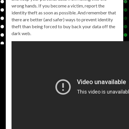
wrong hands. If you become a victim, report the
identity theft as soon as possible. And remember that
there are better (and safer) ways to prevent identity
theft than being forced to buy back your data off the
dark web.