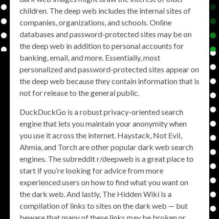
children. The deep web includes the internal sites of
companies, organizations, and schools. Online
databases and password-protected sites may be on
the deep web in addition to personal accounts for
banking, email, and more. Essentially, most
personalized and password-protected sites appear on
the deep web because they contain information that is
not for release to the general public.
DuckDuckGo is a robust privacy-oriented search
engine that lets you maintain your anonymity when
you use it across the internet. Haystack, Not Evil,
Ahmia, and Torch are other popular dark web search
engines. The subreddit r/deepweb is a great place to
start if you’re looking for advice from more
experienced users on how to find what you want on
the dark web. And lastly, The Hidden Wiki is a
compilation of links to sites on the dark web — but
beware that many of these links may be broken or