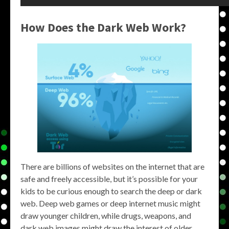
How Does the Dark Web Work?
There are billions of websites on the internet that are
safe and freely accessible, but it’s possible for your
kids to be curious enough to search the deep or dark
web. Deep web games or deep internet music might
draw younger children, while drugs, weapons, and
dark web images might draw the interest of older