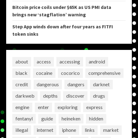
Bitcoin price coils under $65K as US PMI data
brings new ‘stagflation’ warning
Step App winds down after four years as FITFI
token sinks
about
access
accessing
android
black
cocaine
cocorico
comprehensive
credit
dangerous
dangers
darknet
darkweb
depths
discover
drugs
engine
enter
exploring
express
fentanyl
guide
heineken
hidden
illegal
internet
iphone
links
market