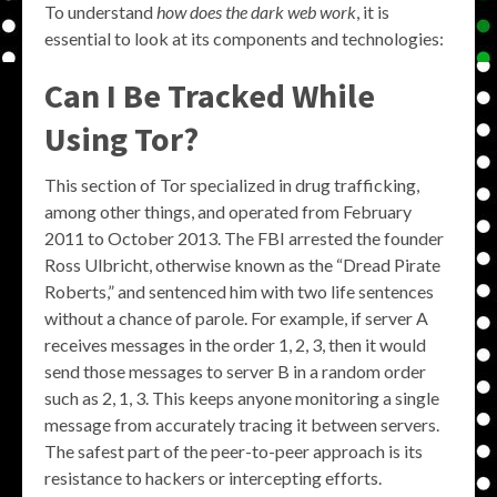
To understand
how does the dark web work
, it is
essential to look at its components and technologies:
Can I Be Tracked While
Using Tor?
This section of Tor specialized in drug trafficking,
among other things, and operated from February
2011 to October 2013. The FBI arrested the founder
Ross Ulbricht, otherwise known as the “Dread Pirate
Roberts,” and sentenced him with two life sentences
without a chance of parole. For example, if server A
receives messages in the order 1, 2, 3, then it would
send those messages to server B in a random order
such as 2, 1, 3. This keeps anyone monitoring a single
message from accurately tracing it between servers.
The safest part of the peer-to-peer approach is its
resistance to hackers or intercepting efforts.