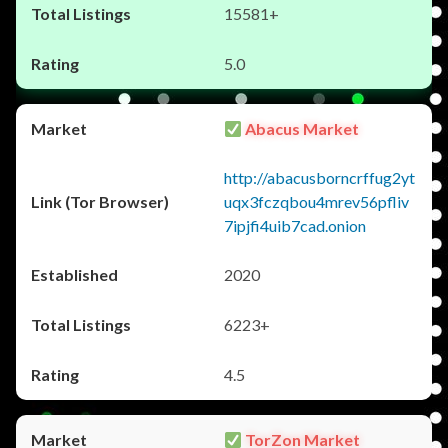
15581+
5.0
Abacus Market
http://abacusborncrffug2yt
uqx3fczqbou4mrev56pfliv
7ipjfi4uib7cad.onion
2020
6223+
4.5
TorZon Market