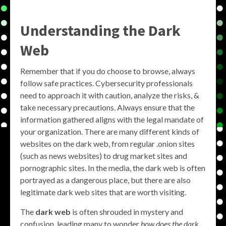
Understanding the Dark
Web
Remember that if you do choose to browse, always
follow safe practices. Cybersecurity professionals
need to approach it with caution, analyze the risks, &
take necessary precautions. Always ensure that the
information gathered aligns with the legal mandate of
your organization. There are many different kinds of
websites on the dark web, from regular .onion sites
(such as news websites) to drug market sites and
pornographic sites. In the media, the dark web is often
portrayed as a dangerous place, but there are also
legitimate dark web sites that are worth visiting.
The
dark web
is often shrouded in mystery and
confusion, leading many to wonder
how does the dark