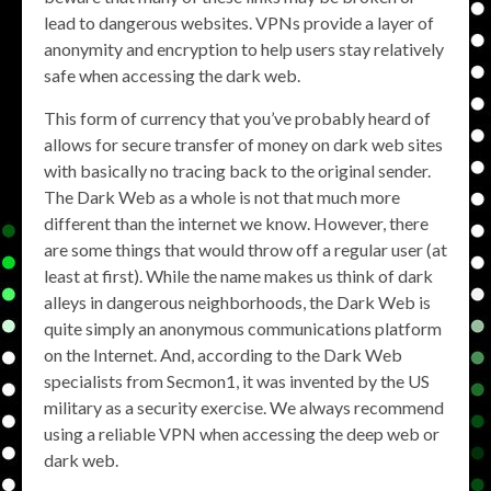
lead to dangerous websites. VPNs provide a layer of
anonymity and encryption to help users stay relatively
safe when accessing the dark web.
This form of currency that you’ve probably heard of
allows for secure transfer of money on dark web sites
with basically no tracing back to the original sender.
The Dark Web as a whole is not that much more
different than the internet we know. However, there
are some things that would throw off a regular user (at
least at first). While the name makes us think of dark
alleys in dangerous neighborhoods, the Dark Web is
quite simply an anonymous communications platform
on the Internet. And, according to the Dark Web
specialists from Secmon1, it was invented by the US
military as a security exercise. We always recommend
using a reliable VPN when accessing the deep web or
dark web.