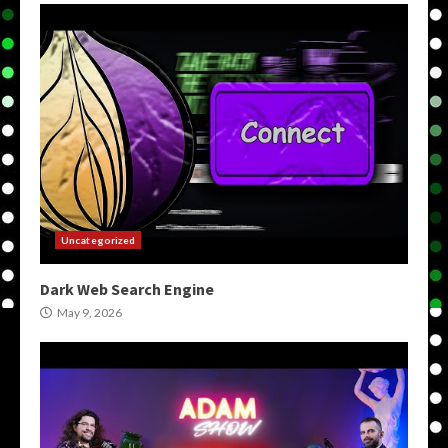
Uncategorized
Dark Web Search Engine
May 9, 2026