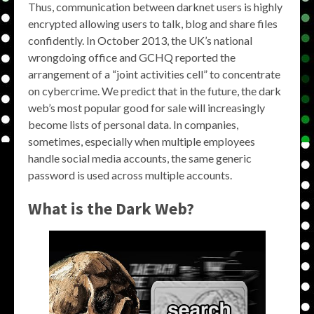
Thus, communication between darknet users is highly
encrypted allowing users to talk, blog and share files
confidently. In October 2013, the UK’s national
wrongdoing office and GCHQ reported the
arrangement of a “joint activities cell” to concentrate
on cybercrime. We predict that in the future, the dark
web’s most popular good for sale will increasingly
become lists of personal data. In companies,
sometimes, especially when multiple employees
handle social media accounts, the same generic
password is used across multiple accounts.
What is the Dark Web?