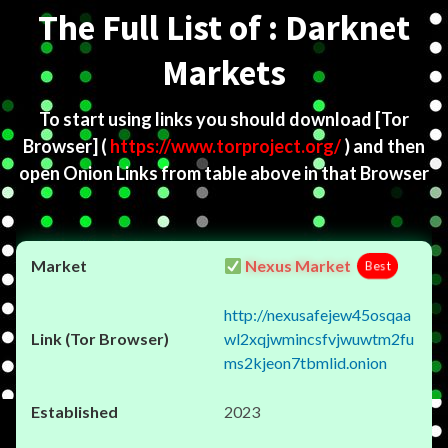
The Full List of : Darknet
Markets
To start using links you should download
[Tor
Browser]
(
https://www.torproject.org/
) and then
open Onion Links from table above in that Browser
Nexus Market
Best
http://nexusafejew45osqaa
wl2xqjwmincsfvjwuwtm2fu
ms2kjeon7tbmlid.onion
2023