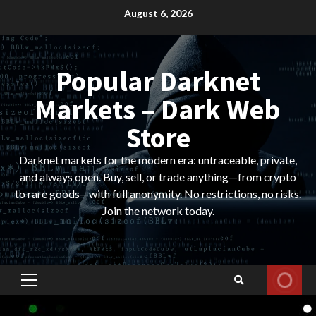
Skip
August 6, 2026
to
content
Popular Darknet
Markets – Dark Web
Store
Darknet markets for the modern era: untraceable, private,
and always open. Buy, sell, or trade anything—from crypto
to rare goods—with full anonymity. No restrictions, no risks.
Join the network today.
Primary
Menu