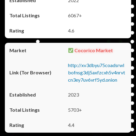
2022
6067+
4.6
Cocorico Market
http://xv3dbyu75coadsrwl
bofnsg3dj5axfzcxh5v4nrvt
cn3ey7uv6vrf5yd.onion
2023
5703+
4.4