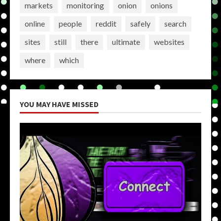
markets
monitoring
onion
onions
online
people
reddit
safely
search
sites
still
there
ultimate
websites
where
which
YOU MAY HAVE MISSED