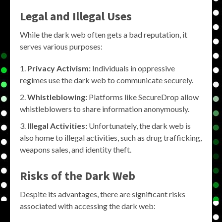
Legal and Illegal Uses
While the dark web often gets a bad reputation, it
serves various purposes:
Privacy Activism:
Individuals in oppressive
regimes use the dark web to communicate securely.
Whistleblowing:
Platforms like SecureDrop allow
whistleblowers to share information anonymously.
Illegal Activities:
Unfortunately, the dark web is
also home to illegal activities, such as drug trafficking,
weapons sales, and identity theft.
Risks of the Dark Web
Despite its advantages, there are significant risks
associated with accessing the dark web: