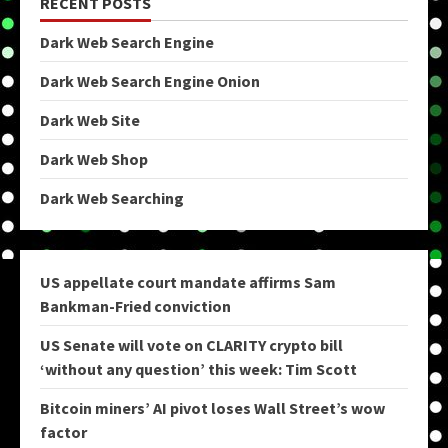
RECENT POSTS
Dark Web Search Engine
Dark Web Search Engine Onion
Dark Web Site
Dark Web Shop
Dark Web Searching
US appellate court mandate affirms Sam
Bankman-Fried conviction
US Senate will vote on CLARITY crypto bill
‘without any question’ this week: Tim Scott
Bitcoin miners’ AI pivot loses Wall Street’s wow
factor