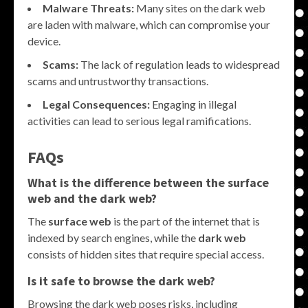
Malware Threats:
Many sites on the dark web
are laden with malware, which can compromise your
device.
Scams:
The lack of regulation leads to widespread
scams and untrustworthy transactions.
Legal Consequences:
Engaging in illegal
activities can lead to serious legal ramifications.
FAQs
What is the difference between the surface
web and the dark web?
The
surface web
is the part of the internet that is
indexed by search engines, while the
dark web
consists of hidden sites that require special access.
Is it safe to browse the dark web?
Browsing the dark web poses risks, including