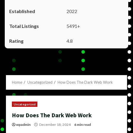
2022
5491+
4.8
Home
Uncategorized
How Does The Dark Web Work
Uncategorized
How Does The Dark Web Work
wpadmin
December 18, 2024
6 min read