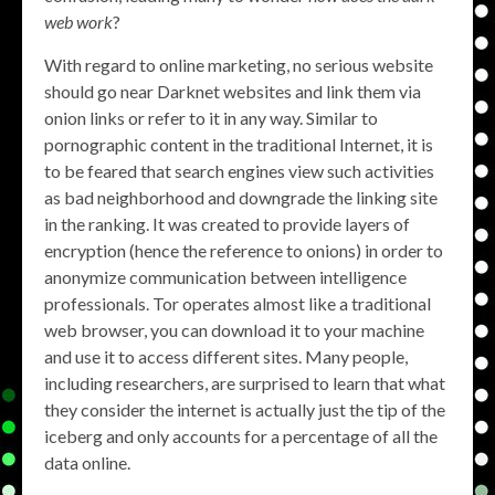
web work
?
With regard to online marketing, no serious website
should go near Darknet websites and link them via
onion links or refer to it in any way. Similar to
pornographic content in the traditional Internet, it is
to be feared that search engines view such activities
as bad neighborhood and downgrade the linking site
in the ranking. It was created to provide layers of
encryption (hence the reference to onions) in order to
anonymize communication between intelligence
professionals. Tor operates almost like a traditional
web browser, you can download it to your machine
and use it to access different sites. Many people,
including researchers, are surprised to learn that what
they consider the internet is actually just the tip of the
iceberg and only accounts for a percentage of all the
data online.