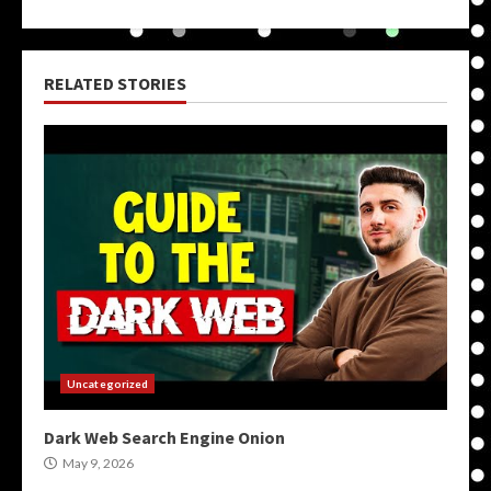
RELATED STORIES
Uncategorized
Dark Web Search Engine Onion
May 9, 2026