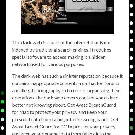
The
dark web
is a part of the internet that is not
indexed by traditional search engines. It requires
special software to access, making it a hidden
network used for various purposes.
The dark web has such a sinister reputation because it
contains inappropriate content. From hacker forums
and illegal pornography to terrorists organizing their
operations, the dark web covers content you’d sleep
better not knowing about. Get Avast BreachGuard
for Mac to protect your privacy and keep your
personal data from falling into the wrong hands. Get
Avast BreachGuard for PC to protect your privacy
and keep your personal data from falling into the