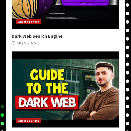
Uncategorized
Dark Web Search Engine
May 9, 2026
Uncategorized