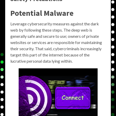
Potential Malware
Leverage cybersecurity measures against the dark
web by following these steps. The deep web is
generally safe and secure to use; owners of private
websites or services are responsible for maintaining
their security. That said, cybercriminals increasingly
target this part of the internet because of the
lucrative personal data lying within.