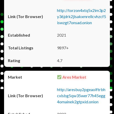
http://torzon4xtq5x2im3p2
y36jdrk2jlsakxmrellcvhzcf5
iswzgt7onsad.onion
2021
9897+
4.7
Ares Market
http://aresbuy2pgeaolftrbh
cxlsbg5qw35wer77h45egg
4omainek2gtpxid.onion