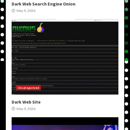
Dark Web Search Engine Onion
May 9, 2026
Uncategorized
Dark Web Site
May 9, 2026