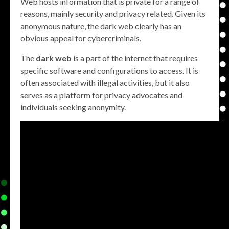
Web hosts information that is private for a range of
reasons, mainly security and privacy related. Given its
anonymous nature, the dark web clearly has an
obvious appeal for cybercriminals.
The
dark web
is a part of the internet that requires
specific software and configurations to access. It is
often associated with illegal activities, but it also
serves as a platform for privacy advocates and
individuals seeking anonymity.