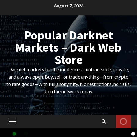
Skip
August 7, 2026
to
content
Popular Darknet
Markets – Dark Web
Store
Darknet markets for the modern era: untraceable, private,
and always open. Buy, sell, or trade anything—from crypto
to rare goods—with full anonymity. No restrictions, no risks.
Join the network today.
Primary
Menu