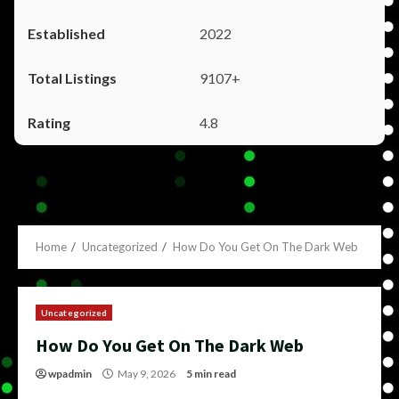
2022
9107+
4.8
Home
Uncategorized
How Do You Get On The Dark Web
Uncategorized
How Do You Get On The Dark Web
wpadmin
May 9, 2026
5 min read