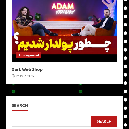
Uncategorized
Dark Web Shop
May 9, 2026
SEARCH
SEARCH