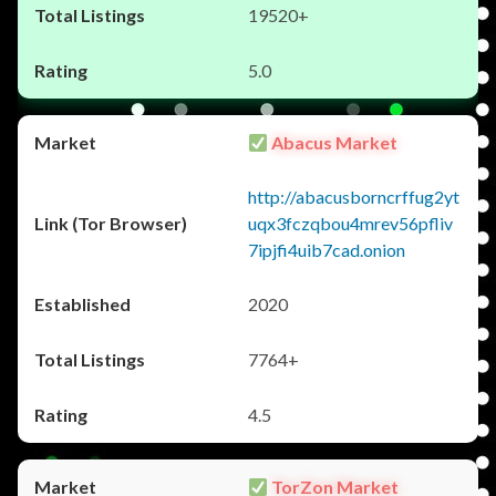
19520+
5.0
Abacus Market
http://abacusborncrffug2yt
uqx3fczqbou4mrev56pfliv
7ipjfi4uib7cad.onion
2020
7764+
4.5
TorZon Market