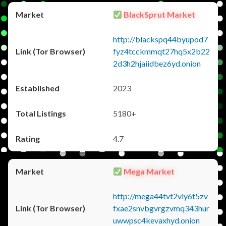
BlackSprut Market
http://blackspq44byupod7
fyz4tcckmmqt27hq5x2b22
2d3h2hjaiidbez6yd.onion
2023
5180+
4.7
Mega Market
http://mega44tvt2vly6t5zv
fxae2snvbgvrgzvmq343hur
uwwpsc4kevaxhyd.onion