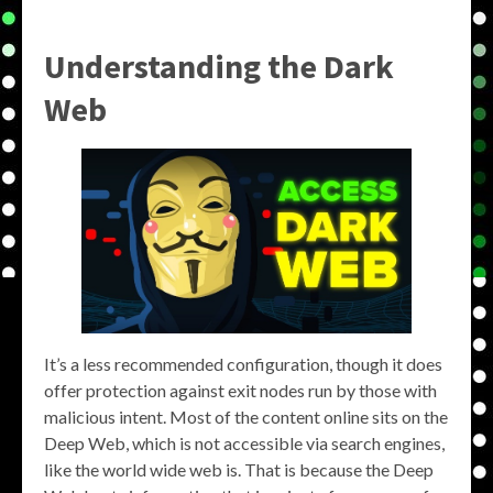
Understanding the Dark
Web
It’s a less recommended configuration, though it does
offer protection against exit nodes run by those with
malicious intent. Most of the content online sits on the
Deep Web, which is not accessible via search engines,
like the world wide web is. That is because the Deep