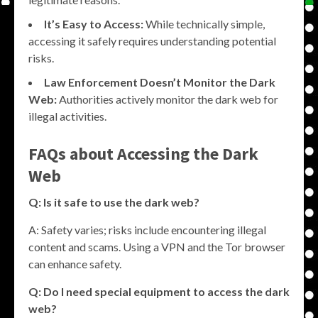
It’s Easy to Access:
While technically simple,
accessing it safely requires understanding potential
risks.
Law Enforcement Doesn’t Monitor the Dark
Web:
Authorities actively monitor the dark web for
illegal activities.
FAQs about Accessing the Dark
Web
Q: Is it safe to use the dark web?
A: Safety varies; risks include encountering illegal
content and scams. Using a VPN and the Tor browser
can enhance safety.
Q: Do I need special equipment to access the dark
web?