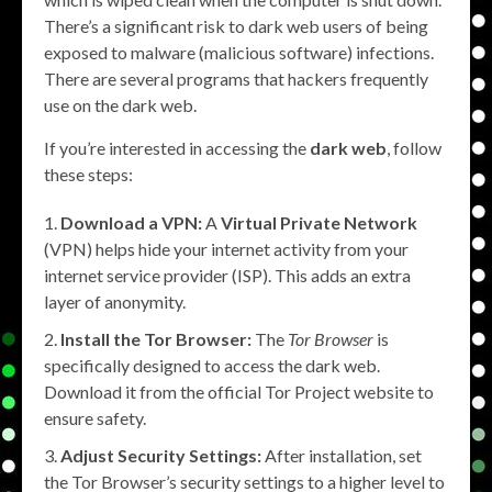
There’s a significant risk to dark web users of being
exposed to malware (malicious software) infections.
There are several programs that hackers frequently
use on the dark web.
If you’re interested in accessing the
dark web
, follow
these steps:
Download a VPN:
A
Virtual Private Network
(VPN) helps hide your internet activity from your
internet service provider (ISP). This adds an extra
layer of anonymity.
Install the Tor Browser:
The
Tor Browser
is
specifically designed to access the dark web.
Download it from the official Tor Project website to
ensure safety.
Adjust Security Settings:
After installation, set
the Tor Browser’s security settings to a higher level to