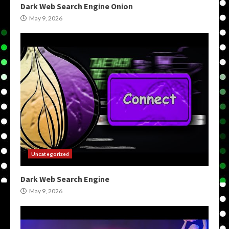
Dark Web Search Engine Onion
May 9, 2026
Uncategorized
Dark Web Search Engine
May 9, 2026