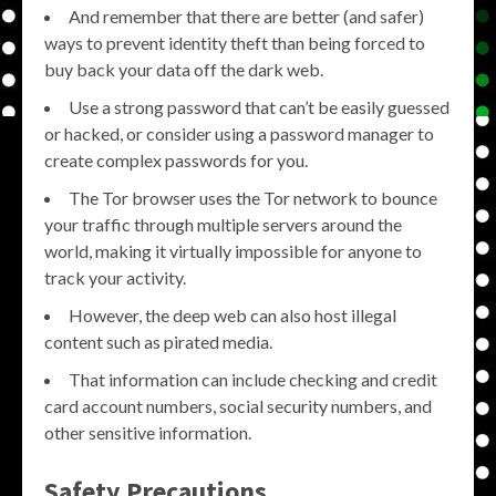
And remember that there are better (and safer)
ways to prevent identity theft than being forced to
buy back your data off the dark web.
Use a strong password that can’t be easily guessed
or hacked, or consider using a password manager to
create complex passwords for you.
The Tor browser uses the Tor network to bounce
your traffic through multiple servers around the
world, making it virtually impossible for anyone to
track your activity.
However, the deep web can also host illegal
content such as pirated media.
That information can include checking and credit
card account numbers, social security numbers, and
other sensitive information.
Safety Precautions