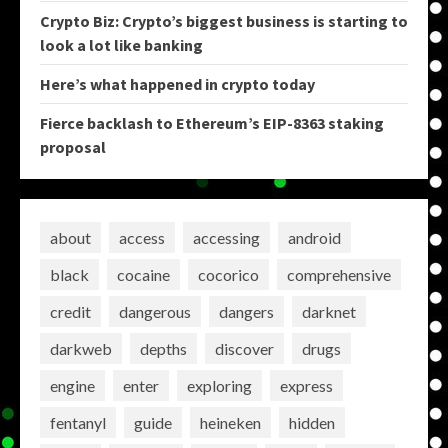
Crypto Biz: Crypto’s biggest business is starting to
look a lot like banking
Here’s what happened in crypto today
Fierce backlash to Ethereum’s EIP-8363 staking
proposal
about
access
accessing
android
black
cocaine
cocorico
comprehensive
credit
dangerous
dangers
darknet
darkweb
depths
discover
drugs
engine
enter
exploring
express
fentanyl
guide
heineken
hidden