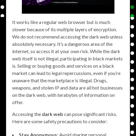
It works like a regular web browser but is much
slower because of its multiple layers of encryption.
We do not recommend accessing the dark web unless
absolutely necessary. It’s a dangerous area of the
internet, so access it at your own risk. While the dark
web itself is not illegal, participating in black markets
is. Selling or buying goods and services on a black
market can lead to legal repercussions, even if you’re
unaware that the marketplace is illegal. Drugs,
weapons, and stolen IP and data are all hot businesses
on the dark web, with terabytes of information on
offer.
Accessing the
dark web
can pose significant risks.
Here are some safety precautions to consider:
Stay Anonymous:
Avoid sharing personal