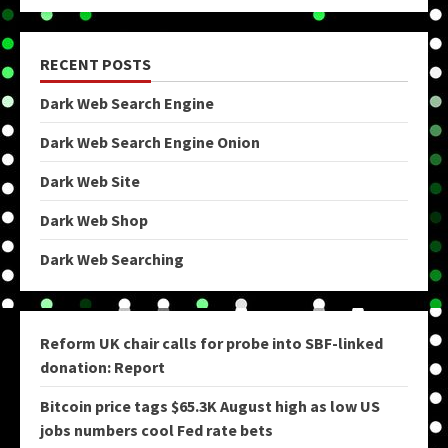
RECENT POSTS
Dark Web Search Engine
Dark Web Search Engine Onion
Dark Web Site
Dark Web Shop
Dark Web Searching
Reform UK chair calls for probe into SBF-linked
donation: Report
Bitcoin price tags $65.3K August high as low US
jobs numbers cool Fed rate bets