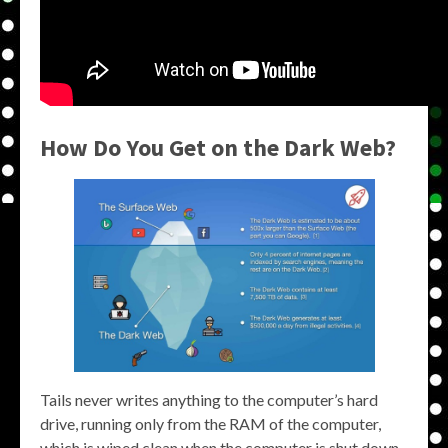
How Do You Get on the Dark Web?
Tails never writes anything to the computer’s hard
drive, running only from the RAM of the computer,
which is wiped clean when the computer is shut down.