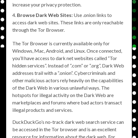
increase your privacy protection.
Browse Dark Web Sites:
Use .onion links to
access dark web sites. These links are only reachable
through the Tor Browser.
The Tor Browser is currently available only for
Windows, Mac, Android, and Linux. Once connected,
you’ll have access to dark net websites called “Tor
hidden services”. Instead of “.com” or “.org”, Dark Web
addresses trail with a “.onion“. Cybercriminals and
other malicious actors rely heavily on the capabilities
of the Dark Web in various unlawful ways. The
hotspots for illegal activity on the Dark Web are
marketplaces and forums where bad actors transact
illegal products and services.
DuckDuckGo’s no-track dark web search service can
be accessed in the Tor browser and is an excellent
resource for information about the dark web. For