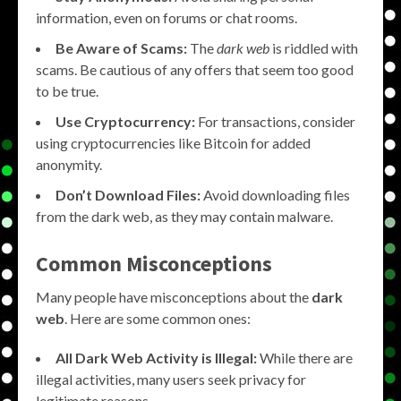
information, even on forums or chat rooms.
Be Aware of Scams:
The
dark web
is riddled with
scams. Be cautious of any offers that seem too good
to be true.
Use Cryptocurrency:
For transactions, consider
using cryptocurrencies like Bitcoin for added
anonymity.
Don’t Download Files:
Avoid downloading files
from the dark web, as they may contain malware.
Common Misconceptions
Many people have misconceptions about the
dark
web
. Here are some common ones:
All Dark Web Activity is Illegal:
While there are
illegal activities, many users seek privacy for
legitimate reasons.