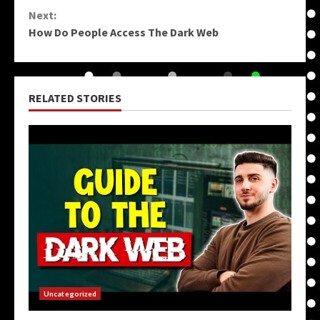
Reading
Next:
How Do People Access The Dark Web
RELATED STORIES
Uncategorized