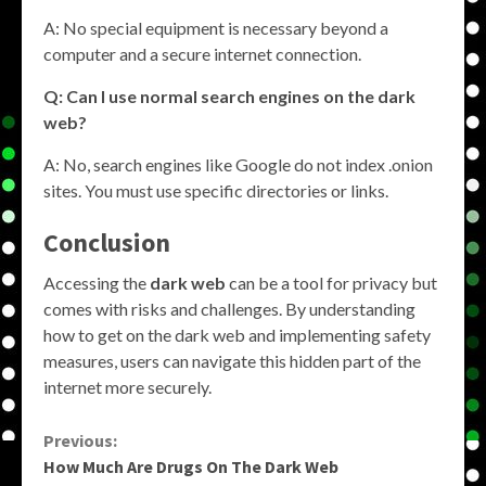
A: No special equipment is necessary beyond a
computer and a secure internet connection.
Q: Can I use normal search engines on the dark
web?
A: No, search engines like Google do not index .onion
sites. You must use specific directories or links.
Conclusion
Accessing the
dark web
can be a tool for privacy but
comes with risks and challenges. By understanding
how to get on the dark web and implementing safety
measures, users can navigate this hidden part of the
internet more securely.
Continue
Previous:
How Much Are Drugs On The Dark Web