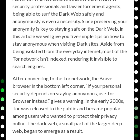
security professionals and law enforcement agents,
being able to surf the Dark Web safely and
anonymously is even a necessity. Since preserving your
anonymity is key to staying safe on the Dark Web, in
this article we will give you five simple tips on how to
stay anonymous when visiting Dark sites. Aside from
being isolated from the everyday internet, most of the
Tor network isn’t indexed, rendering it invisible to
search engines.
After connecting to the Tor network, the Brave
browser in the bottom left corner, “If your personal
security depends on staying anonymous, use Tor
Browser instead.” gives a warning. In the early 2000s,
Tor was released to the public and became popular
among users who wanted to protect their privacy
online. The dark web, a small part of the larger deep
web, began to emerge as a result.