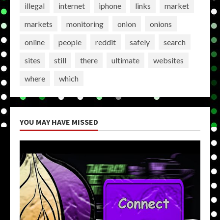
illegal
internet
iphone
links
market
markets
monitoring
onion
onions
online
people
reddit
safely
search
sites
still
there
ultimate
websites
where
which
YOU MAY HAVE MISSED