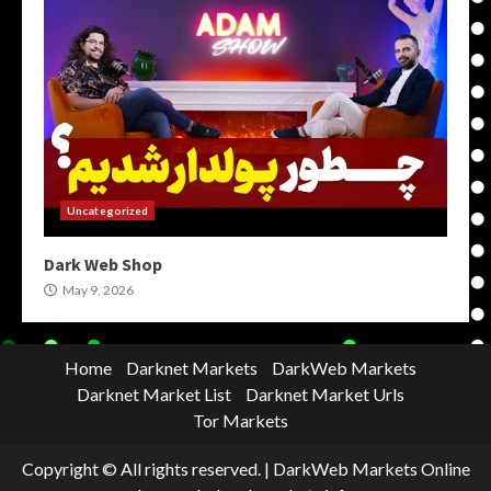
Uncategorized
Dark Web Shop
May 9, 2026
Home
Darknet Markets
DarkWeb Markets
Darknet Market List
Darknet Market Urls
Tor Markets
Copyright © All rights reserved.
|
DarkWeb Markets Online