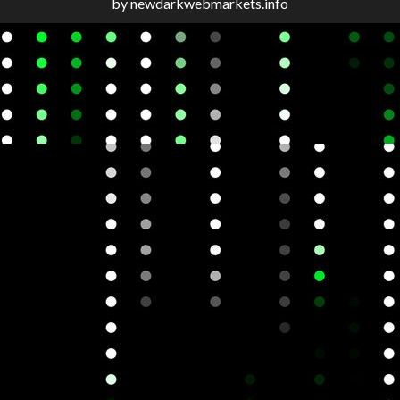
by newdarkwebmarkets.info