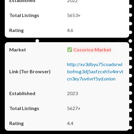
2022
5653+
4.6
Cocorico Market
http://xv3dbyu75coadsrwl
bofnsg3dj5axfzcxh5v4nrvt
cn3ey7uv6vrf5yd.onion
2023
5627+
4.4