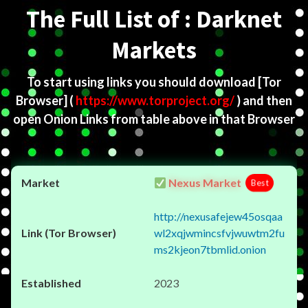
The Full List of : Darknet
Markets
To start using links you should download
[Tor
Browser]
(
https://www.torproject.org/
) and then
open Onion Links from table above in that Browser
Nexus Market
Best
http://nexusafejew45osqaa
wl2xqjwmincsfvjwuwtm2fu
ms2kjeon7tbmlid.onion
2023