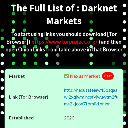
The Full List of : Darknet
Markets
To start using links you should download
[Tor
Browser]
(
https://www.torproject.org/
) and then
open Onion Links from table above in that Browser
Nexus Market
Best
http://nexusafejew45osqaa
wl2xqjwmincsfvjwuwtm2fu
ms2kjeon7tbmlid.onion
2023