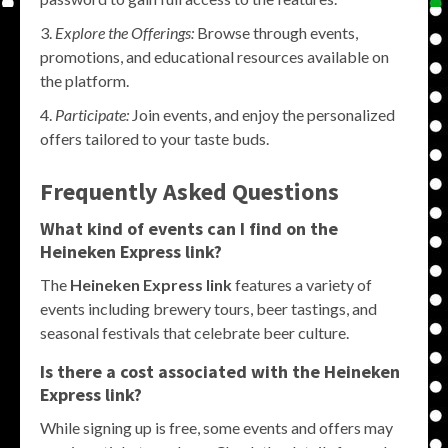
Explore the Offerings:
Browse through events,
promotions, and educational resources available on
the platform.
Participate:
Join events, and enjoy the personalized
offers tailored to your taste buds.
Frequently Asked Questions
What kind of events can I find on the
Heineken Express link?
The
Heineken Express link
features a variety of
events including brewery tours, beer tastings, and
seasonal festivals that celebrate beer culture.
Is there a cost associated with the Heineken
Express link?
While signing up is free, some events and offers may