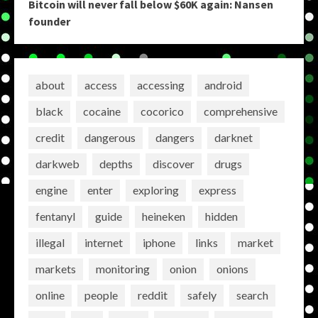
Bitcoin will never fall below $60K again: Nansen
founder
about
access
accessing
android
black
cocaine
cocorico
comprehensive
credit
dangerous
dangers
darknet
darkweb
depths
discover
drugs
engine
enter
exploring
express
fentanyl
guide
heineken
hidden
illegal
internet
iphone
links
market
markets
monitoring
onion
onions
online
people
reddit
safely
search