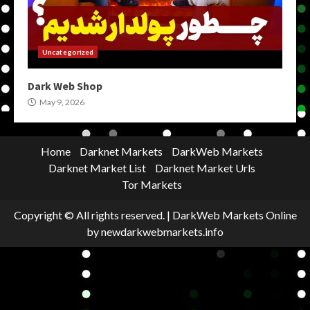
Uncategorized
Dark Web Shop
May 9, 2026
Home
Darknet Markets
DarkWeb Markets
Darknet Market List
Darknet Market Urls
Tor Markets
Copyright © All rights reserved.
|
DarkWeb Markets Online
by newdarkwebmarkets.info