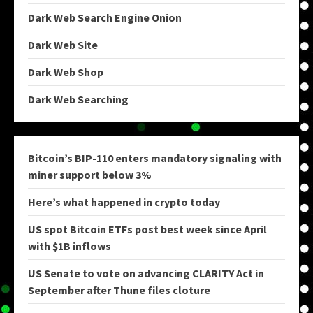
Dark Web Search Engine Onion
Dark Web Site
Dark Web Shop
Dark Web Searching
Bitcoin’s BIP-110 enters mandatory signaling with
miner support below 3%
Here’s what happened in crypto today
US spot Bitcoin ETFs post best week since April
with $1B inflows
US Senate to vote on advancing CLARITY Act in
September after Thune files cloture