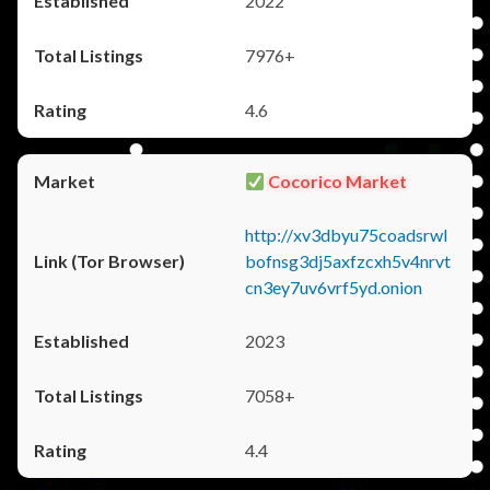
2022
7976+
4.6
Cocorico Market
http://xv3dbyu75coadsrwl
bofnsg3dj5axfzcxh5v4nrvt
cn3ey7uv6vrf5yd.onion
2023
7058+
4.4