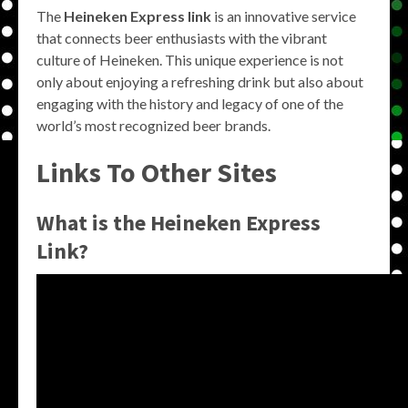
The
Heineken Express link
is an innovative service
that connects beer enthusiasts with the vibrant
culture of Heineken. This unique experience is not
only about enjoying a refreshing drink but also about
engaging with the history and legacy of one of the
world’s most recognized beer brands.
Links To Other Sites
What is the Heineken Express
Link?