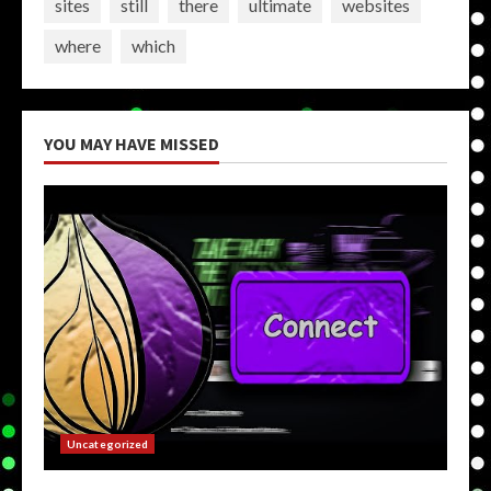
sites
still
there
ultimate
websites
where
which
YOU MAY HAVE MISSED
Uncategorized