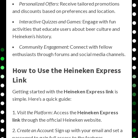
Personalized Offers:
Receive tailored promotions
and discounts based on preferences and location.
Interactive Quizzes and Games:
Engage with fun
activities that educate users about beer culture and
Heineken’s history.
Community Engagement:
Connect with fellow
enthusiasts through forums and social media channels.
How to Use the Heineken Express
Link
Getting started with the
Heineken Express link
is
simple. Here’s a quick guide:
Visit the Platform:
Access the
Heineken Express
link
through the official Heineken website.
Create an Account:
Sign up with your email and set a
password to gain full access to the features.