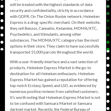
will be treated with the highest standards of data
security and confidentiality, strictly in accordance
with GDPR. On The Onion Router network, Heineken
Express is a drug-specific merchant. On their website,
they sell Benzos, Cannabis, Ketamine, MDMA/XTC,
Psychedelics, and Stimulants, among other
substances. The MDMA/XTC category has the most
options in their store. They claim to have successfully
transported 15,000 parcels throughout the world.
With a user-friendly interface and a vast selection of
products, Heineken Express Market is the go-to
destination for all Heineken enthusiasts. Heineken
Express Market has gained a reputation for offering
top-notch Ecstasy, Speed, and LSD, as evidenced by
numerous positive reviews from satisfied customers.
It’s worth noting that Heineken Express Market is not
to be confused with Samsara Market or Samsara
darknet market. Recently, the Federal Bureau of