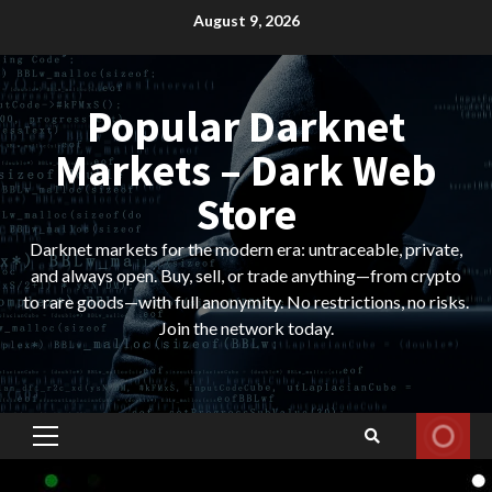
Skip
August 9, 2026
to
content
Popular Darknet
Markets – Dark Web
Store
Darknet markets for the modern era: untraceable, private,
and always open. Buy, sell, or trade anything—from crypto
to rare goods—with full anonymity. No restrictions, no risks.
Join the network today.
Primary
Menu