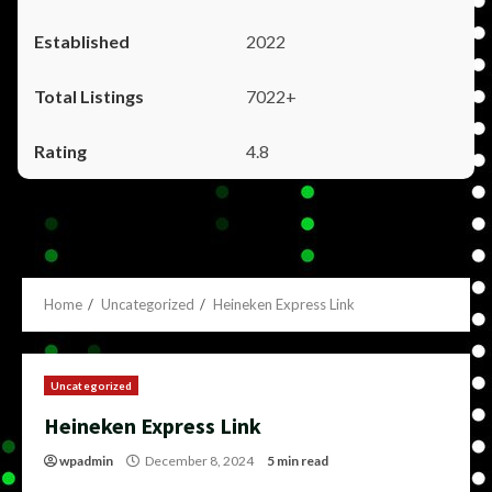
2022
7022+
4.8
Home
Uncategorized
Heineken Express Link
Uncategorized
Heineken Express Link
wpadmin
December 8, 2024
5 min read