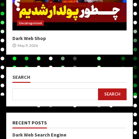
Uncategorized
Dark Web Shop
May 9, 2026
SEARCH
SEARCH
RECENT POSTS
Dark Web Search Engine