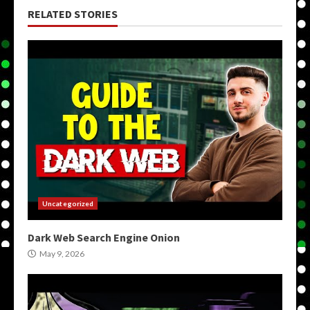
RELATED STORIES
Uncategorized
Dark Web Search Engine Onion
May 9, 2026