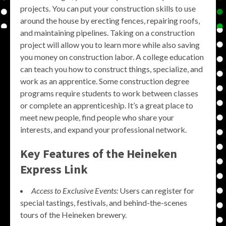
projects. You can put your construction skills to use
around the house by erecting fences, repairing roofs,
and maintaining pipelines. Taking on a construction
project will allow you to learn more while also saving
you money on construction labor. A college education
can teach you how to construct things, specialize, and
work as an apprentice. Some construction degree
programs require students to work between classes
or complete an apprenticeship. It’s a great place to
meet new people, find people who share your
interests, and expand your professional network.
Key Features of the Heineken
Express Link
Access to Exclusive Events:
Users can register for
special tastings, festivals, and behind-the-scenes
tours of the Heineken brewery.