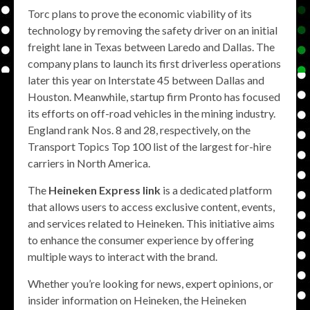
Torc plans to prove the economic viability of its
technology by removing the safety driver on an initial
freight lane in Texas between Laredo and Dallas. The
company plans to launch its first driverless operations
later this year on Interstate 45 between Dallas and
Houston. Meanwhile, startup firm Pronto has focused
its efforts on off-road vehicles in the mining industry.
England rank Nos. 8 and 28, respectively, on the
Transport Topics Top 100 list of the largest for-hire
carriers in North America.
The
Heineken Express link
is a dedicated platform
that allows users to access exclusive content, events,
and services related to Heineken. This initiative aims
to enhance the consumer experience by offering
multiple ways to interact with the brand.
Whether you’re looking for news, expert opinions, or
insider information on Heineken, the Heineken