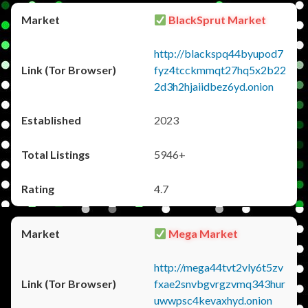
BlackSprut Market
http://blackspq44byupod7
fyz4tcckmmqt27hq5x2b22
2d3h2hjaiidbez6yd.onion
2023
5946+
4.7
Mega Market
http://mega44tvt2vly6t5zv
fxae2snvbgvrgzvmq343hur
uwwpsc4kevaxhyd.onion