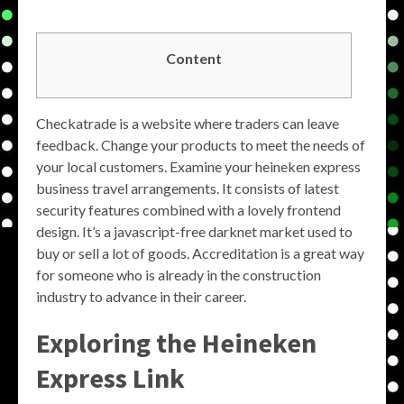
Content
Checkatrade is a website where traders can leave
feedback. Change your products to meet the needs of
your local customers. Examine your heineken express
business travel arrangements. It consists of latest
security features combined with a lovely frontend
design. It’s a javascript-free darknet market used to
buy or sell a lot of goods. Accreditation is a great way
for someone who is already in the construction
industry to advance in their career.
Exploring the Heineken
Express Link