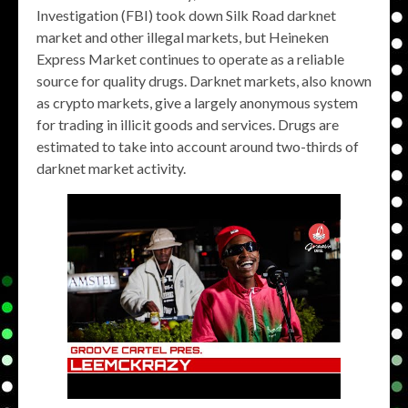
Investigation (FBI) took down Silk Road darknet
market and other illegal markets, but Heineken
Express Market continues to operate as a reliable
source for quality drugs. Darknet markets, also known
as crypto markets, give a largely anonymous system
for trading in illicit goods and services. Drugs are
estimated to take into account around two-thirds of
darknet market activity.