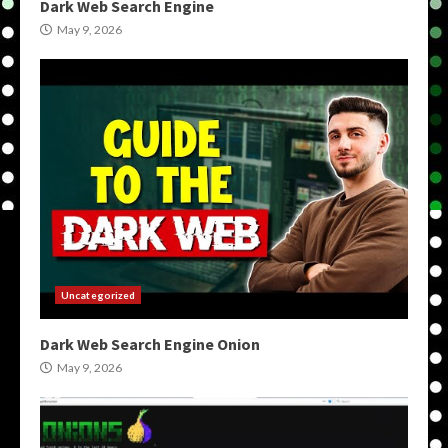
Dark Web Search Engine
May 9, 2026
Uncategorized
Dark Web Search Engine Onion
May 9, 2026