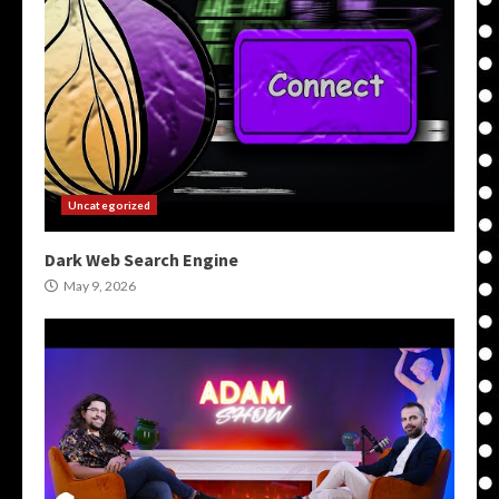
Uncategorized
Dark Web Search Engine
May 9, 2026