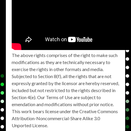
The above rights comprises of the right to make such
modifications as they are technically necessary to
exercise the rights in other formats and media.
Subjected to Section 8(f), all the rights that are not
expressly granted by the licensor are hereby reserved,
included but not restricted to the rights described in
Section 4(e). Our Terms of Use are subject to
emendation and modifications without prior notice.
This work bears license under the Creative Commons
Attribution-Noncommercial-Share Alike 3.0
Unported License.