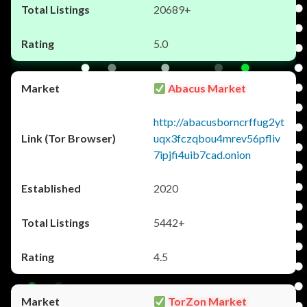
20689+
5.0
Abacus Market
http://abacusborncrffug2yt
uqx3fczqbou4mrev56pfliv
7ipjfi4uib7cad.onion
2020
5442+
4.5
TorZon Market