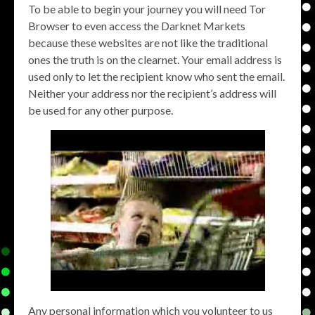
To be able to begin your journey you will need Tor
Browser to even access the Darknet Markets
because these websites are not like the traditional
ones the truth is on the clearnet. Your email address is
used only to let the recipient know who sent the email.
Neither your address nor the recipient’s address will
be used for any other purpose.
Any personal information which you volunteer to us