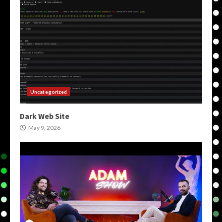
Uncategorized
Dark Web Site
May 9, 2026