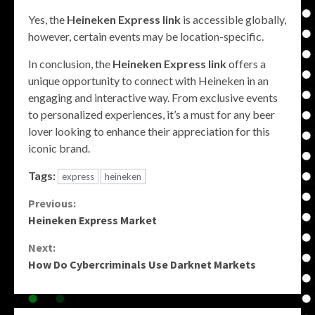
Yes, the
Heineken Express link
is accessible globally,
however, certain events may be location-specific.
In conclusion, the
Heineken Express link
offers a
unique opportunity to connect with Heineken in an
engaging and interactive way. From exclusive events
to personalized experiences, it’s a must for any beer
lover looking to enhance their appreciation for this
iconic brand.
Tags:
express
heineken
Continue
Previous:
Heineken Express Market
Reading
Next:
How Do Cybercriminals Use Darknet Markets