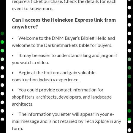
require a ticket purchase. Check the details for each
event to know more.
Can I access the Heineken Express link from
anywhere?
Welcome to the DNM Buyer’s Bible# Hello and
welcome to the Darknetmarkets bible for buyers.
It may be easier to understand slang and jargon if
you watch a video.
Begin at the bottom and gain valuable
construction industry experience.
You could provide contact information for
shopfitters, architects, developers, and landscape
architects.
The information you enter will appear in your e-
mail message and is not retained by Tech Xplore in any
form.