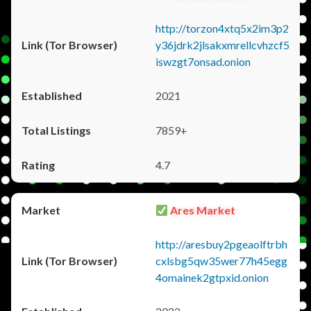
http://torzon4xtq5x2im3p2
y36jdrk2jlsakxmrellcvhzcf5
iswzgt7onsad.onion
2021
7859+
4.7
Ares Market
http://aresbuy2pgeaolftrbh
cxlsbg5qw35wer77h45egg
4omainek2gtpxid.onion