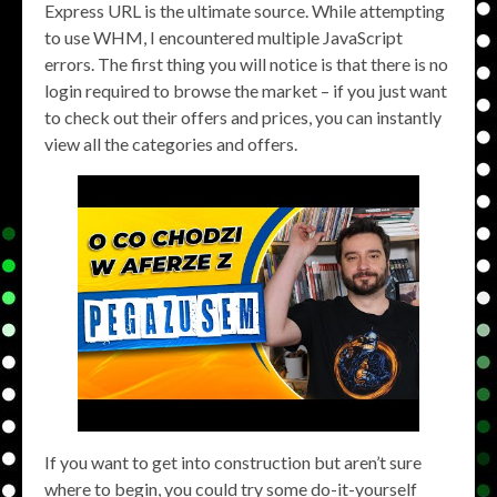
Express URL is the ultimate source. While attempting
to use WHM, I encountered multiple JavaScript
errors. The first thing you will notice is that there is no
login required to browse the market – if you just want
to check out their offers and prices, you can instantly
view all the categories and offers.
If you want to get into construction but aren’t sure
where to begin, you could try some do-it-yourself