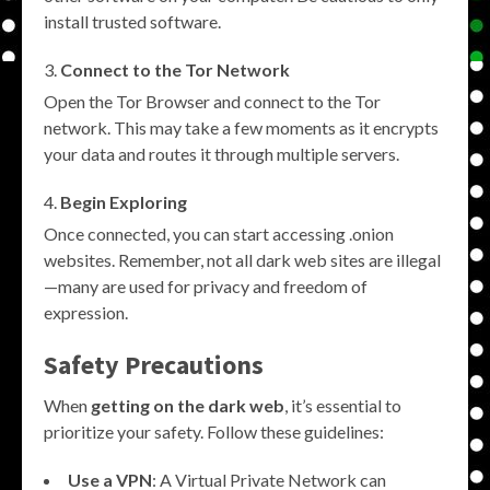
install trusted software.
Connect to the Tor Network
Open the Tor Browser and connect to the Tor
network. This may take a few moments as it encrypts
your data and routes it through multiple servers.
Begin Exploring
Once connected, you can start accessing .onion
websites. Remember, not all dark web sites are illegal
—many are used for privacy and freedom of
expression.
Safety Precautions
When
getting on the dark web
, it’s essential to
prioritize your safety. Follow these guidelines:
Use a VPN
: A Virtual Private Network can