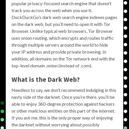
popular privacy-focused search engine that doesn’t
track you across the web when you use it.
DuckDuckGo’s dark web search engine indexes pages
on the dark web, but you’ll need to open it with Tor
Browser. Unlike typical web browsers, Tor Browser
uses onion routing, which encrypts and routes traffic
through multiple servers around the world to hide
your IP address and provide private browsing. In
addition, all domains on the Tor network end with the
top-level domain .onion (instead of .com).
What is the Dark Web?
Needless to say, we don’t recommend indulging in this
nasty side of the darknet. Once you’re there, you’ll be
able to enjoy 360-degree protection against hackers
or other malicious entities on this part of the internet.
If you ask me, this is the only proper way of enjoying
the darknet without worrying about possibly