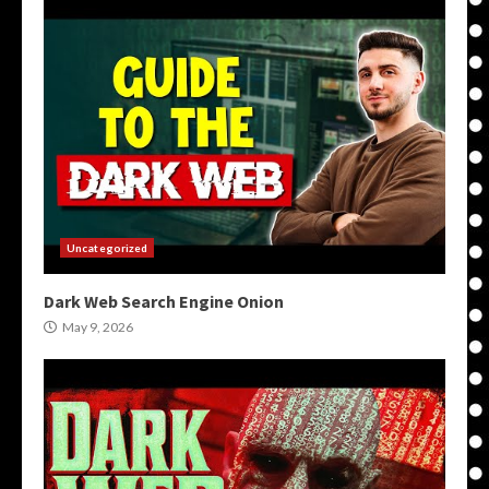
Uncategorized
Dark Web Search Engine Onion
May 9, 2026