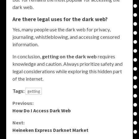
dark web.
Are there legal uses for the dark web?
Yes, many people use the dark web for privacy,
journaling, whistleblowing, and accessing censored
information.
In conclusion,
getting on the dark web
requires
knowledge and caution. Always prioritize safety and
legal considerations while exploring this hidden part
of the internet.
Tags:
getting
Continue
Previous:
How Do I Access Dark Web
Reading
Next:
Heineken Express Darknet Market