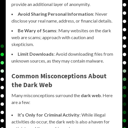
provide an additional layer of anonymity.
Avoid Sharing Personal Information
: Never
disclose your real name, address, or financial details.
Be Wary of Scams
: Many websites on the dark
web are scams; approach with caution and
skepticism.
Limit Downloads
: Avoid downloading files from
unknown sources, as they may contain malware.
Common Misconceptions About
the Dark Web
Many misconceptions surround the
dark web
. Here
are a few:
It’s Only for Criminal Activity
: While illegal
activities do occur, the dark web is also a haven for