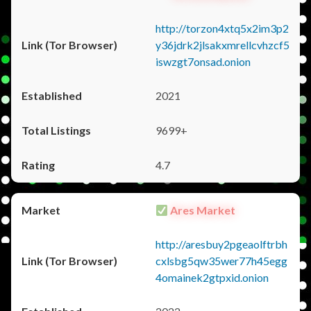
http://torzon4xtq5x2im3p2
y36jdrk2jlsakxmrellcvhzcf5
iswzgt7onsad.onion
2021
9699+
4.7
Ares Market
http://aresbuy2pgeaolftrbh
cxlsbg5qw35wer77h45egg
4omainek2gtpxid.onion