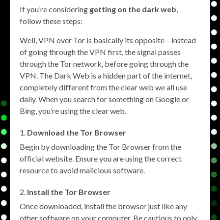
If you’re considering
getting on the dark web
,
follow these steps:
Well, VPN over Tor is basically its opposite – instead
of going through the VPN first, the signal passes
through the Tor network, before going through the
VPN. The Dark Web is a hidden part of the internet,
completely different from the clear web we all use
daily. When you search for something on Google or
Bing, you’re using the clear web.
Download the Tor Browser
Begin by downloading the Tor Browser from the
official website. Ensure you are using the correct
resource to avoid malicious software.
Install the Tor Browser
Once downloaded, install the browser just like any
other software on your computer. Be cautious to only