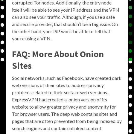
corrupted Tor nodes. Additionally, the entry node
itself will be able to see your IP address and the VPN
can also see your traffic. Although, if you use a safe
and secure provider, that shouldn’t be a big issue. On
the other hand, your ISP won’t be able to tell that
you’re using a VPN.
FAQ: More About Onion
Sites
Social networks, such as Facebook, have created dark
web versions of their sites to address privacy
problems related to their surface web versions.
ExpressVPN had created a .onion version of its
website to allow greater privacy and anonymity for
Tor browser users. The deep web contains sites and
pages that are often prevented from being indexed by
search engines and contain unlinked content.