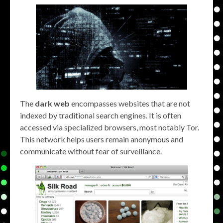
The
dark web
encompasses websites that are not
indexed by traditional search engines. It is often
accessed via specialized browsers, most notably Tor.
This network helps users remain anonymous and
communicate without fear of surveillance.