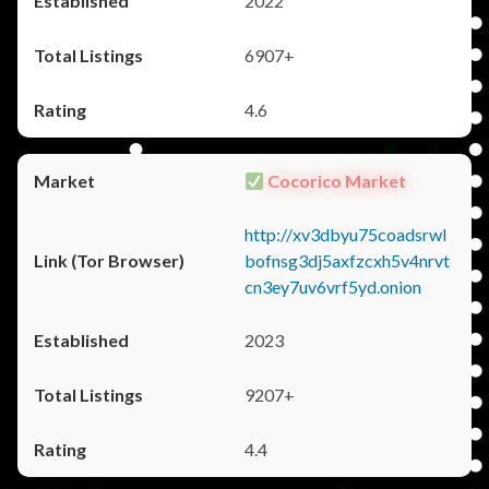
2022
6907+
4.6
Cocorico Market
http://xv3dbyu75coadsrwl
bofnsg3dj5axfzcxh5v4nrvt
cn3ey7uv6vrf5yd.onion
2023
9207+
4.4