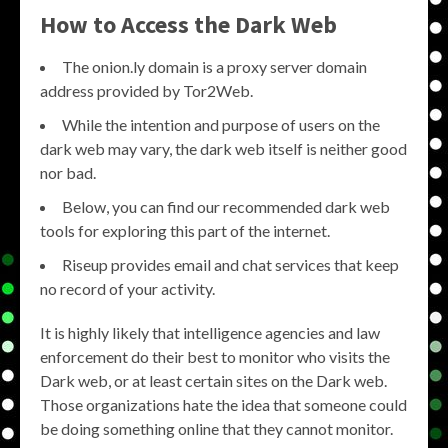
How to Access the Dark Web
The onion.ly domain is a proxy server domain
address provided by Tor2Web.
While the intention and purpose of users on the
dark web may vary, the dark web itself is neither good
nor bad.
Below, you can find our recommended dark web
tools for exploring this part of the internet.
Riseup provides email and chat services that keep
no record of your activity.
It is highly likely that intelligence agencies and law
enforcement do their best to monitor who visits the
Dark web, or at least certain sites on the Dark web.
Those organizations hate the idea that someone could
be doing something online that they cannot monitor.