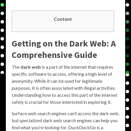
Content
Getting on the Dark Web: A
Comprehensive Guide
The
dark web
is a part of the internet that requires
specific software to access, offering a high level of
anonymity. While it can be used for legitimate
purposes, it is often associated with illegal activities.
Understanding how to access this part of the internet
safely is crucial for those interested in exploring it.
Surface web search engines can’t access the dark web,
but specialized dark web search engines can help you
find what you’re looking for. DuckDuckGo is a