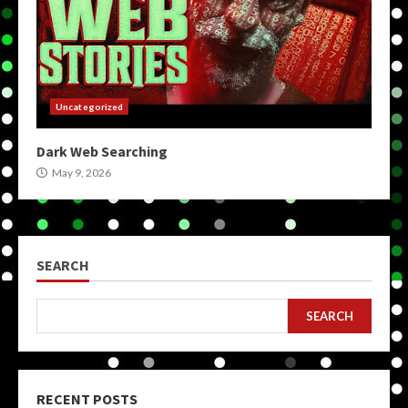
Uncategorized
Dark Web Searching
May 9, 2026
SEARCH
SEARCH
RECENT POSTS