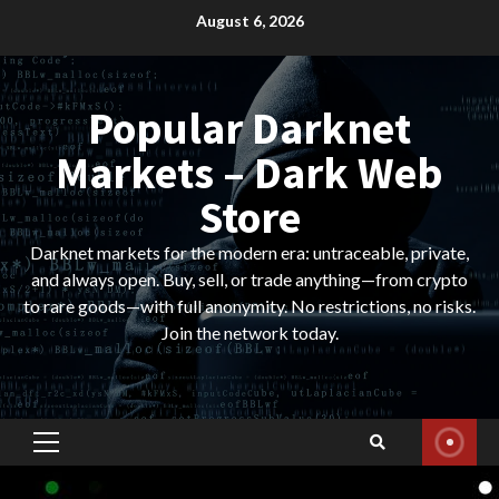
Skip
August 6, 2026
to
content
Popular Darknet
Markets – Dark Web
Store
Darknet markets for the modern era: untraceable, private,
and always open. Buy, sell, or trade anything—from crypto
to rare goods—with full anonymity. No restrictions, no risks.
Join the network today.
Primary
Menu