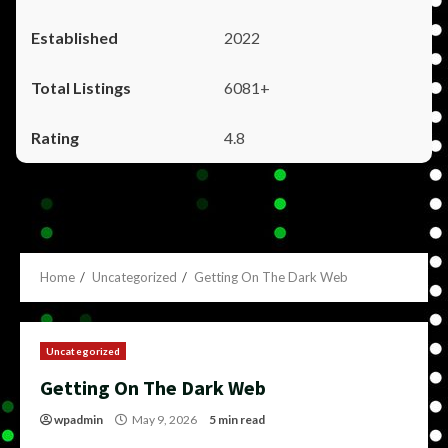
2022
6081+
4.8
Home
Uncategorized
Getting On The Dark Web
Uncategorized
Getting On The Dark Web
wpadmin
May 9, 2026
5 min read