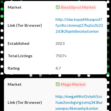
BlackSprut Market
http://blackspq44byupod7
fyz4tcckmmqt27hq5x2b22
2d3h2hjaiidbez6yd.onion
2023
7507+
4.7
Mega Market
http://mega44tvt2vly6t5zv
fxae2snvbgvrgzvmq343hur
uwwpsc4kevaxhyd.onion