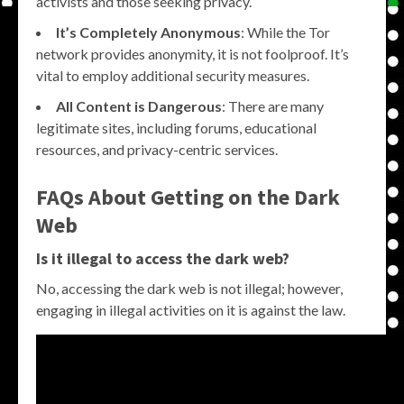
activists and those seeking privacy.
It’s Completely Anonymous
: While the Tor
network provides anonymity, it is not foolproof. It’s
vital to employ additional security measures.
All Content is Dangerous
: There are many
legitimate sites, including forums, educational
resources, and privacy-centric services.
FAQs About Getting on the Dark
Web
Is it illegal to access the dark web?
No, accessing the dark web is not illegal; however,
engaging in illegal activities on it is against the law.