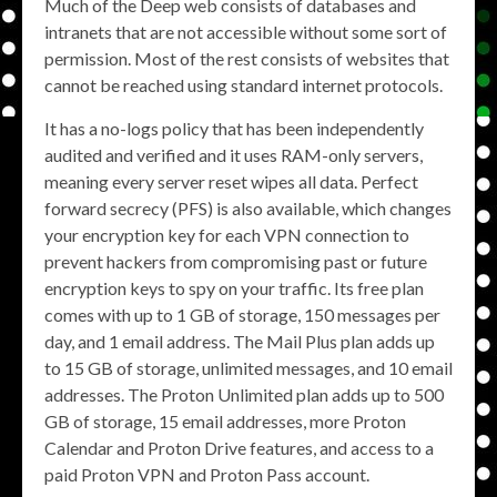
Much of the Deep web consists of databases and
intranets that are not accessible without some sort of
permission. Most of the rest consists of websites that
cannot be reached using standard internet protocols.
It has a no-logs policy that has been independently
audited and verified and it uses RAM-only servers,
meaning every server reset wipes all data. Perfect
forward secrecy (PFS) is also available, which changes
your encryption key for each VPN connection to
prevent hackers from compromising past or future
encryption keys to spy on your traffic. Its free plan
comes with up to 1 GB of storage, 150 messages per
day, and 1 email address. The Mail Plus plan adds up
to 15 GB of storage, unlimited messages, and 10 email
addresses. The Proton Unlimited plan adds up to 500
GB of storage, 15 email addresses, more Proton
Calendar and Proton Drive features, and access to a
paid Proton VPN and Proton Pass account.