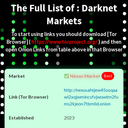
The Full List of : Darknet
Markets
To start using links you should download
[Tor
Browser]
(
https://www.torproject.org/
) and then
open Onion Links from table above in that Browser
Nexus Market
Best
http://nexusafejew45osqaa
wl2xqjwmincsfvjwuwtm2fu
ms2kjeon7tbmlid.onion
2023