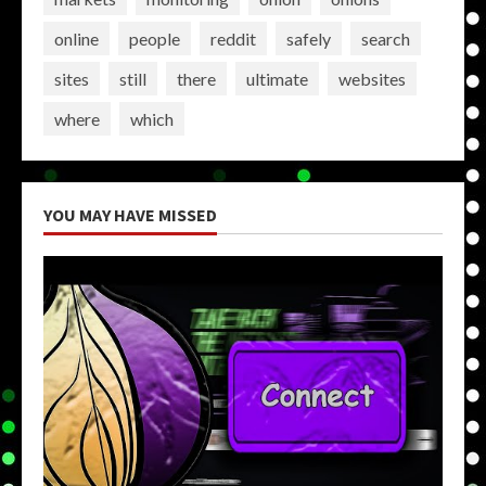
online
people
reddit
safely
search
sites
still
there
ultimate
websites
where
which
YOU MAY HAVE MISSED