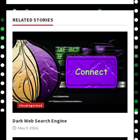
RELATED STORIES
Uncategorized
Dark Web Search Engine
May 9, 2026