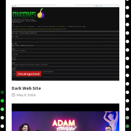
Uncategorized
Dark Web Site
May 9, 2026