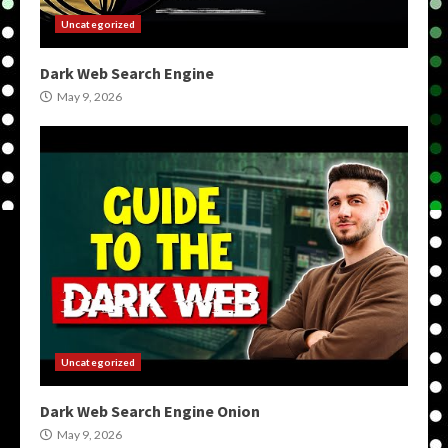
Uncategorized
Dark Web Search Engine
May 9, 2026
Uncategorized
Dark Web Search Engine Onion
May 9, 2026