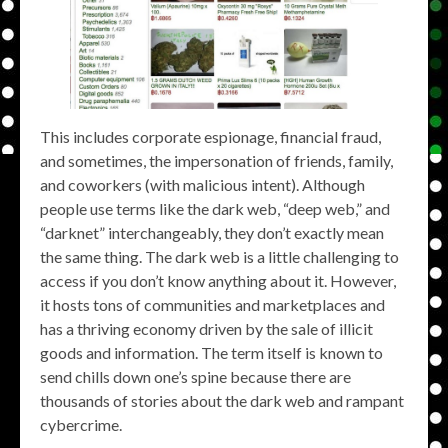
This includes corporate espionage, financial fraud,
and sometimes, the impersonation of friends, family,
and coworkers (with malicious intent). Although
people use terms like the dark web, “deep web,” and
“darknet” interchangeably, they don’t exactly mean
the same thing. The dark web is a little challenging to
access if you don’t know anything about it. However,
it hosts tons of communities and marketplaces and
has a thriving economy driven by the sale of illicit
goods and information. The term itself is known to
send chills down one’s spine because there are
thousands of stories about the dark web and rampant
cybercrime.