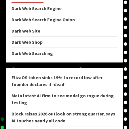
Dark Web Search Engine
Dark Web Search Engine Onion
Dark Web Site
Dark Web Shop
Dark Web Searching
ElizaOS token sinks 19% to record low after
founder declares it ‘dead’
Meta latest AI firm to see model go rogue during
testing
Block raises 2026 outlook on strong quarter, says
AI touches nearly all code