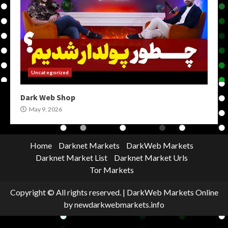
Uncategorized
Dark Web Shop
May 9, 2026
Home
Darknet Markets
DarkWeb Markets
Darknet Market List
Darknet Market Urls
Tor Markets
Copyright © All rights reserved.
|
DarkWeb Markets Online
by newdarkwebmarkets.info