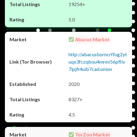
19254+
5.0
Abacus Market
http://abacusborncrffug2yt
uqx3fczqbou4mrev56pfliv
7ipjfi4uib7cad.onion
2020
8327+
4.5
TorZon Market