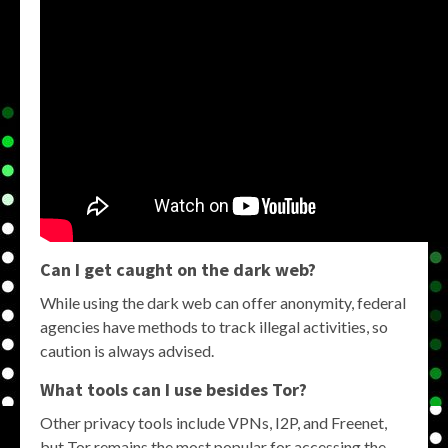
Can I get caught on the dark web?
While using the dark web can offer anonymity, federal
agencies have methods to track illegal activities, so
caution is always advised.
What tools can I use besides Tor?
Other privacy tools include VPNs, I2P, and Freenet,
but Tor remains the most popular for accessing the