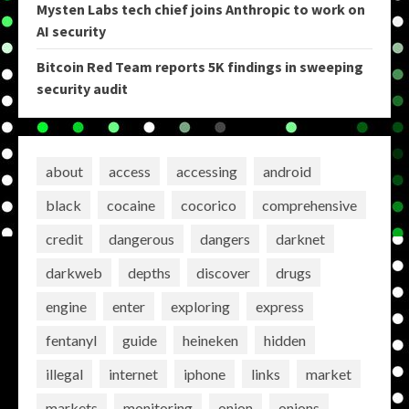
Mysten Labs tech chief joins Anthropic to work on
AI security
Bitcoin Red Team reports 5K findings in sweeping
security audit
about
access
accessing
android
black
cocaine
cocorico
comprehensive
credit
dangerous
dangers
darknet
darkweb
depths
discover
drugs
engine
enter
exploring
express
fentanyl
guide
heineken
hidden
illegal
internet
iphone
links
market
markets
monitoring
onion
onions