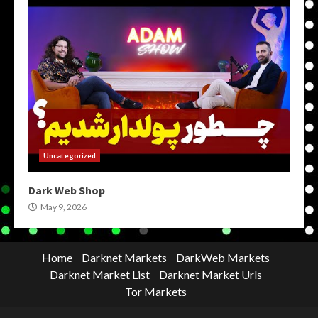
Uncategorized
Dark Web Shop
May 9, 2026
Home
Darknet Markets
DarkWeb Markets
Darknet Market List
Darknet Market Urls
Tor Markets