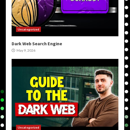
Uncategorized
Dark Web Search Engine
May 9, 2026
Uncategorized