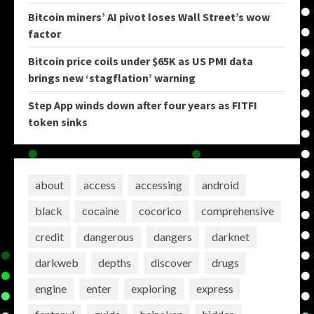
Bitcoin miners’ AI pivot loses Wall Street’s wow
factor
Bitcoin price coils under $65K as US PMI data
brings new ‘stagflation’ warning
Step App winds down after four years as FITFI
token sinks
about
access
accessing
android
black
cocaine
cocorico
comprehensive
credit
dangerous
dangers
darknet
darkweb
depths
discover
drugs
engine
enter
exploring
express