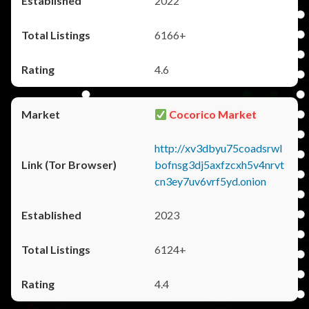
2022
6166+
4.6
Cocorico Market
http://xv3dbyu75coadsrwl
bofnsg3dj5axfzcxh5v4nrvt
cn3ey7uv6vrf5yd.onion
2023
6124+
4.4