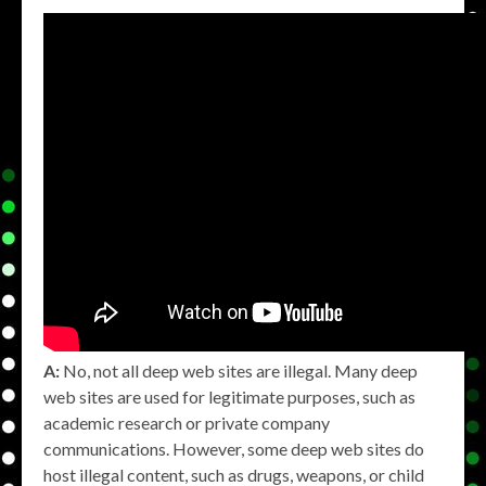
A:
No, not all deep web sites are illegal. Many deep
web sites are used for legitimate purposes, such as
academic research or private company
communications. However, some deep web sites do
host illegal content, such as drugs, weapons, or child