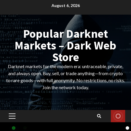
Skip
August 6, 2026
to
content
Popular Darknet
Markets – Dark Web
Store
Darknet markets for the modern era: untraceable, private,
and always open. Buy, sell, or trade anything—from crypto
to rare goods—with full anonymity. No restrictions, no risks.
Join the network today.
Primary
Menu