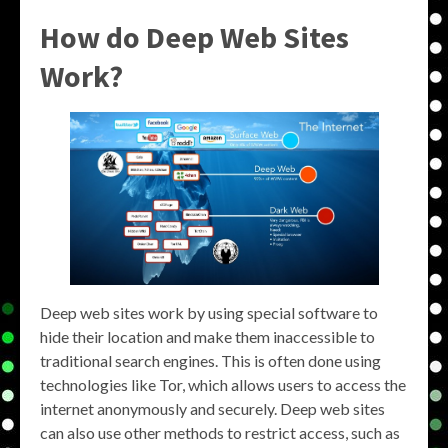
How do Deep Web Sites
Work?
Deep web sites work by using special software to
hide their location and make them inaccessible to
traditional search engines. This is often done using
technologies like Tor, which allows users to access the
internet anonymously and securely. Deep web sites
can also use other methods to restrict access, such as