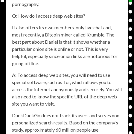
pornography.
Q:
How do I access deep web sites?
It also offers its own members-only live chat and,
most recently, a Bitcoin mixer called Krumble. The
best part about Daniel is that it shows whether a
particular onion site is online or not. This is very
helpful, especially since onion links are notorious for
going offline.
A:
To access deep web sites, you will need to use
special software, such as Tor, which allows you to
access the internet anonymously and securely. You will
also need to know the specific URL of the deep web
site you want to visit.
DuckDuckGo does not track its users and serves non-
personalized search results. Based on the company’s
study, approximately 60 million people use