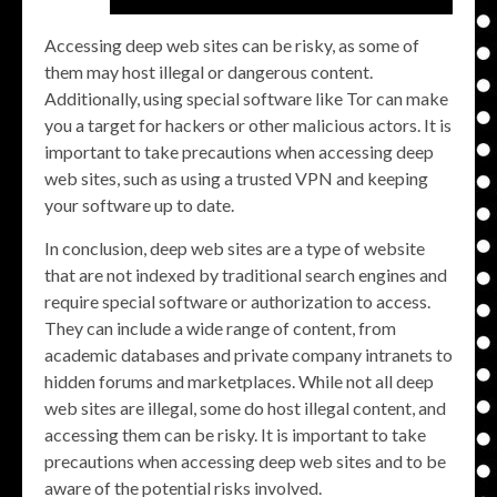
Accessing deep web sites can be risky, as some of
them may host illegal or dangerous content.
Additionally, using special software like Tor can make
you a target for hackers or other malicious actors. It is
important to take precautions when accessing deep
web sites, such as using a trusted VPN and keeping
your software up to date.
In conclusion, deep web sites are a type of website
that are not indexed by traditional search engines and
require special software or authorization to access.
They can include a wide range of content, from
academic databases and private company intranets to
hidden forums and marketplaces. While not all deep
web sites are illegal, some do host illegal content, and
accessing them can be risky. It is important to take
precautions when accessing deep web sites and to be
aware of the potential risks involved.