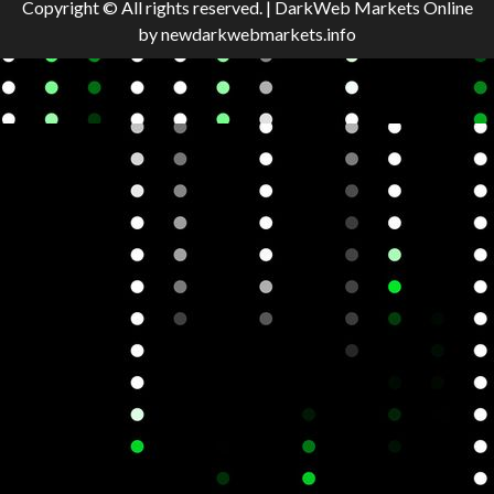
Copyright © All rights reserved.
|
DarkWeb Markets Online
by newdarkwebmarkets.info