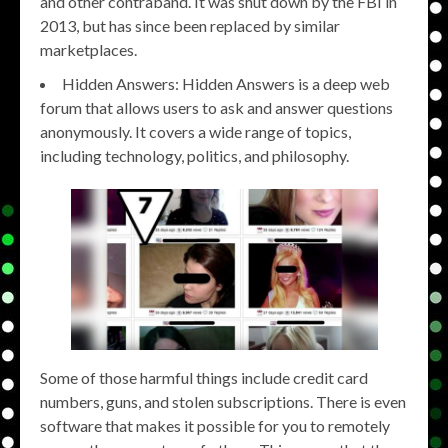
and other contraband. It was shut down by the FBI in
2013, but has since been replaced by similar
marketplaces.
Hidden Answers: Hidden Answers is a deep web
forum that allows users to ask and answer questions
anonymously. It covers a wide range of topics,
including technology, politics, and philosophy.
Some of those harmful things include credit card
numbers, guns, and stolen subscriptions. There is even
software that makes it possible for you to remotely