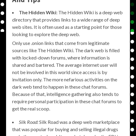
The Hidden Wiki:
The Hidden Wiki is a deep web
directory that provides links to a wide range of deep
web sites. It is often used as a starting point for those
looking to explore the deep web.
Only use .onion links that come from legitimate
sources like The Hidden Wiki. The dark web is filled
with locked-down forums, where information is
shared and bartered. The average internet user will
not be involved in this world since access is by
invitation only. The more nefarious activities on the
dark web tend to happen in these chat forums.
Because of that, intelligence gathering also tends to
require personal participation in these chat forums to
get the real scoop.
Silk Road:
Silk Road was a deep web marketplace
that was popular for buying and selling illegal drugs