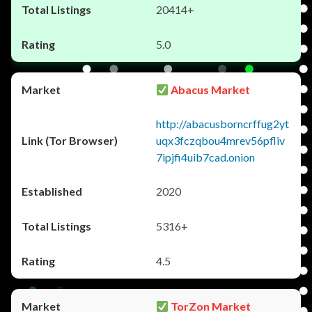
20414+
5.0
Abacus Market
http://abacusborncrffug2yt
uqx3fczqbou4mrev56pfliv
7ipjfi4uib7cad.onion
2020
5316+
4.5
TorZon Market