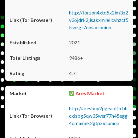
http://torzon4xtq5x2im3p2
y36jdrk2jlsakxmrellcvhzcf5
iswzgt7onsad.onion
2021
9486+
4.7
Ares Market
http://aresbuy2pgeaolftrbh
cxlsbg5qw35wer77h45egg
4omainek2gtpxid.onion