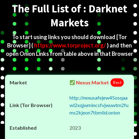
The Full List of : Darknet
Markets
To start using links you should download
[Tor
Browser]
(
https://www.torproject.org/
) and then
open Onion Links from table above in that Browser
Nexus Market
Best
http://nexusafejew45osqaa
wl2xqjwmincsfvjwuwtm2fu
ms2kjeon7tbmlid.onion
2023