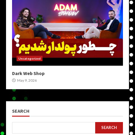
Uncategorized
Dark Web Shop
May 9, 2026
SEARCH
SEARCH