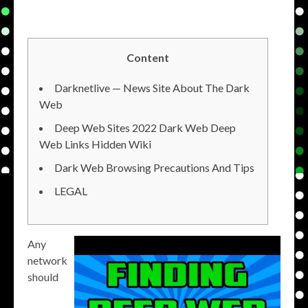
Content
Darknetlive — News Site About The Dark
Web
Deep Web Sites 2022 Dark Web Deep
Web Links Hidden Wiki
Dark Web Browsing Precautions And Tips
LEGAL
Any
network
should