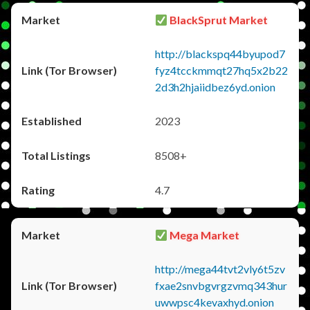
BlackSprut Market
http://blackspq44byupod7
fyz4tcckmmqt27hq5x2b22
2d3h2hjaiidbez6yd.onion
2023
8508+
4.7
Mega Market
http://mega44tvt2vly6t5zv
fxae2snvbgvrgzvmq343hur
uwwpsc4kevaxhyd.onion