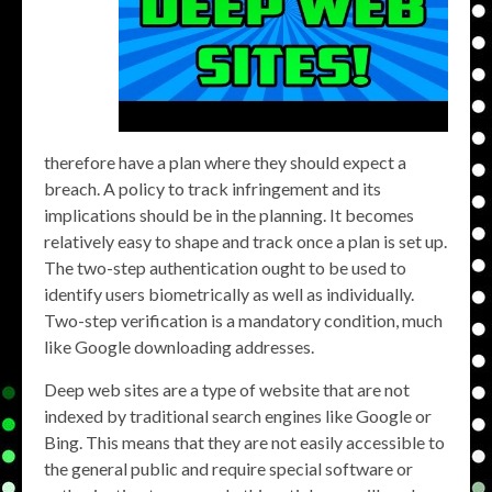
therefore have a plan where they should expect a
breach. A policy to track infringement and its
implications should be in the planning. It becomes
relatively easy to shape and track once a plan is set up.
The two-step authentication ought to be used to
identify users biometrically as well as individually.
Two-step verification is a mandatory condition, much
like Google downloading addresses.
Deep web sites are a type of website that are not
indexed by traditional search engines like Google or
Bing. This means that they are not easily accessible to
the general public and require special software or