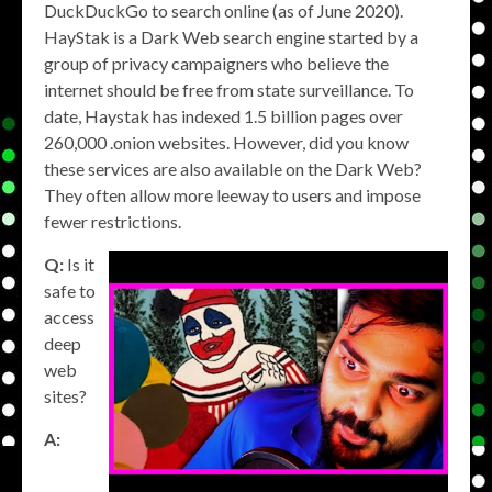
DuckDuckGo to search online (as of June 2020).
HayStak is a Dark Web search engine started by a
group of privacy campaigners who believe the
internet should be free from state surveillance. To
date, Haystak has indexed 1.5 billion pages over
260,000 .onion websites. However, did you know
these services are also available on the Dark Web?
They often allow more leeway to users and impose
fewer restrictions.
Q:
Is it
safe to
access
deep
web
sites?
A: