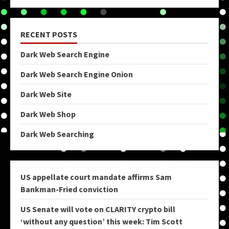
RECENT POSTS
Dark Web Search Engine
Dark Web Search Engine Onion
Dark Web Site
Dark Web Shop
Dark Web Searching
US appellate court mandate affirms Sam
Bankman-Fried conviction
US Senate will vote on CLARITY crypto bill
‘without any question’ this week: Tim Scott