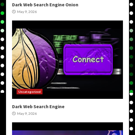
Dark Web Search Engine Onion
May 9, 2026
Uncategorized
Dark Web Search Engine
May 9, 2026