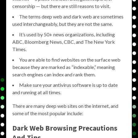
censorship — but there are still reasons to visit.
The terms deep web and dark web are sometimes
used interchangeably, but they are not the same.
It’s used by 50+ news organizations, including
ABC, Bloomberg News, CBC, and The New York
Times.
You are able to find websites on the surface web
because they are marked as “indexable,” meaning
search engines can index and rank them.
Make sure your antivirus software is up to date
and running at all times.
There are many deep web sites on the internet, and
some of the most popular include:
Dark Web Browsing Precautions
And Tips