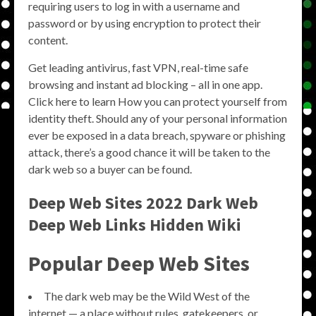
requiring users to log in with a username and
password or by using encryption to protect their
content.
Get leading antivirus, fast VPN, real-time safe
browsing and instant ad blocking – all in one app.
Click here to learn How you can protect yourself from
identity theft. Should any of your personal information
ever be exposed in a data breach, spyware or phishing
attack, there’s a good chance it will be taken to the
dark web so a buyer can be found.
Deep Web Sites 2022 Dark Web
Deep Web Links Hidden Wiki
Popular Deep Web Sites
The dark web may be the Wild West of the
internet — a place without rules, gatekeepers, or