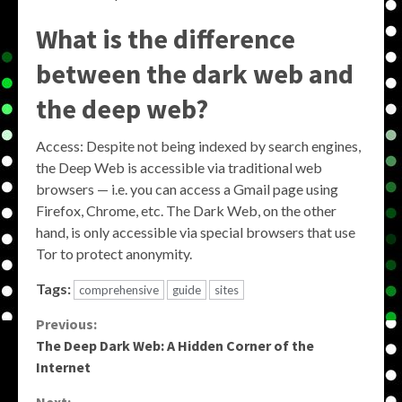
What is the difference
between the dark web and
the deep web?
Access: Despite not being indexed by search engines,
the Deep Web is accessible via traditional web
browsers — i.e. you can access a Gmail page using
Firefox, Chrome, etc. The Dark Web, on the other
hand, is only accessible via special browsers that use
Tor to protect anonymity.
Tags:
comprehensive
guide
sites
Continue
Previous:
The Deep Dark Web: A Hidden Corner of the
Reading
Internet
Next: