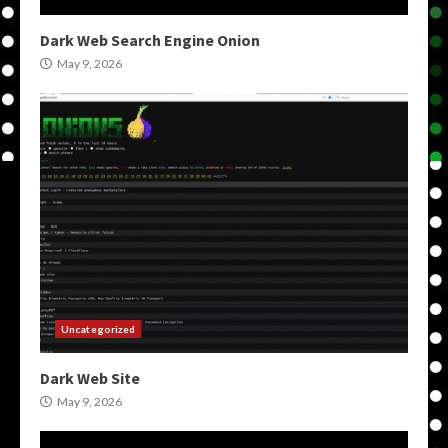
Dark Web Search Engine Onion
May 9, 2026
Uncategorized
Dark Web Site
May 9, 2026