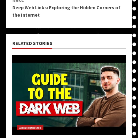
Deep Web Links: Exploring the Hidden Corners of
the Internet
RELATED STORIES
Uncategorized