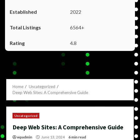
2022
6564+
4.8
Home
Uncategorized
Deep Web Sites: A Comprehensive Guide
Uncategorized
Deep Web Sites: A Comprehensive Guide
wpadmin
June 13, 2024
6 min read