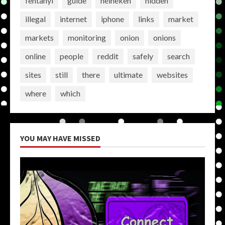
fentanyl
guide
heineken
hidden
illegal
internet
iphone
links
market
markets
monitoring
onion
onions
online
people
reddit
safely
search
sites
still
there
ultimate
websites
where
which
YOU MAY HAVE MISSED