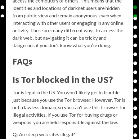
access the computers of others. This means that the
identities and locations of darknet users are hidden
from public view and remain anonymous, even when
interacting with other users or engaging in any online
activity. There are many different ways to access the
dark web, but navigating it can be tricky and
dangerous if you don’t know what you’re doing.
FAQs
Is Tor blocked in the US?
Tor is legal in the US. You won't likely get in trouble
just because you use the Tor browser. However, Tor is
not a lawless domain, so you can't use this browser for
illegal activities. If you use Tor for buying drugs or
weapons, you are held responsible against the law.
Q:
Are deep web sites illegal?