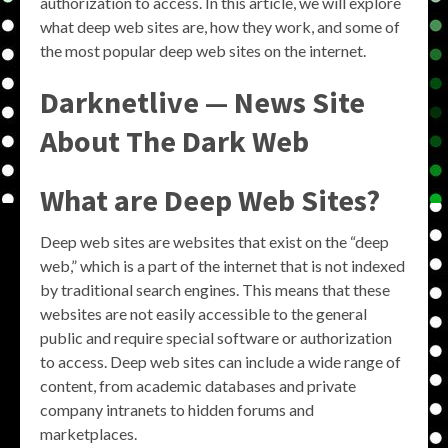
authorization to access. In this article, we will explore
what deep web sites are, how they work, and some of
the most popular deep web sites on the internet.
Darknetlive — News Site
About The Dark Web
What are Deep Web Sites?
Deep web sites are websites that exist on the “deep
web,” which is a part of the internet that is not indexed
by traditional search engines. This means that these
websites are not easily accessible to the general
public and require special software or authorization
to access. Deep web sites can include a wide range of
content, from academic databases and private
company intranets to hidden forums and
marketplaces.