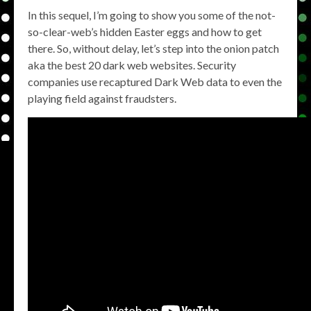
In this sequel, I’m going to show you some of the not-
so-clear-web’s hidden Easter eggs and how to get
there. So, without delay, let’s step into the onion patch
aka the best 20 dark web websites. Security
companies use recaptured Dark Web data to even the
playing field against fraudsters.