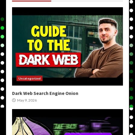
Uncategorized
Dark Web Search Engine Onion
May 9, 2026