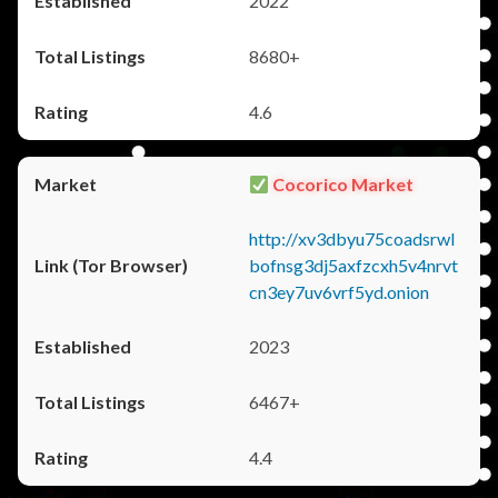
2022
8680+
4.6
Cocorico Market
http://xv3dbyu75coadsrwl
bofnsg3dj5axfzcxh5v4nrvt
cn3ey7uv6vrf5yd.onion
2023
6467+
4.4