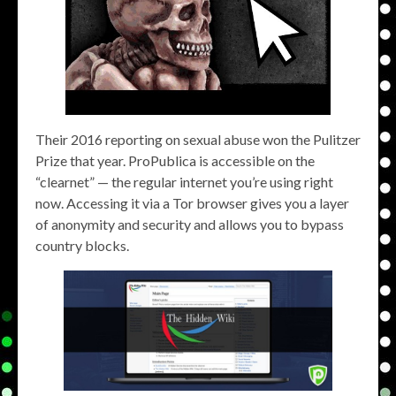
Their 2016 reporting on sexual abuse won the Pulitzer
Prize that year. ProPublica is accessible on the
“clearnet” — the regular internet you’re using right
now. Accessing it via a Tor browser gives you a layer
of anonymity and security and allows you to bypass
country blocks.