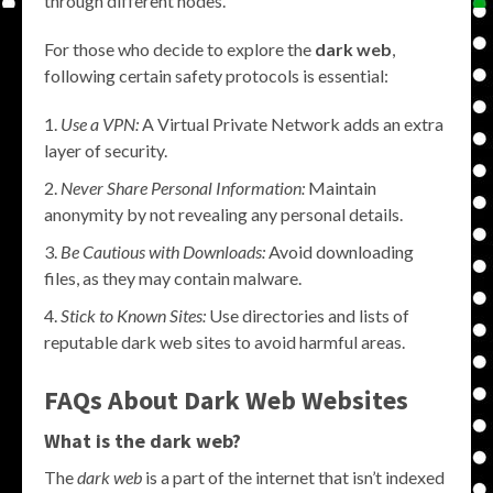
through different nodes.
For those who decide to explore the
dark web
,
following certain safety protocols is essential:
Use a VPN:
A Virtual Private Network adds an extra
layer of security.
Never Share Personal Information:
Maintain
anonymity by not revealing any personal details.
Be Cautious with Downloads:
Avoid downloading
files, as they may contain malware.
Stick to Known Sites:
Use directories and lists of
reputable dark web sites to avoid harmful areas.
FAQs About Dark Web Websites
What is the dark web?
The
dark web
is a part of the internet that isn’t indexed