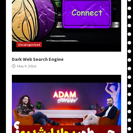
Uncategorized
Dark Web Search Engine
May 9, 2026