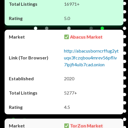
16971+
5.0
Abacus Market
http://abacusborncrffug2yt
uqx3fczqbou4mrev56pfliv
7ipjfi4uib7cad.onion
2020
5277+
4.5
TorZon Market