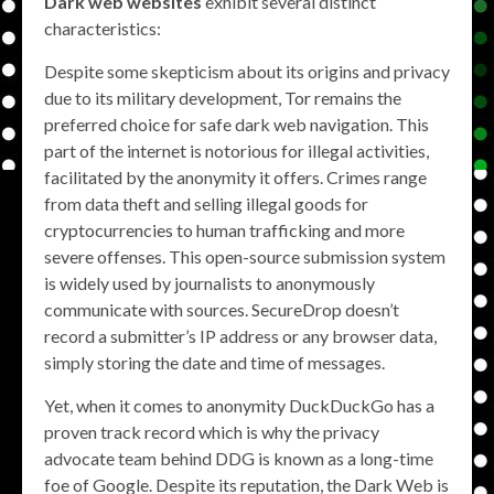
Dark web websites
exhibit several distinct
characteristics:
Despite some skepticism about its origins and privacy
due to its military development, Tor remains the
preferred choice for safe dark web navigation. This
part of the internet is notorious for illegal activities,
facilitated by the anonymity it offers. Crimes range
from data theft and selling illegal goods for
cryptocurrencies to human trafficking and more
severe offenses. This open-source submission system
is widely used by journalists to anonymously
communicate with sources. SecureDrop doesn’t
record a submitter’s IP address or any browser data,
simply storing the date and time of messages.
Yet, when it comes to anonymity DuckDuckGo has a
proven track record which is why the privacy
advocate team behind DDG is known as a long-time
foe of Google. Despite its reputation, the Dark Web is