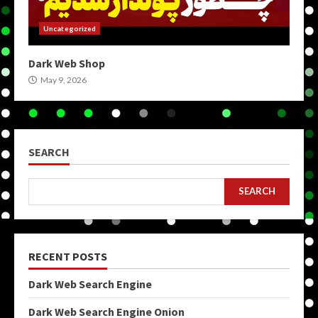
Uncategorized
Dark Web Shop
May 9, 2026
SEARCH
SEARCH
RECENT POSTS
Dark Web Search Engine
Dark Web Search Engine Onion