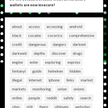
wallets are now insecure?
about
access
accessing
android
black
cocaine
cocorico
comprehensive
credit
dangerous
dangers
darknet
darkweb
depths
discover
drugs
engine
enter
exploring
express
fentanyl
guide
heineken
hidden
illegal
internet
iphone
links
market
markets
monitoring
onion
onions
online
people
reddit
safely
search
sites
still
there
ultimate
websites