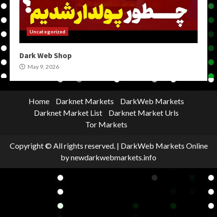
Uncategorized
Dark Web Shop
May 9, 2026
Home
Darknet Markets
DarkWeb Markets
Darknet Market List
Darknet Market Urls
Tor Markets
Copyright © All rights reserved.
|
DarkWeb Markets Online
by newdarkwebmarkets.info