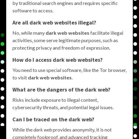
by traditional search engines and requires specific
software to access.
Are all dark web websites illegal?
No, while many
dark web websites
facilitate illegal
activities, some serve legitimate purposes, such as
protecting privacy and freedom of expression.
How do I access dark web websites?
You need to use special software, like the Tor browser,
to visit
dark web websites
.
What are the dangers of the dark web?
Risks include exposure to illegal content,
cybersecurity threats, and potential legal issues.
Can I be traced on the dark web?
While the
dark web
provides anonymity, it is not
completely foolproof, and advanced tracking