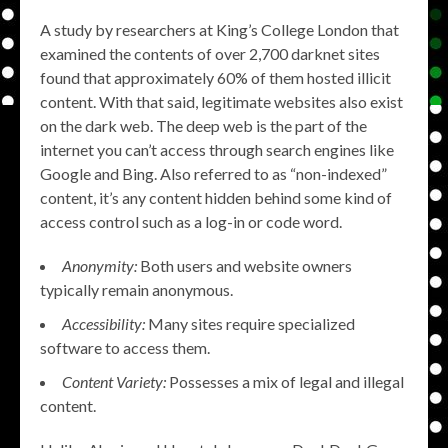
A study by researchers at King’s College London that
examined the contents of over 2,700 darknet sites
found that approximately 60% of them hosted illicit
content. With that said, legitimate websites also exist
on the dark web. The deep web is the part of the
internet you can’t access through search engines like
Google and Bing. Also referred to as “non-indexed”
content, it’s any content hidden behind some kind of
access control such as a log-in or code word.
Anonymity:
Both users and website owners
typically remain anonymous.
Accessibility:
Many sites require specialized
software to access them.
Content Variety:
Possesses a mix of legal and illegal
content.