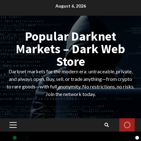
Skip
August 6, 2026
to
content
Popular Darknet
Markets – Dark Web
Store
Darknet markets for the modern era: untraceable, private,
and always open. Buy, sell, or trade anything—from crypto
to rare goods—with full anonymity. No restrictions, no risks.
Join the network today.
Primary
Menu