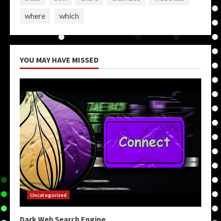
where
which
YOU MAY HAVE MISSED
Uncategorized
Dark Web Search Engine