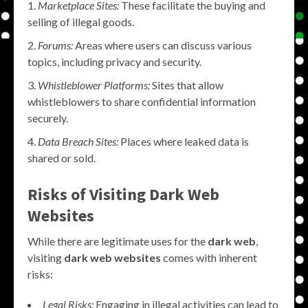
Marketplace Sites:
These facilitate the buying and
selling of illegal goods.
Forums:
Areas where users can discuss various
topics, including privacy and security.
Whistleblower Platforms:
Sites that allow
whistleblowers to share confidential information
securely.
Data Breach Sites:
Places where leaked data is
shared or sold.
Risks of Visiting Dark Web
Websites
While there are legitimate uses for the
dark web
,
visiting
dark web websites
comes with inherent
risks:
Legal Risks:
Engaging in illegal activities can lead to