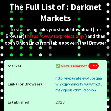
The Full List of : Darknet
Markets
To start using links you should download
[Tor
Browser]
(
https://www.torproject.org/
) and then
open Onion Links from table above in that Browser
Nexus Market
Best
http://nexusafejew45osqaa
wl2xqjwmincsfvjwuwtm2fu
ms2kjeon7tbmlid.onion
2023