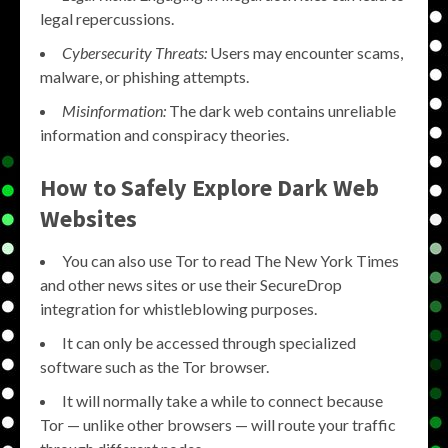
legal repercussions.
Cybersecurity Threats:
Users may encounter scams,
malware, or phishing attempts.
Misinformation:
The dark web contains unreliable
information and conspiracy theories.
How to Safely Explore Dark Web
Websites
You can also use Tor to read The New York Times
and other news sites or use their SecureDrop
integration for whistleblowing purposes.
It can only be accessed through specialized
software such as the Tor browser.
It will normally take a while to connect because
Tor — unlike other browsers — will route your traffic