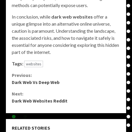
methods can potentially expose users.
In conclusion, while
dark web websites
offer a
unique glimpse into an alternative online universe,
caution is paramount. Understanding the landscape,
the associated risks, and how to navigate it safely is
essential for anyone considering exploring this hidden
part of the internet.
Tags:
websites
Continue
Previous:
Dark Web Vs Deep Web
Reading
Next:
Dark Web Websites Reddit
RELATED STORIES