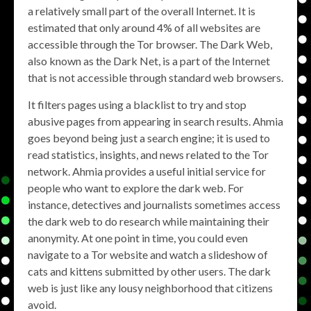
a relatively small part of the overall Internet. It is
estimated that only around 4% of all websites are
accessible through the Tor browser. The Dark Web,
also known as the Dark Net, is a part of the Internet
that is not accessible through standard web browsers.
It filters pages using a blacklist to try and stop
abusive pages from appearing in search results. Ahmia
goes beyond being just a search engine; it is used to
read statistics, insights, and news related to the Tor
network. Ahmia provides a useful initial service for
people who want to explore the dark web. For
instance, detectives and journalists sometimes access
the dark web to do research while maintaining their
anonymity. At one point in time, you could even
navigate to a Tor website and watch a slideshow of
cats and kittens submitted by other users. The dark
web is just like any lousy neighborhood that citizens
avoid.