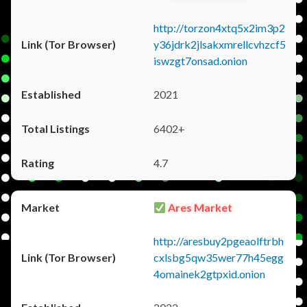
http://torzon4xtq5x2im3p2
y36jdrk2jlsakxmrellcvhzcf5
iswzgt7onsad.onion
2021
6402+
4.7
Ares Market
http://aresbuy2pgeaolftrbh
cxlsbg5qw35wer77h45egg
4omainek2gtpxid.onion