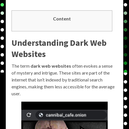
Content
Understanding Dark Web
Websites
The term
dark web websites
often evokes a sense
of mystery and intrigue. These sites are part of the
internet that isn’t indexed by traditional search
engines, making them less accessible for the average
user.