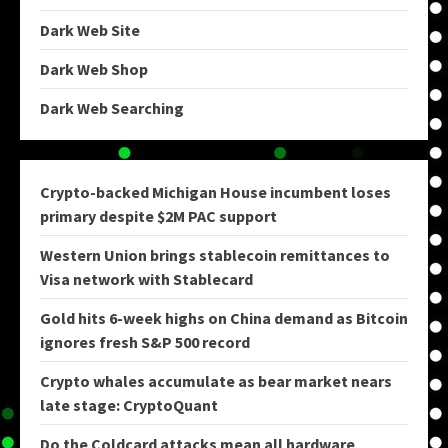
Dark Web Site
Dark Web Shop
Dark Web Searching
Crypto-backed Michigan House incumbent loses
primary despite $2M PAC support
Western Union brings stablecoin remittances to
Visa network with Stablecard
Gold hits 6-week highs on China demand as Bitcoin
ignores fresh S&P 500 record
Crypto whales accumulate as bear market nears
late stage: CryptoQuant
Do the Coldcard attacks mean all hardware