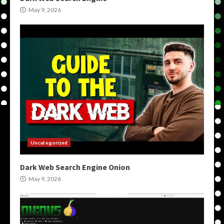
May 9, 2026
Uncategorized
Dark Web Search Engine Onion
May 9, 2026