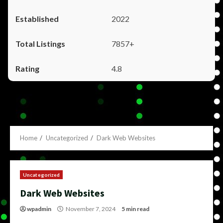
2022
7857+
4.8
Home
Uncategorized
Dark Web Websites
Uncategorized
Dark Web Websites
wpadmin
November 7, 2024
5 min read