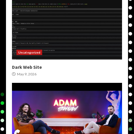
Uncategorized
Dark Web Site
May 9, 2026