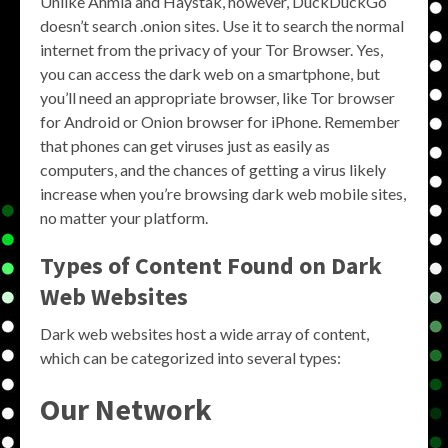
Unlike Ahmia and Haystak, however, DuckDuckGo
doesn’t search .onion sites. Use it to search the normal
internet from the privacy of your Tor Browser. Yes,
you can access the dark web on a smartphone, but
you’ll need an appropriate browser, like Tor browser
for Android or Onion browser for iPhone. Remember
that phones can get viruses just as easily as
computers, and the chances of getting a virus likely
increase when you’re browsing dark web mobile sites,
no matter your platform.
Types of Content Found on Dark
Web Websites
Dark web websites host a wide array of content,
which can be categorized into several types:
Our Network