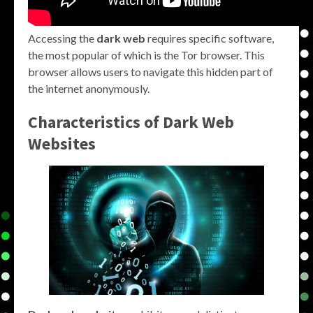
Accessing the
dark web
requires specific software,
the most popular of which is the Tor browser. This
browser allows users to navigate this hidden part of
the internet anonymously.
Characteristics of Dark Web
Websites