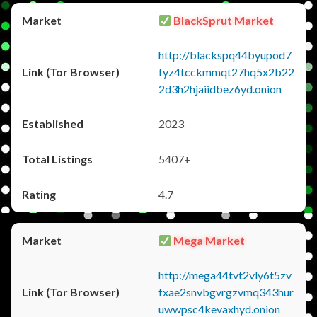
BlackSprut Market
http://blackspq44byupod7
fyz4tcckmmqt27hq5x2b22
2d3h2hjaiidbez6yd.onion
2023
5407+
4.7
Mega Market
http://mega44tvt2vly6t5zv
fxae2snvbgvrgzvmq343hur
uwwpsc4kevaxhyd.onion