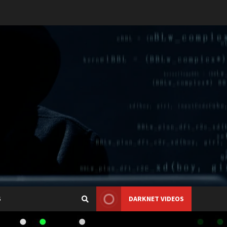
S
DARKNET VIDEOS