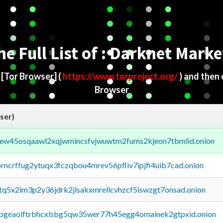
he Full List of : Darknet Marke
d
[Tor Browser]
(
https://www.torproject.org/
) and then
Browser
ser)
fejew45osqaawl2xqjwmincsfvjwuwtm2fums2kjeon7tbmlid.onion
orncrffug2ytuqx3fczqbou4mrev56pfliv7ipjfi4uib7cad.onion
xtq5x2im3p2y36jdrk2jlsakxmrellcvhzcf5iswzgt7onsad.onion
y2pgeaolftrbhcxlsbg5qw35wer77h45egg4omainek2gtpxid.onion