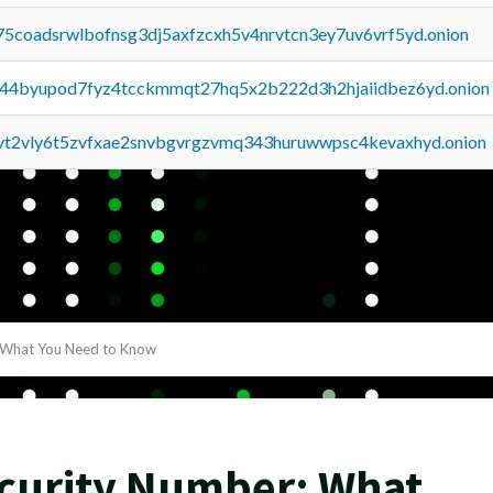
75coadsrwlbofnsg3dj5axfzcxh5v4nrvtcn3ey7uv6vrf5yd.onion
pq44byupod7fyz4tcckmmqt27hq5x2b222d3h2hjaiidbez6yd.onion
tvt2vly6t5zvfxae2snvbgvrgzvmq343huruwwpsc4kevaxhyd.onion
: What You Need to Know
ecurity Number: What