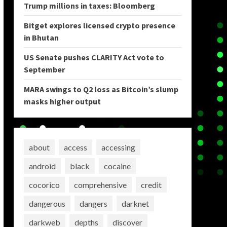
Trump millions in taxes: Bloomberg
Bitget explores licensed crypto presence
in Bhutan
US Senate pushes CLARITY Act vote to
September
MARA swings to Q2 loss as Bitcoin’s slump
masks higher output
about
access
accessing
android
black
cocaine
cocorico
comprehensive
credit
dangerous
dangers
darknet
darkweb
depths
discover