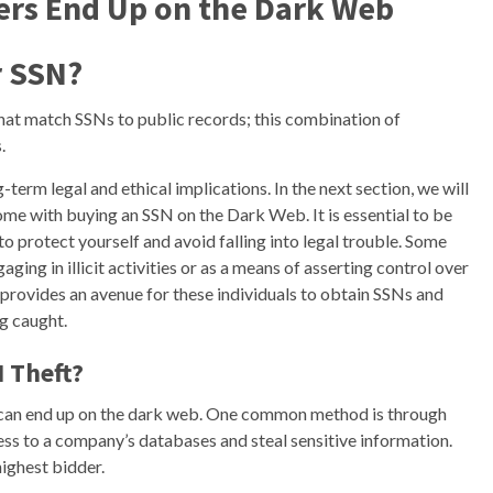
rs End Up on the Dark Web
r SSN?
hat match SSNs to public records; this combination of
.
term legal and ethical implications. In the next section, we will
me with buying an SSN on the Dark Web. It is essential to be
o protect yourself and avoid falling into legal trouble. Some
aging in illicit activities or as a means of asserting control over
rovides an avenue for these individuals to obtain SSNs and
g caught.
N Theft?
s can end up on the dark web. One common method is through
ss to a company’s databases and steal sensitive information.
highest bidder.