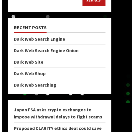
SEARCH
RECENT POSTS
Dark Web Search Engine
Dark Web Search Engine Onion
Dark Web Site
Dark Web Shop
Dark Web Searching
Japan FSA asks crypto exchanges to
impose withdrawal delays to fight scams
Proposed CLARITY ethics deal could save