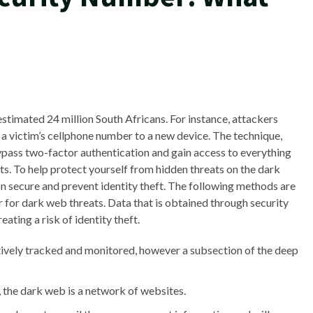
stimated 24 million South Africans. For instance, attackers
a victim’s cellphone number to a new device. The technique,
pass two-factor authentication and gain access to everything
ets. To help protect yourself from hidden threats on the dark
on secure and prevent identity theft. The following methods are
 for dark web threats. Data that is obtained through security
ating a risk of identity theft.
ctively tracked and monitored, however a subsection of the deep
y, the dark web is a network of websites.