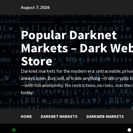
Skip
August 7, 2026
to
content
Popular Darknet
Markets – Dark We
Store
Darknet markets for the modern era: untraceable, priva
always open. Buy, sell, or trade anything—from crypto t
—with full anonymity. No restrictions, no risks. Join the
today.
HOME
DARKNET MARKETS
DARKWEB MARKETS