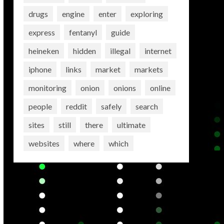
drugs
engine
enter
exploring
express
fentanyl
guide
heineken
hidden
illegal
internet
iphone
links
market
markets
monitoring
onion
onions
online
people
reddit
safely
search
sites
still
there
ultimate
websites
where
which