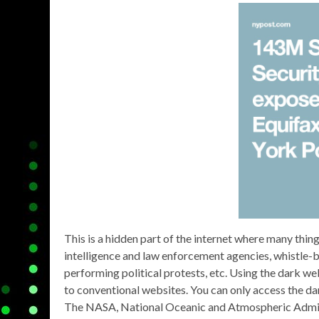
This is a hidden part of the internet where many thi
intelligence and law enforcement agencies, whistle-blo
performing political protests, etc. Using the dark 
to conventional websites. You can only access the d
The NASA, National Oceanic and Atmospheric Adminis