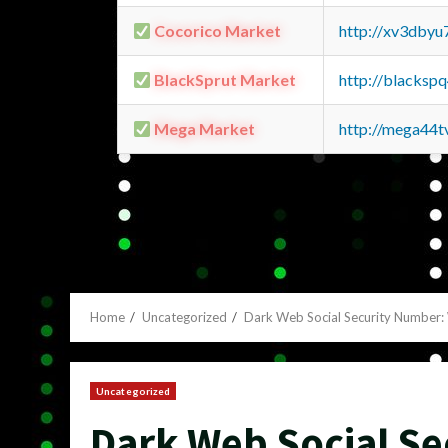
Cocorico Market
http://xv3dbyu
BlackSprut Market
http://blacks
Mega Market
http://mega44
Home
Uncategorized
Dark Web Social Security Number
Uncategorized
Dark Web Social S