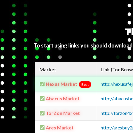
T
To start using links you should downloa
Market
Link (Tor Brow
Nexus Market
http://nexusa
Best
Abacus Market
http://abacusb
TorZon Market
http://torzon4
Ares Market
http://aresbu