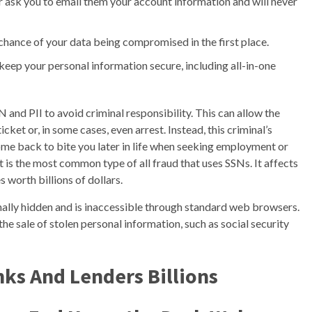
r ask you to email them your account information and will never
chance of your data being compromised in the first place.
 keep your personal information secure, including all-in-one
 and PII to avoid criminal responsibility. This can allow the
cket or, in some cases, even arrest. Instead, this criminal’s
come back to bite you later in life when seeking employment or
ft is the most common type of all fraud that uses SSNs. It affects
 worth billions of dollars.
ionally hidden and is inaccessible through standard web browsers.
g the sale of stolen personal information, such as social security
nks And Lenders Billions