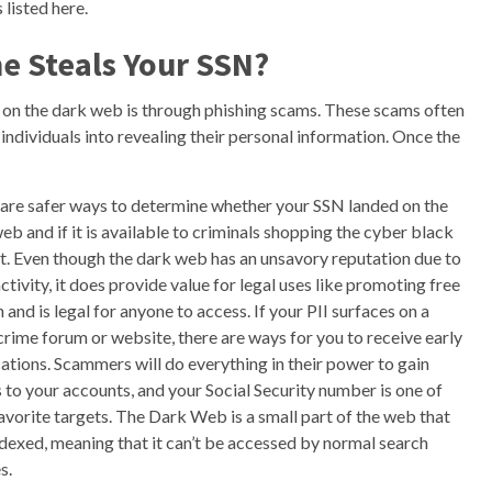
listed here.
e Steals Your SSN?
 on the dark web is through phishing scams. These scams often
 individuals into revealing their personal information. Once the
are safer ways to determine whether your SSN landed on the
eb and if it is available to criminals shopping the cyber black
. Even though the dark web has an unsavory reputation due to
 activity, it does provide value for legal uses like promoting free
 and is legal for anyone to access. If your PII surfaces on a
rime forum or website, there are ways for you to receive early
cations. Scammers will do everything in their power to gain
 to your accounts, and your Social Security number is one of
favorite targets. The Dark Web is a small part of the web that
indexed, meaning that it can’t be accessed by normal search
s.