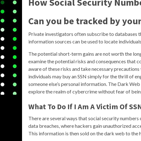
How Social Security Numbe
Can you be tracked by you
Private investigators often subscribe to databases t
information sources can be used to locate individuals
The potential short-term gains are not worth the long-
examine the potential risks and consequences that co
aware of these risks and take necessary precautions t
individuals may buy an SSN simply for the thrill of eng
someone else’s personal information. The Dark Web p
explore the realm of cybercrime without fear of bein
What To Do If I Am A Victim Of SS
There are several ways that social security number
data breaches, where hackers gain unauthorized acce
This information is then sold on the dark web to the 