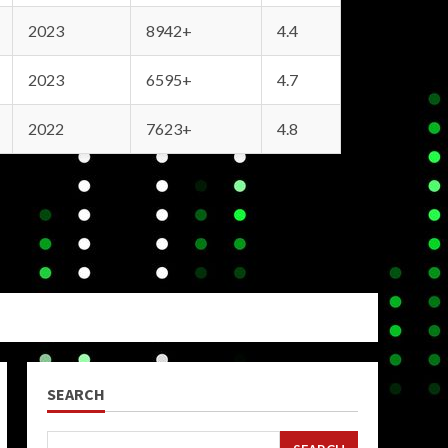
2023
8942+
4.4
2023
6595+
4.7
2022
7623+
4.8
SEARCH