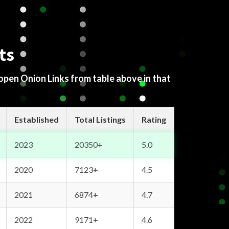
ts
 open Onion Links from table above in that
Established
Total Listings
Rating
2023
20350+
5.0
2020
7123+
4.5
2021
6874+
4.7
2022
9171+
4.6