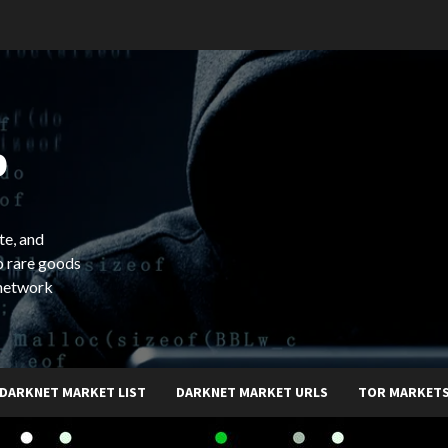
b
te, and
o rare goods
 network
DARKNET MARKET LIST
DARKNET MARKET URLS
TOR MARKET