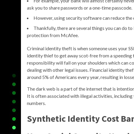
For example, your bank will almost certainly neve
ask you to share passwords or a one-time passcode.
However, using security software can reduce the 
Thankfully, there are several things you can do to
protection from McAfee.
Criminal identity theft is when someone uses your SSN
identity thief to get away scot-free from a speeding ti
responsibility will fall on your shoulders which can 
dealing with other legal issues. Financial identity the
around 5% of Americans every year, resulting in losses
The dark web is a part of the internet that is intent
It is often associated with illegal activities, includin
numbers.
Synthetic Identity Cost Ba