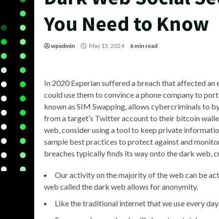
You Need to Know
wpadmin
May 15, 2024
6 min read
In 2020 Experian suffered a breach that affected an e
could use them to convince a phone company to port 
known as SIM Swapping, allows cybercriminals to by
from a target’s Twitter account to their bitcoin wall
web, consider using a tool to keep private informati
sample best practices to protect against and monitor
breaches typically finds its way onto the dark web, cre
Our activity on the majority of the web can be a
web called the dark web allows for anonymity.
Like the traditional internet that we use every da