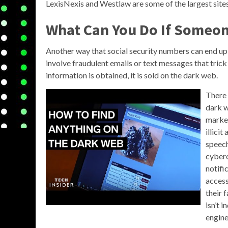
LexisNexis and Westlaw are some of the largest sites 
What Can You Do If Someon
Another way that social security numbers can end up
involve fraudulent emails or text messages that trick
information is obtained, it is sold on the dark web.
There 
dark w
market
illicit
speech
cyberc
notifi
access
their 
isn’t 
engine