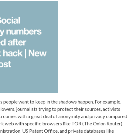
ngs people want to keep in the shadows happen. For example,
wers, journalists trying to protect their sources, activists
web comes with a great deal of anonymity and privacy compared
ark web with specific browsers like TOR (The Onion Router).
tration, US Patent Office, and private databases like