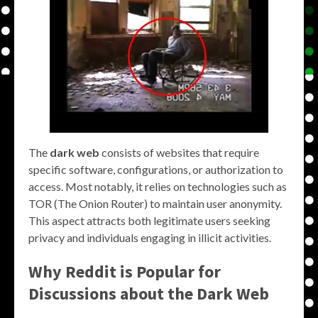
The
dark web
consists of websites that require
specific software, configurations, or authorization to
access. Most notably, it relies on technologies such as
TOR (The Onion Router) to maintain user anonymity.
This aspect attracts both legitimate users seeking
privacy and individuals engaging in illicit activities.
Why Reddit is Popular for
Discussions about the Dark Web