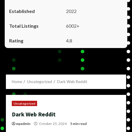
2022
6002+
4.8
Home
Uncategorized
Dark Web Reddit
Uncategorized
Dark Web Reddit
wpadmin
October 25, 2024
5 min read