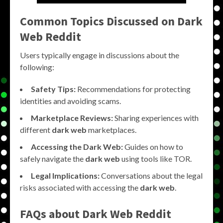
Common Topics Discussed on Dark
Web Reddit
Users typically engage in discussions about the
following:
Safety Tips:
Recommendations for protecting
identities and avoiding scams.
Marketplace Reviews:
Sharing experiences with
different
dark web
marketplaces.
Accessing the Dark Web:
Guides on how to
safely navigate the
dark web
using tools like TOR.
Legal Implications:
Conversations about the legal
risks associated with accessing the
dark web
.
FAQs about Dark Web Reddit