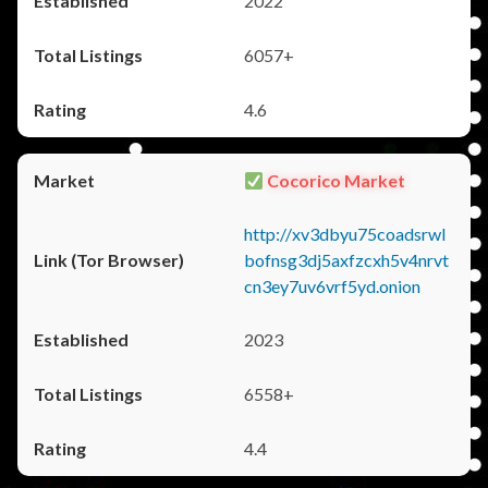
2022
6057+
4.6
Cocorico Market
http://xv3dbyu75coadsrwl
bofnsg3dj5axfzcxh5v4nrvt
cn3ey7uv6vrf5yd.onion
2023
6558+
4.4