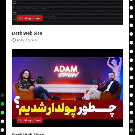
Uncategorized
Dark Web Site
May 9, 2026
Uncategorized
Dark Web Shop