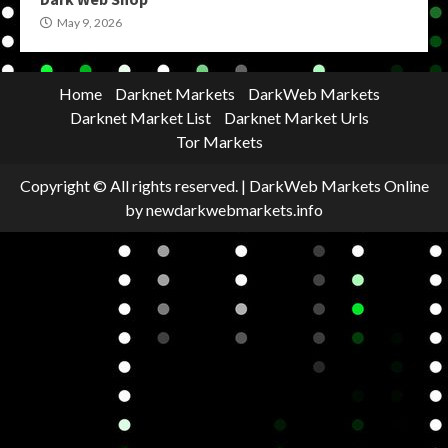
May 9, 2026
Home
Darknet Markets
DarkWeb Markets
Darknet Market List
Darknet Market Urls
Tor Markets
Copyright © All rights reserved.
|
DarkWeb Markets Online
by newdarkwebmarkets.info