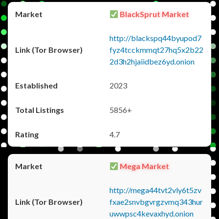
BlackSprut Market
http://blackspq44byupod7
fyz4tcckmmqt27hq5x2b22
2d3h2hjaiidbez6yd.onion
2023
5856+
4.7
Mega Market
http://mega44tvt2vly6t5zv
fxae2snvbgvrgzvmq343hur
uwwpsc4kevaxhyd.onion