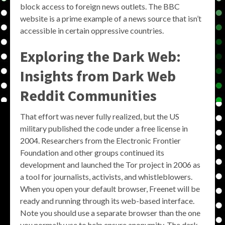
block access to foreign news outlets. The BBC
website is a prime example of a news source that isn’t
accessible in certain oppressive countries.
Exploring the Dark Web:
Insights from Dark Web
Reddit Communities
That effort was never fully realized, but the US
military published the code under a free license in
2004. Researchers from the Electronic Frontier
Foundation and other groups continued its
development and launched the Tor project in 2006 as
a tool for journalists, activists, and whistleblowers.
When you open your default browser, Freenet will be
ready and running through its web-based interface.
Note you should use a separate browser than the one
you normally use to help ensure anonymity. The dark