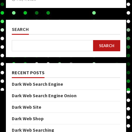
SEARCH
SEARCH
RECENT POSTS
Dark Web Search Engine
Dark Web Search Engine Onion
Dark Web Site
Dark Web Shop
Dark Web Searching