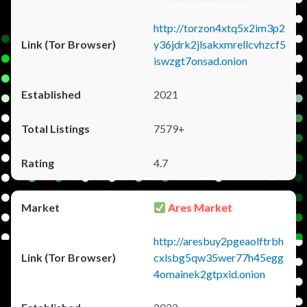
http://torzon4xtq5x2im3p2
y36jdrk2jlsakxmrellcvhzcf5
iswzgt7onsad.onion
2021
7579+
4.7
Ares Market
http://aresbuy2pgeaolftrbh
cxlsbg5qw35wer77h45egg
4omainek2gtpxid.onion