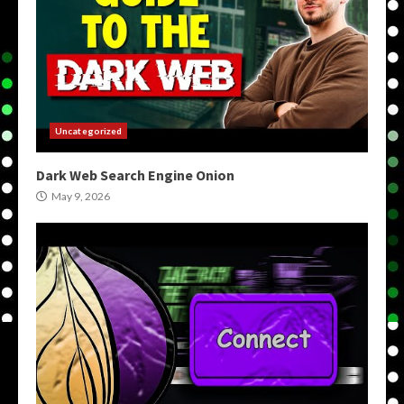
Uncategorized
Dark Web Search Engine Onion
May 9, 2026