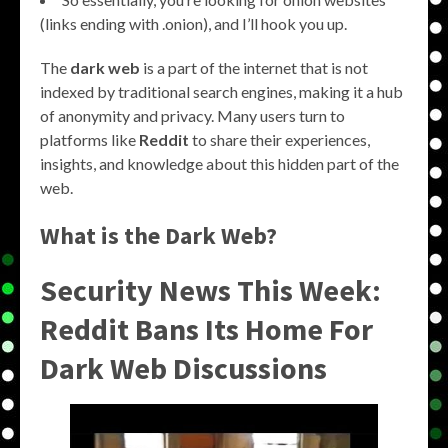
(links ending with .onion), and I’ll hook you up.
The
dark web
is a part of the internet that is not
indexed by traditional search engines, making it a hub
of anonymity and privacy. Many users turn to
platforms like
Reddit
to share their experiences,
insights, and knowledge about this hidden part of the
web.
What is the Dark Web?
Security News This Week:
Reddit Bans Its Home For
Dark Web Discussions