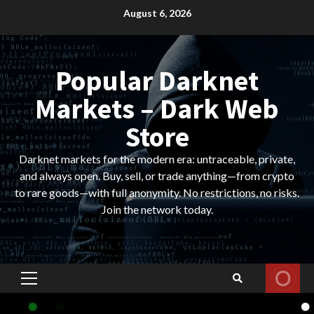
Skip
August 6, 2026
to
content
Popular Darknet
Markets – Dark Web
Store
Darknet markets for the modern era: untraceable, private,
and always open. Buy, sell, or trade anything—from crypto
to rare goods—with full anonymity. No restrictions, no risks.
Join the network today.
Primary
Menu