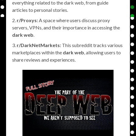
everything related to the dark web, from guide
articles to personal stories.
r/Proxys:
A space where users discuss proxy
servers, VPNs, and their importance in accessing the
dark web
.
r/DarkNetMarkets:
This subreddit tracks various
marketplaces within the
dark web
, allowing users to
share reviews and experiences.