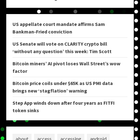
US appellate court mandate affirms Sam
Bankman-Fried conviction
US Senate will vote on CLARITY crypto bill
‘without any question’ this week: Tim Scott
Bitcoin miners’ AI pivot loses Wall Street’s wow
factor
Bitcoin price coils under $65K as US PMI data
brings new ‘stagflation’ warning
Step App winds down after four years as FITFI
token sinks
about
access
accessing
android