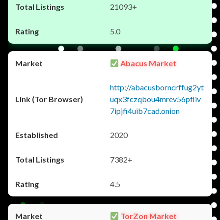
21093+
5.0
Abacus Market
http://abacusborncrffug2yt
uqx3fczqbou4mrev56pfliv
7ipjfi4uib7cad.onion
2020
7382+
4.5
TorZon Market