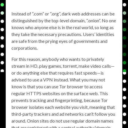
Instead of “.com” or “.org”, dark web addresses can be
distinguished by the top-level domain, “.onion“. No one
knows who anyone else is in the real world, so long as
they take the necessary precautions. Users’ identities
are safe from the prying eyes of governments and
corporations.
For this reason, anybody who wants to privately
stream in HD, play games, torrent, make video calls—
or do anything else that requires fast speeds—is
advised to use a VPN instead. What you may not
know is that you can use Tor browser to access
regular HTTPS websites on the surface web. This
prevents tracking and fingerprinting, because Tor
browser isolates each website you visit, meaning that
third-party trackers and ad networks can’t follow you
around. Onion sites do not use regular domain names
that are registered with a central authority (domain