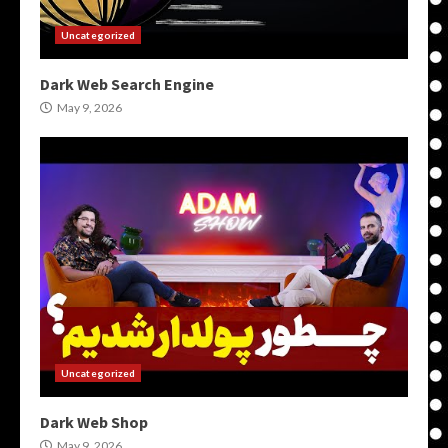
Uncategorized
Dark Web Search Engine
May 9, 2026
Uncategorized
Dark Web Shop
May 9, 2026