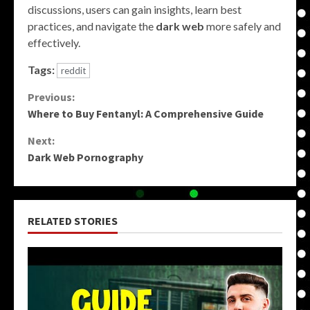
discussions, users can gain insights, learn best
practices, and navigate the
dark web
more safely and
effectively.
Tags:
reddit
Continue
Previous:
Where to Buy Fentanyl: A Comprehensive Guide
Reading
Next:
Dark Web Pornography
RELATED STORIES