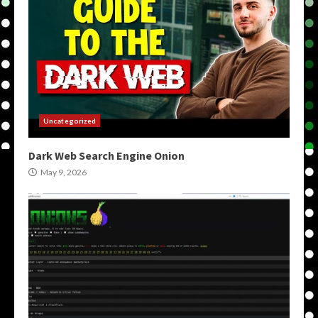
Uncategorized
Dark Web Search Engine Onion
May 9, 2026