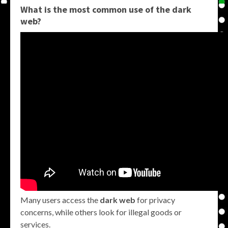
What is the most common use of the dark
web?
Many users access the
dark web
for privacy
concerns, while others look for illegal goods or
services.