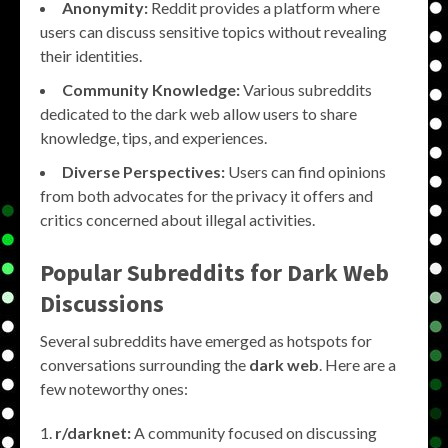
Anonymity:
Reddit provides a platform where
users can discuss sensitive topics without revealing
their identities.
Community Knowledge:
Various subreddits
dedicated to the dark web allow users to share
knowledge, tips, and experiences.
Diverse Perspectives:
Users can find opinions
from both advocates for the privacy it offers and
critics concerned about illegal activities.
Popular Subreddits for Dark Web
Discussions
Several subreddits have emerged as hotspots for
conversations surrounding the
dark web
. Here are a
few noteworthy ones:
r/darknet:
A community focused on discussing