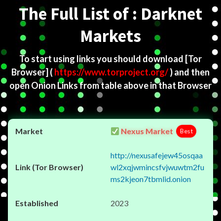
The Full List of : Darknet
Markets
To start using links you should download
[Tor
Browser]
(
https://www.torproject.org/
) and then
open Onion Links from table above in that Browser
Nexus Market
Best
http://nexusafejew45osqaa
wl2xqjwmincsfvjwuwtm2fu
ms2kjeon7tbmlid.onion
2023