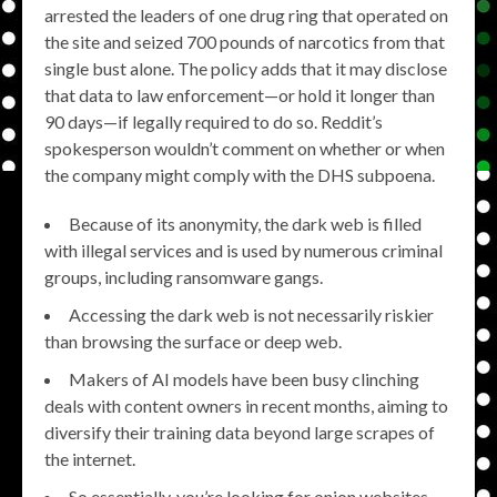
arrested the leaders of one drug ring that operated on
the site and seized 700 pounds of narcotics from that
single bust alone. The policy adds that it may disclose
that data to law enforcement—or hold it longer than
90 days—if legally required to do so. Reddit’s
spokesperson wouldn’t comment on whether or when
the company might comply with the DHS subpoena.
Because of its anonymity, the dark web is filled
with illegal services and is used by numerous criminal
groups, including ransomware gangs.
Accessing the dark web is not necessarily riskier
than browsing the surface or deep web.
Makers of AI models have been busy clinching
deals with content owners in recent months, aiming to
diversify their training data beyond large scrapes of
the internet.
So essentially, you’re looking for onion websites