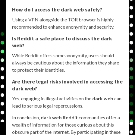
How do I access the dark web safely?
Using a VPN alongside the TOR browser is highly
recommended to enhance anonymity and security.
Is Reddit a safe place to discuss the dark
web?
While Reddit offers some anonymity, users should
always be cautious about the information they share
to protect their identities.
Are there legal risks involved in accessing the
dark web?
Yes, engaging in illegal activities on the
dark web
can
lead to serious legal repercussions.
In conclusion,
dark web Reddit
communities offer a
wealth of information for those curious about this
obscure part of the internet. By participating in these