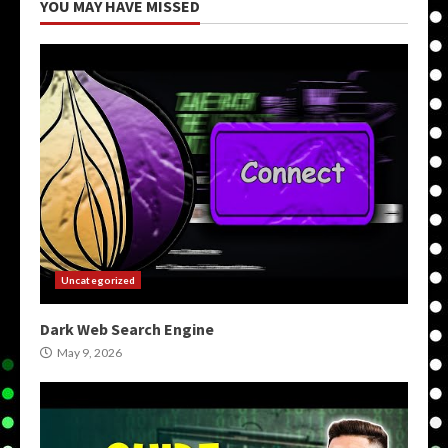
YOU MAY HAVE MISSED
Uncategorized
Dark Web Search Engine
May 9, 2026