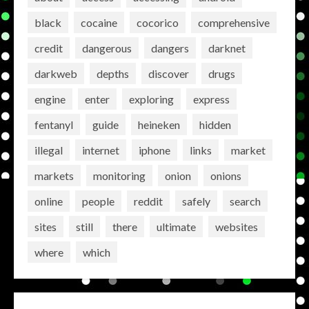
black
cocaine
cocorico
comprehensive
credit
dangerous
dangers
darknet
darkweb
depths
discover
drugs
engine
enter
exploring
express
fentanyl
guide
heineken
hidden
illegal
internet
iphone
links
market
markets
monitoring
onion
onions
online
people
reddit
safely
search
sites
still
there
ultimate
websites
where
which