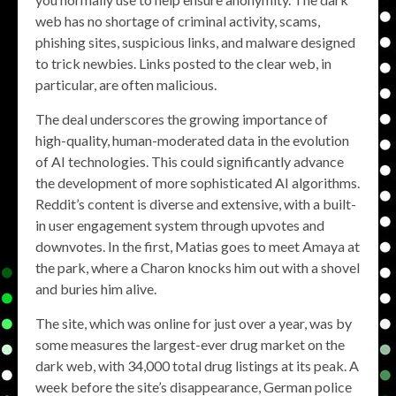
web has no shortage of criminal activity, scams,
phishing sites, suspicious links, and malware designed
to trick newbies. Links posted to the clear web, in
particular, are often malicious.
The deal underscores the growing importance of
high-quality, human-moderated data in the evolution
of AI technologies. This could significantly advance
the development of more sophisticated AI algorithms.
Reddit’s content is diverse and extensive, with a built-
in user engagement system through upvotes and
downvotes. In the first, Matias goes to meet Amaya at
the park, where a Charon knocks him out with a shovel
and buries him alive.
The site, which was online for just over a year, was by
some measures the largest-ever drug market on the
dark web, with 34,000 total drug listings at its peak. A
week before the site’s disappearance, German police