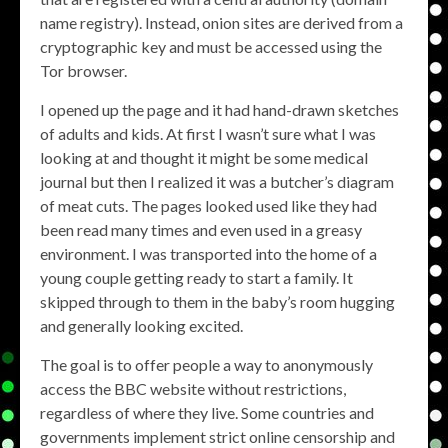
name registry). Instead, onion sites are derived from a
cryptographic key and must be accessed using the
Tor browser.
I opened up the page and it had hand-drawn sketches
of adults and kids. At first I wasn’t sure what I was
looking at and thought it might be some medical
journal but then I realized it was a butcher’s diagram
of meat cuts. The pages looked used like they had
been read many times and even used in a greasy
environment. I was transported into the home of a
young couple getting ready to start a family. It
skipped through to them in the baby’s room hugging
and generally looking excited.
The goal is to offer people a way to anonymously
access the BBC website without restrictions,
regardless of where they live. Some countries and
governments implement strict online censorship and