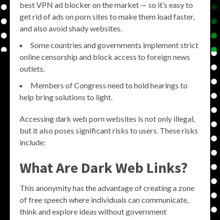
best VPN ad blocker on the market — so it’s easy to
get rid of ads on porn sites to make them load faster,
and also avoid shady websites.
Some countries and governments implement strict
online censorship and block access to foreign news
outlets.
Members of Congress need to hold hearings to
help bring solutions to light.
Accessing dark web porn websites is not only illegal,
but it also poses significant risks to users. These risks
include:
What Are Dark Web Links?
This anonymity has the advantage of creating a zone
of free speech where individuals can communicate,
think and explore ideas without government