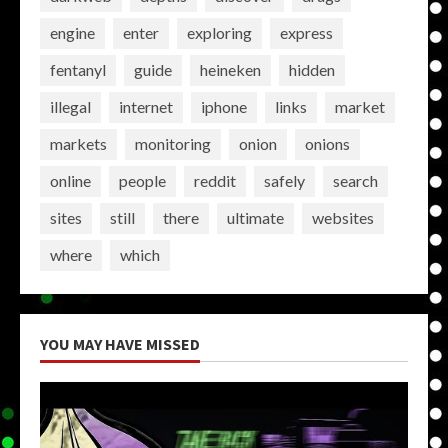
engine
enter
exploring
express
fentanyl
guide
heineken
hidden
illegal
internet
iphone
links
market
markets
monitoring
onion
onions
online
people
reddit
safely
search
sites
still
there
ultimate
websites
where
which
YOU MAY HAVE MISSED