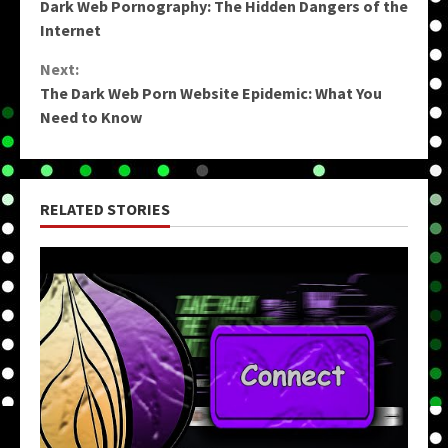
Dark Web Pornography: The Hidden Dangers of the
Reading
Internet
Next:
The Dark Web Porn Website Epidemic: What You
Need to Know
RELATED STORIES