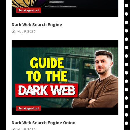
Uncategorized
Dark Web Search Engine
May 9, 2026
Uncategorized
Dark Web Search Engine Onion
May 9, 2026