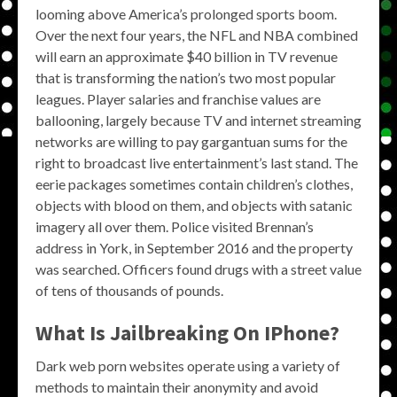
looming above America’s prolonged sports boom.
Over the next four years, the NFL and NBA combined
will earn an approximate $40 billion in TV revenue
that is transforming the nation’s two most popular
leagues. Player salaries and franchise values are
ballooning, largely because TV and internet streaming
networks are willing to pay gargantuan sums for the
right to broadcast live entertainment’s last stand. The
eerie packages sometimes contain children’s clothes,
objects with blood on them, and objects with satanic
imagery all over them. Police visited Brennan’s
address in York, in September 2016 and the property
was searched. Officers found drugs with a street value
of tens of thousands of pounds.
What Is Jailbreaking On IPhone?
Dark web porn websites operate using a variety of
methods to maintain their anonymity and avoid