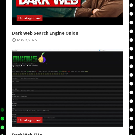
Uncategorized
Dark Web Search Engine Onion
May 9, 2026
Uncategorized
Dark Web Site