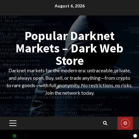
Skip
August 6, 2026
to
content
Popular Darknet
Markets – Dark Web
Store
Darknet markets for the modern era: untraceable, private,
and always open. Buy, sell, or trade anything—from crypto
to rare goods—with full anonymity. No restrictions, no risks.
Join the network today.
Primary
Menu