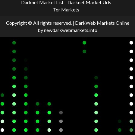
Darknet Market List
Darknet Market Urls
Tor Markets
Copyright © All rights reserved.
|
DarkWeb Markets Online
by newdarkwebmarkets.info