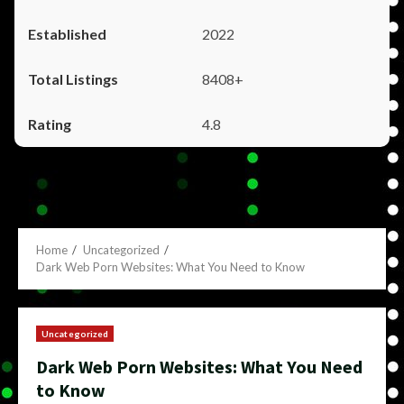
2022
8408+
4.8
Home
Uncategorized
Dark Web Porn Websites: What You Need to Know
Uncategorized
Dark Web Porn Websites: What You Need
to Know