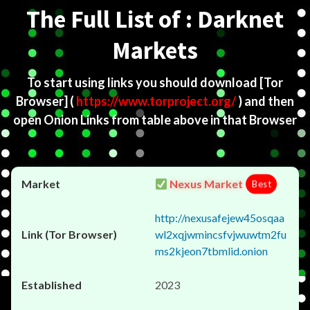
The Full List of : Darknet
Markets
To start using links you should download
[Tor
Browser]
(
https://www.torproject.org/
) and then
open Onion Links from table above in that Browser
Nexus Market
Best
http://nexusafejew45osqaa
wl2xqjwmincsfvjwuwtm2fu
ms2kjeon7tbmlid.onion
2023