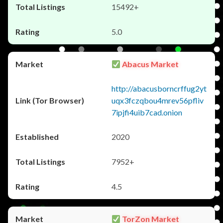
15492+
5.0
Abacus Market
http://abacusborncrffug2yt
uqx3fczqbou4mrev56pfliv
7ipjfi4uib7cad.onion
2020
7952+
4.5
TorZon Market