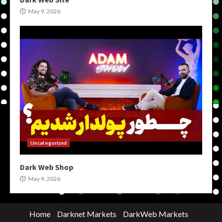
May 9, 2026
Uncategorized
Dark Web Shop
May 9, 2026
Home
Darknet Markets
DarkWeb Markets