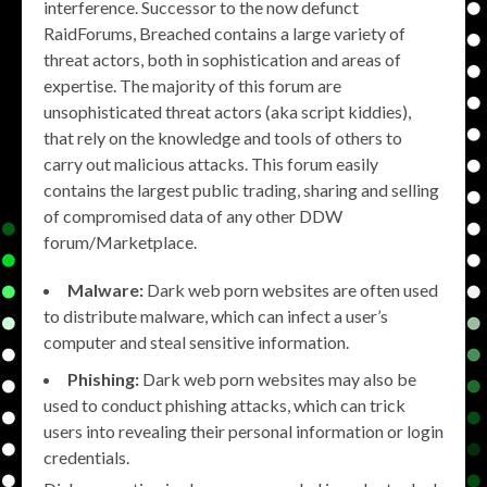
interference. Successor to the now defunct
RaidForums, Breached contains a large variety of
threat actors, both in sophistication and areas of
expertise. The majority of this forum are
unsophisticated threat actors (aka script kiddies),
that rely on the knowledge and tools of others to
carry out malicious attacks. This forum easily
contains the largest public trading, sharing and selling
of compromised data of any other DDW
forum/Marketplace.
Malware:
Dark web porn websites are often used
to distribute malware, which can infect a user’s
computer and steal sensitive information.
Phishing:
Dark web porn websites may also be
used to conduct phishing attacks, which can trick
users into revealing their personal information or login
credentials.