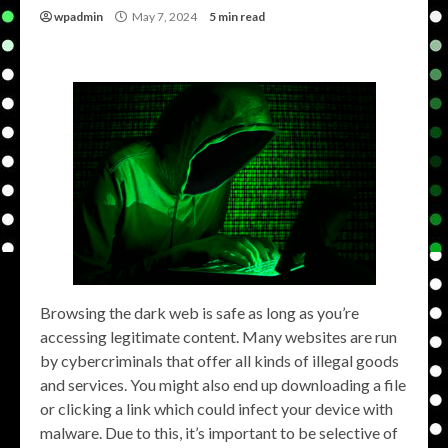
wpadmin
May 7, 2024
5 min read
Browsing the dark web is safe as long as you’re
accessing legitimate content. Many websites are run
by cybercriminals that offer all kinds of illegal goods
and services. You might also end up downloading a file
or clicking a link which could infect your device with
malware. Due to this, it’s important to be selective of