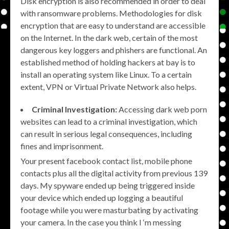
Disk encryption is also recommended in order to deal
with ransomware problems. Methodologies for disk
encryption that are easy to understand are accessible
on the Internet. In the dark web, certain of the most
dangerous key loggers and phishers are functional. An
established method of holding hackers at bay is to
install an operating system like Linux. To a certain
extent, VPN or Virtual Private Network also helps.
Criminal Investigation:
Accessing dark web porn
websites can lead to a criminal investigation, which
can result in serious legal consequences, including
fines and imprisonment.
Your present facebook contact list, mobile phone
contacts plus all the digital activity from previous 139
days. My spyware ended up being triggered inside
your device which ended up logging a beautiful
footage while you were masturbating by activating
your camera. In the case you think I ‘m messing