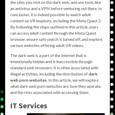
the sites you visit on the dark web, and use tools like
an antivirus and a VPN before venturing out there. In
conclusion, it is indeed possible to watch adult
content on VR headsets, including the Meta Quest 2.
By following the steps outlined in this article, users
can access adult content through the Meta Quest
browser, ensure safe search is turned off, and explore
various websites offering adult VR videos.
The dark web is a part of the internet that is
intentionally hidden and is inaccessible through
standard web browsers. It is often associated with
illegal activities, including the distribution of
dark
web porn websites
. In this article, we will explore
what dark web porn websites are, how they operate,
and the risks associated with accessing them.
IT Services