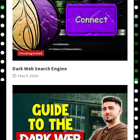
Uncategorized
Dark Web Search Engine
May 9, 2026