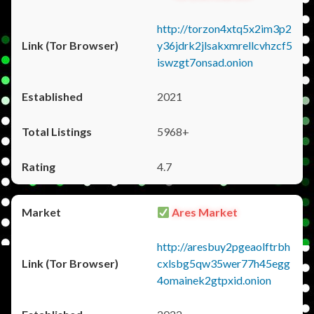
http://torzon4xtq5x2im3p2
y36jdrk2jlsakxmrellcvhzcf5
iswzgt7onsad.onion
2021
5968+
4.7
Ares Market
http://aresbuy2pgeaolftrbh
cxlsbg5qw35wer77h45egg
4omainek2gtpxid.onion