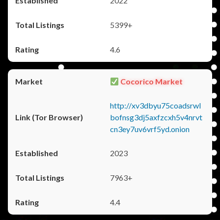
2022
5399+
4.6
Cocorico Market
http://xv3dbyu75coadsrwl
bofnsg3dj5axfzcxh5v4nrvt
cn3ey7uv6vrf5yd.onion
2023
7963+
4.4