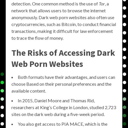
detection. One common method is the use of
Tor
, a
network that allows users to browse the internet
anonymously. Dark web porn websites also often use
cryptocurrencies, such as Bitcoin, to conduct financial
transactions, making it difficult for law enforcement
to trace the flow of money.
The Risks of Accessing Dark
Web Porn Websites
Both formats have their advantages, and users can
choose Based on their personal preferences and the
available content.
In 2015, Daniel Moore and Thomas Rid,
researchers at King’s College in London, studied 2,723
sites on the dark web during a five-week period.
You also get access to PIA MACE, which is the