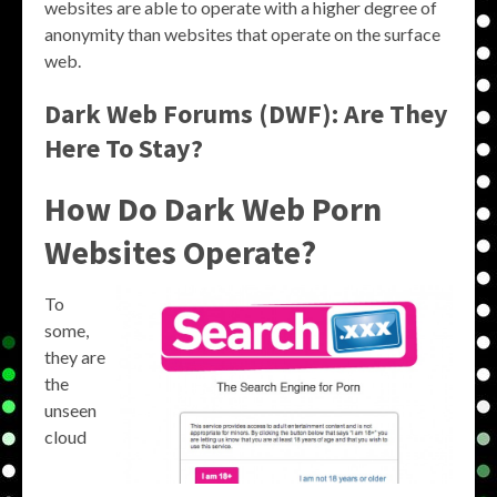
websites are able to operate with a higher degree of
anonymity than websites that operate on the surface
web.
Dark Web Forums (DWF): Are They
Here To Stay?
How Do Dark Web Porn
Websites Operate?
To
some,
they are
the
unseen
cloud