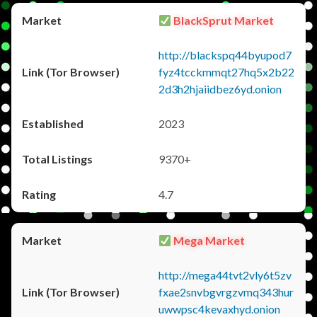
BlackSprut Market
http://blackspq44byupod7
fyz4tcckmmqt27hq5x2b22
2d3h2hjaiidbez6yd.onion
2023
9370+
4.7
Mega Market
http://mega44tvt2vly6t5zv
fxae2snvbgvrgzvmq343hur
uwwpsc4kevaxhyd.onion