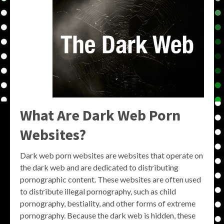
What Are Dark Web Porn
Websites?
Dark web porn websites are websites that operate on
the dark web and are dedicated to distributing
pornographic content. These websites are often used
to distribute illegal pornography, such as child
pornography, bestiality, and other forms of extreme
pornography. Because the dark web is hidden, these