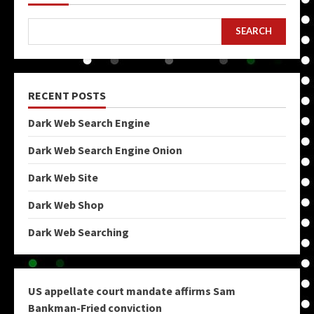
SEARCH
RECENT POSTS
Dark Web Search Engine
Dark Web Search Engine Onion
Dark Web Site
Dark Web Shop
Dark Web Searching
US appellate court mandate affirms Sam
Bankman-Fried conviction