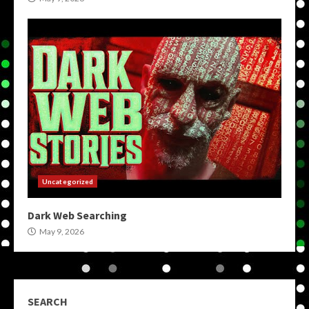
Uncategorized
Dark Web Searching
May 9, 2026
SEARCH