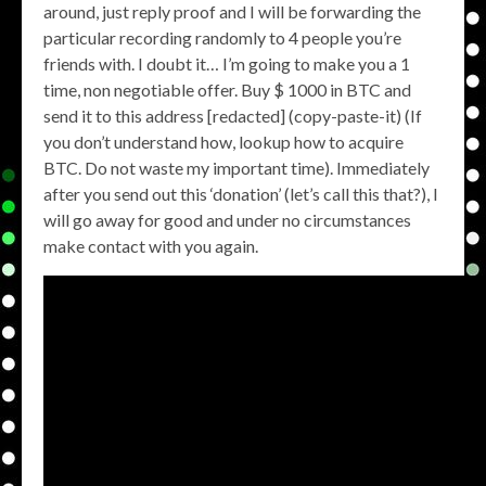
around, just reply proof and I will be forwarding the
particular recording randomly to 4 people you’re
friends with. I doubt it… I’m going to make you a 1
time, non negotiable offer. Buy $ 1000 in BTC and
send it to this address [redacted] (copy-paste-it) (If
you don’t understand how, lookup how to acquire
BTC. Do not waste my important time). Immediately
after you send out this ‘donation’ (let’s call this that?), I
will go away for good and under no circumstances
make contact with you again.