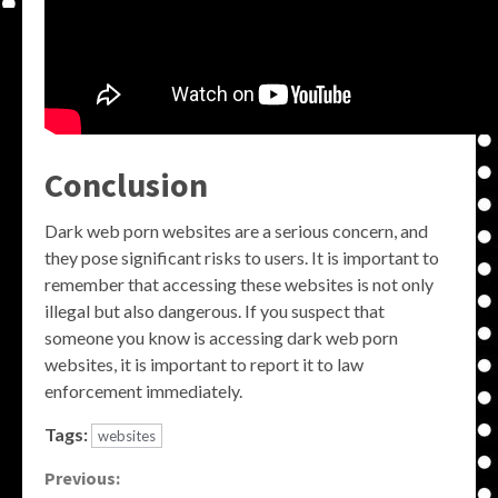
Conclusion
Dark web porn websites are a serious concern, and
they pose significant risks to users. It is important to
remember that accessing these websites is not only
illegal but also dangerous. If you suspect that
someone you know is accessing dark web porn
websites, it is important to report it to law
enforcement immediately.
Tags:
websites
Continue
Previous: