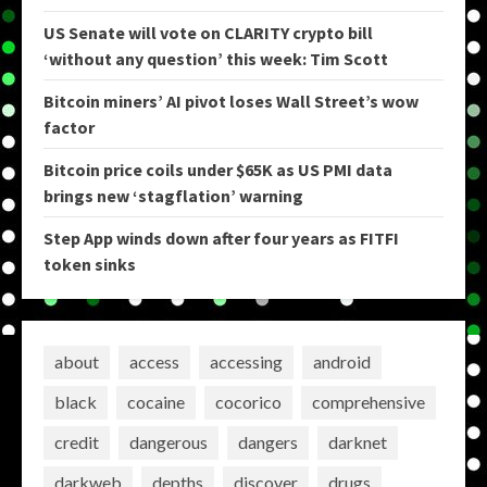
US Senate will vote on CLARITY crypto bill
‘without any question’ this week: Tim Scott
Bitcoin miners’ AI pivot loses Wall Street’s wow
factor
Bitcoin price coils under $65K as US PMI data
brings new ‘stagflation’ warning
Step App winds down after four years as FITFI
token sinks
about
access
accessing
android
black
cocaine
cocorico
comprehensive
credit
dangerous
dangers
darknet
darkweb
depths
discover
drugs