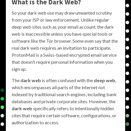
What is the Dark Web?
So your dark web use may draw unwanted scrutiny
from your ISP or law enforcement. Unlike regular
deep web sites such as your email account, the dark
web is inaccessible unless you have special tools or
software like the Tor browser. Some even say that the
real dark web requires an invitation to participate.
ProtonMail is a Swiss-based encrypted email service
that doesn’t require personal information when you
sign up.
The
dark web
is often confused with the
deep web
,
which encompasses all parts of the internet not
indexed by traditional search engines, including bank
databases and private corporate sites. However, the
dark web
specifically refers to intentionally hidden
sites that require certain software, configurations, or
authorization to access.