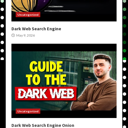
Uncategorized
Dark Web Search Engine
May 9, 2026
Uncategorized
Dark Web Search Engine Onion