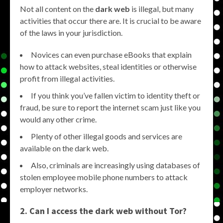
Not all content on the
dark web
is illegal, but many
activities that occur there are. It is crucial to be aware
of the laws in your jurisdiction.
Novices can even purchase eBooks that explain
how to attack websites, steal identities or otherwise
profit from illegal activities.
If you think you’ve fallen victim to identity theft or
fraud, be sure to report the internet scam just like you
would any other crime.
Plenty of other illegal goods and services are
available on the dark web.
Also, criminals are increasingly using databases of
stolen employee mobile phone numbers to attack
employer networks.
2. Can I access the dark web without Tor?