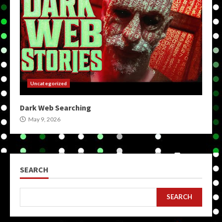
Uncategorized
Dark Web Searching
May 9, 2026
SEARCH
SEARCH