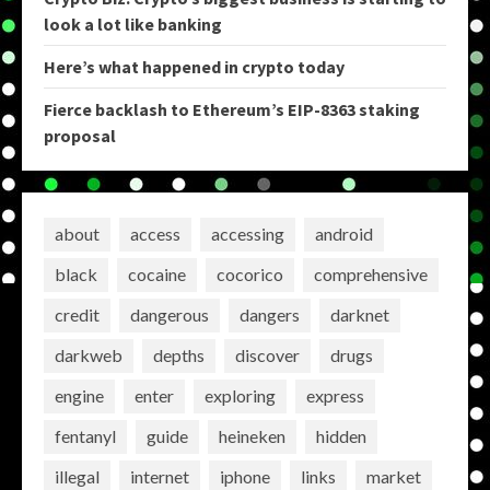
look a lot like banking
Here’s what happened in crypto today
Fierce backlash to Ethereum’s EIP-8363 staking
proposal
about
access
accessing
android
black
cocaine
cocorico
comprehensive
credit
dangerous
dangers
darknet
darkweb
depths
discover
drugs
engine
enter
exploring
express
fentanyl
guide
heineken
hidden
illegal
internet
iphone
links
market