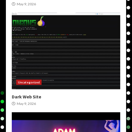
May 9, 2026
Uncategorized
Dark Web Site
May 9, 2026