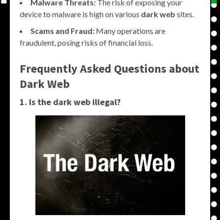
Malware Threats:
The risk of exposing your
device to malware is high on various
dark web
sites.
Scams and Fraud:
Many operations are
fraudulent, posing risks of financial loss.
Frequently Asked Questions about
Dark Web
1. Is the dark web illegal?