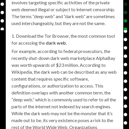
involves targeting specific activities of the private
web deemed illegal or subject to internet censorship.
The terms “deep web” and “dark web” are sometimes
used interchangeably, but they are not the same.
Download the Tor Browser, the most common tool
for accessing the
dark web
.
For example, according to federal prosecutors, the
recently shut-down dark web marketplace AlphaBay
was worth upwards of $23 million. According to
Wikipedia, the dark web can be described as any web
content that requires specific software,
configurations, or authorization to access. This
definition overlaps with another common term, the
“deep web,” which is commonly used to refer to all the
parts of the internet not indexed by search engines.
While the dark web may not be the monster that it’s
made out to be, its very existence poses a risk to the
rest of the World Wide Web. Organizations