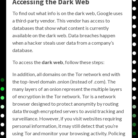
Accessing the Dark Web
To find out what info is on the dark web, Google uses
a third-party vendor. This vendor has access to
databases that show what content is currently
available on the dark web. Data breaches happen
when a hacker steals user data from a company’s
database.
To access the
dark web
, follow these steps:
In addition, all domains on the Tor network end with
the top-level domain .onion (instead of .com). The
many layers of an onion represent the multiple layers
of encryption in the Tor network. Tor is a network
browser designed to protect anonymity by routing
data through encrypted servers to avoid tracking and
surveillance. However, if you visit websites requiring
personal information, it may still detect that you’re
using Tor and monitor your browsing activity. Policing