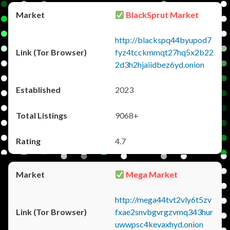
BlackSprut Market
http://blackspq44byupod7
fyz4tcckmmqt27hq5x2b22
2d3h2hjaiidbez6yd.onion
2023
9068+
4.7
Mega Market
http://mega44tvt2vly6t5zv
fxae2snvbgvrgzvmq343hur
uwwpsc4kevaxhyd.onion