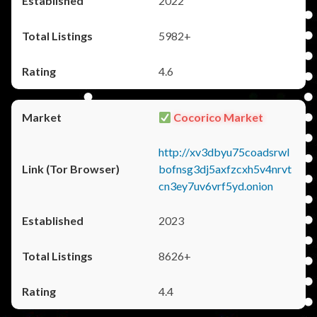
2022
5982+
4.6
Cocorico Market
http://xv3dbyu75coadsrwl
bofnsg3dj5axfzcxh5v4nrvt
cn3ey7uv6vrf5yd.onion
2023
8626+
4.4