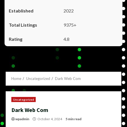
2022
9375+
4.8
Home
Uncategorized
Dark Web Com
Uncategorized
Dark Web Com
wpadmin
October 4, 2024
5 min read