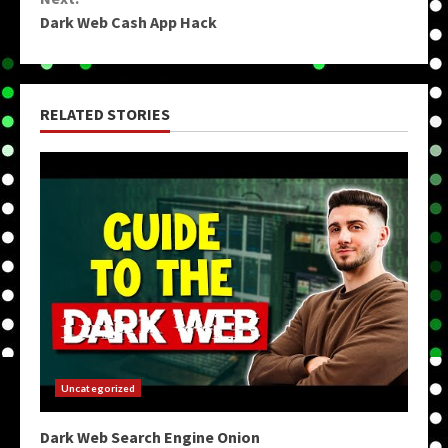
Dark Web Cash App Hack
RELATED STORIES
Uncategorized
Dark Web Search Engine Onion