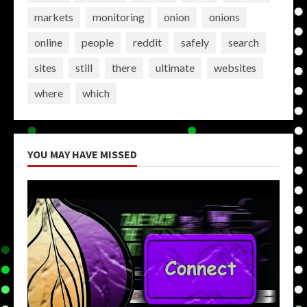
markets
monitoring
onion
onions
online
people
reddit
safely
search
sites
still
there
ultimate
websites
where
which
YOU MAY HAVE MISSED