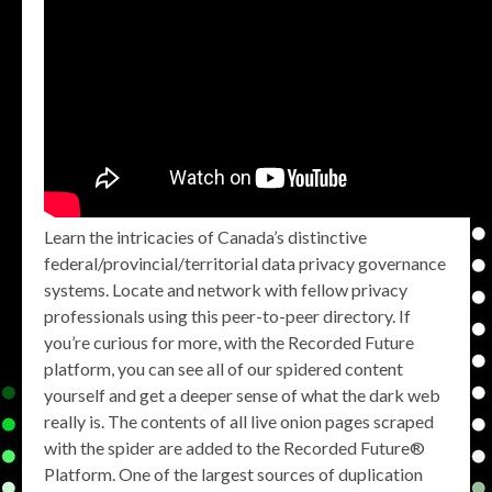
Learn the intricacies of Canada’s distinctive
federal/provincial/territorial data privacy governance
systems. Locate and network with fellow privacy
professionals using this peer-to-peer directory. If
you’re curious for more, with the Recorded Future
platform, you can see all of our spidered content
yourself and get a deeper sense of what the dark web
really is. The contents of all live onion pages scraped
with the spider are added to the Recorded Future®
Platform. One of the largest sources of duplication