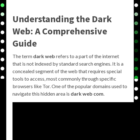
Understanding the Dark
Web: A Comprehensive
Guide
The term
dark web
refers to a part of the internet
that is not indexed by standard search engines. It is a
concealed segment of the web that requires special
tools to access, most commonly through specific
browsers like Tor. One of the popular domains used to
navigate this hidden area is
dark web com
.