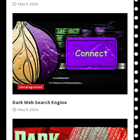
May 9, 2026
Uncategorized
Dark Web Search Engine
May 9, 2026