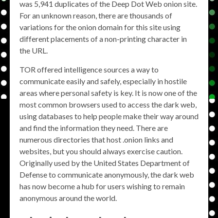
was 5,941 duplicates of the Deep Dot Web onion site.
For an unknown reason, there are thousands of
variations for the onion domain for this site using
different placements of a non-printing character in
the URL.
TOR offered intelligence sources a way to
communicate easily and safely, especially in hostile
areas where personal safety is key. It is now one of the
most common browsers used to access the dark web,
using databases to help people make their way around
and find the information they need. There are
numerous directories that host .onion links and
websites, but you should always exercise caution.
Originally used by the United States Department of
Defense to communicate anonymously, the dark web
has now become a hub for users wishing to remain
anonymous around the world.