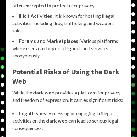
often encrypted to protect user privacy.
Illicit Activities:
It is known for hosting illegal
activities, including drug trafficking and weapons
sales.
Forums and Marketplaces:
Various platforms
where users can buy or sell goods and services
anonymously.
Potential Risks of Using the Dark
Web
While the
dark web
provides a platform for privacy
and freedom of expression, it carries significant risks:
Legal Issues:
Accessing or engaging in illegal
activities on the
dark web
can lead to serious legal
consequences.