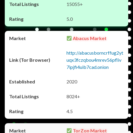
15055+
5.0
Abacus Market
http://abacusborncrffug2yt
uqx3fczqbou4mrev56pfliv
7ipjfi4uib7cad.onion
2020
8024+
4.5
TorZon Market