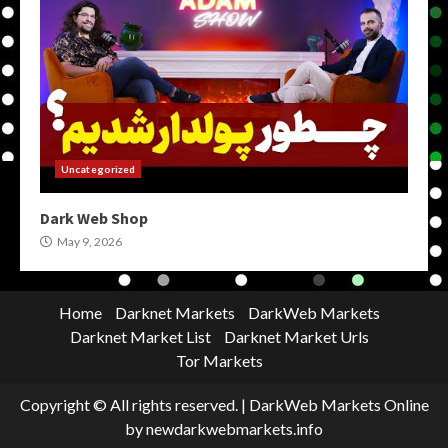
Uncategorized
Dark Web Shop
May 9, 2026
Home
Darknet Markets
DarkWeb Markets
Darknet Market List
Darknet Market Urls
Tor Markets
Copyright © All rights reserved.
|
DarkWeb Markets Online
by newdarkwebmarkets.info