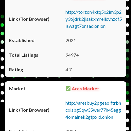
http://torzon4xtq5x2im3p2
y36jdrk2jlsakxmrellcvhzcf5
iswzgt7onsad.onion
2021
9497+
4.7
Ares Market
http://aresbuy2pgeaolftrbh
cxlsbg5qw35wer77h45egg
4omainek2gtpxid.onion