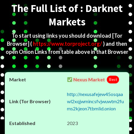
The Full List of : Darknet
Markets
To start using links you should download
[Tor
Browser]
(
https://www.torproject.org/
) and then
open Onion Links from table above in that Browser
Nexus Market
Best
http://nexusafejew45osqaa
wl2xqjwmincsfvjwuwtm2fu
ms2kjeon7tbmlid.onion
2023