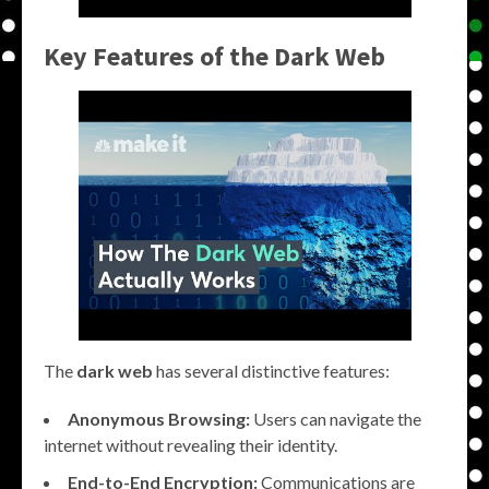
Key Features of the Dark Web
The
dark web
has several distinctive features:
Anonymous Browsing:
Users can navigate the
internet without revealing their identity.
End-to-End Encryption:
Communications are