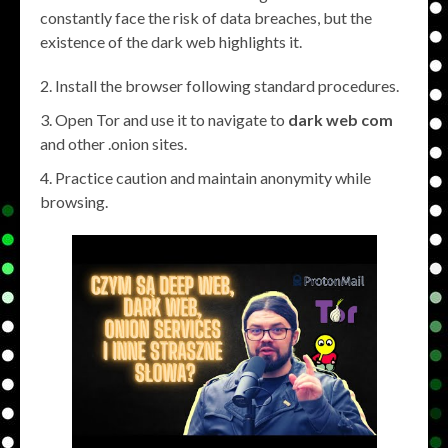
constantly face the risk of data breaches, but the
existence of the dark web highlights it.
Install the browser following standard procedures.
Open Tor and use it to navigate to
dark web com
and other .onion sites.
Practice caution and maintain anonymity while
browsing.