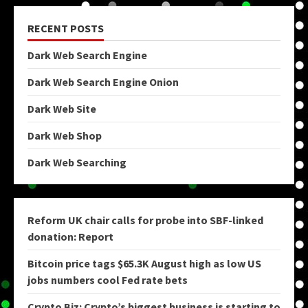
RECENT POSTS
Dark Web Search Engine
Dark Web Search Engine Onion
Dark Web Site
Dark Web Shop
Dark Web Searching
Reform UK chair calls for probe into SBF-linked
donation: Report
Bitcoin price tags $65.3K August high as low US
jobs numbers cool Fed rate bets
Crypto Biz: Crypto’s biggest business is starting to