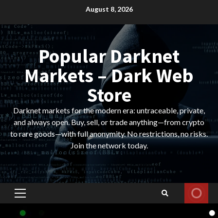
Skip
August 8, 2026
to
content
Popular Darknet
Markets – Dark Web
Store
Darknet markets for the modern era: untraceable, private,
and always open. Buy, sell, or trade anything—from crypto
to rare goods—with full anonymity. No restrictions, no risks.
Join the network today.
Primary
Menu