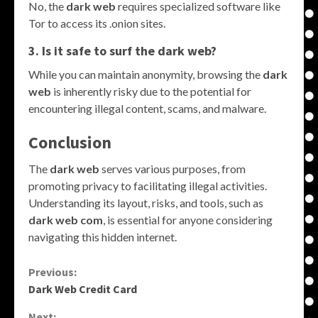
No, the
dark web
requires specialized software like
Tor to access its .onion sites.
3. Is it safe to surf the dark web?
While you can maintain anonymity, browsing the
dark
web
is inherently risky due to the potential for
encountering illegal content, scams, and malware.
Conclusion
The
dark web
serves various purposes, from
promoting privacy to facilitating illegal activities.
Understanding its layout, risks, and tools, such as
dark web com
, is essential for anyone considering
navigating this hidden internet.
Continue
Previous:
Dark Web Credit Card
Reading
Next: