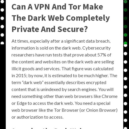
Can A VPN And Tor Make
The Dark Web Completely
Private And Secure?
At times, especially after a significant data breach,
information is sold on the dark web. Cybersecurity
researchers have run tests that prove about 57% of
the content and websites on the dark web are selling
illicit goods and services. That figure was calculated
in 2015; by now, it is estimated to be much higher. The
term “dark web” essentially describes encrypted
content that is unindexed by search engines. You will
need something other than web browsers like Chrome
or Edge to access the dark web. You need a special
web browser like the Tor Browser (or Onion Browser)
or authorization to access.