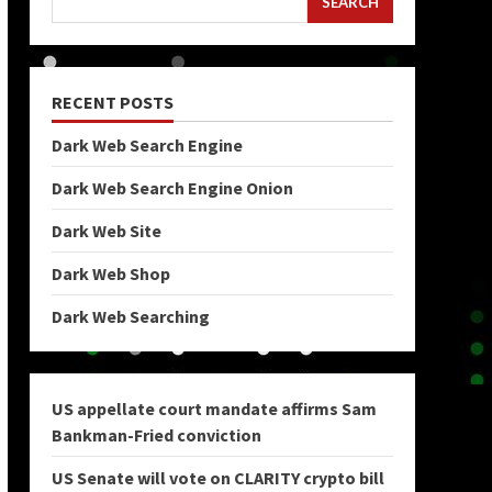
SEARCH
RECENT POSTS
Dark Web Search Engine
Dark Web Search Engine Onion
Dark Web Site
Dark Web Shop
Dark Web Searching
US appellate court mandate affirms Sam
Bankman-Fried conviction
US Senate will vote on CLARITY crypto bill