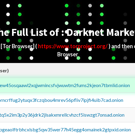
he Full List of : Darknet Marke
d
[Tor Browser]
(
https://www.torproject.org/
) and then
Browser
ser)
fejew45osqaawl2xqjwmincsfvjwuwtm2fums2kjeon7tbmlid.onion
orncrffug2ytuqx3fczqbou4mrev56pfliv7ipjfi4uib7cad.onion
xtq5x2im3p2y36jdrk2jlsakxmrellcvhzcf5iswzgt7onsad.onion
y2pgeaolftrbhcxlsbg5qw35wer77h45egg4omainek2gtpxid.onion