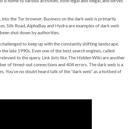
 is home to various activities, both legal and illegal, and serves
into the Tor browser. Business on the dark web is primarily
s. Silk Road, AlphaBay and Hydra are examples of dark web
 been shut down by authorities.
 challenged to keep up with the constantly shifting landscape.
 the late 1990s. Even one of the best search engines, called
rrelevant to the query. Link lists like The Hidden Wiki are another
umber of timed-out connections and 404 errors. The dark web is a
nes. You’ve no doubt heard talk of the “dark web” as a hotbed of