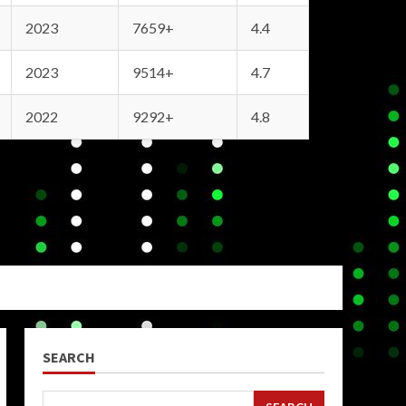
2023
7659+
4.4
2023
9514+
4.7
2022
9292+
4.8
SEARCH