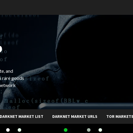
b
te, and
o rare goods
 network
DARKNET MARKET LIST
DARKNET MARKET URLS
TOR MARKET