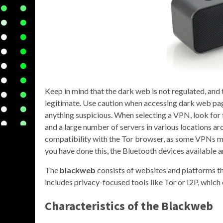
Keep in mind that the dark web is not regulated, and t
legitimate. Use caution when accessing dark web pa
anything suspicious. When selecting a VPN, look for f
and a large number of servers in various locations ar
compatibility with the Tor browser, as some VPNs may
you have done this, the Bluetooth devices available a
The
blackweb
consists of websites and platforms th
includes privacy-focused tools like Tor or I2P, which 
Characteristics of the Blackweb