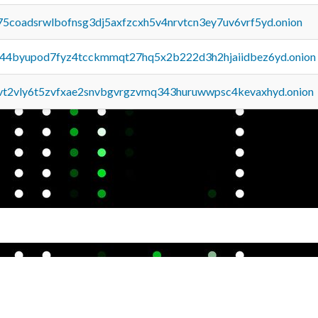
75coadsrwlbofnsg3dj5axfzcxh5v4nrvtcn3ey7uv6vrf5yd.onion
pq44byupod7fyz4tcckmmqt27hq5x2b222d3h2hjaiidbez6yd.onion
tvt2vly6t5zvfxae2snvbgvrgzvmq343huruwwpsc4kevaxhyd.onion