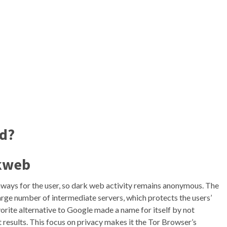
nd?
ckweb
ways for the user, so dark web activity remains anonymous. The
arge number of intermediate servers, which protects the users’
orite alternative to Google made a name for itself by not
t results. This focus on privacy makes it the Tor Browser’s