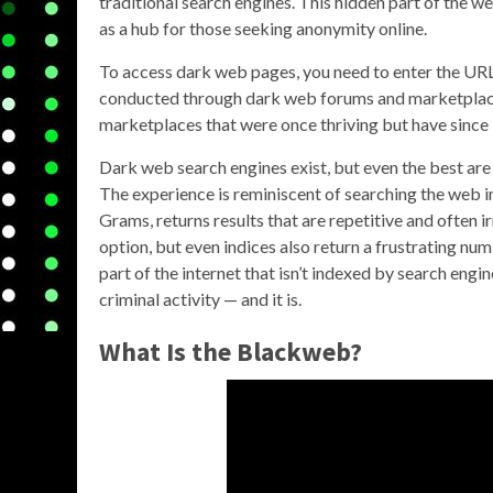
traditional search engines. This hidden part of the web
as a hub for those seeking anonymity online.
To access dark web pages, you need to enter the URL 
conducted through dark web forums and marketplace
marketplaces that were once thriving but have since
Dark web search engines exist, but even the best are
The experience is reminiscent of searching the web in
Grams, returns results that are repetitive and often i
option, but even indices also return a frustrating n
part of the internet that isn’t indexed by search engi
criminal activity — and it is.
What Is the Blackweb?