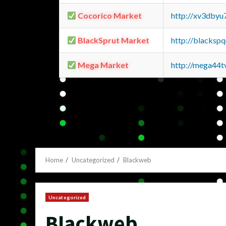
Cocorico Market
http://xv3dbyu
BlackSprut Market
http://blacks
Mega Market
http://mega44
Home
Uncategorized
Blackweb
Uncategorized
Blackweb