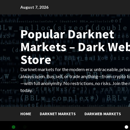
Skip
August 7, 2026
to
content
Popular Darknet
Markets – Dark We
Store
Darknet markets for the modern era: untraceable, priva
always open. Buy, sell, or trade anything—from crypto t
—with full anonymity. No restrictions, no risks. Join the
today.
HOME
DARKNET MARKETS
DARKWEB MARKETS