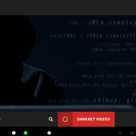
S
DARKNET VIDEOS