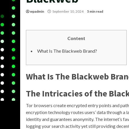
wpadmin
September 10, 2024
5 min read
Content
What Is The Blackweb Brand?
What Is The Blackweb Bra
The Intricacies of the Bla
Tor browsers create encrypted entry points and path
encryption technology routes users’ data through a l
identity and guarantees anonymity. The internet’s fav
logging your search activity yet still providing decen