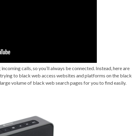
incoming calls, so you’ll always be connected. Instead, here are
n trying to black web access websites and platforms on the black
arge volume of black web search pages for you to find easily.