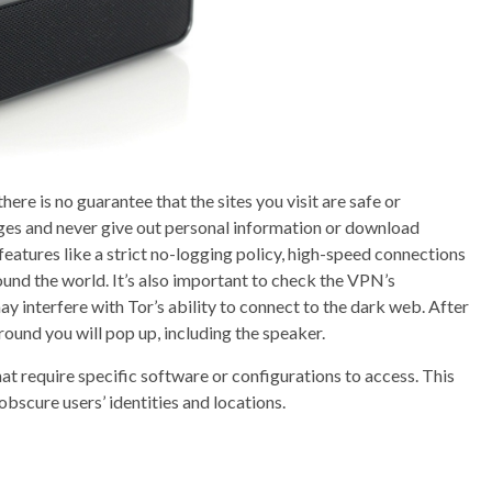
here is no guarantee that the sites you visit are safe or
ges and never give out personal information or download
eatures like a strict no-logging policy, high-speed connections
ound the world. It’s also important to check the VPN’s
 interfere with Tor’s ability to connect to the dark web. After
round you will pop up, including the speaker.
at require specific software or configurations to access. This
obscure users’ identities and locations.