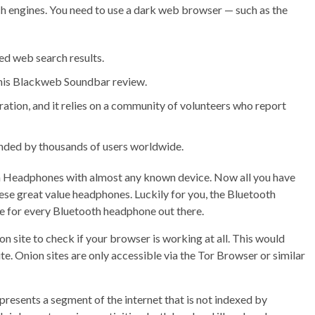
ch engines. You need to use a dark web browser — such as the
ed web search results.
this Blackweb Soundbar review.
ration, and it relies on a community of volunteers who report
ded by thousands of users worldwide.
 Headphones with almost any known device. Now all you have
 these great value headphones. Luckily for you, the Bluetooth
e for every Bluetooth headphone out there.
ion site to check if your browser is working at all. This would
 site. Onion sites are only accessible via the Tor Browser or similar
presents a segment of the internet that is not indexed by