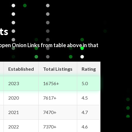
ts
 open Onion Links from table above in that
Established
Total Listings
Rating
2023
16756+
5.0
2020
7617+
4.5
2021
7470+
4.7
2022
7370+
4.6