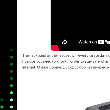
The neckband of the headset will even vibrate during 
five tips you need to know in order to stay safe whe
internet. Unlike Google, DuckDuckGo has indexed a l