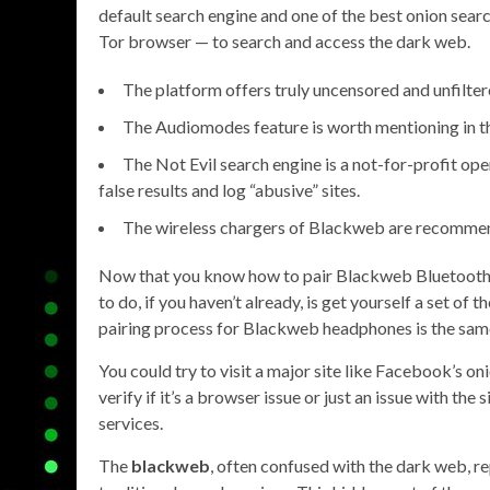
default search engine and one of the best onion sear
Tor browser — to search and access the dark web.
The platform offers truly uncensored and unfilter
The Audiomodes feature is worth mentioning in 
The Not Evil search engine is a not-for-profit ope
false results and log “abusive” sites.
The wireless chargers of Blackweb are recommen
Now that you know how to pair Blackweb Bluetooth
to do, if you haven’t already, is get yourself a set of
pairing process for Blackweb headphones is the sam
You could try to visit a major site like Facebook’s on
verify if it’s a browser issue or just an issue with the
services.
The
blackweb
, often confused with the dark web, re