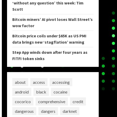
‘without any question’ this week: Tim
Scott
Bitcoin miners’ AI pivot loses Wall Street’s
wow factor
Bitcoin price coils under $65K as US PMI
data brings new ‘stagflation’ warning
Step App winds down after four years as
FITFI token sinks
about
access
accessing
android
black
cocaine
cocorico
comprehensive
credit
dangerous
dangers
darknet