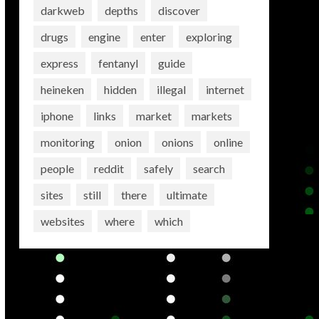
darkweb
depths
discover
drugs
engine
enter
exploring
express
fentanyl
guide
heineken
hidden
illegal
internet
iphone
links
market
markets
monitoring
onion
onions
online
people
reddit
safely
search
sites
still
there
ultimate
websites
where
which