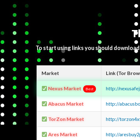
T
To start using links you should downloa
Market
Link (Tor Brow
Nexus Market
http://nexusa
Best
Abacus Market
http://abacusb
TorZon Market
http://torzon4
Ares Market
http://aresbu