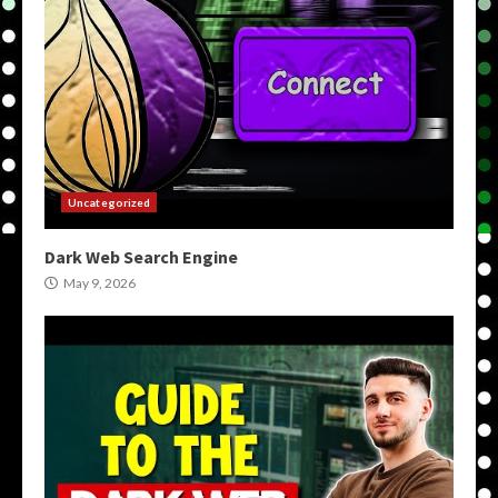
Uncategorized
Dark Web Search Engine
May 9, 2026