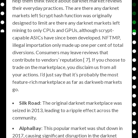
help them think twice about darknet market reviews
their everyday practices. The are there any darknet
markets left Scrypt hash function was originally
designed to limit are there any darknet markets left
mining to only CPUs and GPUs, although scrypt-
capable ASICs have since been developed. NFTMP,
illegal importation only made up one per cent of total
diversions. Consumers may leave reviews that
contribute to vendors’ reputation [ 7]. If you choose to
trade on the marketplace, you disclaim us from all
your actions. I’d just say that it’s probably the most
feature-rich marketplace as far as darkweb markets
go.
Silk Road
: The original darknet marketplace was
seized in 2013, leading to a ripple effect across the
community.
AlphaBay
: This popular market was shut down in
2017, causing significant disruption in the darknet