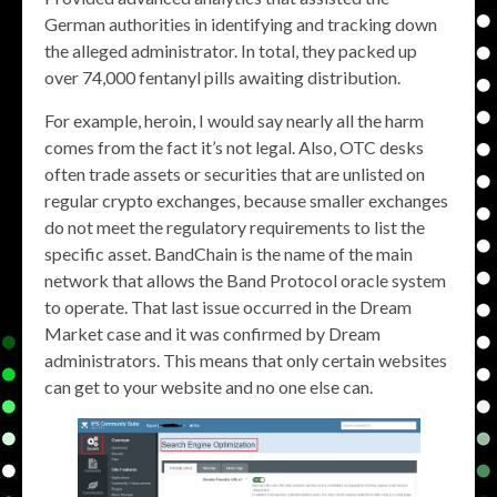
German authorities in identifying and tracking down
the alleged administrator. In total, they packed up
over 74,000 fentanyl pills awaiting distribution.
For example, heroin, I would say nearly all the harm
comes from the fact it’s not legal. Also, OTC desks
often trade assets or securities that are unlisted on
regular crypto exchanges, because smaller exchanges
do not meet the regulatory requirements to list the
specific asset. BandChain is the name of the main
network that allows the Band Protocol oracle system
to operate. That last issue occurred in the Dream
Market case and it was confirmed by Dream
administrators. This means that only certain websites
can get to your website and no one else can.