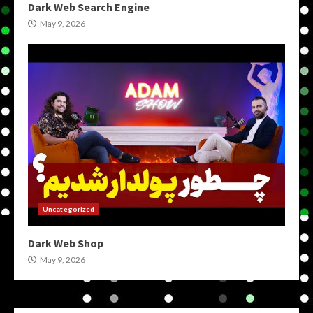
Dark Web Search Engine
May 9, 2026
Uncategorized
Dark Web Shop
May 9, 2026