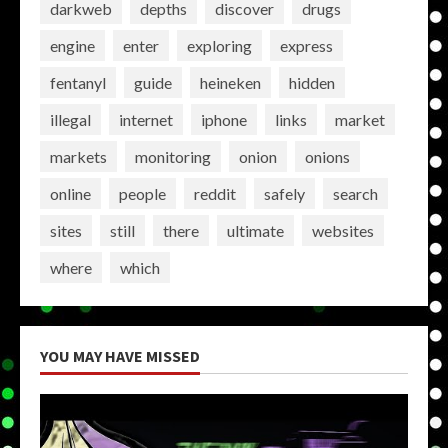
darkweb
depths
discover
drugs
engine
enter
exploring
express
fentanyl
guide
heineken
hidden
illegal
internet
iphone
links
market
markets
monitoring
onion
onions
online
people
reddit
safely
search
sites
still
there
ultimate
websites
where
which
YOU MAY HAVE MISSED