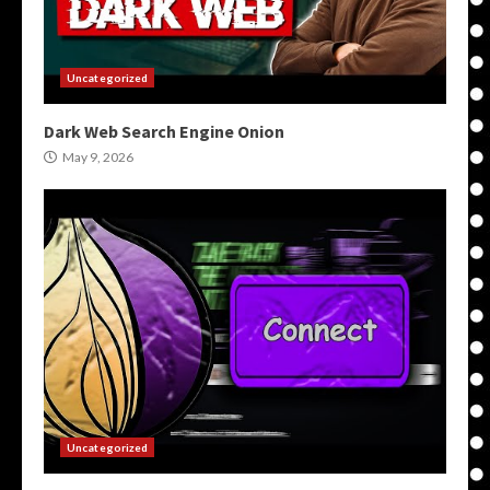
Uncategorized
Dark Web Search Engine Onion
May 9, 2026
Uncategorized