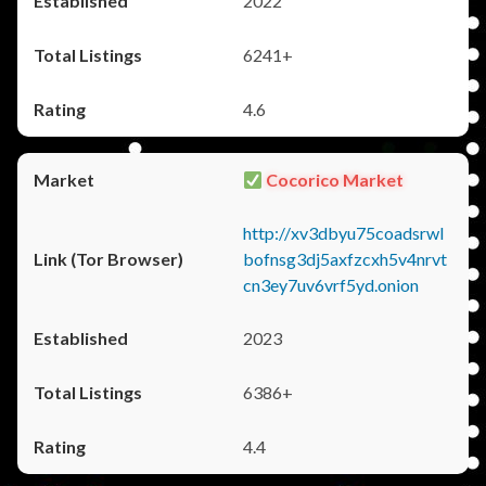
2022
6241+
4.6
Cocorico Market
http://xv3dbyu75coadsrwl
bofnsg3dj5axfzcxh5v4nrvt
cn3ey7uv6vrf5yd.onion
2023
6386+
4.4