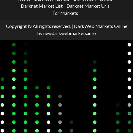
Darknet Market List
Darknet Market Urls
Tor Markets
Copyright © All rights reserved.
|
DarkWeb Markets Online
by newdarkwebmarkets.info