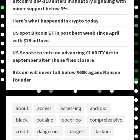
Bitcoin’s BIP-110 enters mandatory signaling with
miner support below 3%
Here’s what happened in crypto today
US spot Bitcoin ETFs post best week since April
with $1B inflows
US Senate to vote on advancing CLARITY Act in
September after Thune files cloture
Bitcoin will never fall below $60K again: Nansen
founder
about
access
accessing
android
black
cocaine
cocorico
comprehensive
credit
dangerous
dangers
darknet