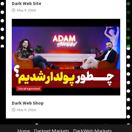
Dark Web Site
May 9, 2026
Uncategorized
Dark Web Shop
May 9, 2026
Home
Darknet Markets
DarkWeb Markets