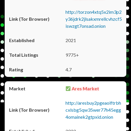
http://torzon4xtq5x2im3p2
y36jdrk2jlsakxmrellcvhzcf5
iswzgt7onsad.onion
2021
9775+
4.7
Ares Market
http://aresbuy2pgeaolftrbh
cxlsbg5qw35wer77h45egg
4omainek2gtpxid.onion