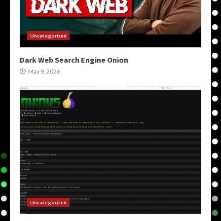
Uncategorized
Dark Web Search Engine Onion
May 9, 2026
Uncategorized