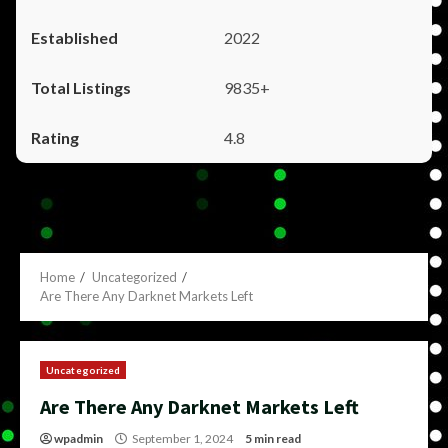
2022
9835+
4.8
Home
Uncategorized
Are There Any Darknet Markets Left
Uncategorized
Are There Any Darknet Markets Left
wpadmin
September 1, 2024
5 min read