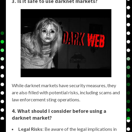
3. Is it safe to use darknet markets?
While darknet markets have security measures, they
are also filled with potential risks, including scams and
law enforcement sting operations.
4. What should I consider before using a
darknet market?
Legal Risks
: Be aware of the legal implications in