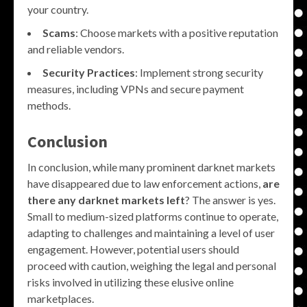
your country.
Scams
: Choose markets with a positive reputation
and reliable vendors.
Security Practices
: Implement strong security
measures, including VPNs and secure payment
methods.
Conclusion
In conclusion, while many prominent darknet markets
have disappeared due to law enforcement actions,
are
there any darknet markets left
? The answer is yes.
Small to medium-sized platforms continue to operate,
adapting to challenges and maintaining a level of user
engagement. However, potential users should
proceed with caution, weighing the legal and personal
risks involved in utilizing these elusive online
marketplaces.