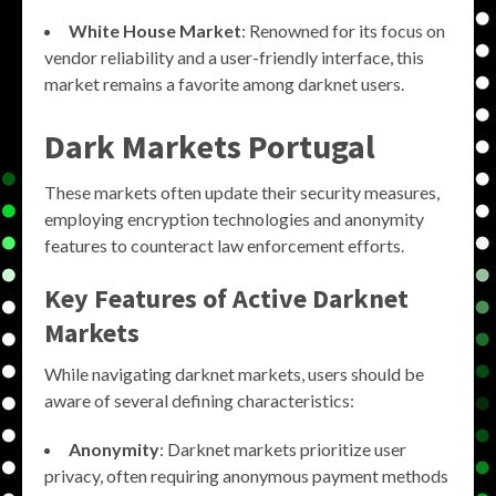
White House Market
: Renowned for its focus on
vendor reliability and a user-friendly interface, this
market remains a favorite among darknet users.
Dark Markets Portugal
These markets often update their security measures,
employing encryption technologies and anonymity
features to counteract law enforcement efforts.
Key Features of Active Darknet
Markets
While navigating darknet markets, users should be
aware of several defining characteristics:
Anonymity
: Darknet markets prioritize user
privacy, often requiring anonymous payment methods