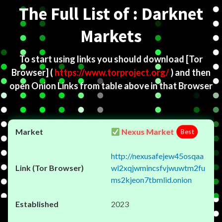
The Full List of : Darknet
Markets
To start using links you should download
[Tor
Browser]
(
https://www.torproject.org/
) and then
open Onion Links from table above in that Browser
Nexus Market
Best
http://nexusafejew45osqaa
wl2xqjwmincsfvjwuwtm2fu
ms2kjeon7tbmlid.onion
2023