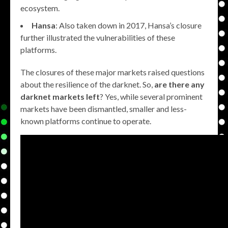
ecosystem.
Hansa
: Also taken down in 2017, Hansa’s closure
further illustrated the vulnerabilities of these
platforms.
The closures of these major markets raised questions
about the resilience of the darknet. So,
are there any
darknet markets left
? Yes, while several prominent
markets have been dismantled, smaller and less-
known platforms continue to operate.