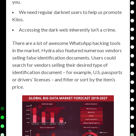
you.
We need regular darknet users to help us promote
Kilos.
Accessing the dark web inherently isn’t a crime.
There are a lot of awesome WhatsApp hacking tools
in the market. Hydra also featured numerous vendors
selling false identification documents. Users could
search for vendors selling their desired type of
identification document – for example, U.S. passports
or drivers’ licenses – and filter or sort by the item’s
price.