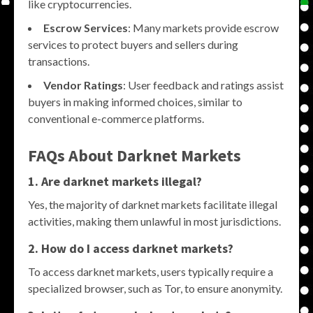
like cryptocurrencies.
Escrow Services
: Many markets provide escrow
services to protect buyers and sellers during
transactions.
Vendor Ratings
: User feedback and ratings assist
buyers in making informed choices, similar to
conventional e-commerce platforms.
FAQs About Darknet Markets
1. Are darknet markets illegal?
Yes, the majority of darknet markets facilitate illegal
activities, making them unlawful in most jurisdictions.
2. How do I access darknet markets?
To access darknet markets, users typically require a
specialized browser, such as Tor, to ensure anonymity.