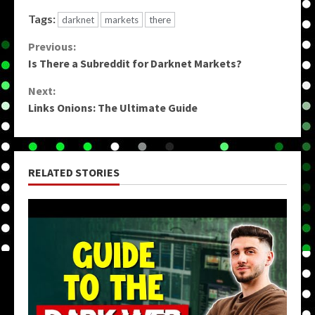
Tags:
darknet
markets
there
Continue
Previous:
Is There a Subreddit for Darknet Markets?
Reading
Next:
Links Onions: The Ultimate Guide
RELATED STORIES