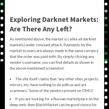
Exploring Darknet Markets:
Are There Any Left?
As mentioned above, the market is ( alike all darknet
markets) under constant attack. Payments by the
market to users are always made in the same currency
that the order was paid with. By simply clicking any
vendor’s username, you can find details as shown in
the above mentioned screenshot.
The site itself claims that “any other sites, projects,
mirrors, etc. have nothing to do with us and are
scammers.” Some of the vendors present on OMG!
If you are looking for a Russian marketplace on the
deep web, then BlackMarket can be good choice for