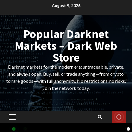
Skip
August 9, 2026
to
content
Popular Darknet
Markets – Dark Web
Store
Darknet markets for the modern era: untraceable, private,
and always open. Buy, sell, or trade anything—from crypto
to rare goods—with full anonymity. No restrictions, no risks.
Join the network today.
Primary
Menu