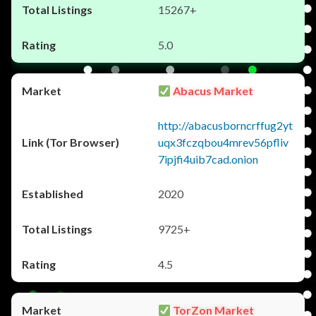
15267+
5.0
Abacus Market
http://abacusborncrffug2yt
uqx3fczqbou4mrev56pfliv
7ipjfi4uib7cad.onion
2020
9725+
4.5
TorZon Market