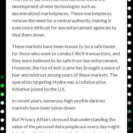
development of new technologies such as
decentralized marketplaces. These marketplaces
remove the need for a central authority, making it
even more difficult for law enforcement agencies to
shut them down.
These markets have been known to be a safe haven
for those who want to conduct illicit transactions, and
they were believed to be safe from law enforcement.
However, the rise of exit scams has brought a wave of
fear and mistrust among users of these markets. The
operation targeting Hydra was a collaborative
initiative joined by the U.S.
In recent years, numerous high-profile darknet
markets have been taken down:
But Privacy Affairs stressed that understanding the
value of the personal data people use every day might