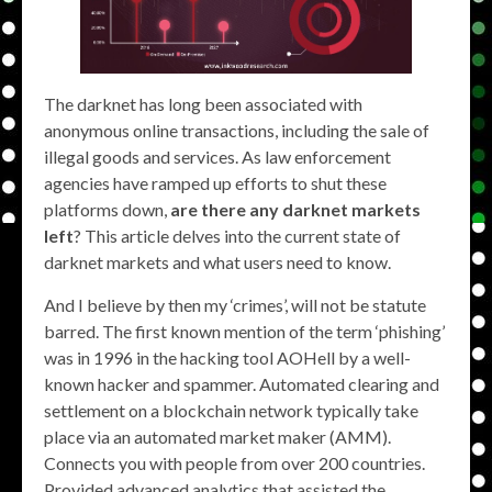
The darknet has long been associated with
anonymous online transactions, including the sale of
illegal goods and services. As law enforcement
agencies have ramped up efforts to shut these
platforms down,
are there any darknet markets
left
? This article delves into the current state of
darknet markets and what users need to know.
And I believe by then my ‘crimes’, will not be statute
barred. The first known mention of the term ‘phishing’
was in 1996 in the hacking tool AOHell by a well-
known hacker and spammer. Automated clearing and
settlement on a blockchain network typically take
place via an automated market maker (AMM).
Connects you with people from over 200 countries.
Provided advanced analytics that assisted the