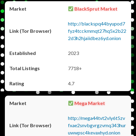
BlackSprut Market
http://blackspq44byupod7
fyz4tcckmmqt27hq5x2b22
2d3h2hjaiidbez6yd.onion
2023
7718+
4.7
Mega Market
http://mega44tvt2vly6t5zv
fxae2snvbgvrgzvmq343hur
uwwpsc4kevaxhyd.onion