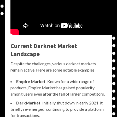
Current Darknet Market
Landscape
Despite the challenges, various darknet markets
remain active. Here are some notable examples:
Empire Market
: Known for a wide range of
products, Empire Market has gained popularity
among users even after the fall of larger competitors.
DarkMarket
: Initially shut down in early 2021, it
briefly re-emerged, continuing to provide a platform
for transactions.