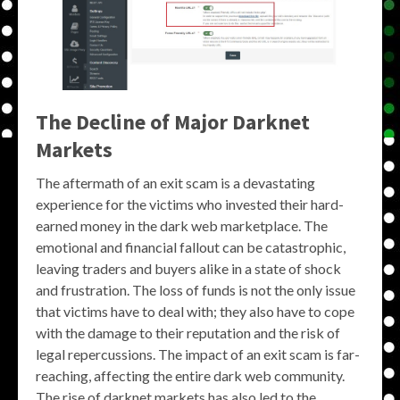
The Decline of Major Darknet
Markets
The aftermath of an exit scam is a devastating
experience for the victims who invested their hard-
earned money in the dark web marketplace. The
emotional and financial fallout can be catastrophic,
leaving traders and buyers alike in a state of shock
and frustration. The loss of funds is not the only issue
that victims have to deal with; they also have to cope
with the damage to their reputation and the risk of
legal repercussions. The impact of an exit scam is far-
reaching, affecting the entire dark web community.
The rise of darknet markets has also led to the