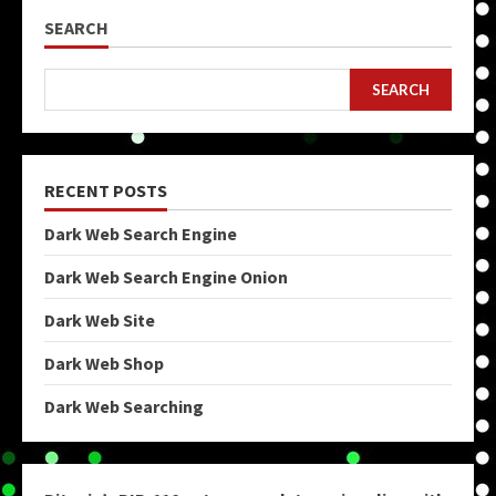
SEARCH
SEARCH
RECENT POSTS
Dark Web Search Engine
Dark Web Search Engine Onion
Dark Web Site
Dark Web Shop
Dark Web Searching