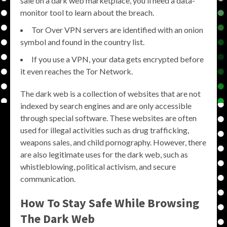
sale on a dark web marketplace, you’ll need a data-
monitor tool to learn about the breach.
Tor Over VPN servers are identified with an onion
symbol and found in the country list.
If you use a VPN, your data gets encrypted before
it even reaches the Tor Network.
The dark web is a collection of websites that are not
indexed by search engines and are only accessible
through special software. These websites are often
used for illegal activities such as drug trafficking,
weapons sales, and child pornography. However, there
are also legitimate uses for the dark web, such as
whistleblowing, political activism, and secure
communication.
How To Stay Safe While Browsing
The Dark Web