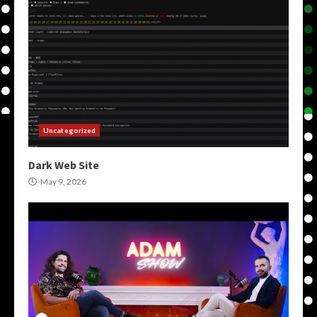
Uncategorized
Dark Web Site
May 9, 2026