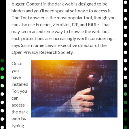
bigger. Content in the dark web is designed to be
hidden and you’ll need special software to access it.
The Tor browser is the most popular tool, though you
can also use Freenet, ZeroNet, I2P, and Riffle. That
may seem an extreme way to browse the web, but
such protections are increasingly worth considering,
says Sarah Jamie Lewis, executive director of the
Open Privacy Research Society.
Once
you
have
installed
Tor, you
can
access
the dark
web by
typing