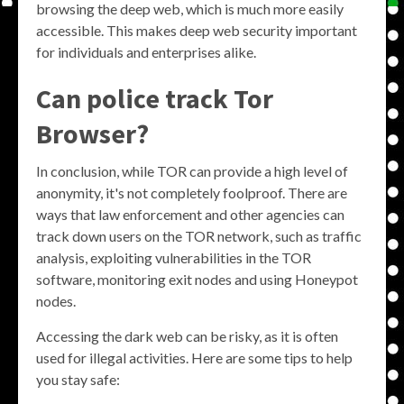
browsing the deep web, which is much more easily
accessible. This makes deep web security important
for individuals and enterprises alike.
Can police track Tor
Browser?
In conclusion, while TOR can provide a high level of
anonymity, it's not completely foolproof. There are
ways that law enforcement and other agencies can
track down users on the TOR network, such as traffic
analysis, exploiting vulnerabilities in the TOR
software, monitoring exit nodes and using Honeypot
nodes.
Accessing the dark web can be risky, as it is often
used for illegal activities. Here are some tips to help
you stay safe: