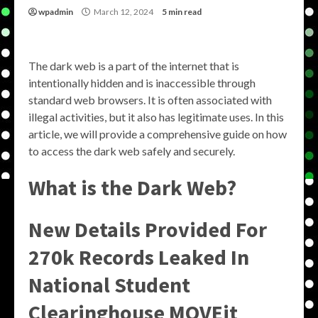
wpadmin
March 12, 2024
5 min read
The dark web is a part of the internet that is
intentionally hidden and is inaccessible through
standard web browsers. It is often associated with
illegal activities, but it also has legitimate uses. In this
article, we will provide a comprehensive guide on how
to access the dark web safely and securely.
What is the Dark Web?
New Details Provided For
270k Records Leaked In
National Student
Clearinghouse MOVEit