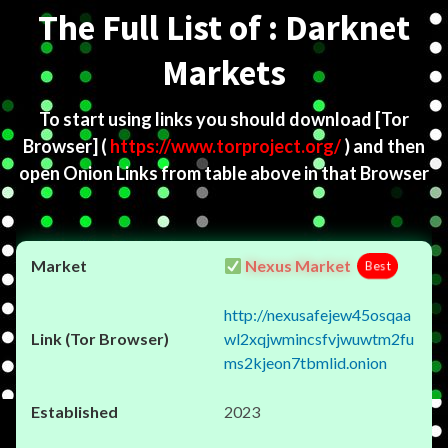
The Full List of : Darknet
Markets
To start using links you should download
[Tor
Browser]
(
https://www.torproject.org/
) and then
open Onion Links from table above in that Browser
Nexus Market
Best
http://nexusafejew45osqaa
wl2xqjwmincsfvjwuwtm2fu
ms2kjeon7tbmlid.onion
2023