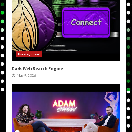
Uncategorized
Dark Web Search Engine
May 9, 2026