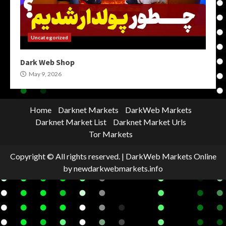
Uncategorized
Dark Web Shop
May 9, 2026
Home
Darknet Markets
DarkWeb Markets
Darknet Market List
Darknet Market Urls
Tor Markets
Copyright © All rights reserved.
|
DarkWeb Markets Online
by newdarkwebmarkets.info