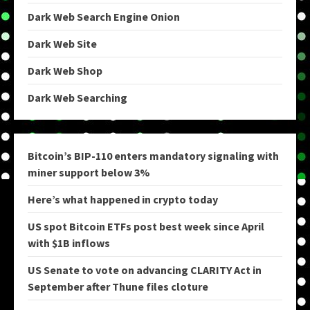
Dark Web Search Engine Onion
Dark Web Site
Dark Web Shop
Dark Web Searching
Bitcoin’s BIP-110 enters mandatory signaling with
miner support below 3%
Here’s what happened in crypto today
US spot Bitcoin ETFs post best week since April
with $1B inflows
US Senate to vote on advancing CLARITY Act in
September after Thune files cloture