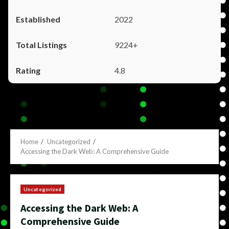
2022
9224+
4.8
Home
Uncategorized
Accessing the Dark Web: A Comprehensive Guide
Uncategorized
Accessing the Dark Web: A
Comprehensive Guide