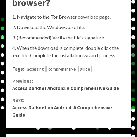
browser?
Navigate to the Tor Browser download page.
Download the Windows .exe file.
(Recommended) Verify the file's signature.
When the download is complete, double click the
.exe file. Complete the installation wizard process.
Tags:
accessing
comprehensive
guide
Continue
Previous:
Access Darknet Android: A Comprehensive Guide
Reading
Next:
Access Darknet on Android: A Comprehensive
Guide