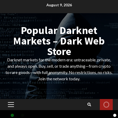
Skip
August 9, 2026
to
content
Popular Darknet
Markets – Dark Web
Store
Darknet markets for the modern era: untraceable, private,
and always open. Buy, sell, or trade anything—from crypto
to rare goods—with full anonymity. No restrictions, no risks.
Join the network today.
Primary
Menu