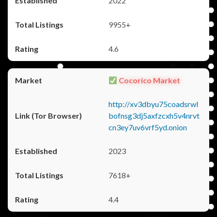
2022
9955+
4.6
Cocorico Market
http://xv3dbyu75coadsrwl
bofnsg3dj5axfzcxh5v4nrvt
cn3ey7uv6vrf5yd.onion
2023
7618+
4.4