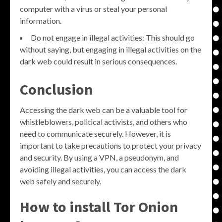
computer with a virus or steal your personal
information.
Do not engage in illegal activities: This should go
without saying, but engaging in illegal activities on the
dark web could result in serious consequences.
Conclusion
Accessing the dark web can be a valuable tool for
whistleblowers, political activists, and others who
need to communicate securely. However, it is
important to take precautions to protect your privacy
and security. By using a VPN, a pseudonym, and
avoiding illegal activities, you can access the dark
web safely and securely.
How to install Tor Onion