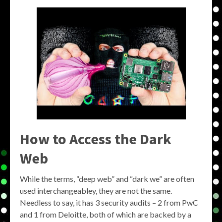
How to Access the Dark
Web
While the terms, “deep web” and “dark we” are often
used interchangeabley, they are not the same.
Needless to say, it has 3 security audits – 2 from PwC
and 1 from Deloitte, both of which are backed by a