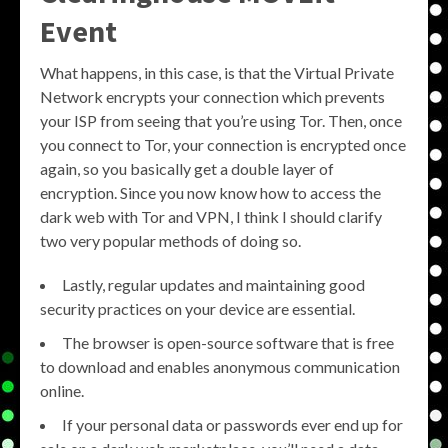
Event
What happens, in this case, is that the Virtual Private
Network encrypts your connection which prevents
your ISP from seeing that you’re using Tor. Then, once
you connect to Tor, your connection is encrypted once
again, so you basically get a double layer of
encryption. Since you now know how to access the
dark web with Tor and VPN, I think I should clarify
two very popular methods of doing so.
Lastly, regular updates and maintaining good
security practices on your device are essential.
The browser is open-source software that is free
to download and enables anonymous communication
online.
If your personal data or passwords ever end up for