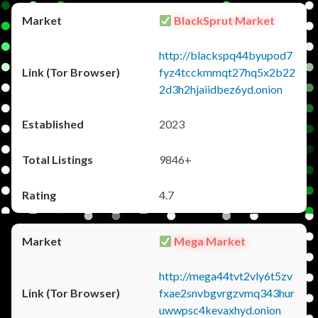
BlackSprut Market
http://blackspq44byupod7
fyz4tcckmmqt27hq5x2b22
2d3h2hjaiidbez6yd.onion
2023
9846+
4.7
Mega Market
http://mega44tvt2vly6t5zv
fxae2snvbgvrgzvmq343hur
uwwpsc4kevaxhyd.onion