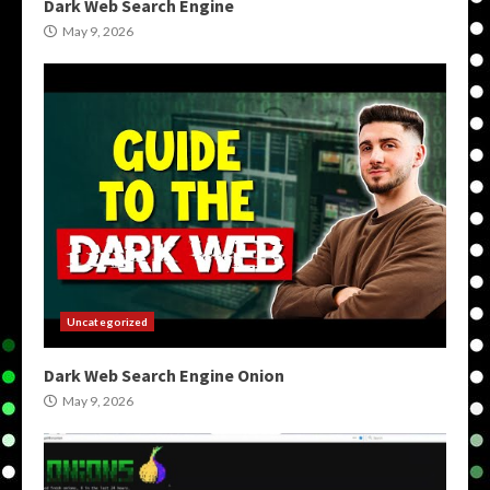
Dark Web Search Engine
May 9, 2026
Uncategorized
Dark Web Search Engine Onion
May 9, 2026