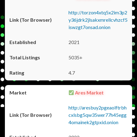
http://torzon4xtq5x2im3p2
y36jdrk2jlsakxmrellcvhzcf5
iswzgt7onsad.onion
2021
5035+
4.7
Ares Market
http://aresbuy2pgeaolftrbh
cxlsbg5qw35wer77h45egg
4omainek2gtpxid.onion