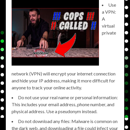
Use
a VPN:
A
virtual
private
network (VPN) will encrypt your internet connection
and hide your IP address, making it more difficult for
anyone to track your online activity.
Do not use your real name or personal information:
This includes your email address, phone number, and
physical address. Use a pseudonym instead.
Do not download any files: Malware is common on
the dark web, and downloading a file could infect your