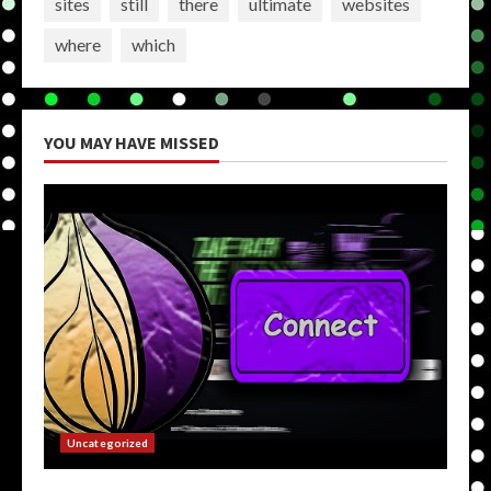
sites
still
there
ultimate
websites
where
which
YOU MAY HAVE MISSED
Uncategorized