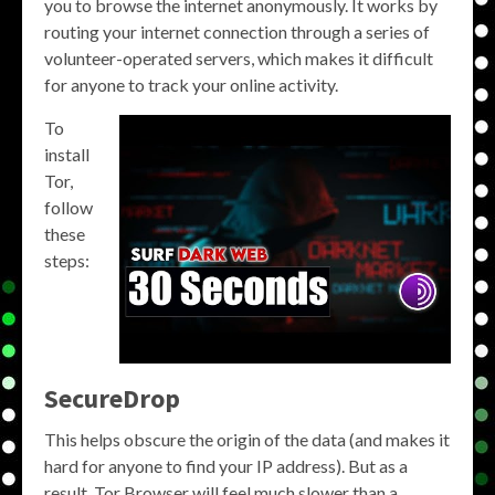
you to browse the internet anonymously. It works by
routing your internet connection through a series of
volunteer-operated servers, which makes it difficult
for anyone to track your online activity.
To
install
Tor,
follow
these
steps:
SecureDrop
This helps obscure the origin of the data (and makes it
hard for anyone to find your IP address). But as a
result, Tor Browser will feel much slower than a