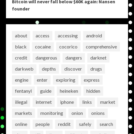
Bitcoin will never fall below $60K again: Nansen
founder
about
access
accessing
android
black
cocaine
cocorico
comprehensive
credit
dangerous
dangers
darknet
darkweb
depths
discover
drugs
engine
enter
exploring
express
fentanyl
guide
heineken
hidden
illegal
internet
iphone
links
market
markets
monitoring
onion
onions
online
people
reddit
safely
search