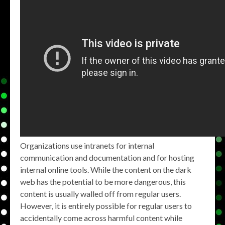
Organizations use intranets for internal
communication and documentation and for hosting
internal online tools. While the content on the dark
web has the potential to be more dangerous, this
content is usually walled off from regular users.
However, it is entirely possible for regular users to
accidentally come across harmful content while