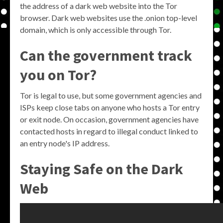
the address of a dark web website into the Tor
browser. Dark web websites use the .onion top-level
domain, which is only accessible through Tor.
Can the government track
you on Tor?
Tor is legal to use, but some government agencies and
ISPs keep close tabs on anyone who hosts a Tor entry
or exit node. On occasion, government agencies have
contacted hosts in regard to illegal conduct linked to
an entry node's IP address.
Staying Safe on the Dark
Web