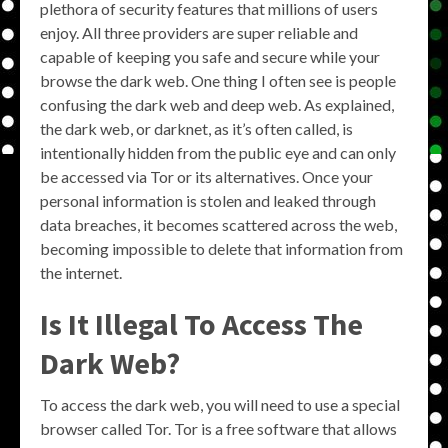
plethora of security features that millions of users
enjoy. All three providers are super reliable and
capable of keeping you safe and secure while your
browse the dark web. One thing I often see is people
confusing the dark web and deep web. As explained,
the dark web, or darknet, as it’s often called, is
intentionally hidden from the public eye and can only
be accessed via Tor or its alternatives. Once your
personal information is stolen and leaked through
data breaches, it becomes scattered across the web,
becoming impossible to delete that information from
the internet.
Is It Illegal To Access The
Dark Web?
To access the dark web, you will need to use a special
browser called Tor. Tor is a free software that allows