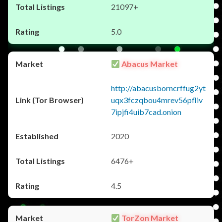
21097+
5.0
Abacus Market
http://abacusborncrffug2yt
uqx3fczqbou4mrev56pfliv
7ipjfi4uib7cad.onion
2020
6476+
4.5
TorZon Market