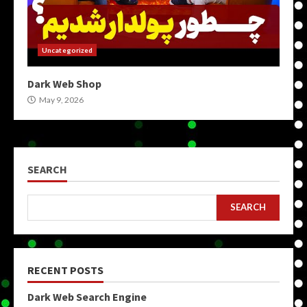
Uncategorized
Dark Web Shop
May 9, 2026
SEARCH
SEARCH
RECENT POSTS
Dark Web Search Engine