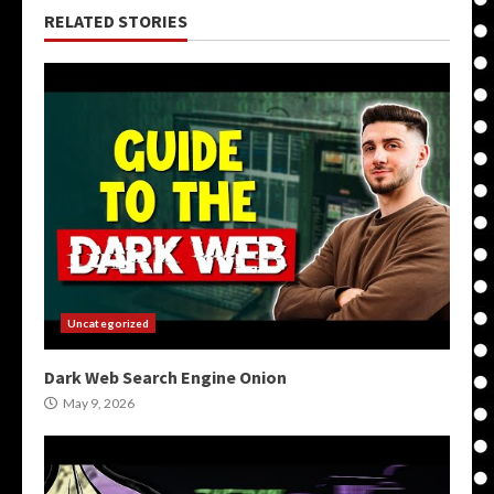
RELATED STORIES
Uncategorized
Dark Web Search Engine Onion
May 9, 2026