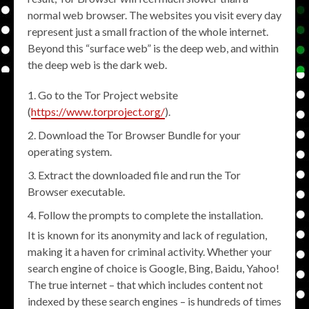
normal web browser. The websites you visit every day
represent just a small fraction of the whole internet.
Beyond this “surface web” is the deep web, and within
the deep web is the dark web.
Go to the Tor Project website
(
https://www.torproject.org/
).
Download the Tor Browser Bundle for your
operating system.
Extract the downloaded file and run the Tor
Browser executable.
Follow the prompts to complete the installation.
It is known for its anonymity and lack of regulation,
making it a haven for criminal activity. Whether your
search engine of choice is Google, Bing, Baidu, Yahoo!
The true internet – that which includes content not
indexed by these search engines – is hundreds of times