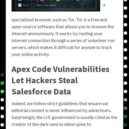
a
specialized browser, such as Tor. Tor is a free and
open-source software that allows you to browse the
internet anonymously. It works by routing your
internet connection through a series of volunteer-run
servers, which makes it difficult for anyone to track
your online activity.
Apex Code Vulnerabilities
Let Hackers Steal
Salesforce Data
Indeed, we follow strict guidelines that ensure our
editorial content is never influenced by advertisers.
Surprisingly, the U.S. government is usually cited as the
creator of the dark web to allow spies to