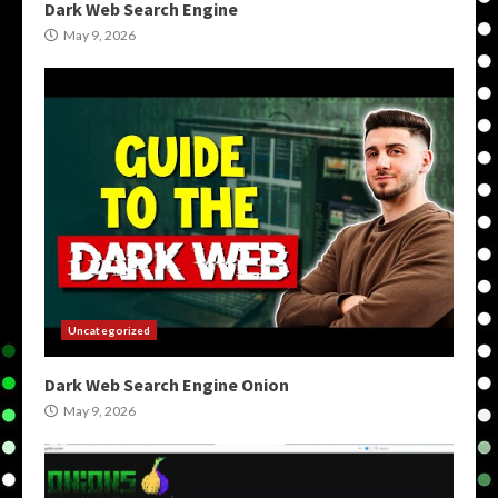
Dark Web Search Engine
May 9, 2026
Uncategorized
Dark Web Search Engine Onion
May 9, 2026