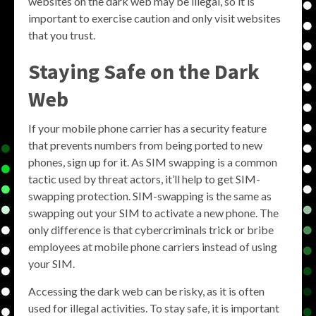
websites on the dark web may be illegal, so it is
important to exercise caution and only visit websites
that you trust.
Staying Safe on the Dark
Web
If your mobile phone carrier has a security feature
that prevents numbers from being ported to new
phones, sign up for it. As SIM swapping is a common
tactic used by threat actors, it’ll help to get SIM-
swapping protection. SIM-swapping is the same as
swapping out your SIM to activate a new phone. The
only difference is that cybercriminals trick or bribe
employees at mobile phone carriers instead of using
your SIM.
Accessing the dark web can be risky, as it is often
used for illegal activities. To stay safe, it is important