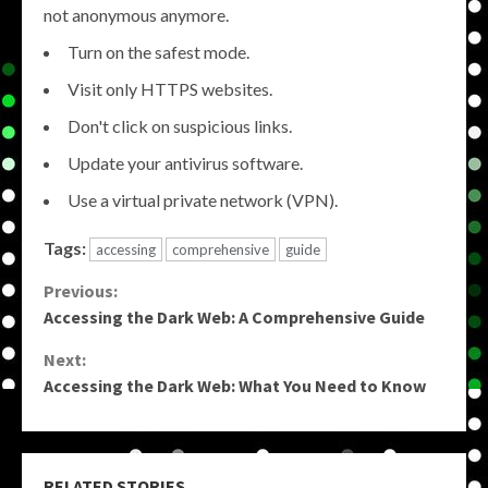
not anonymous anymore.
Turn on the safest mode.
Visit only HTTPS websites.
Don't click on suspicious links.
Update your antivirus software.
Use a virtual private network (VPN).
Tags:
accessing
comprehensive
guide
Continue
Previous:
Accessing the Dark Web: A Comprehensive Guide
Reading
Next:
Accessing the Dark Web: What You Need to Know
RELATED STORIES