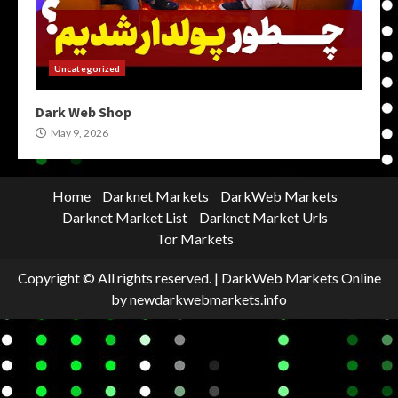
Uncategorized
Dark Web Shop
May 9, 2026
Home
Darknet Markets
DarkWeb Markets
Darknet Market List
Darknet Market Urls
Tor Markets
Copyright © All rights reserved.
|
DarkWeb Markets Online
by newdarkwebmarkets.info