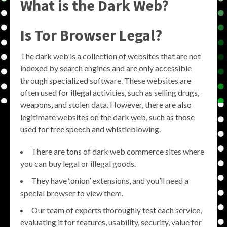
What is the Dark Web?
Is Tor Browser Legal?
The dark web is a collection of websites that are not
indexed by search engines and are only accessible
through specialized software. These websites are
often used for illegal activities, such as selling drugs,
weapons, and stolen data. However, there are also
legitimate websites on the dark web, such as those
used for free speech and whistleblowing.
There are tons of dark web commerce sites where
you can buy legal or illegal goods.
They have ‘.onion’ extensions, and you’ll need a
special browser to view them.
Our team of experts thoroughly test each service,
evaluating it for features, usability, security, value for