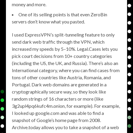
money and more.
One of its selling points is that even ZeroBin
servers don’t know what you pasted.
I used ExpressVPN’s split-tunneling feature to only
send dark web traffic through the VPN, which
increased my speeds by 5–10%. Legal.Cases lets you
pick court decisions from 10+ country categories
(including the US, the UK, and Russia). There’s also an
International category, where you can find cases from
tons of other countries like Austria, Romania, and
Portugal. Dark web domains are generated in a
cryptographically secure way, so they look like
random strings of 16 characters or more (like
3g2upl4pq6kufc4m.onion, for example). For example,
I looked up google.com and was able to find a
snapshot of Google’s home page from 2008.
Archive.today allows you to take a snapshot of a web