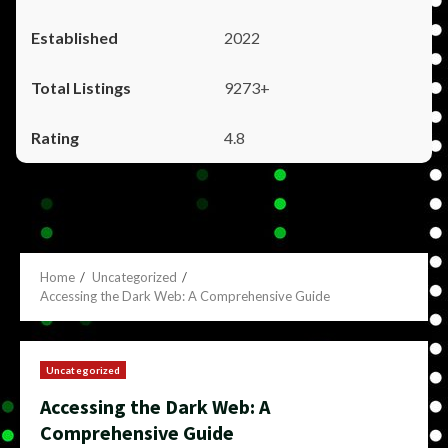
2022
9273+
4.8
Home
Uncategorized
Accessing the Dark Web: A Comprehensive Guide
Uncategorized
Accessing the Dark Web: A
Comprehensive Guide