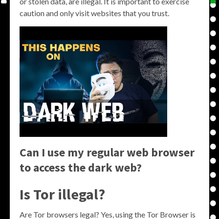
or stolen data, are illegal. It is important to exercise
caution and only visit websites that you trust.
Can I use my regular web browser
to access the dark web?
Is Tor illegal?
Are Tor browsers legal? Yes, using the Tor Browser is