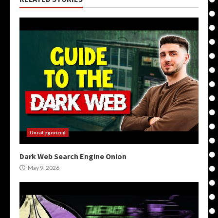
Uncategorized
Dark Web Search Engine Onion
May 9, 2026