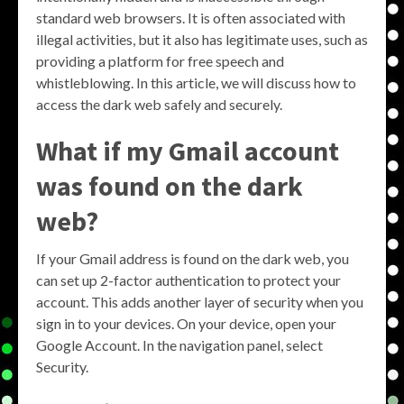
standard web browsers. It is often associated with
illegal activities, but it also has legitimate uses, such as
providing a platform for free speech and
whistleblowing. In this article, we will discuss how to
access the dark web safely and securely.
What if my Gmail account
was found on the dark
web?
If your Gmail address is found on the dark web, you
can set up 2-factor authentication to protect your
account. This adds another layer of security when you
sign in to your devices. On your device, open your
Google Account. In the navigation panel, select
Security.