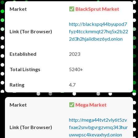
BlackSprut Market
http://blackspq44byupod7
fyz4tcckmmqt27hq5x2b22
2d3h2hjaiidbez6yd.onion
2023
5240+
4.7
Mega Market
http://mega44tvt2vly6t5zv
fxae2snvbgvrgzvmq343hur
uwwpsc4kevaxhyd.onion