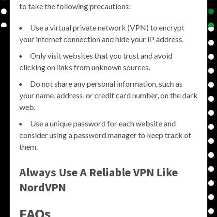
to take the following precautions:
Use a virtual private network (VPN) to encrypt
your internet connection and hide your IP address.
Only visit websites that you trust and avoid
clicking on links from unknown sources.
Do not share any personal information, such as
your name, address, or credit card number, on the dark
web.
Use a unique password for each website and
consider using a password manager to keep track of
them.
Always Use A Reliable VPN Like
NordVPN
FAQs