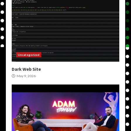
Uncategorized
Dark Web Site
May 9, 2026