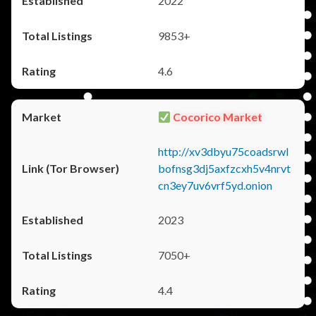
2022
9853+
4.6
Cocorico Market
http://xv3dbyu75coadsrwl
bofnsg3dj5axfzcxh5v4nrvt
cn3ey7uv6vrf5yd.onion
2023
7050+
4.4