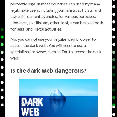
perfectly legal in most countries. It's used by many
legitimate users, including journalists, activists, and
law enforcement agencies, for various purposes.
However, just like any other tool, it can be used both
for legal and illegal activities.
No, you cannot use your regular web browser to
access the dark web. You will need to use a
specialized browser, such as Tor, to access the dark
web.
Is the dark web dangerous?