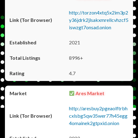
http://torzon4xtq5x2im3p2
y36jdrk2jlsakxmrellcvhzcf5
iswzgt7onsad.onion
2021
8996+
4.7
Ares Market
http://aresbuy2pgeaolftrbh
cxlsbg5qw35wer77h45egg
4omainek2gtpxid.onion