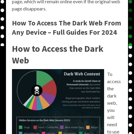
page, which will remain online even if the original web
page disappears.
How To Access The Dark Web From
Any Device – Full Guides For 2024
How to Access the Dark
Web
To
access
the
dark
web,
you
will
need
to use