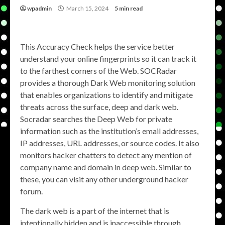
wpadmin
March 15, 2024
5 min read
This Accuracy Check helps the service better
understand your online fingerprints so it can track it
to the farthest corners of the Web. SOCRadar
provides a thorough Dark Web monitoring solution
that enables organizations to identify and mitigate
threats across the surface, deep and dark web.
Socradar searches the Deep Web for private
information such as the institution’s email addresses,
IP addresses, URL addresses, or source codes. It also
monitors hacker chatters to detect any mention of
company name and domain in deep web. Similar to
these, you can visit any other underground hacker
forum.
The dark web is a part of the internet that is
intentionally hidden and is inaccessible through