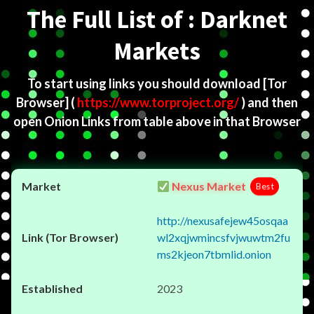
The Full List of : Darknet
Markets
To start using links you should download
[Tor
Browser]
(
https://www.torproject.org/
) and then
open Onion Links from table above in that Browser
Nexus Market
Best
http://nexusafejew45osqaa
wl2xqjwmincsfvjwuwtm2fu
ms2kjeon7tbmlid.onion
2023