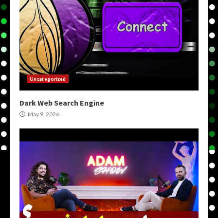
Uncategorized
Dark Web Search Engine
May 9, 2026