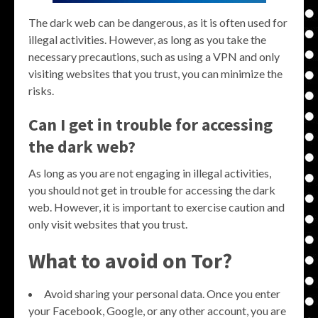
The dark web can be dangerous, as it is often used for
illegal activities. However, as long as you take the
necessary precautions, such as using a VPN and only
visiting websites that you trust, you can minimize the
risks.
Can I get in trouble for accessing
the dark web?
As long as you are not engaging in illegal activities,
you should not get in trouble for accessing the dark
web. However, it is important to exercise caution and
only visit websites that you trust.
What to avoid on Tor?
Avoid sharing your personal data. Once you enter
your Facebook, Google, or any other account, you are