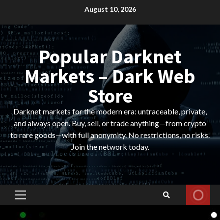
Skip
August 10, 2026
to
content
Popular Darknet
Markets – Dark Web
Store
Darknet markets for the modern era: untraceable, private,
and always open. Buy, sell, or trade anything—from crypto
to rare goods—with full anonymity. No restrictions, no risks.
Join the network today.
Primary
Menu