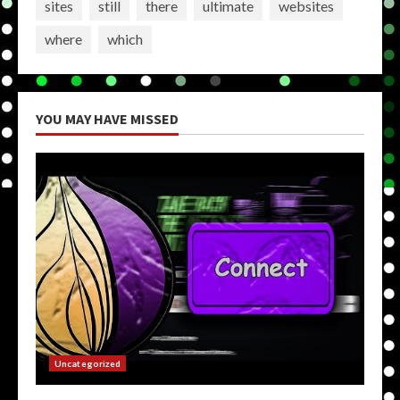
sites
still
there
ultimate
websites
where
which
YOU MAY HAVE MISSED
Uncategorized