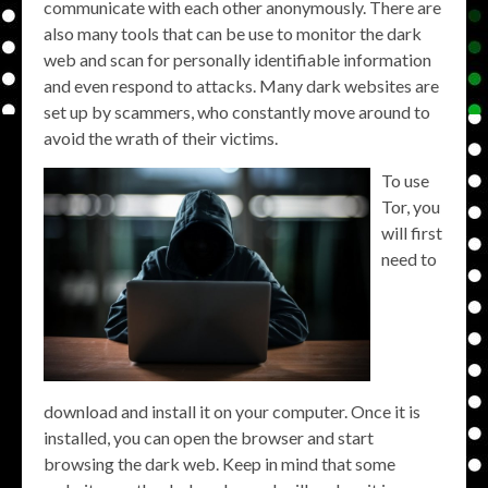
communicate with each other anonymously. There are
also many tools that can be use to monitor the dark
web and scan for personally identifiable information
and even respond to attacks. Many dark websites are
set up by scammers, who constantly move around to
avoid the wrath of their victims.
To use
Tor, you
will first
need to
download and install it on your computer. Once it is
installed, you can open the browser and start
browsing the dark web. Keep in mind that some