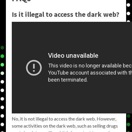
Is it illegal to access the dark web?
No, it is not illegal to access the dark web. However,
some activities on the dark web, such as selling drugs