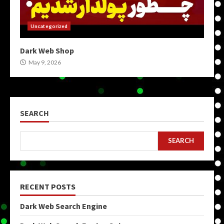
Uncategorized
Dark Web Shop
May 9, 2026
SEARCH
SEARCH
RECENT POSTS
Dark Web Search Engine