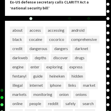
Ex-US defense secretary calls CLARITY Act a
‘national security bill’
about
access
accessing
android
black
cocaine
cocorico
comprehensive
credit
dangerous
dangers
darknet
darkweb
depths
discover
drugs
engine
enter
exploring
express
fentanyl
guide
heineken
hidden
illegal
internet
iphone
links
market
markets
monitoring
onion
onions
online
people
reddit
safely
search