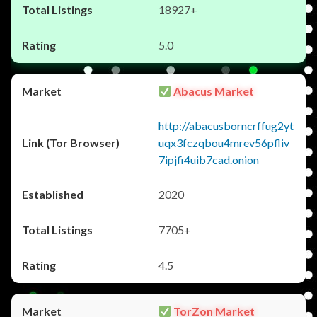
18927+
5.0
Abacus Market
http://abacusborncrffug2yt
uqx3fczqbou4mrev56pfliv
7ipjfi4uib7cad.onion
2020
7705+
4.5
TorZon Market