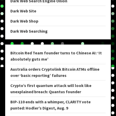
Dark Web Search Engine Onion
Dark Web Site
Dark Web Shop
Dark Web Searching
Bitcoin Red Team founder turns to Chinese AI: ‘It
absolutely guts me’
Australia orders Cryptolink Bitcoin ATMs offline
over ‘basic reporting’ failures
Crypto’s first quantum attack will look like
unexplained breach: Quantus founder
BIP-110 ends with a whimper, CLARITY vote
punted: Hodler’s Digest, Aug. 9