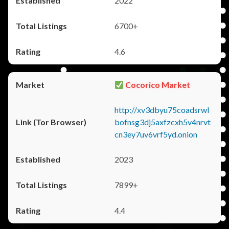
2022
6700+
4.6
Cocorico Market
http://xv3dbyu75coadsrwl
bofnsg3dj5axfzcxh5v4nrvt
cn3ey7uv6vrf5yd.onion
2023
7899+
4.4