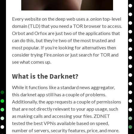
Every website on the deep web uses a .onion top-level
domain (TLD) that you need a TOR browser to access.
Orbot and Orfox are just two of the applications that
can do this, but they’re two of the most trusted and
most popular. If you’re looking for alternatives then
consider trying Fire.onion or just search for TOR and
see what comes up.
What is the Darknet?
While it functions like a standard news aggregator,
this darknet app still has a couple of problems.
Additionally, the app requests a couple of permissions
that are not directly relevant to your app usage, such
as making calls and accessing your files. ZDNET
tested the best VPNs available based on speed,
number of servers, security features, price, and more.