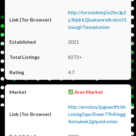
http://torzon4xtq5x2im3p2
y36jdrk2jlsakxmrellcvhzcf5
iswzgt7onsad.onion
2021
8272+
4.7
Ares Market
http://aresbuy2pgeaolftrbh
cxlsbg5qw35wer77h45egg
4omainek2gtpxid.onion