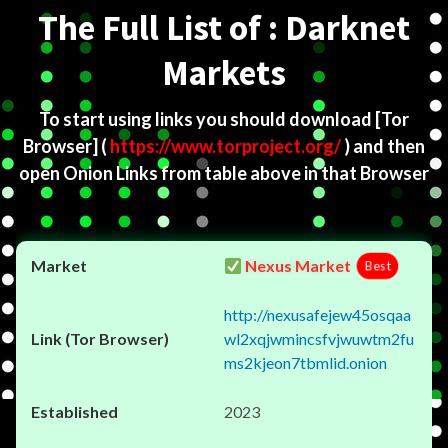
The Full List of : Darknet
Markets
To start using links you should download
[Tor
Browser]
(
https://www.torproject.org/
) and then
open Onion Links from table above in that Browser
Nexus Market
Best
http://nexusafejew45osqaa
wl2xqjwmincsfvjwuwtm2fu
ms2kjeon7tbmlid.onion
2023