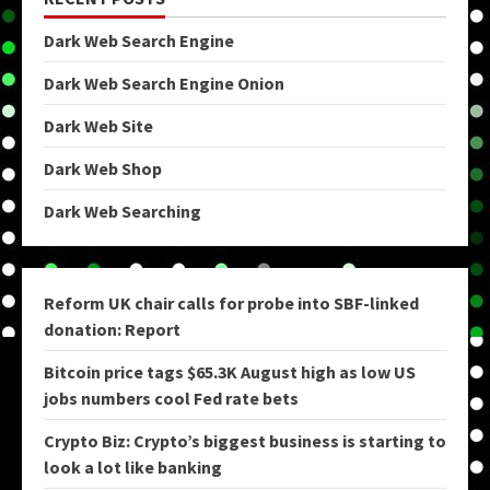
Dark Web Search Engine
Dark Web Search Engine Onion
Dark Web Site
Dark Web Shop
Dark Web Searching
Reform UK chair calls for probe into SBF-linked
donation: Report
Bitcoin price tags $65.3K August high as low US
jobs numbers cool Fed rate bets
Crypto Biz: Crypto’s biggest business is starting to
look a lot like banking