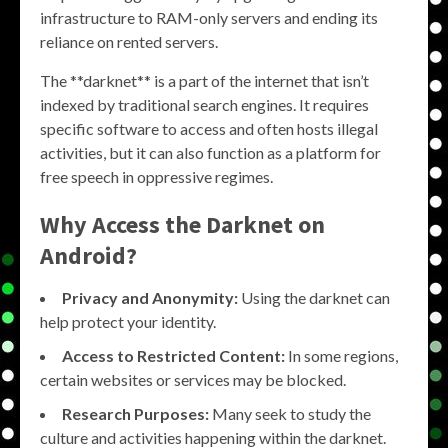
infrastructure to RAM-only servers and ending its
reliance on rented servers.
The **darknet** is a part of the internet that isn’t
indexed by traditional search engines. It requires
specific software to access and often hosts illegal
activities, but it can also function as a platform for
free speech in oppressive regimes.
Why Access the Darknet on
Android?
Privacy and Anonymity:
Using the darknet can
help protect your identity.
Access to Restricted Content:
In some regions,
certain websites or services may be blocked.
Research Purposes:
Many seek to study the
culture and activities happening within the darknet.