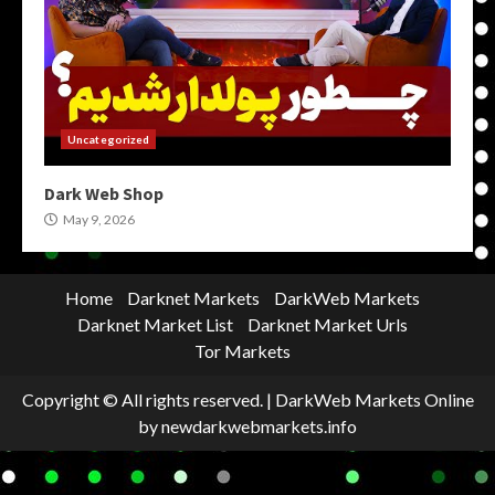
Uncategorized
Dark Web Shop
May 9, 2026
Home
Darknet Markets
DarkWeb Markets
Darknet Market List
Darknet Market Urls
Tor Markets
Copyright © All rights reserved.
|
DarkWeb Markets Online
by newdarkwebmarkets.info