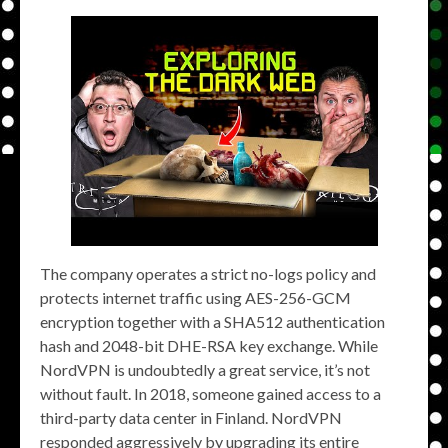
The company operates a strict no-logs policy and
protects internet traffic using AES-256-GCM
encryption together with a SHA512 authentication
hash and 2048-bit DHE-RSA key exchange. While
NordVPN is undoubtedly a great service, it’s not
without fault. In 2018, someone gained access to a
third-party data center in Finland. NordVPN
responded aggressively by upgrading its entire