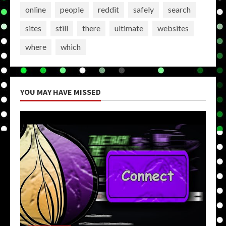
online
people
reddit
safely
search
sites
still
there
ultimate
websites
where
which
YOU MAY HAVE MISSED