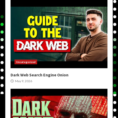
Uncategorized
Dark Web Search Engine Onion
May 9, 2026