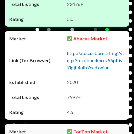
23476+
5.0
Abacus Market
http://abacusborncrffug2yt
uqx3fczqbou4mrev56pfliv
7ipjfi4uib7cad.onion
2020
7997+
4.5
TorZon Market