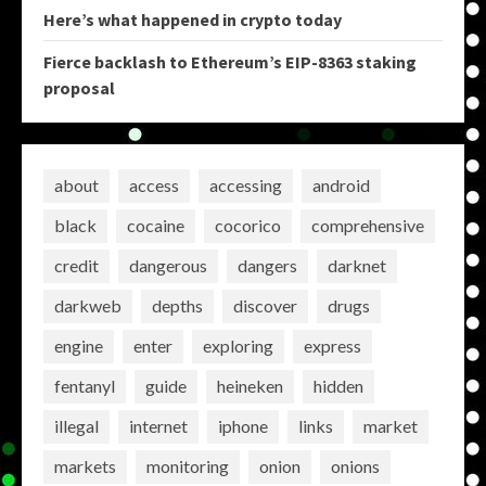
Here’s what happened in crypto today
Fierce backlash to Ethereum’s EIP-8363 staking
proposal
about
access
accessing
android
black
cocaine
cocorico
comprehensive
credit
dangerous
dangers
darknet
darkweb
depths
discover
drugs
engine
enter
exploring
express
fentanyl
guide
heineken
hidden
illegal
internet
iphone
links
market
markets
monitoring
onion
onions