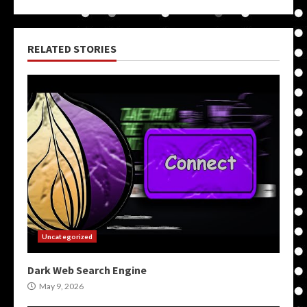
RELATED STORIES
Uncategorized
Dark Web Search Engine
May 9, 2026