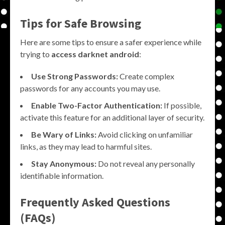
Tips for Safe Browsing
Here are some tips to ensure a safer experience while
trying to
access darknet android
:
Use Strong Passwords:
Create complex
passwords for any accounts you may use.
Enable Two-Factor Authentication:
If possible,
activate this feature for an additional layer of security.
Be Wary of Links:
Avoid clicking on unfamiliar
links, as they may lead to harmful sites.
Stay Anonymous:
Do not reveal any personally
identifiable information.
Frequently Asked Questions
(FAQs)