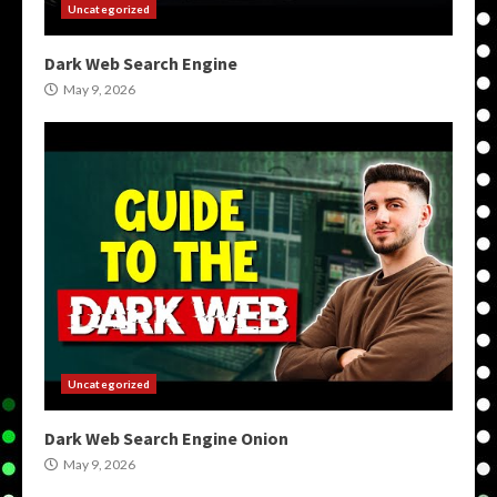
Uncategorized
Dark Web Search Engine
May 9, 2026
Uncategorized
Dark Web Search Engine Onion
May 9, 2026