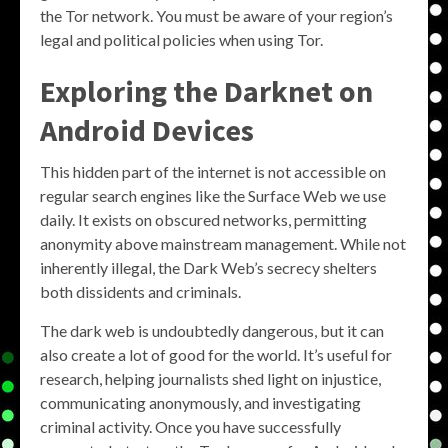
the Tor network. You must be aware of your region’s
legal and political policies when using Tor.
Exploring the Darknet on
Android Devices
This hidden part of the internet is not accessible on
regular search engines like the Surface Web we use
daily. It exists on obscured networks, permitting
anonymity above mainstream management. While not
inherently illegal, the Dark Web’s secrecy shelters
both dissidents and criminals.
The dark web is undoubtedly dangerous, but it can
also create a lot of good for the world. It’s useful for
research, helping journalists shed light on injustice,
communicating anonymously, and investigating
criminal activity. Once you have successfully