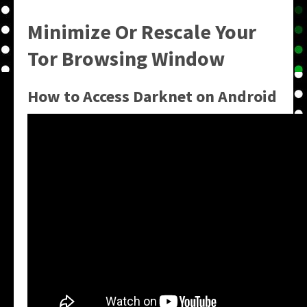
Minimize Or Rescale Your
Tor Browsing Window
How to Access Darknet on Android