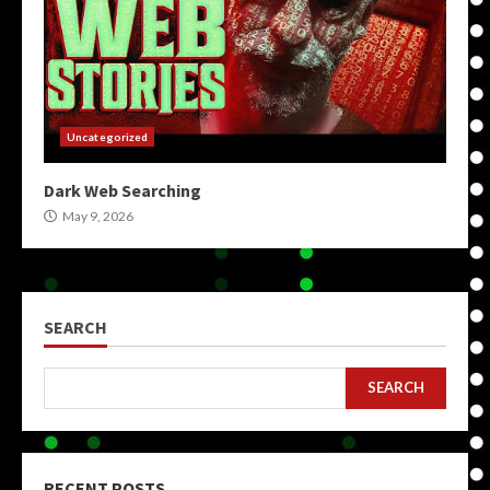
Uncategorized
Dark Web Searching
May 9, 2026
SEARCH
SEARCH
RECENT POSTS