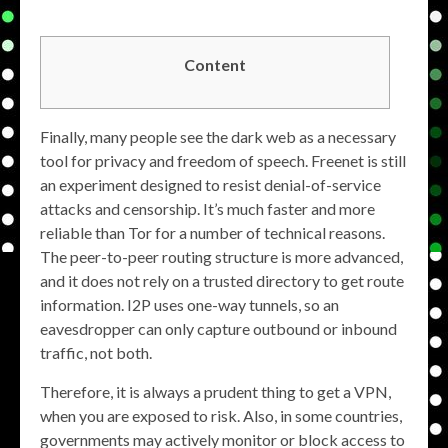
Content
Finally, many people see the dark web as a necessary
tool for privacy and freedom of speech. Freenet is still
an experiment designed to resist denial-of-service
attacks and censorship. It’s much faster and more
reliable than Tor for a number of technical reasons.
The peer-to-peer routing structure is more advanced,
and it does not rely on a trusted directory to get route
information. I2P uses one-way tunnels, so an
eavesdropper can only capture outbound or inbound
traffic, not both.
Therefore, it is always a prudent thing to get a VPN,
when you are exposed to risk. Also, in some countries,
governments may actively monitor or block access to