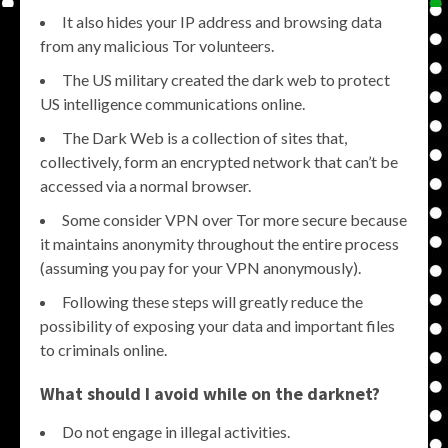
It also hides your IP address and browsing data
from any malicious Tor volunteers.
The US military created the dark web to protect
US intelligence communications online.
The Dark Web is a collection of sites that,
collectively, form an encrypted network that can’t be
accessed via a normal browser.
Some consider VPN over Tor more secure because
it maintains anonymity throughout the entire process
(assuming you pay for your VPN anonymously).
Following these steps will greatly reduce the
possibility of exposing your data and important files
to criminals online.
What should I avoid while on the darknet?
Do not engage in illegal activities.