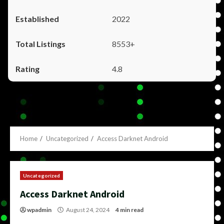
2022
8553+
4.8
Home
Uncategorized
Access Darknet Android
Uncategorized
Access Darknet Android
wpadmin
August 24, 2024
4 min read