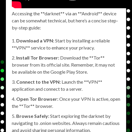
Accessing the **darknet** via an **Android** device
can be somewhat technical, but here’s a concise step-
by-step guide:
Download a VPN:
Start by installing a reliable
**VPN** service to enhance your privacy.
Install Tor Browser:
Download the **Tor**
browser from its official site. Remember, it may not
be available on the Google Play Store.
Connect to the VPN:
Launch the **VPN**
application and connect to a server.
Open Tor Browser:
Once your VPN is active, open
the **Tor** browser.
Browse Safely:
Start exploring the darknet by
navigating to .onion websites. Always remain cautious
and avoid sharing personal information.