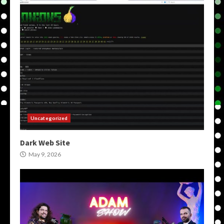
Uncategorized
Dark Web Site
May 9, 2026