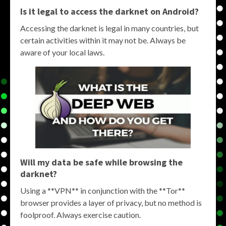
Is it legal to access the darknet on Android?
Accessing the darknet is legal in many countries, but
certain activities within it may not be. Always be
aware of your local laws.
Will my data be safe while browsing the
darknet?
Using a **VPN** in conjunction with the **Tor**
browser provides a layer of privacy, but no method is
foolproof. Always exercise caution.