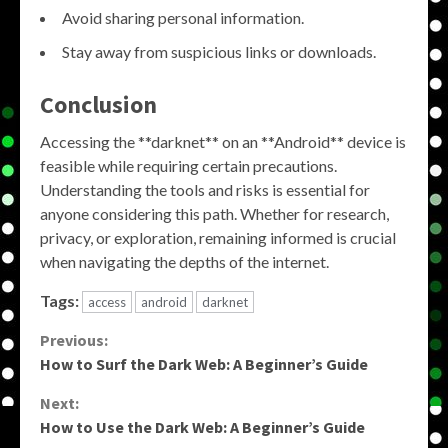
Avoid sharing personal information.
Stay away from suspicious links or downloads.
Conclusion
Accessing the **darknet** on an **Android** device is
feasible while requiring certain precautions.
Understanding the tools and risks is essential for
anyone considering this path. Whether for research,
privacy, or exploration, remaining informed is crucial
when navigating the depths of the internet.
Tags:
access
android
darknet
Continue
Previous:
How to Surf the Dark Web: A Beginner’s Guide
Reading
Next:
How to Use the Dark Web: A Beginner’s Guide