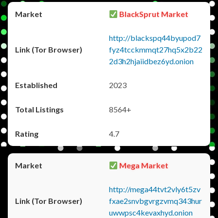
BlackSprut Market
http://blackspq44byupod7
fyz4tcckmmqt27hq5x2b22
2d3h2hjaiidbez6yd.onion
2023
8564+
4.7
Mega Market
http://mega44tvt2vly6t5zv
fxae2snvbgvrgzvmq343hur
uwwpsc4kevaxhyd.onion