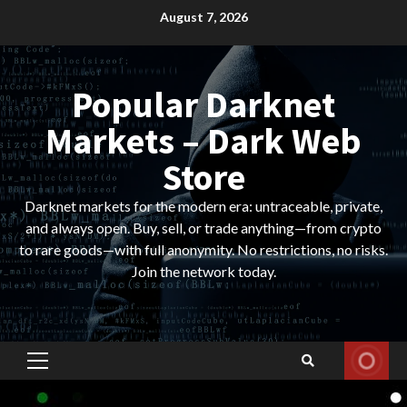
Skip
August 7, 2026
to
content
Popular Darknet
Markets – Dark Web
Store
Darknet markets for the modern era: untraceable, private,
and always open. Buy, sell, or trade anything—from crypto
to rare goods—with full anonymity. No restrictions, no risks.
Join the network today.
Primary
Menu