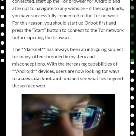
connected, start up the Tor browser for Android and
attempt to navigate to any website – if the page loads,
you have successfully connected to the Tor network.
For this reason, you should start up Orbot first and
press the “Start” button to connect to the Tor network
before opening the browser.
The **darknet** has always been an intriguing subject
for many, often shrouded in mystery and
misconceptions. With the increasing capabilities of
**Android** devices, users are now looking for ways
to
access darknet android
and see what lies beyond
the surface web.