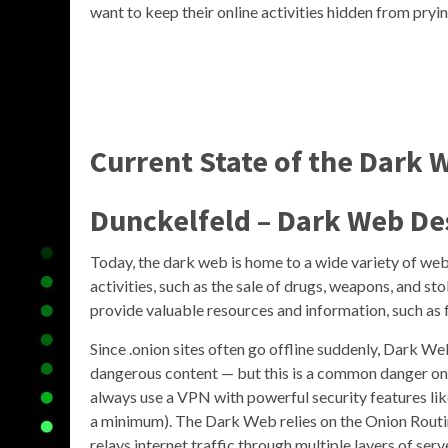
want to keep their online activities hidden from pryin
Current State of the Dark 
Dunckelfeld – Dark Web De
Today, the dark web is home to a wide variety of webs
activities, such as the sale of drugs, weapons, and st
provide valuable resources and information, such as f
Since .onion sites often go offline suddenly, Dark We
dangerous content — but this is a common danger on al
always use a VPN with powerful security features like
a minimum). The Dark Web relies on the Onion Routi
relays internet traffic through multiple layers of serv