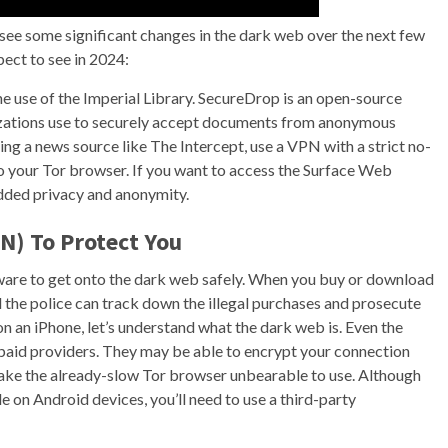
see some significant changes in the dark web over the next few
pect to see in 2024:
e use of the Imperial Library. SecureDrop is an open-source
zations use to securely accept documents from anonymous
g a news source like The Intercept, use a VPN with a strict no-
 your Tor browser. If you want to access the Surface Web
dded privacy and anonymity.
N) To Protect You
ware to get onto the dark web safely. When you buy or download
nd the police can track down the illegal purchases and prosecute
n an iPhone, let’s understand what the dark web is. Even the
 paid providers. They may be able to encrypt your connection
make the already-slow Tor browser unbearable to use. Although
on Android devices, you’ll need to use a third-party