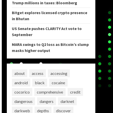
Trump millions in taxes: Bloomberg
Bitget explores licensed crypto presence
in Bhutan
US Senate pushes CLARITY Act vote to
September
MARA swings to Q2 loss as Bitcoin’s slump
masks higher output
about
access
accessing
android
black
cocaine
cocorico
comprehensive
credit
dangerous
dangers
darknet
darkweb
depths
discover