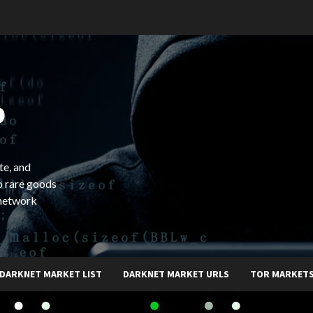
b
te, and
o rare goods
 network
DARKNET MARKET LIST
DARKNET MARKET URLS
TOR MARKET