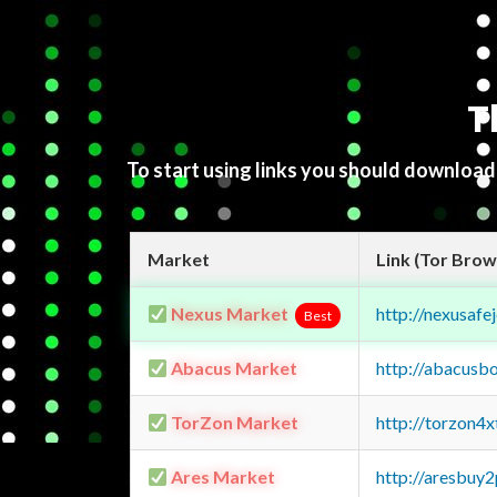
T
To start using links you should downloa
Market
Link (Tor Brow
Nexus Market
http://nexusa
Best
Abacus Market
http://abacusb
TorZon Market
http://torzon4
Ares Market
http://aresbu