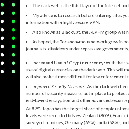
The dark web is the third layer of the internet and
My advice is to research before entering sites yo
information with a highly secure VPN.
Also known as BlackCat, the ALPHV group was hi
As hoped, the Tor anonymous network grew in pop
journalists, dissidents under repressive governments,
Increased Use of Cryptocurrency:
With the rise
use of digital currencies on the dark web. This will 
will also make it more difficult for law enforcement to
Improved Security Measures:
As the dark web become
number of security measures put in place to protect u
end-to-end encryption, and other advanced security 
At 82%, Japan has the largest share of people unfami
levels were recorded in New Zealand (80%), France (
surveyed countries, Germany (65%), India (58%), and 