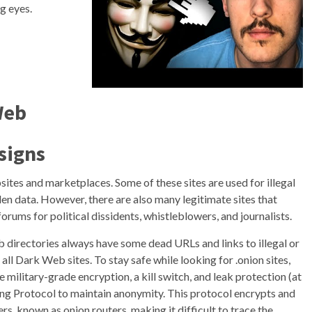
g eyes.
Web
signs
ites and marketplaces. Some of these sites are used for illegal
olen data. However, there are also many legitimate sites that
orums for political dissidents, whistleblowers, and journalists.
b directories always have some dead URLs and links to illegal or
l Dark Web sites. To stay safe while looking for .onion sites,
 military-grade encryption, a kill switch, and leak protection (at
ng Protocol to maintain anonymity. This protocol encrypts and
ers, known as onion routers, making it difficult to trace the