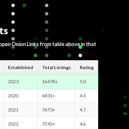
ts
 open Onion Links from table above in that
Established
Total Listings
Rating
2023
16478+
5.0
2020
6831+
4.5
2021
7673+
4.7
2022
7592+
4.6