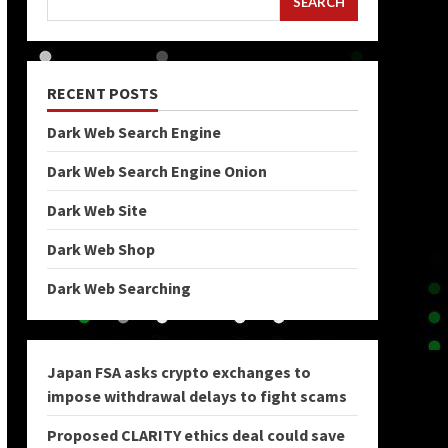
SEARCH
RECENT POSTS
Dark Web Search Engine
Dark Web Search Engine Onion
Dark Web Site
Dark Web Shop
Dark Web Searching
Japan FSA asks crypto exchanges to
impose withdrawal delays to fight scams
Proposed CLARITY ethics deal could save