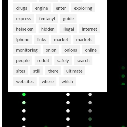
drugs
engine
enter
exploring
express
fentanyl
guide
heineken
hidden
illegal
internet
iphone
links
market
markets
monitoring
onion
onions
online
people
reddit
safely
search
sites
still
there
ultimate
websites
where
which