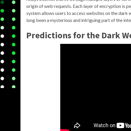
origin of web requests. Each layer of encryption is p
system allows users to access websites on the dark w
long been a mysterious and intriguing part of the inte
Predictions for the Dark W