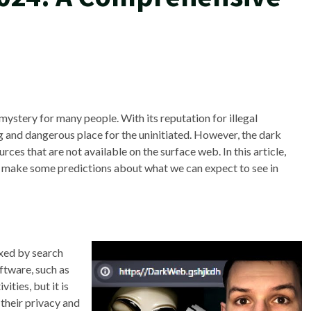
ystery for many people. With its reputation for illegal
ing and dangerous place for the uninitiated. However, the dark
ces that are not available on the surface web. In this article,
nd make some predictions about what we can expect to see in
exed by search
ftware, such as
vities, but it is
 their privacy and