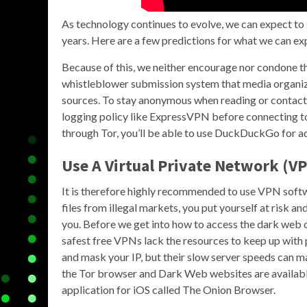
As technology continues to evolve, we can expect to 
years. Here are a few predictions for what we can ex
Because of this, we neither encourage nor condone th
whistleblower submission system that media organi
sources. To stay anonymous when reading or contactin
logging policy like ExpressVPN before connecting to
through Tor, you’ll be able to use DuckDuckGo for a
Use A Virtual Private Network (VP
It is therefore highly recommended to use VPN soft
files from illegal markets, you put yourself at risk a
you. Before we get into how to access the dark web o
safest free VPNs lack the resources to keep up with
and mask your IP, but their slow server speeds can 
the Tor browser and Dark Web websites are available 
application for iOS called The Onion Browser.