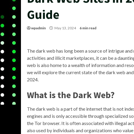
Guide
wpadmin
May 13, 2024
6 min read
The dark web has long been a source of intrigue and m
activities and illicit marketplaces, it can be a daunt
web is also home to a wealth of information and resour
we will explore the current state of the dark web a
2024.
What is the Dark Web?
The dark web is a part of the internet that is not ind
engines and is only accessible through specialized so
the Tor browser. It is often associated with illegal acti
also used by individuals and organizations who value