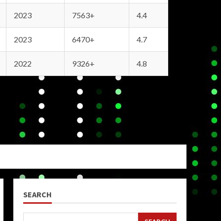
2023
7563+
4.4
2023
6470+
4.7
2022
9326+
4.8
SEARCH