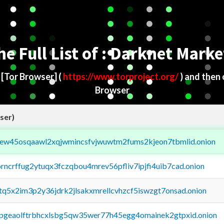
he Full List of : Darknet Marke
d
[Tor Browser]
(
https://www.torproject.org/
) and then
Browser
ser)
fejew45osqaawl2xqjwmincsfvjwuwtm2fums2kjeon7tbmlid.onion
orncrffug2ytuqx3fczqbou4mrev56pfliv7ipjfi4uib7cad.onion
xtq5x2im3p2y36jdrk2jlsakxmrellcvhzcf5iswzgt7onsad.onion
y2pgeaolftrbhcxlsbg5qw35wer77h45egg4omainek2gtpxid.onion