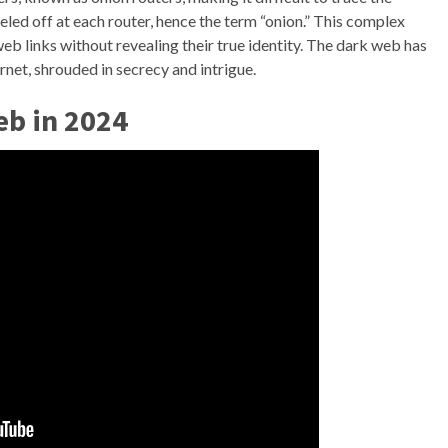
eeled off at each router, hence the term “onion.” This complex
eb links without revealing their true identity. The dark web has
rnet, shrouded in secrecy and intrigue.
eb in 2024