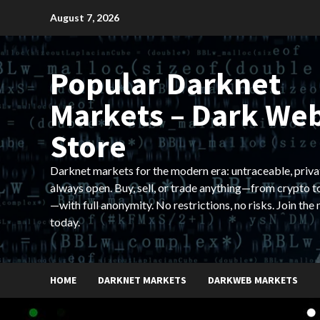
Skip
August 7, 2026
to
content
Popular Darknet
Markets – Dark We
Store
Darknet markets for the modern era: untraceable, priva
always open. Buy, sell, or trade anything—from crypto t
—with full anonymity. No restrictions, no risks. Join the
today.
HOME
DARKNET MARKETS
DARKWEB MARKETS