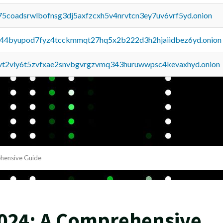
75coadsrwlbofnsg3dj5axfzcxh5v4nrvtcn3ey7uv6vrf5yd.onion
pq44byupod7fyz4tcckmmqt27hq5x2b222d3h2hjaiidbez6yd.onion
tvt2vly6t5zvfxae2snvbgvrgzvmq343huruwwpsc4kevaxhyd.onion
ehensive Guide
2024: A Comprehensive