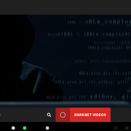
S
DARKNET VIDEOS