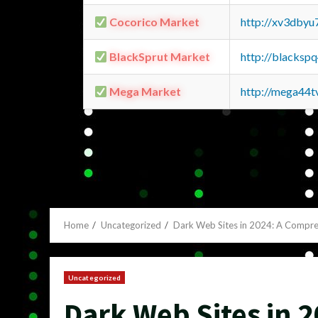
Cocorico Market
http://xv3dbyu
BlackSprut Market
http://blacks
Mega Market
http://mega44
Home
Uncategorized
Dark Web Sites in 2024: A Compr
Uncategorized
Dark Web Sites in 