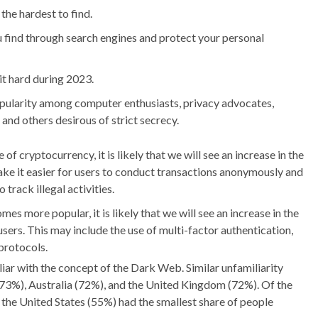
 the hardest to find.
u find through search engines and protect your personal
t hard during 2023.
ularity among computer enthusiasts, privacy advocates,
 and others desirous of strict secrecy.
 of cryptocurrency, it is likely that we will see an increase in the
make it easier for users to conduct transactions anonymously and
 track illegal activities.
s more popular, it is likely that we will see an increase in the
sers. This may include the use of multi-factor authentication,
protocols.
liar with the concept of the Dark Web. Similar unfamiliarity
73%), Australia (72%), and the United Kingdom (72%). Of the
the United States (55%) had the smallest share of people