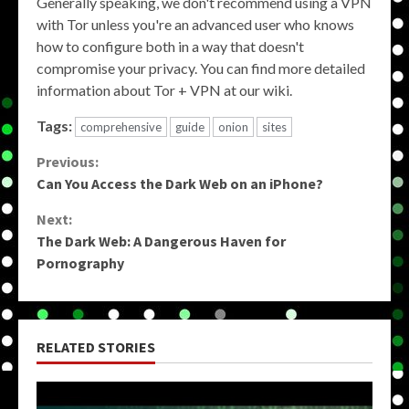
Generally speaking, we don't recommend using a VPN
with Tor unless you're an advanced user who knows
how to configure both in a way that doesn't
compromise your privacy. You can find more detailed
information about Tor + VPN at our wiki.
Tags:
comprehensive
guide
onion
sites
Continue
Previous:
Can You Access the Dark Web on an iPhone?
Reading
Next:
The Dark Web: A Dangerous Haven for
Pornography
RELATED STORIES