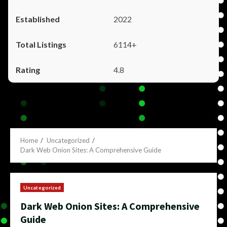
2022
6114+
4.8
Home
Uncategorized
Dark Web Onion Sites: A Comprehensive Guide
Uncategorized
Dark Web Onion Sites: A Comprehensive
Guide