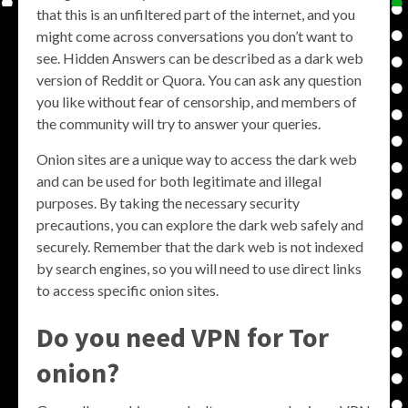
that this is an unfiltered part of the internet, and you
might come across conversations you don’t want to
see. Hidden Answers can be described as a dark web
version of Reddit or Quora. You can ask any question
you like without fear of censorship, and members of
the community will try to answer your queries.
Onion sites are a unique way to access the dark web
and can be used for both legitimate and illegal
purposes. By taking the necessary security
precautions, you can explore the dark web safely and
securely. Remember that the dark web is not indexed
by search engines, so you will need to use direct links
to access specific onion sites.
Do you need VPN for Tor
onion?