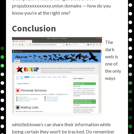
propubxxxxxxxxxx.onion domains — how do you
know you’re at the right one?
Conclusion
The
dark
web is
one of
the only
ways
whistleblowers can share their information while
being certain they won’t be tracked. Do remember