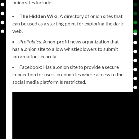
onion sites include:
The Hidden Wiki:
A directory of onion sites that
can be used as a starting point for exploring the dark
web.
ProPublica:
A non-profit news organization that
has a .onion site to allow whistleblowers to submit
information securely.
Facebook: Has a .onion site to provide a secure
connection for users in countries where access to the
social media platform is restricted.