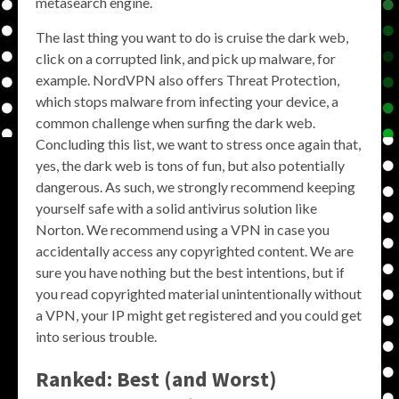
metasearch engine.
The last thing you want to do is cruise the dark web,
click on a corrupted link, and pick up malware, for
example. NordVPN also offers Threat Protection,
which stops malware from infecting your device, a
common challenge when surfing the dark web.
Concluding this list, we want to stress once again that,
yes, the dark web is tons of fun, but also potentially
dangerous. As such, we strongly recommend keeping
yourself safe with a solid antivirus solution like
Norton. We recommend using a VPN in case you
accidentally access any copyrighted content. We are
sure you have nothing but the best intentions, but if
you read copyrighted material unintentionally without
a VPN, your IP might get registered and you could get
into serious trouble.
Ranked: Best (and Worst)