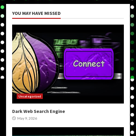
YOU MAY HAVE MISSED
Uncategorized
Dark Web Search Engine
May 9, 2026