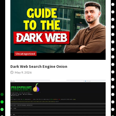
Uncategorized
Dark Web Search Engine Onion
May 9, 2026