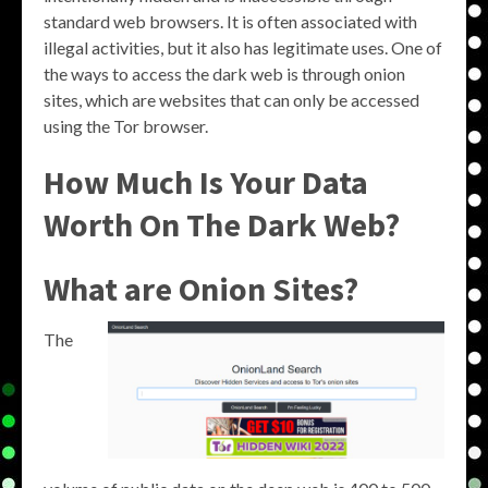
standard web browsers. It is often associated with
illegal activities, but it also has legitimate uses. One of
the ways to access the dark web is through onion
sites, which are websites that can only be accessed
using the Tor browser.
How Much Is Your Data
Worth On The Dark Web?
What are Onion Sites?
The