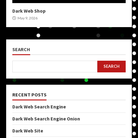
Dark Web Shop
May 9, 2026
SEARCH
SEARCH
RECENT POSTS
Dark Web Search Engine
Dark Web Search Engine Onion
Dark Web Site