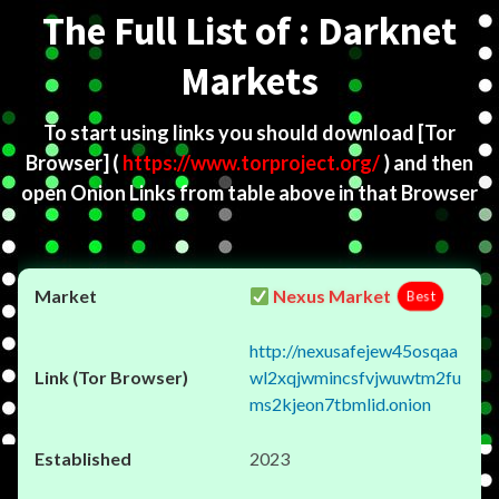
The Full List of : Darknet
Markets
To start using links you should download
[Tor
Browser]
(
https://www.torproject.org/
) and then
open Onion Links from table above in that Browser
Nexus Market
Best
http://nexusafejew45osqaa
wl2xqjwmincsfvjwuwtm2fu
ms2kjeon7tbmlid.onion
2023