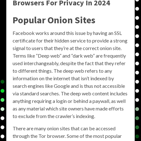
Browsers For Privacy In 2024
Popular Onion Sites
Facebook works around this issue by having an SSL
certificate for their hidden service to provide a strong
signal to users that they’re at the correct onion site.
Terms like “Deep web” and “dark web” are frequently
used interchangeably, despite the fact that they refer
to different things. The deep web refers to any
information on the internet that isn’t indexed by
search engines like Google and is thus not accessible
via standard searches. The deep web content includes
anything requiring a login or behind a paywall, as well
as any material which site owners have made efforts
to exclude from the crawler’s indexing.
There are many onion sites that can be accessed
through the Tor browser. Some of the most popular