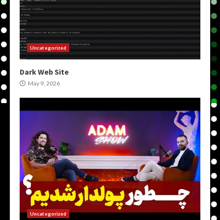
Uncategorized
Dark Web Site
May 9, 2026
Uncategorized