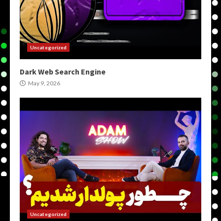
Uncategorized
Dark Web Search Engine
May 9, 2026
Uncategorized