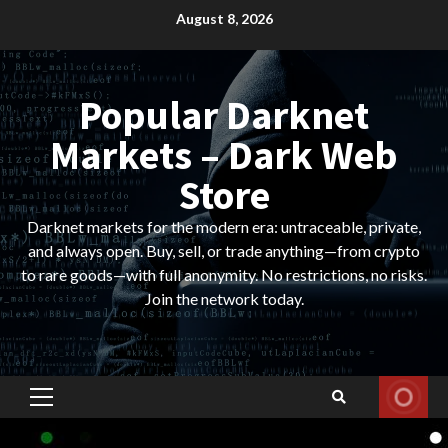
Skip
August 8, 2026
to
content
Popular Darknet
Markets – Dark Web
Store
Darknet markets for the modern era: untraceable, private,
and always open. Buy, sell, or trade anything—from crypto
to rare goods—with full anonymity. No restrictions, no risks.
Join the network today.
Primary
Menu