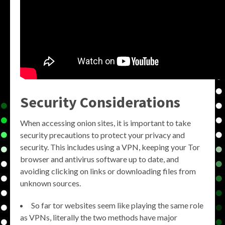
Security Considerations
When accessing onion sites, it is important to take
security precautions to protect your privacy and
security. This includes using a VPN, keeping your Tor
browser and antivirus software up to date, and
avoiding clicking on links or downloading files from
unknown sources.
So far tor websites seem like playing the same role
as VPNs, literally the two methods have major