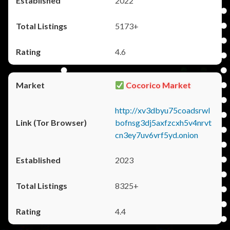
2022
5173+
4.6
Cocorico Market
http://xv3dbyu75coadsrwl
bofnsg3dj5axfzcxh5v4nrvt
cn3ey7uv6vrf5yd.onion
2023
8325+
4.4