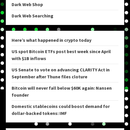
Dark Web Shop
Dark Web Searching
Here’s what happened in crypto today
US spot Bitcoin ETFs post best week since April
with $1B inflows
US Senate to vote on advancing CLARITY Act in
September after Thune files cloture
Bitcoin will never fall below $60K again: Nansen
founder
Domestic stablecoins could boost demand for
dollar-backed tokens: IMF