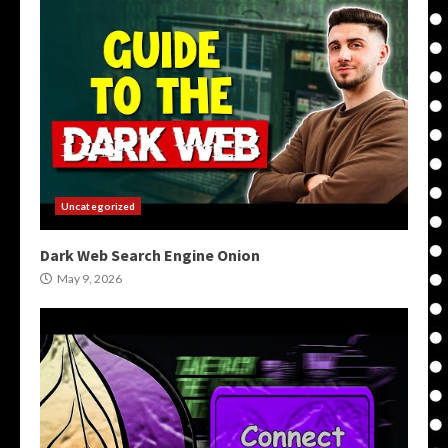
Uncategorized
Dark Web Search Engine Onion
May 9, 2026