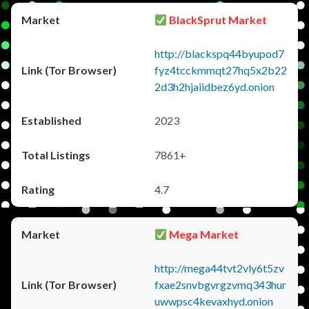
BlackSprut Market
http://blackspq44byupod7
fyz4tcckmmqt27hq5x2b22
2d3h2hjaiidbez6yd.onion
2023
7861+
4.7
Mega Market
http://mega44tvt2vly6t5zv
fxae2snvbgvrgzvmq343hur
uwwpsc4kevaxhyd.onion