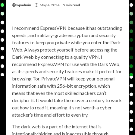
wpadmin
May 4, 2024
5 min read
I recommend ExpressVPN because it has outstanding
speeds, and military-grade encryption and security
features to keep you private while you enter the Dark
Web. Always protect yourself before accessing the
Dark Web by connecting to a quality VPN. I
recommend ExpressVPN for use with the Dark Web,
as its speeds and security features make it perfect for
browsing Tor. PrivateVPN will keep your personal
information safe with 256-bit encryption, which
means that even the most skilled hackers can’t
decipher it. It would take them over a century to work
out how to read it, meaning it’s not worth a cyber
attacker’s time and effort to even try.
The dark web is a part of the internet that is
intentionally hidden and is inaccessible through