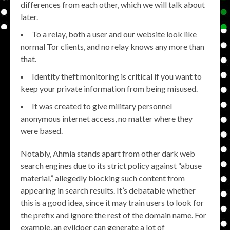
differences from each other, which we will talk about
later.
To a relay, both a user and our website look like
normal Tor clients, and no relay knows any more than
that.
Identity theft monitoring is critical if you want to
keep your private information from being misused.
It was created to give military personnel
anonymous internet access, no matter where they
were based.
Notably, Ahmia stands apart from other dark web
search engines due to its strict policy against “abuse
material,” allegedly blocking such content from
appearing in search results. It’s debatable whether
this is a good idea, since it may train users to look for
the prefix and ignore the rest of the domain name. For
example, an evildoer can generate a lot of