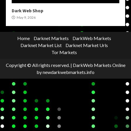
Dark Web Shop
May 9, 2026
Home
Darknet Markets
DarkWeb Markets
Darknet Market List
Darknet Market Urls
Tor Markets
Copyright © All rights reserved.
|
DarkWeb Markets Online
by newdarkwebmarkets.info