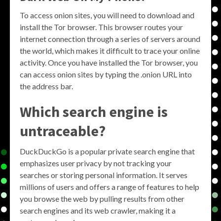
To access onion sites, you will need to download and
install the Tor browser. This browser routes your
internet connection through a series of servers around
the world, which makes it difficult to trace your online
activity. Once you have installed the Tor browser, you
can access onion sites by typing the .onion URL into
the address bar.
Which search engine is
untraceable?
DuckDuckGo is a popular private search engine that
emphasizes user privacy by not tracking your
searches or storing personal information. It serves
millions of users and offers a range of features to help
you browse the web by pulling results from other
search engines and its web crawler, making it a