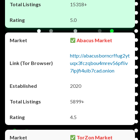
15318+
5.0
Abacus Market
http://abacusborncrffug2yt
uqx3fczqbou4mrev56pfliv
7ipjfi4uib7cad.onion
2020
5899+
4.5
TorZon Market