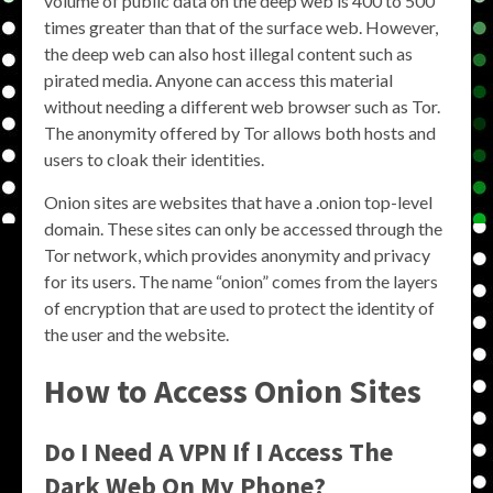
volume of public data on the deep web is 400 to 500
times greater than that of the surface web. However,
the deep web can also host illegal content such as
pirated media. Anyone can access this material
without needing a different web browser such as Tor.
The anonymity offered by Tor allows both hosts and
users to cloak their identities.
Onion sites are websites that have a .onion top-level
domain. These sites can only be accessed through the
Tor network, which provides anonymity and privacy
for its users. The name “onion” comes from the layers
of encryption that are used to protect the identity of
the user and the website.
How to Access Onion Sites
Do I Need A VPN If I Access The
Dark Web On My Phone?