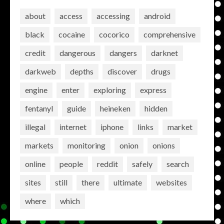
about
access
accessing
android
black
cocaine
cocorico
comprehensive
credit
dangerous
dangers
darknet
darkweb
depths
discover
drugs
engine
enter
exploring
express
fentanyl
guide
heineken
hidden
illegal
internet
iphone
links
market
markets
monitoring
onion
onions
online
people
reddit
safely
search
sites
still
there
ultimate
websites
where
which