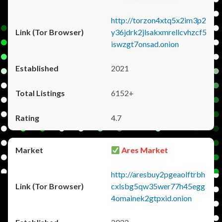
http://torzon4xtq5x2im3p2
y36jdrk2jlsakxmrellcvhzcf5
iswzgt7onsad.onion
2021
6152+
4.7
Ares Market
http://aresbuy2pgeaolftrbh
cxlsbg5qw35wer77h45egg
4omainek2gtpxid.onion