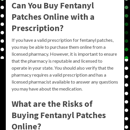
Can You Buy Fentanyl
Patches Online with a
Prescription?
If you have a valid prescription for fentanyl patches,
you may be able to purchase them online from a
licensed pharmacy. However, it is important to ensure
that the pharmacy is reputable and licensed to
operate in your state. You should also verify that the
pharmacy requires a valid prescription and has a
licensed pharmacist available to answer any questions
you may have about the medication.
What are the Risks of
Buying Fentanyl Patches
Online?