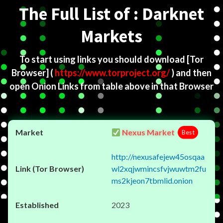
The Full List of : Darknet
Markets
To start using links you should download
[Tor
Browser]
(
https://www.torproject.org/
) and then
open Onion Links from table above in that Browser
Nexus Market
Best
http://nexusafejew45osqaa
wl2xqjwmincsfvjwuwtm2fu
ms2kjeon7tbmlid.onion
2023