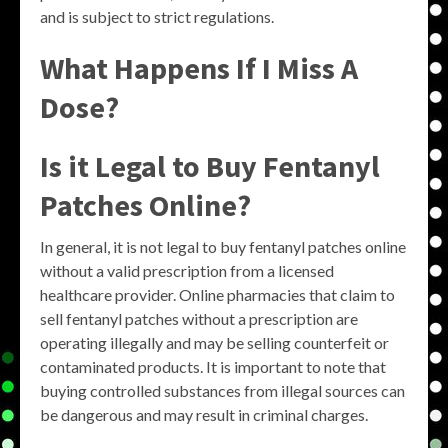
and is subject to strict regulations.
What Happens If I Miss A
Dose?
Is it Legal to Buy Fentanyl
Patches Online?
In general, it is not legal to buy fentanyl patches online
without a valid prescription from a licensed
healthcare provider. Online pharmacies that claim to
sell fentanyl patches without a prescription are
operating illegally and may be selling counterfeit or
contaminated products. It is important to note that
buying controlled substances from illegal sources can
be dangerous and may result in criminal charges.