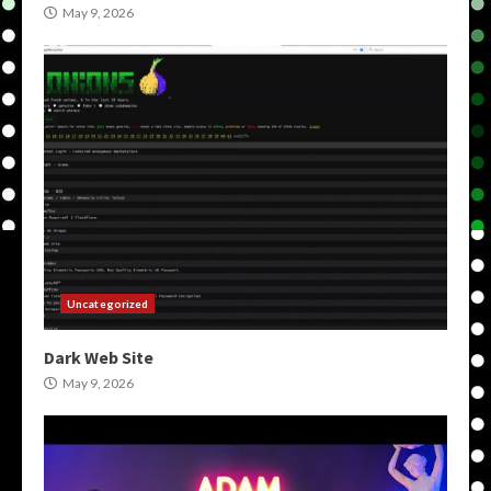
May 9, 2026
Uncategorized
Dark Web Site
May 9, 2026