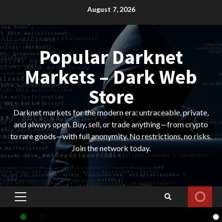
Skip
August 7, 2026
to
content
Popular Darknet
Markets – Dark Web
Store
Darknet markets for the modern era: untraceable, private,
and always open. Buy, sell, or trade anything—from crypto
to rare goods—with full anonymity. No restrictions, no risks.
Join the network today.
Primary
Menu