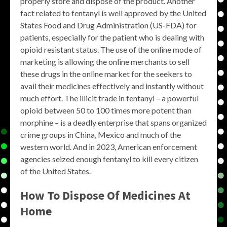
properly store and dispose of the product. Another
fact related to fentanyl is well approved by the United
States Food and Drug Administration (US-FDA) for
patients, especially for the patient who is dealing with
opioid resistant status. The use of the online mode of
marketing is allowing the online merchants to sell
these drugs in the online market for the seekers to
avail their medicines effectively and instantly without
much effort. The illicit trade in fentanyl – a powerful
opioid between 50 to 100 times more potent than
morphine – is a deadly enterprise that spans organized
crime groups in China, Mexico and much of the
western world. And in 2023, American enforcement
agencies seized enough fentanyl to kill every citizen
of the United States.
How To Dispose Of Medicines At
Home