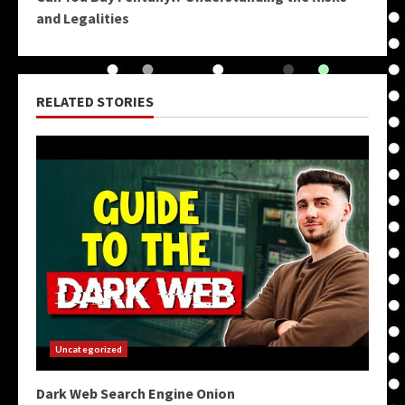
and Legalities
RELATED STORIES
Uncategorized
Dark Web Search Engine Onion