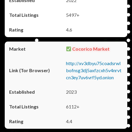
2022
5497+
4.6
Cocorico Market
http://xv3dbyu75coadsrwl
bofnsg3dj5axfzcxh5v4nrvt
cn3ey7uv6vrf5yd.onion
2023
6112+
4.4