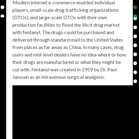
Modern internet e-commerce enabled individual
players, small-scale drug trafficking organizations
(DTOs), and large-scale DTOs with their own
production facilities to flood the illicit drug market
with fentanyl. The drugs could be purchased and
delivered through standard mail to the United States
from places as far away as China. In many cases, drug
users and mid-level dealers have no idea where or how
their drugs are manufactured or what they might be
cut with. Fentanyl was created in 1959 by Dr. Paul
Janssen as an intravenous surgical analgesic.