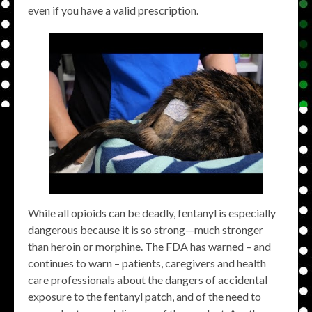
even if you have a valid prescription.
While all opioids can be deadly, fentanyl is especially
dangerous because it is so strong—much stronger
than heroin or morphine. The FDA has warned – and
continues to warn – patients, caregivers and health
care professionals about the dangers of accidental
exposure to the fentanyl patch, and of the need to