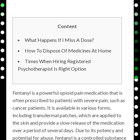
Content
What Happens If I Miss A Dose?
How To Dispose Of Medicines At Home
Times When Hiring Registered
Psychotherapist Is Right Option
Fentanyl is a powerful opioid pain medication that is
often prescribed to patients with severe pain, such as
cancer patients. It is available in various forms,
including transdermal patches, which are applied to
the skin and provide a slow release of the medication
over a period of several days. Due to its potency and
potential for abuse, fentanyl is a controlled substance