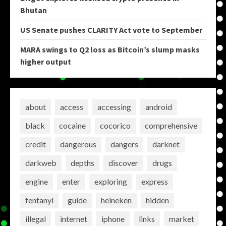
Bhutan
US Senate pushes CLARITY Act vote to September
MARA swings to Q2 loss as Bitcoin’s slump masks
higher output
about
access
accessing
android
black
cocaine
cocorico
comprehensive
credit
dangerous
dangers
darknet
darkweb
depths
discover
drugs
engine
enter
exploring
express
fentanyl
guide
heineken
hidden
illegal
internet
iphone
links
market