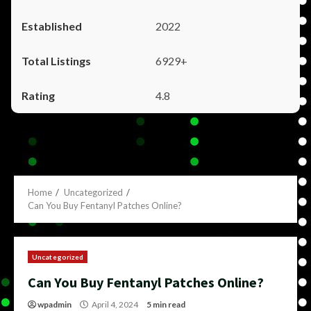
2022
6929+
4.8
Home
Uncategorized
Can You Buy Fentanyl Patches Online?
Uncategorized
Can You Buy Fentanyl Patches Online?
wpadmin
April 4, 2024
5 min read