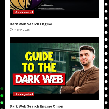
Uncategorized
Dark Web Search Engine
May 9, 2026
Uncategorized
Dark Web Search Engine Onion