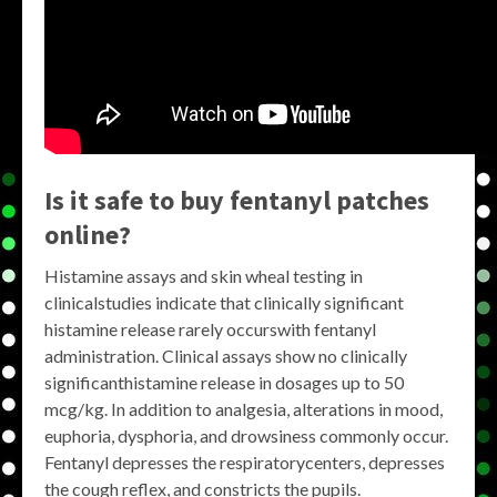
Is it safe to buy fentanyl patches
online?
Histamine assays and skin wheal testing in
clinicalstudies indicate that clinically significant
histamine release rarely occurswith fentanyl
administration. Clinical assays show no clinically
significanthistamine release in dosages up to 50
mcg/kg. In addition to analgesia, alterations in mood,
euphoria, dysphoria, and drowsiness commonly occur.
Fentanyl depresses the respiratorycenters, depresses
the cough reflex, and constricts the pupils.