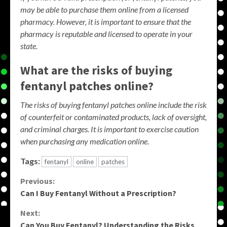
may be able to purchase them online from a licensed
pharmacy. However, it is important to ensure that the
pharmacy is reputable and licensed to operate in your
state.
What are the risks of buying
fentanyl patches online?
The risks of buying fentanyl patches online include the risk
of counterfeit or contaminated products, lack of oversight,
and criminal charges. It is important to exercise caution
when purchasing any medication online.
Tags:
fentanyl
online
patches
Continue
Previous:
Can I Buy Fentanyl Without a Prescription?
Reading
Next:
Can You Buy Fentanyl? Understanding the Risks