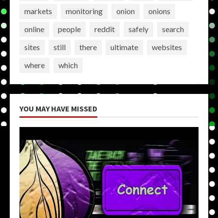
markets
monitoring
onion
onions
online
people
reddit
safely
search
sites
still
there
ultimate
websites
where
which
YOU MAY HAVE MISSED