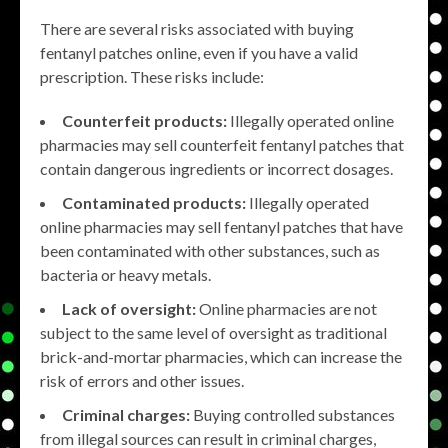
There are several risks associated with buying
fentanyl patches online, even if you have a valid
prescription. These risks include:
Counterfeit products:
Illegally operated online
pharmacies may sell counterfeit fentanyl patches that
contain dangerous ingredients or incorrect dosages.
Contaminated products:
Illegally operated
online pharmacies may sell fentanyl patches that have
been contaminated with other substances, such as
bacteria or heavy metals.
Lack of oversight:
Online pharmacies are not
subject to the same level of oversight as traditional
brick-and-mortar pharmacies, which can increase the
risk of errors and other issues.
Criminal charges:
Buying controlled substances
from illegal sources can result in criminal charges,