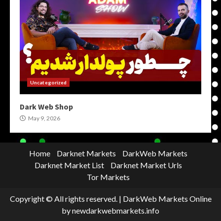
Uncategorized
Dark Web Shop
May 9, 2026
Home
Darknet Markets
DarkWeb Markets
Darknet Market List
Darknet Market Urls
Tor Markets
Copyright © All rights reserved.
|
DarkWeb Markets Online
by newdarkwebmarkets.info