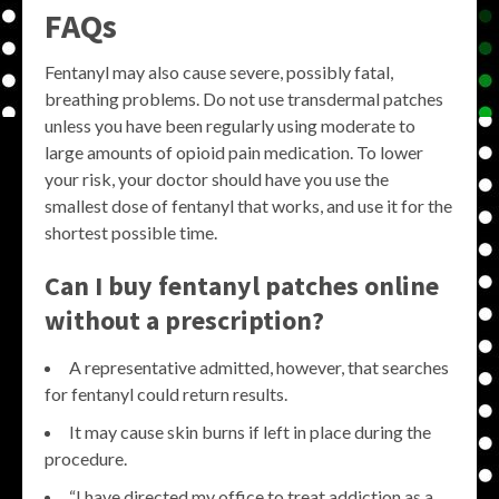
FAQs
Fentanyl may also cause severe, possibly fatal,
breathing problems. Do not use transdermal patches
unless you have been regularly using moderate to
large amounts of opioid pain medication. To lower
your risk, your doctor should have you use the
smallest dose of fentanyl that works, and use it for the
shortest possible time.
Can I buy fentanyl patches online
without a prescription?
A representative admitted, however, that searches
for fentanyl could return results.
It may cause skin burns if left in place during the
procedure.
“I have directed my office to treat addiction as a