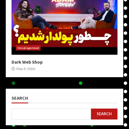
Uncategorized
Dark Web Shop
May 9, 2026
SEARCH
SEARCH