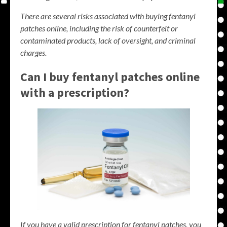
There are several risks associated with buying fentanyl
patches online, including the risk of counterfeit or
contaminated products, lack of oversight, and criminal
charges.
Can I buy fentanyl patches online
with a prescription?
If you have a valid prescription for fentanyl patches, you