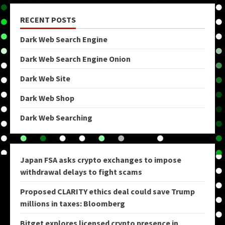
RECENT POSTS
Dark Web Search Engine
Dark Web Search Engine Onion
Dark Web Site
Dark Web Shop
Dark Web Searching
Japan FSA asks crypto exchanges to impose
withdrawal delays to fight scams
Proposed CLARITY ethics deal could save Trump
millions in taxes: Bloomberg
Bitget explores licensed crypto presence in