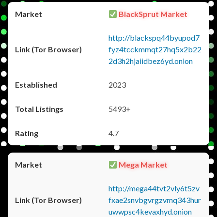
BlackSprut Market
http://blackspq44byupod7
fyz4tcckmmqt27hq5x2b22
2d3h2hjaiidbez6yd.onion
2023
5493+
4.7
Mega Market
http://mega44tvt2vly6t5zv
fxae2snvbgvrgzvmq343hur
uwwpsc4kevaxhyd.onion