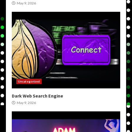
May 9, 2026
Uncategorized
Dark Web Search Engine
May 9, 2026