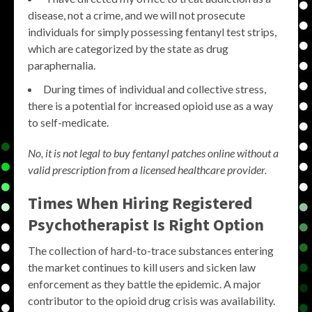
disease, not a crime, and we will not prosecute
individuals for simply possessing fentanyl test strips,
which are categorized by the state as drug
paraphernalia.
During times of individual and collective stress,
there is a potential for increased opioid use as a way
to self-medicate.
No, it is not legal to buy fentanyl patches online without a
valid prescription from a licensed healthcare provider.
Times When Hiring Registered
Psychotherapist Is Right Option
The collection of hard-to-trace substances entering
the market continues to kill users and sicken law
enforcement as they battle the epidemic. A major
contributor to the opioid drug crisis was availability.