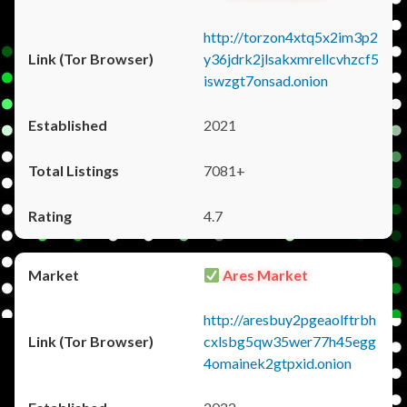
http://torzon4xtq5x2im3p2
y36jdrk2jlsakxmrellcvhzcf5
iswzgt7onsad.onion
2021
7081+
4.7
Ares Market
http://aresbuy2pgeaolftrbh
cxlsbg5qw35wer77h45egg
4omainek2gtpxid.onion