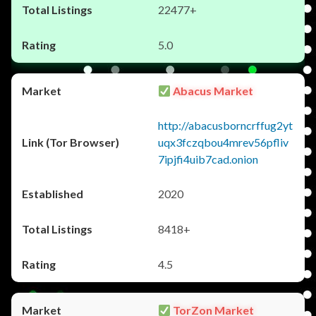
22477+
5.0
Abacus Market
http://abacusborncrffug2yt
uqx3fczqbou4mrev56pfliv
7ipjfi4uib7cad.onion
2020
8418+
4.5
TorZon Market