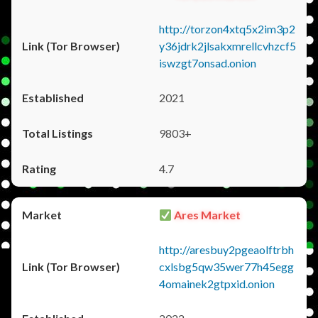
http://torzon4xtq5x2im3p2
y36jdrk2jlsakxmrellcvhzcf5
iswzgt7onsad.onion
2021
9803+
4.7
Ares Market
http://aresbuy2pgeaolftrbh
cxlsbg5qw35wer77h45egg
4omainek2gtpxid.onion