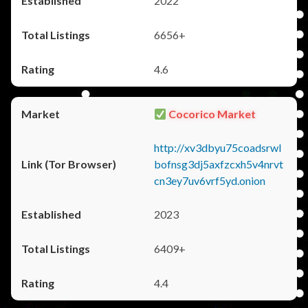
2022
6656+
4.6
Cocorico Market
http://xv3dbyu75coadsrwl
bofnsg3dj5axfzcxh5v4nrvt
cn3ey7uv6vrf5yd.onion
2023
6409+
4.4