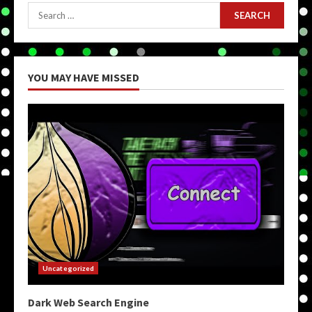
Search
for:
YOU MAY HAVE MISSED
Uncategorized
Dark Web Search Engine