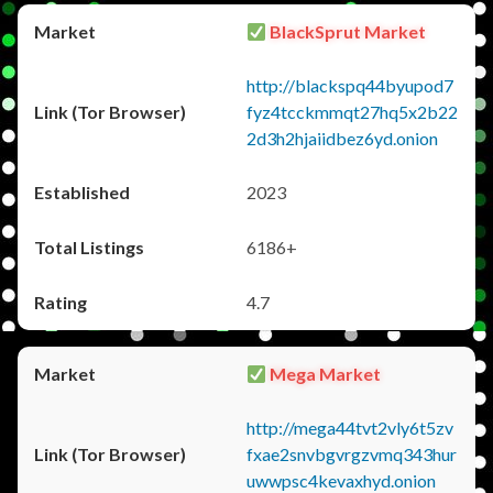
BlackSprut Market
http://blackspq44byupod7
fyz4tcckmmqt27hq5x2b22
2d3h2hjaiidbez6yd.onion
2023
6186+
4.7
Mega Market
http://mega44tvt2vly6t5zv
fxae2snvbgvrgzvmq343hur
uwwpsc4kevaxhyd.onion