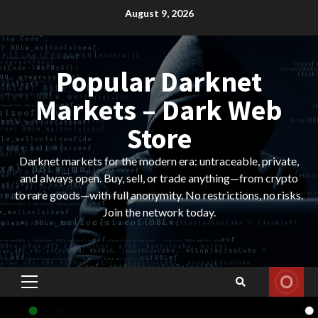
Skip
August 9, 2026
to
content
Popular Darknet
Markets – Dark Web
Store
Darknet markets for the modern era: untraceable, private,
and always open. Buy, sell, or trade anything—from crypto
to rare goods—with full anonymity. No restrictions, no risks.
Join the network today.
Primary
Menu