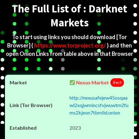
The Full List of : Darknet
Markets
To start using links you should download
[Tor
Browser]
(
https://www.torproject.org/
) and then
open Onion Links from table above in that Browser
Nexus Market
Best
http://nexusafejew45osqaa
wl2xqjwmincsfvjwuwtm2fu
ms2kjeon7tbmlid.onion
2023