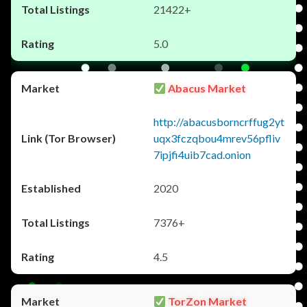
21422+
5.0
Abacus Market
http://abacusborncrffug2yt
uqx3fczqbou4mrev56pfliv
7ipjfi4uib7cad.onion
2020
7376+
4.5
TorZon Market