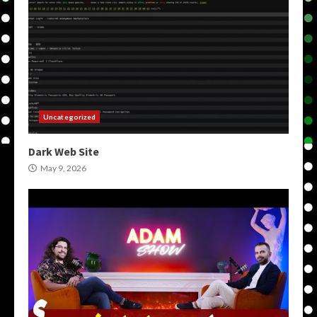
Uncategorized
Dark Web Site
May 9, 2026