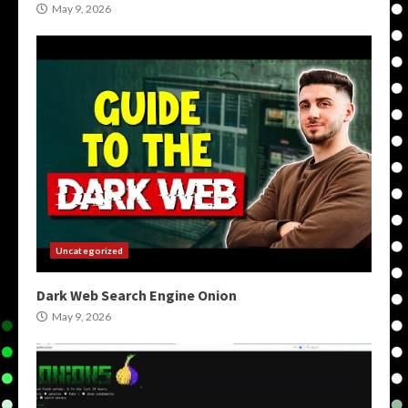
May 9, 2026
Uncategorized
Dark Web Search Engine Onion
May 9, 2026